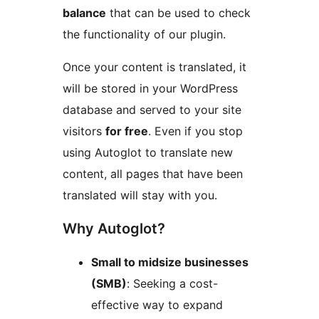
balance
that can be used to check
the functionality of our plugin.
Once your content is translated, it
will be stored in your WordPress
database and served to your site
visitors
for free
. Even if you stop
using Autoglot to translate new
content, all pages that have been
translated will stay with you.
Why Autoglot?
Small to midsize businesses
(SMB)
: Seeking a cost-
effective way to expand