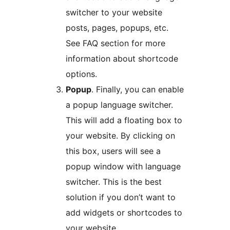
switcher to your website
posts, pages, popups, etc.
See FAQ section for more
information about shortcode
options.
Popup
. Finally, you can enable
a popup language switcher.
This will add a floating box to
your website. By clicking on
this box, users will see a
popup window with language
switcher. This is the best
solution if you don’t want to
add widgets or shortcodes to
your website.