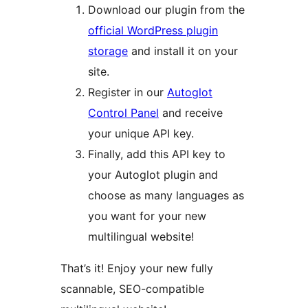
Download our plugin from the
official WordPress plugin
storage
and install it on your
site.
Register in our
Autoglot
Control Panel
and receive
your unique API key.
Finally, add this API key to
your Autoglot plugin and
choose as many languages as
you want for your new
multilingual website!
That’s it! Enjoy your new fully
scannable, SEO-compatible