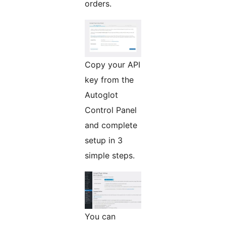
orders.
Copy your API
key from the
Autoglot
Control Panel
and complete
setup in 3
simple steps.
You can