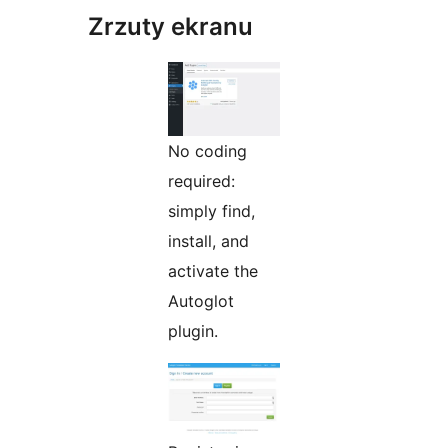
Zrzuty ekranu
No coding
required:
simply find,
install, and
activate the
Autoglot
plugin.