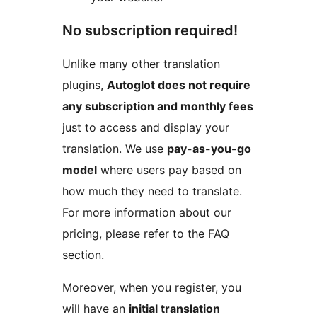
No subscription required!
Unlike many other translation
plugins,
Autoglot does not require
any subscription and monthly fees
just to access and display your
translation. We use
pay-as-you-go
model
where users pay based on
how much they need to translate.
For more information about our
pricing, please refer to the FAQ
section.
Moreover, when you register, you
will have an
initial translation