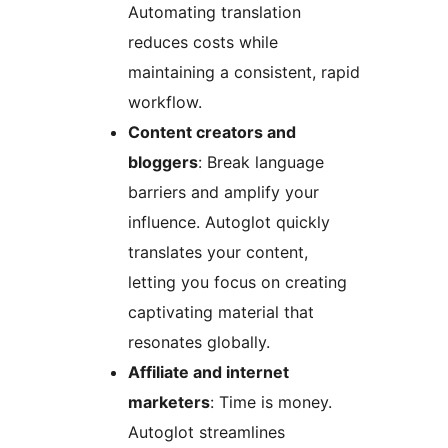
Automating translation
reduces costs while
maintaining a consistent, rapid
workflow.
Content creators and
bloggers
: Break language
barriers and amplify your
influence. Autoglot quickly
translates your content,
letting you focus on creating
captivating material that
resonates globally.
Affiliate and internet
marketers
: Time is money.
Autoglot streamlines