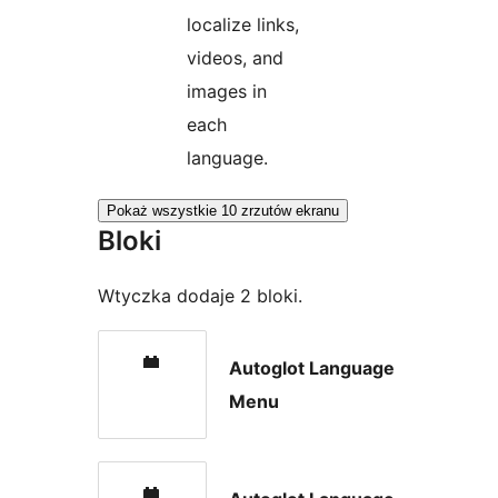
localize links,
videos, and
images in
each
language.
Pokaż wszystkie 10 zrzutów ekranu
Bloki
Wtyczka dodaje 2 bloki.
Autoglot Language
Menu