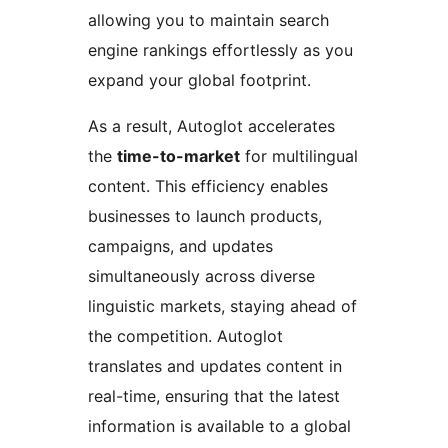
allowing you to maintain search
engine rankings effortlessly as you
expand your global footprint.
As a result, Autoglot accelerates
the
time-to-market
for multilingual
content. This efficiency enables
businesses to launch products,
campaigns, and updates
simultaneously across diverse
linguistic markets, staying ahead of
the competition. Autoglot
translates and updates content in
real-time, ensuring that the latest
information is available to a global