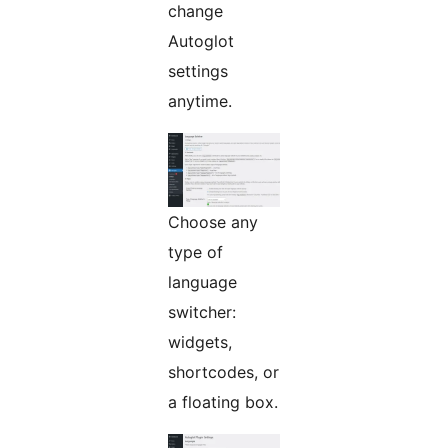
change
Autoglot
settings
anytime.
Choose any
type of
language
switcher:
widgets,
shortcodes, or
a floating box.