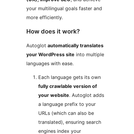
your multilingual goals faster and
more efficiently.
How does it work?
Autoglot
automatically translates
your WordPress site
into multiple
languages with ease.
Each language gets its own
fully crawlable version of
your website
. Autoglot adds
a language prefix to your
URLs (which can also be
translated), ensuring search
engines index your