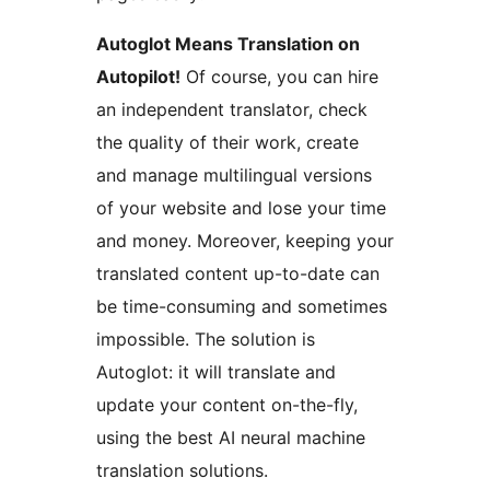
Autoglot Means Translation on
Autopilot!
Of course, you can hire
an independent translator, check
the quality of their work, create
and manage multilingual versions
of your website and lose your time
and money. Moreover, keeping your
translated content up-to-date can
be time-consuming and sometimes
impossible. The solution is
Autoglot: it will translate and
update your content on-the-fly,
using the best AI neural machine
translation solutions.