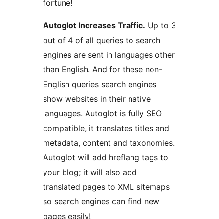
fortune!
Autoglot Increases Traffic.
Up to 3
out of 4 of all queries to search
engines are sent in languages other
than English. And for these non-
English queries search engines
show websites in their native
languages. Autoglot is fully SEO
compatible, it translates titles and
metadata, content and taxonomies.
Autoglot will add hreflang tags to
your blog; it will also add
translated pages to XML sitemaps
so search engines can find new
pages easily!