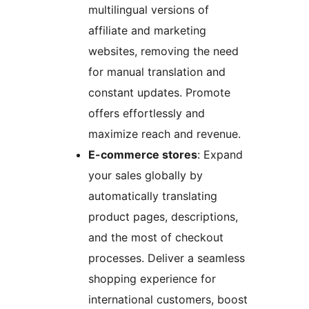
multilingual versions of
affiliate and marketing
websites, removing the need
for manual translation and
constant updates. Promote
offers effortlessly and
maximize reach and revenue.
E-commerce stores
: Expand
your sales globally by
automatically translating
product pages, descriptions,
and the most of checkout
processes. Deliver a seamless
shopping experience for
international customers, boost