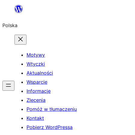
Przejdź
do
Polska
treści
Motywy
Wtyczki
Aktualności
Wsparcie
Informacje
Zlecenia
Pomóż w tłumaczeniu
Kontakt
Pobierz WordPressa