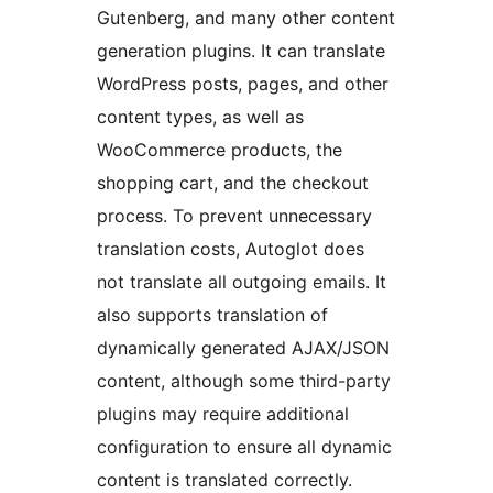
Gutenberg, and many other content
generation plugins. It can translate
WordPress posts, pages, and other
content types, as well as
WooCommerce products, the
shopping cart, and the checkout
process. To prevent unnecessary
translation costs, Autoglot does
not translate all outgoing emails. It
also supports translation of
dynamically generated AJAX/JSON
content, although some third-party
plugins may require additional
configuration to ensure all dynamic
content is translated correctly.