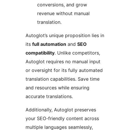
conversions, and grow
revenue without manual
translation.
Autoglot’s unique proposition lies in
its
full automation
and
SEO
compatibility
. Unlike competitors,
Autoglot requires no manual input
or oversight for its fully automated
translation capabilities. Save time
and resources while ensuring
accurate translations.
Additionally, Autoglot preserves
your SEO-friendly content across
multiple languages seamlessly,