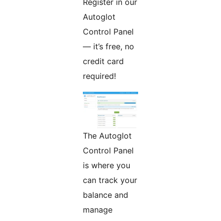
Register in our
Autoglot
Control Panel
— it’s free, no
credit card
required!
The Autoglot
Control Panel
is where you
can track your
balance and
manage