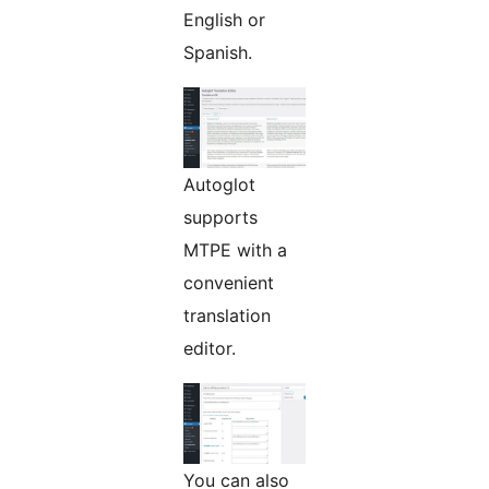
English or
Spanish.
Autoglot
supports
MTPE with a
convenient
translation
editor.
You can also