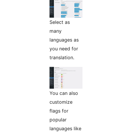
Select as
many
languages as
you need for
translation.
You can also
customize
flags for
popular
languages like