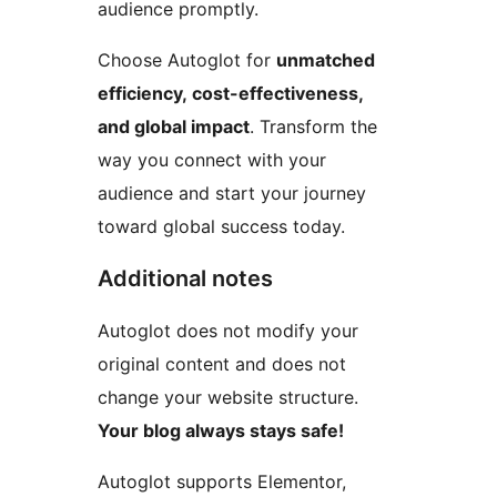
audience promptly.
Choose Autoglot for
unmatched
efficiency, cost-effectiveness,
and global impact
. Transform the
way you connect with your
audience and start your journey
toward global success today.
Additional notes
Autoglot does not modify your
original content and does not
change your website structure.
Your blog always stays safe!
Autoglot supports Elementor,