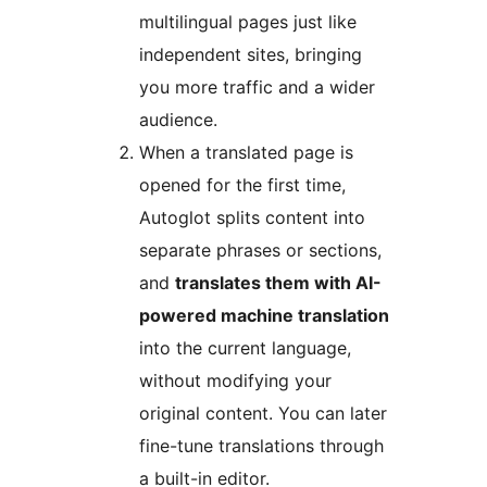
multilingual pages just like
independent sites, bringing
you more traffic and a wider
audience.
When a translated page is
opened for the first time,
Autoglot splits content into
separate phrases or sections,
and
translates them with AI-
powered machine translation
into the current language,
without modifying your
original content. You can later
fine-tune translations through
a built-in editor.