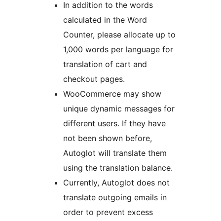
In addition to the words
calculated in the Word
Counter, please allocate up to
1,000 words per language for
translation of cart and
checkout pages.
WooCommerce may show
unique dynamic messages for
different users. If they have
not been shown before,
Autoglot will translate them
using the translation balance.
Currently, Autoglot does not
translate outgoing emails in
order to prevent excess