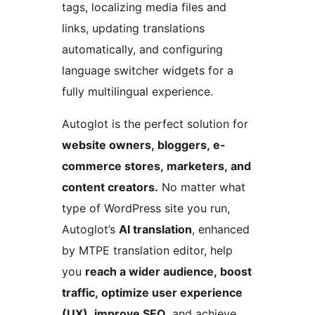
tags, localizing media files and
links, updating translations
automatically, and configuring
language switcher widgets for a
fully multilingual experience.
Autoglot is the perfect solution for
website owners, bloggers, e-
commerce stores, marketers, and
content creators.
No matter what
type of WordPress site you run,
Autoglot’s
AI translation
, enhanced
by MTPE translation editor, help
you
reach a wider audience, boost
traffic, optimize user experience
(UX), improve SEO
, and achieve