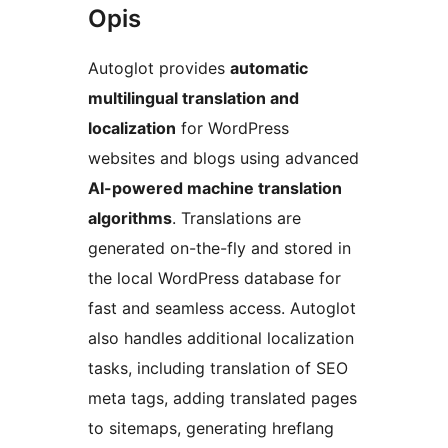
Opis
Autoglot provides
automatic
multilingual translation and
localization
for WordPress
websites and blogs using advanced
AI-powered machine translation
algorithms
. Translations are
generated on-the-fly and stored in
the local WordPress database for
fast and seamless access. Autoglot
also handles additional localization
tasks, including translation of SEO
meta tags, adding translated pages
to sitemaps, generating hreflang