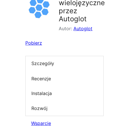
wielojęzyczne
przez
Autoglot
Autor:
Autoglot
Pobierz
Szczegóły
Recenzje
Instalacja
Rozwój
Wsparcie