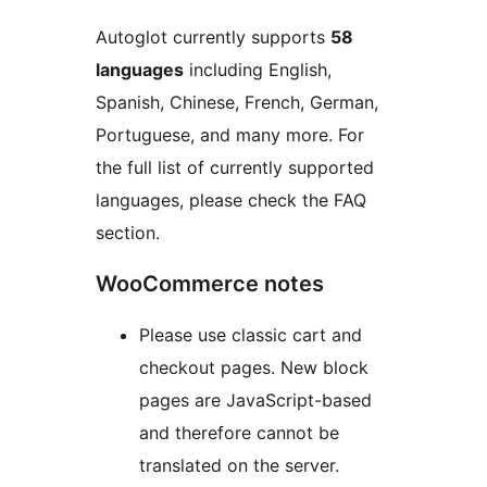
Autoglot currently supports
58
languages
including English,
Spanish, Chinese, French, German,
Portuguese, and many more. For
the full list of currently supported
languages, please check the FAQ
section.
WooCommerce notes
Please use classic cart and
checkout pages. New block
pages are JavaScript-based
and therefore cannot be
translated on the server.