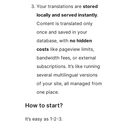
Your translations are
stored
locally and served instantly
.
Content is translated only
once and saved in your
database, with
no hidden
costs
like pageview limits,
bandwidth fees, or external
subscriptions. It’s like running
several multilingual versions
of your site, all managed from
one place.
How to start?
It’s easy as 1-2-3.