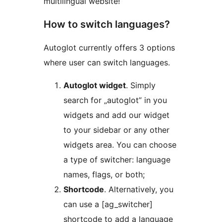
multilingual website!
How to switch languages?
Autoglot currently offers 3 options
where user can switch languages.
Autoglot widget
. Simply
search for „autoglot” in you
widgets and add our widget
to your sidebar or any other
widgets area. You can choose
a type of switcher: language
names, flags, or both;
Shortcode
. Alternatively, you
can use a [ag_switcher]
shortcode to add a language