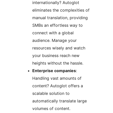
internationally? Autoglot
eliminates the complexities of
manual translation, providing
SMBs an effortless way to
connect with a global
audience. Manage your
resources wisely and watch
your business reach new
heights without the hassle.
Enterprise companies
:
Handling vast amounts of
content? Autoglot offers a
scalable solution to
automatically translate large
volumes of content.