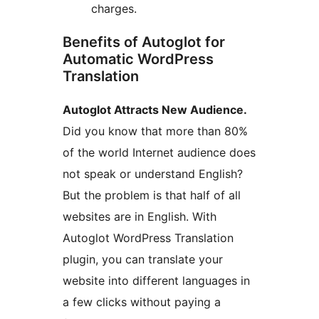
charges.
Benefits of Autoglot for
Automatic WordPress
Translation
Autoglot Attracts New Audience.
Did you know that more than 80%
of the world Internet audience does
not speak or understand English?
But the problem is that half of all
websites are in English. With
Autoglot WordPress Translation
plugin, you can translate your
website into different languages in
a few clicks without paying a