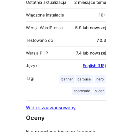
Ostatnia aktualizacja
2 miesiące
temu
Włączone instalacje
10+
Wersja WordPressa
5.9 lub nowszej
Testowano do
7.0.3
Wersja PHP
7.4 lub nowszej
Język
English (US)
Tagi
banner
carousel
hero
shortcode
slider
Widok zaawansowany
Oceny
Nie przesłano jeszcze żadnych