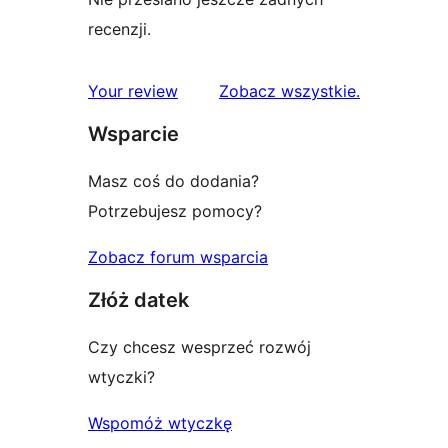
recenzji.
recenzje
Your review
Zobacz wszystkie
.
Wsparcie
Masz coś do dodania?
Potrzebujesz pomocy?
Zobacz forum wsparcia
Złóż datek
Czy chcesz wesprzeć rozwój
wtyczki?
Wspomóż wtyczkę