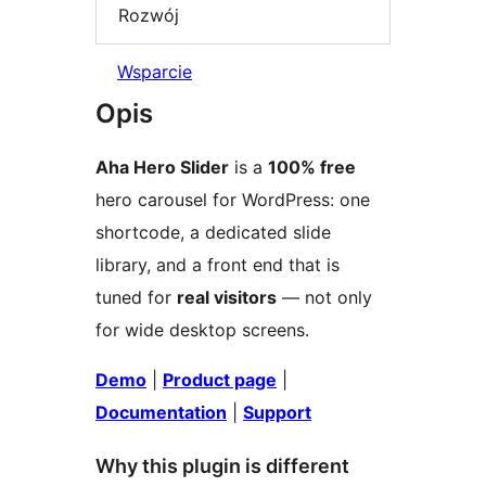
Rozwój
Wsparcie
Opis
Aha Hero Slider
is a
100% free
hero carousel for WordPress: one
shortcode, a dedicated slide
library, and a front end that is
tuned for
real visitors
— not only
for wide desktop screens.
Demo
|
Product page
|
Documentation
|
Support
Why this plugin is different