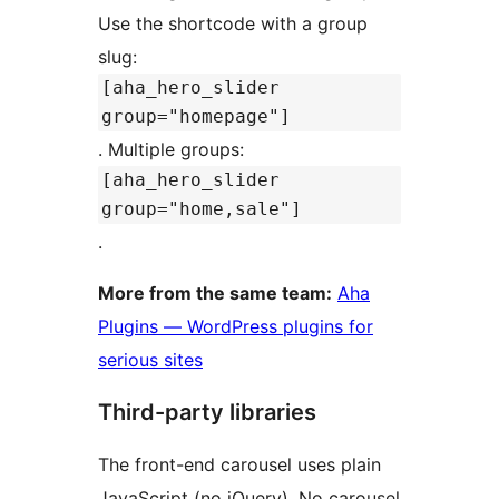
Use the shortcode with a group
slug:
[aha_hero_slider
group="homepage"]
. Multiple groups:
[aha_hero_slider
group="home,sale"]
.
More from the same team:
Aha
Plugins — WordPress plugins for
serious sites
Third-party libraries
The front-end carousel uses plain
JavaScript (no jQuery). No carousel