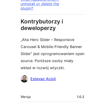
uninstall or delete the
plugin?
Kontrybutorzy i
deweloperzy
„Aha Hero Slider – Responsive
Carousel & Mobile-Friendly Banner
Slider” jest oprogramowaniem open
source. Poniższe osoby miały
wkład w rozwój wtyczki.
Zaangażowani
Estevao Acioli
Meta
Wersja
1.0.2