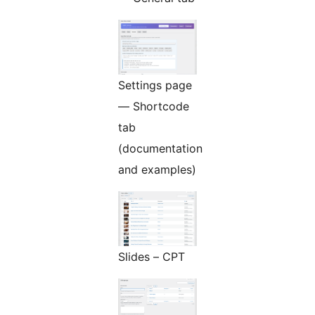
Settings page
— Shortcode
tab
(documentation
and examples)
Slides – CPT