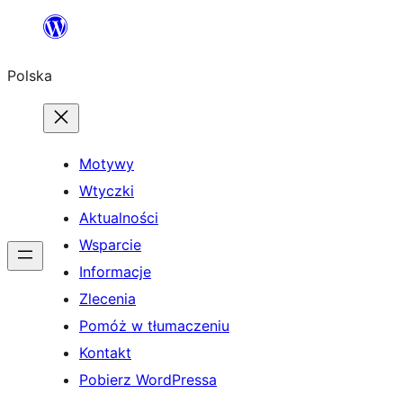
Przejdź
do
Polska
treści
Motywy
Wtyczki
Aktualności
Wsparcie
Informacje
Zlecenia
Pomóż w tłumaczeniu
Kontakt
Pobierz WordPressa