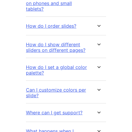
on phones and small
tablets?
How do I order slides?
How do I show different
sliders on different pages?
How do I set a global color
palette?
Can I customize colors per
slide?
Where can I get support?
What happens when I