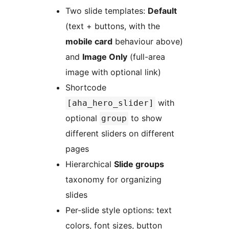
Two slide templates:
Default
(text + buttons, with the
mobile card
behaviour above)
and
Image Only
(full-area
image with optional link)
Shortcode
with
[aha_hero_slider]
optional
to show
group
different sliders on different
pages
Hierarchical
Slide groups
taxonomy for organizing
slides
Per-slide style options: text
colors, font sizes, button