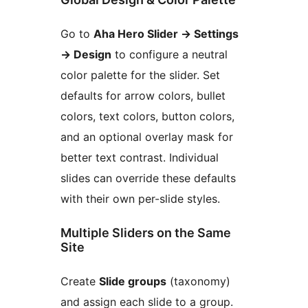
Go to
Aha Hero Slider
→
Settings
→
Design
to configure a neutral
color palette for the slider. Set
defaults for arrow colors, bullet
colors, text colors, button colors,
and an optional overlay mask for
better text contrast. Individual
slides can override these defaults
with their own per-slide styles.
Multiple Sliders on the Same
Site
Create
Slide groups
(taxonomy)
and assign each slide to a group.