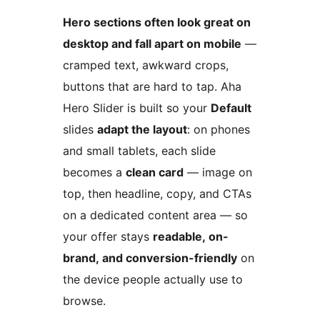
Hero sections often look great on
desktop and fall apart on mobile
—
cramped text, awkward crops,
buttons that are hard to tap. Aha
Hero Slider is built so your
Default
slides
adapt the layout
: on phones
and small tablets, each slide
becomes a
clean card
— image on
top, then headline, copy, and CTAs
on a dedicated content area — so
your offer stays
readable, on-
brand, and conversion-friendly
on
the device people actually use to
browse.