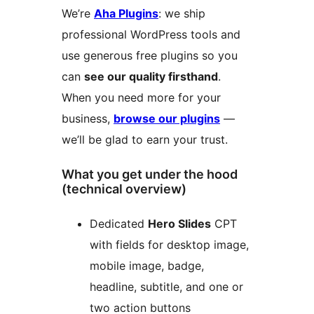
We’re
Aha Plugins
: we ship
professional WordPress tools and
use generous free plugins so you
can
see our quality firsthand
.
When you need more for your
business,
browse our plugins
—
we’ll be glad to earn your trust.
What you get under the hood
(technical overview)
Dedicated
Hero Slides
CPT
with fields for desktop image,
mobile image, badge,
headline, subtitle, and one or
two action buttons