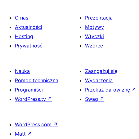
O nas
Prezentacja
Aktualności
Motywy
Hosting
Wtyczki
Prywatność
Wzorce
Nauka
Zaangażuj się
Pomoc techniczna
Wydarzenia
Programiści
Przekaż darowiznę
↗
WordPress.tv
↗
Swag
↗
WordPress.com
↗
Matt
↗