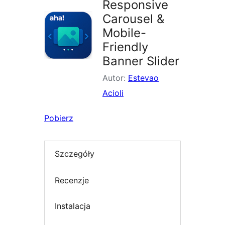
Responsive
Carousel &
Mobile-
Friendly
Banner Slider
Autor:
Estevao
Acioli
Pobierz
Szczegóły
Recenzje
Instalacja