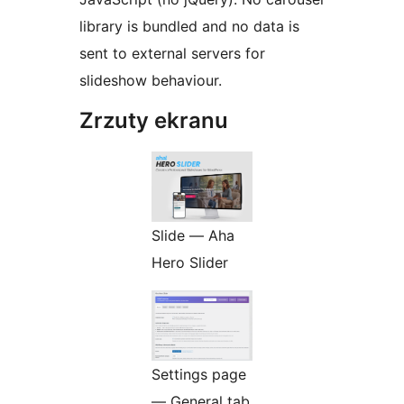
library is bundled and no data is
sent to external servers for
slideshow behaviour.
Zrzuty ekranu
Slide — Aha
Hero Slider
Settings page
— General tab