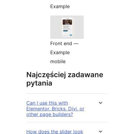
Example
Front end —
Example
mobile
Najczęściej zadawane
pytania
Can I use this with
Elementor, Bricks, Divi, or
other page builders?
How does the slider look