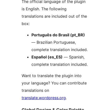
The official language of the plugin
is English. The following
translations are included out of the
box:
Português do Brasil (pt_BR)
— Brazilian Portuguese,
complete translation included.
Español (es_ES)
— Spanish,
complete translation included.
Want to translate the plugin into
your language? You can contribute
translations on
translate.wordpress.org
.
Global Design & Color Palette