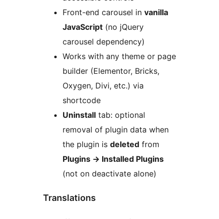
Front-end carousel in
vanilla
JavaScript
(no jQuery
carousel dependency)
Works with any theme or page
builder (Elementor, Bricks,
Oxygen, Divi, etc.) via
shortcode
Uninstall
tab: optional
removal of plugin data when
the plugin is
deleted
from
Plugins
→
Installed Plugins
(not on deactivate alone)
Translations