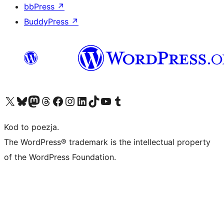
bbPress
↗
BuddyPress
↗
Odwiedź nasze konto X (dawniej Twitter)
Odwiedź nasze konto Bluesky
Odwiedź nasze konto na Mastodoncie
Odwiedź naszego Threadsa
Odwiedź naszego Facebooka
Odwiedź nasze konto na Instagramie
Odwiedź nasze konto na LinkedIn
Odwiedź naszego TikToka
Odwiedź nasz kanał YouTube
Odwiedź naszego Tumblra
Kod to poezja.
The WordPress® trademark is the intellectual property
of the WordPress Foundation.