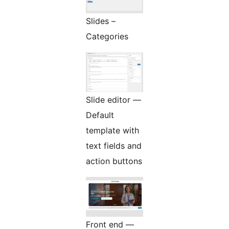
Slides –
Categories
Slide editor —
Default
template with
text fields and
action buttons
Front end —