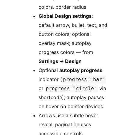
colors, border radius
Global Design settings
:
default arrow, bullet, text, and
button colors; optional
overlay mask; autoplay
progress colors — from
Settings
→
Design
Optional
autoplay progress
indicator (
progress="bar"
or
via
progress="circle"
shortcode); autoplay pauses
on hover on pointer devices
Arrows use a subtle hover
reveal; pagination uses
accessible controls