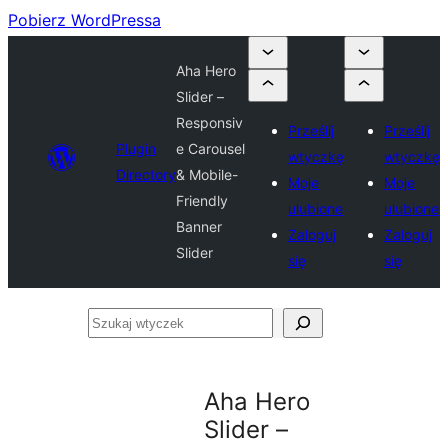
Pobierz WordPressa
Aha Hero
Slider –
Responsiv
Prześlij
Prześlij
Plugin
e Carousel
wtyczkę
wtyczkę
Directory
& Mobile-
Moje
Moje
Friendly
ulubione
ulubione
Banner
Zaloguj
Zaloguj
Slider
się
się
Szukaj
wtyczek
Aha Hero
Slider –