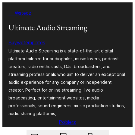
Przejdź
← Wstecz
do
treści
Ultimate Audio Streaming
Buywptemplates
Ultimate Audio Streaming is a state-of-the-art digital
platform tailored for audiophiles, music lovers, podcast
creators, radio enthusiasts, DJs, broadcasters, and
streaming professionals who aim to deliver an exceptional
audio experience for any company or independent
creator. Perfect for online streaming, live audio
broadcasting, entertainment websites, media
professionals, sound engineers, music production studios,
audio sharing platforms,…
Pobierz
ultimate-audio-streaming.0.8.3.zip