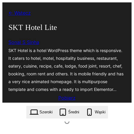
Przejdź
← Wstecz
do
treści
SKT Hotel Lite
Sonal S Sinha
SKT Hotel is a hotel WordPress theme which is responsive.
It caters to hotel, motel, hospitality business, restaurant,
eatery, cuisine, recipe, cafe, lodge, food joint, resort, chef,
booking, room rent and others. It is mobile friendly and has
a very nice animated homepage. It is multipurpose
template and comes with a ready to import Elementor…
Pobierz
skt-hotel-lite.3.3.zip
Szeroki
Średni
Wąski