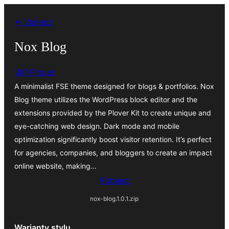
Przejdź
← Wstecz
do
treści
Nox Blog
WP Plover
A minimalist FSE theme designed for blogs & portfolios. Nox
Blog theme utilizes the WordPress block editor and the
extensions provided by the Plover Kit to create unique and
eye-catching web design. Dark mode and mobile
optimization significantly boost visitor retention. It’s perfect
for agencies, companies, and bloggers to create an impact
online website, making…
Pobierz
nox-blog.1.0.1.zip
Warianty stylu