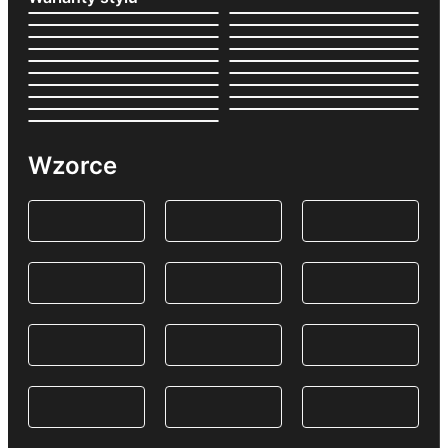
Wzorce