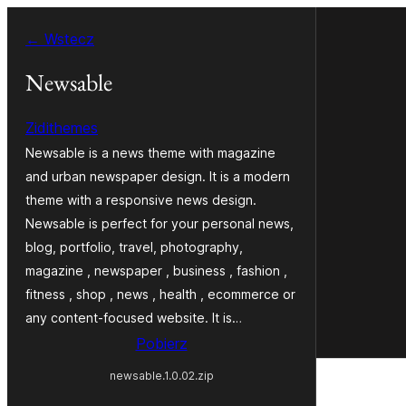
Przejdź
← Wstecz
do
treści
Newsable
Zidithemes
Newsable is a news theme with magazine
and urban newspaper design. It is a modern
theme with a responsive news design.
Newsable is perfect for your personal news,
blog, portfolio, travel, photography,
magazine , newspaper , business , fashion ,
fitness , shop , news , health , ecommerce or
any content-focused website. It is…
Pobierz
newsable.1.0.02.zip