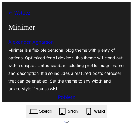
Przejdź
← Wstecz
do
treści
Minimer
Alexander Agnarson
Minimer is a flexible personal blog theme with plenty of
options. Optimized for all devices, this theme will stand out
with a unique slanted sidebar including profile image, name
and description. It also includes a featured posts carousel
that can be enabled. Set the theme to any width and
boxed style if you so wish.…
Pobierz
minimer.1.3.8.zip
Szeroki
Średni
Wąski