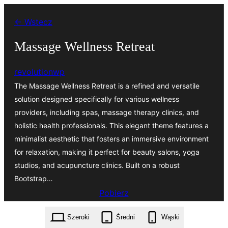
Przejdź
← Wstecz
do
treści
Massage Wellness Retreat
revolutionwp
The Massage Wellness Retreat is a refined and versatile
solution designed specifically for various wellness
providers, including spas, massage therapy clinics, and
holistic health professionals. This elegant theme features a
minimalist aesthetic that fosters an immersive environment
for relaxation, making it perfect for beauty salons, yoga
studios, and acupuncture clinics. Built on a robust
Bootstrap…
Pobierz
massage-wellness-retreat.1.4.1.zip
Szeroki
Średni
Wąski