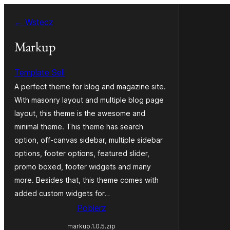
Przejdź
← Wstecz
do
treści
Markup
Template Sell
A perfect theme for blog and magazine site.
With masonry layout and multiple blog page
layout, this theme is the awesome and
minimal theme. This theme has search
option, off-canvas sidebar, multiple sidebar
options, footer options, featured slider,
promo boxed, footer widgets and many
more. Besides that, this theme comes with
added custom widgets for…
Pobierz
markup.1.0.5.zip