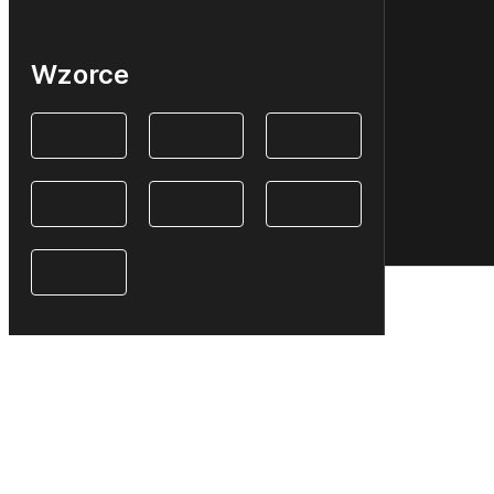
Wzorce