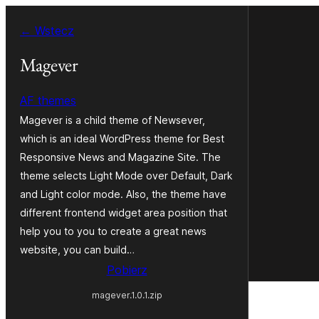
Przejdź
← Wstecz
do
treści
Magever
AF themes
Magever is a child theme of Newsever,
which is an ideal WordPress theme for Best
Responsive News and Magazine Site. The
theme selects Light Mode over Default, Dark
and Light color mode. Also, the theme have
different frontend widget area position that
help you to you to create a great news
website, you can build…
Pobierz
magever.1.0.1.zip