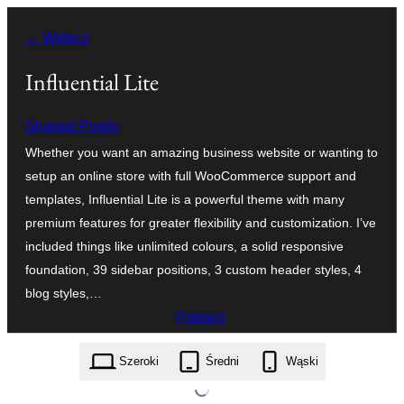
Przejdź
← Wstecz
do
treści
Influential Lite
Shaped Pixels
Whether you want an amazing business website or wanting to
setup an online store with full WooCommerce support and
templates, Influential Lite is a powerful theme with many
premium features for greater flexibility and customization. I’ve
included things like unlimited colours, a solid responsive
foundation, 39 sidebar positions, 3 custom header styles, 4
blog styles,…
Pobierz
influential-lite.1.1.2.zip
Szeroki
Średni
Wąski