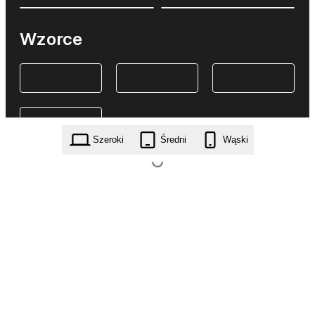
Wzorce
Szeroki
Średni
Wąski