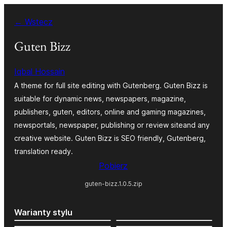
Przejdź
← Wstecz
do
treści
Guten Bizz
Iqbal Hossain
A theme for full site editing with Gutenberg. Guten Bizz is
suitable for dynamic news, newspapers, magazine,
publishers, guten, editors, online and gaming magazines,
newsportals, newspaper, publishing or review siteand any
creative website. Guten Bizz is SEO friendly, Gutenberg,
translation ready.
Pobierz
guten-bizz.1.0.5.zip
Warianty stylu