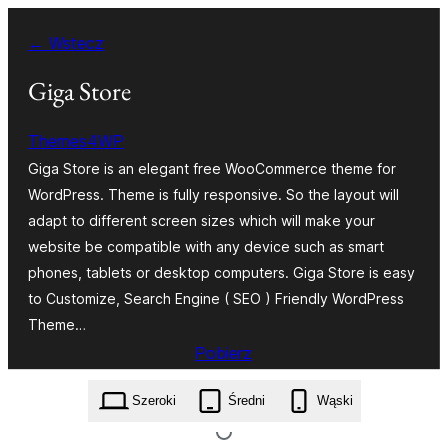
Przejdź
← Wstecz
do
treści
Giga Store
Themes4WP
Giga Store is an elegant free WooCommerce theme for
WordPress. Theme is fully responsive. So the layout will
adapt to different screen sizes which will make your
website be compatible with any device such as smart
phones, tablets or desktop computers. Giga Store is easy
to Customize, Search Engine ( SEO ) Friendly WordPress
Theme…
Pobierz
giga-store.1.1.4.zip
Szeroki
Średni
Wąski