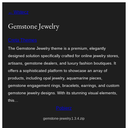
Przejdź
← Wstecz
do
treści
Gemstone Jewelry
Creta Themes
The Gemstone Jewelry theme is a premium, elegantly
designed solution specifically crafted for online jewelry stores,
artisans, gemstone dealers, and luxury fashion boutiques. It
offers a sophisticated platform to showcase an array of
products, including opal jewelry, aquamarine pieces,
gemstone engagement rings, bracelets, earrings, and custom
gemstone jewelry designs. With its stunning visual elements,
this…
Pobierz
gemstone-jewelry.1.3.4.zip