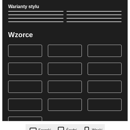
Warianty stylu
Wzorce