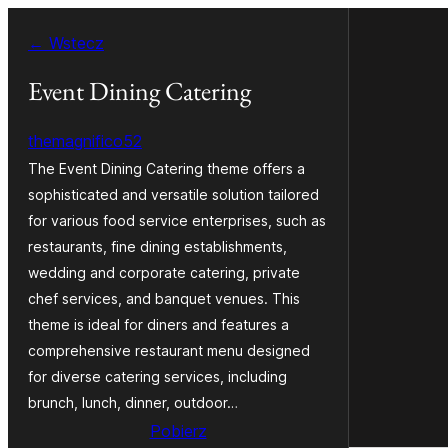
Przejdź
← Wstecz
do
treści
Event Dining Catering
themagnifico52
The Event Dining Catering theme offers a
sophisticated and versatile solution tailored
for various food service enterprises, such as
restaurants, fine dining establishments,
wedding and corporate catering, private
chef services, and banquet venues. This
theme is ideal for diners and features a
comprehensive restaurant menu designed
for diverse catering services, including
brunch, lunch, dinner, outdoor…
Pobierz