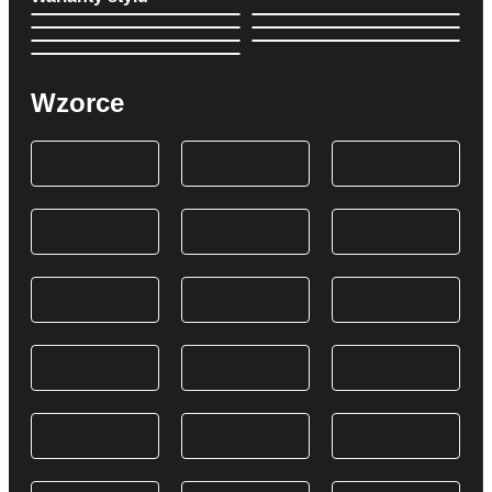
Wzorce