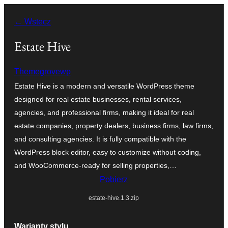
Przejdź
← Wstecz
do
treści
Estate Hive
Themegrovewp
Estate Hive is a modern and versatile WordPress theme
designed for real estate businesses, rental services,
agencies, and professional firms, making it ideal for real
estate companies, property dealers, business firms, law firms,
and consulting agencies. It is fully compatible with the
WordPress block editor, easy to customize without coding,
and WooCommerce-ready for selling properties,…
Pobierz
estate-hive.1.3.zip
Warianty stylu