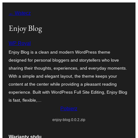
Przejdź
← Wstecz
do
treści
Enjoy Blog
WP Royal
Enjoy Blog is a clean and modern WordPress theme
designed for personal bloggers and storytellers who love
sharing their thoughts, experiences, and everyday moments.
With a simple and elegant layout, the theme keeps your
content at the center while providing a pleasant reading
experience. Built with WordPress Full Site Editing, Enjoy Blog
is fast, flexible,…
Pobierz
enjoy-blog.0.0.2.zip
Warianty stylu