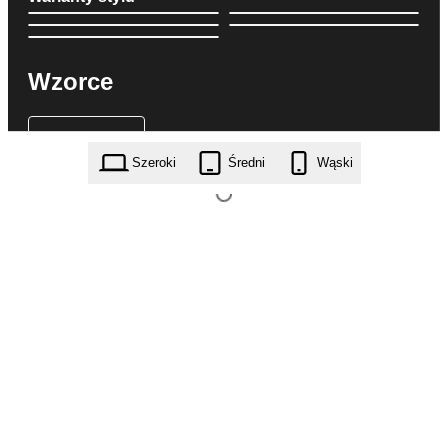
Wzorce
Szeroki
Średni
Wąski