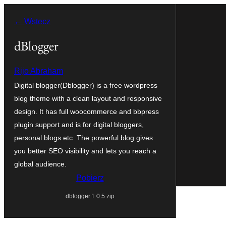
Przejdź
← Wstecz
do
treści
dBlogger
Rijo Abraham
Digital blogger(Dblogger) is a free wordpress
blog theme with a clean layout and responsive
design. It has full woocommerce and bbpress
plugin support and is for digital bloggers,
personal blogs etc. The powerful blog gives
you better SEO visibility and lets you reach a
global audience.
Pobierz
dblogger.1.0.5.zip