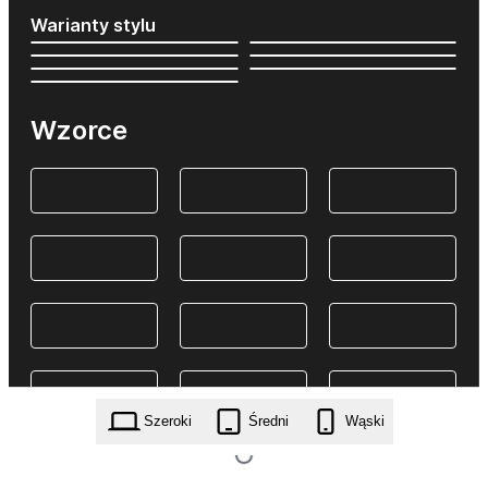
Warianty stylu
Wzorce
Szeroki
Średni
Wąski