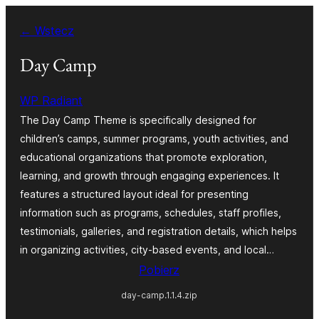
Przejdź
← Wstecz
do
treści
Day Camp
WP Radiant
The Day Camp Theme is specifically designed for
children’s camps, summer programs, youth activities, and
educational organizations that promote exploration,
learning, and growth through engaging experiences. It
features a structured layout ideal for presenting
information such as programs, schedules, staff profiles,
testimonials, galleries, and registration details, which helps
in organizing activities, city-based events, and local…
Pobierz
day-camp.1.1.4.zip