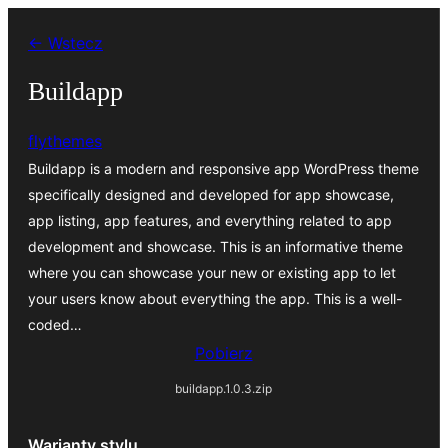
Przejdź
← Wstecz
do
treści
Buildapp
flythemes
Buildapp is a modern and responsive app WordPress theme
specifically designed and developed for app showcase,
app listing, app features, and everything related to app
development and showcase. This is an informative theme
where you can showcase your new or existing app to let
your users know about everything the app. This is a well-
coded…
Pobierz
buildapp.1.0.3.zip
Warianty stylu