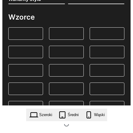
Wzorce
Szeroki
Średni
Wąski