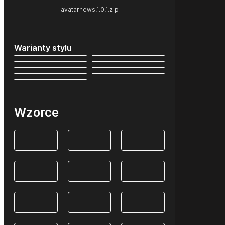
avatarnews.1.0.1.zip
Warianty stylu
Wzorce