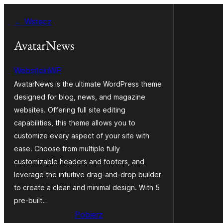
Przejdź
← Wstecz
do
treści
AvatarNews
WebsiteinWP
AvatarNews is the ultimate WordPress theme
designed for blog, news, and magazine
websites. Offering full site editing
capabilities, this theme allows you to
customize every aspect of your site with
ease. Choose from multiple fully
customizable headers and footers, and
leverage the intuitive drag-and-drop builder
to create a clean and minimal design. With 5
pre-built…
Pobierz