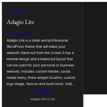
Przejdź
← Wstecz
do
treści
Adagio Lite
Viva Themes
Adagio Lite is a clean and professional
WordPress theme that will make your
website stand out from the crowd. It has a
minimal design and a balanced layout that
can be used for your personal or business
website. Includes custom header, social
media menu, three widget location, custom
logo image, favicon and much more. Add…
Pobierz
adagio-lite.1.2.zip