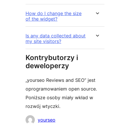
How do I change the size
of the widget?
Is any data collected about
my site visitors?
Kontrybutorzy i
deweloperzy
„yourseo Reviews and SEO” jest
oprogramowaniem open source.
Poniższe osoby miały wkład w
rozwój wtyczki.
Zaangażowani
yourseo