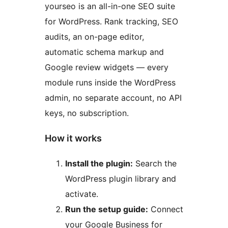
yourseo is an all-in-one SEO suite
for WordPress. Rank tracking, SEO
audits, an on-page editor,
automatic schema markup and
Google review widgets — every
module runs inside the WordPress
admin, no separate account, no API
keys, no subscription.
How it works
Install the plugin:
Search the
WordPress plugin library and
activate.
Run the setup guide:
Connect
your Google Business for