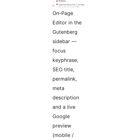
On-Page
Editor in the
Gutenberg
sidebar —
focus
keyphrase,
SEO title,
permalink,
meta
description
and a live
Google
preview
(mobile /