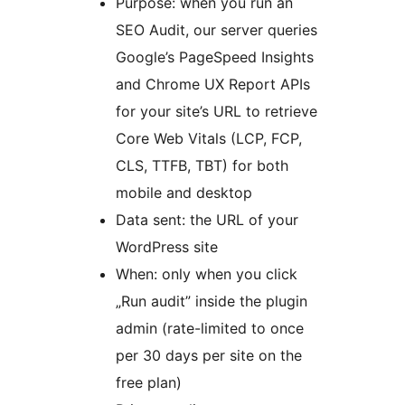
Purpose: when you run an
SEO Audit, our server queries
Google’s PageSpeed Insights
and Chrome UX Report APIs
for your site’s URL to retrieve
Core Web Vitals (LCP, FCP,
CLS, TTFB, TBT) for both
mobile and desktop
Data sent: the URL of your
WordPress site
When: only when you click
„Run audit” inside the plugin
admin (rate-limited to once
per 30 days per site on the
free plan)