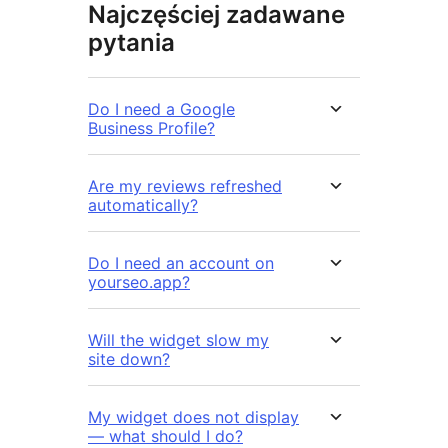
Najczęściej zadawane
pytania
Do I need a Google
Business Profile?
Are my reviews refreshed
automatically?
Do I need an account on
yourseo.app?
Will the widget slow my
site down?
My widget does not display
— what should I do?