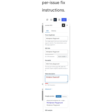
per-issue fix
instructions.