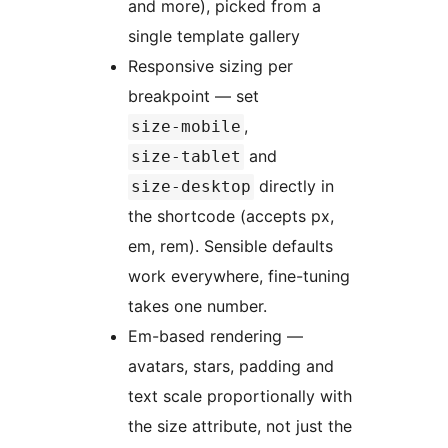
and more), picked from a
single template gallery
Responsive sizing per
breakpoint — set
,
size-mobile
and
size-tablet
directly in
size-desktop
the shortcode (accepts px,
em, rem). Sensible defaults
work everywhere, fine-tuning
takes one number.
Em-based rendering —
avatars, stars, padding and
text scale proportionally with
the size attribute, not just the