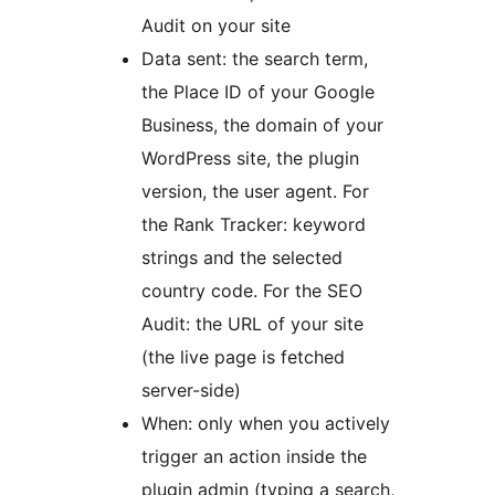
Audit on your site
Data sent: the search term,
the Place ID of your Google
Business, the domain of your
WordPress site, the plugin
version, the user agent. For
the Rank Tracker: keyword
strings and the selected
country code. For the SEO
Audit: the URL of your site
(the live page is fetched
server-side)
When: only when you actively
trigger an action inside the
plugin admin (typing a search,