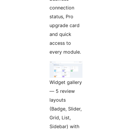
connection
status, Pro
upgrade card
and quick
access to
every module.
Widget gallery
— 5 review
layouts
(Badge, Slider,
Grid, List,
Sidebar) with