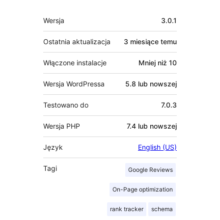
Meta
Wersja
3.0.1
Ostatnia aktualizacja
3 miesiące
temu
Włączone instalacje
Mniej niż 10
Wersja WordPressa
5.8 lub nowszej
Testowano do
7.0.3
Wersja PHP
7.4 lub nowszej
Język
English (US)
Tagi
Google Reviews
On-Page optimization
rank tracker
schema