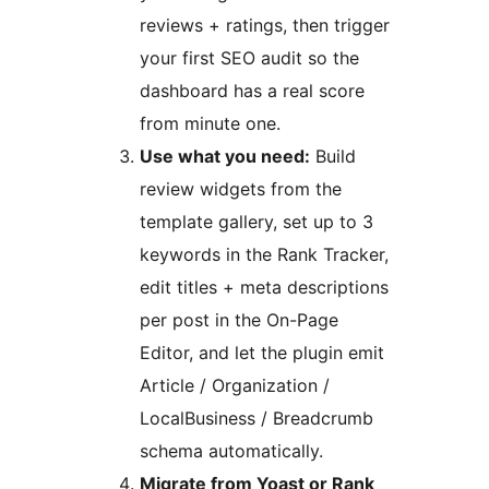
reviews + ratings, then trigger
your first SEO audit so the
dashboard has a real score
from minute one.
Use what you need:
Build
review widgets from the
template gallery, set up to 3
keywords in the Rank Tracker,
edit titles + meta descriptions
per post in the On-Page
Editor, and let the plugin emit
Article / Organization /
LocalBusiness / Breadcrumb
schema automatically.
Migrate from Yoast or Rank