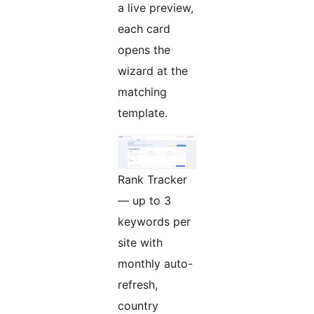
a live preview,
each card
opens the
wizard at the
matching
template.
Rank Tracker
— up to 3
keywords per
site with
monthly auto-
refresh,
country