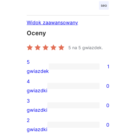
seo
Widok zaawansowany
Oceny
5
na 5 gwiazdek.
5
1
1
gwiazdek
recenzja
4
0
5-
0
gwiazdki
gwiazdkowa
recenzji
3
0
4-
0
gwiazdki
gwiazdkowych
recenzji
2
0
3-
0
gwiazdki