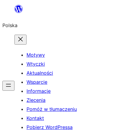
Przejdź
do
Polska
treści
Motywy
Wtyczki
Aktualności
Wsparcie
Informacje
Zlecenia
Pomóż w tłumaczeniu
Kontakt
Pobierz WordPressa