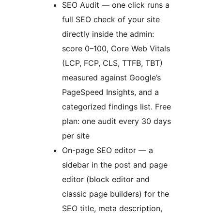
SEO Audit — one click runs a
full SEO check of your site
directly inside the admin:
score 0–100, Core Web Vitals
(LCP, FCP, CLS, TTFB, TBT)
measured against Google’s
PageSpeed Insights, and a
categorized findings list. Free
plan: one audit every 30 days
per site
On-page SEO editor — a
sidebar in the post and page
editor (block editor and
classic page builders) for the
SEO title, meta description,