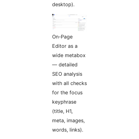
desktop).
On-Page
Editor as a
wide metabox
— detailed
SEO analysis
with all checks
for the focus
keyphrase
(title, H1,
meta, images,
words, links).