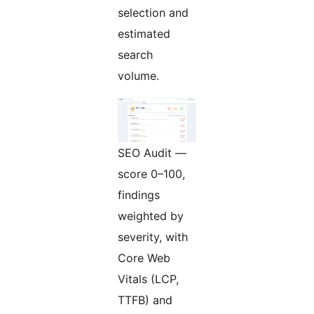
selection and
estimated
search
volume.
SEO Audit —
score 0–100,
findings
weighted by
severity, with
Core Web
Vitals (LCP,
TTFB) and