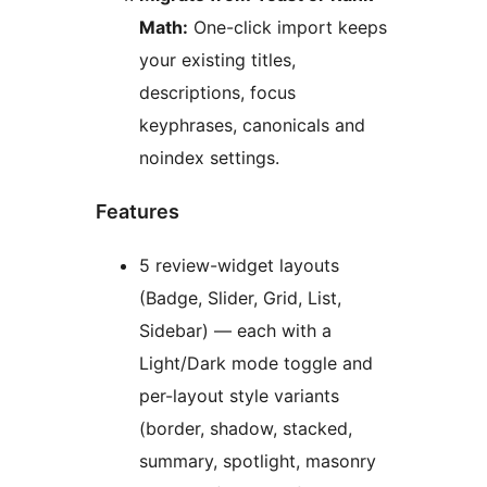
Math:
One-click import keeps
your existing titles,
descriptions, focus
keyphrases, canonicals and
noindex settings.
Features
5 review-widget layouts
(Badge, Slider, Grid, List,
Sidebar) — each with a
Light/Dark mode toggle and
per-layout style variants
(border, shadow, stacked,
summary, spotlight, masonry