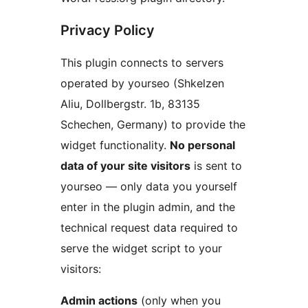
Privacy Policy
This plugin connects to servers
operated by yourseo (Shkelzen
Aliu, Dollbergstr. 1b, 83135
Schechen, Germany) to provide the
widget functionality.
No personal
data of your site visitors
is sent to
yourseo — only data you yourself
enter in the plugin admin, and the
technical request data required to
serve the widget script to your
visitors:
Admin actions
(only when you