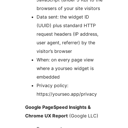
browsers of your site visitors
Data sent: the widget ID
(UUID) plus standard HTTP
request headers (IP address,
user agent, referrer) by the
visitor’s browser
When: on every page view
where a yourseo widget is
embedded
Privacy policy:
https://yourseo.app/privacy
Google PageSpeed Insights &
Chrome UX Report
(Google LLC)