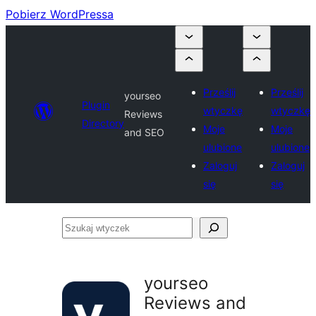
Pobierz WordPressa
Prześlij
Prześlij
yourseo
Plugin
wtyczkę
wtyczkę
Reviews
Directory
Moje
Moje
and SEO
ulubione
ulubione
Zaloguj
Zaloguj
się
się
Szukaj
wtyczek
yourseo
Reviews and