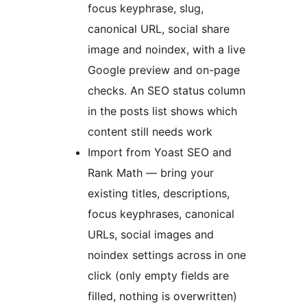
focus keyphrase, slug,
canonical URL, social share
image and noindex, with a live
Google preview and on-page
checks. An SEO status column
in the posts list shows which
content still needs work
Import from Yoast SEO and
Rank Math — bring your
existing titles, descriptions,
focus keyphrases, canonical
URLs, social images and
noindex settings across in one
click (only empty fields are
filled, nothing is overwritten)