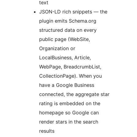
text
JSON-LD rich snippets — the
plugin emits Schema.org
structured data on every
public page (WebSite,
Organization or
LocalBusiness, Article,
WebPage, BreadcrumbList,
CollectionPage). When you
have a Google Business
connected, the aggregate star
rating is embedded on the
homepage so Google can
render stars in the search
results