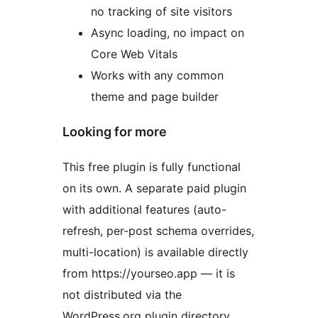
no tracking of site visitors
Async loading, no impact on
Core Web Vitals
Works with any common
theme and page builder
Looking for more
This free plugin is fully functional
on its own. A separate paid plugin
with additional features (auto-
refresh, per-post schema overrides,
multi-location) is available directly
from https://yourseo.app — it is
not distributed via the
WordPress.org plugin directory.