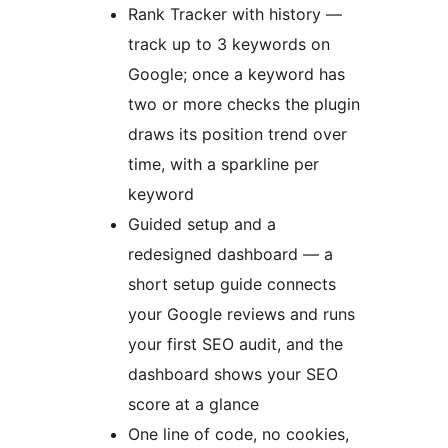
Rank Tracker with history —
track up to 3 keywords on
Google; once a keyword has
two or more checks the plugin
draws its position trend over
time, with a sparkline per
keyword
Guided setup and a
redesigned dashboard — a
short setup guide connects
your Google reviews and runs
your first SEO audit, and the
dashboard shows your SEO
score at a glance
One line of code, no cookies,