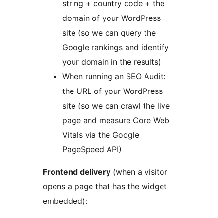
string + country code + the
domain of your WordPress
site (so we can query the
Google rankings and identify
your domain in the results)
When running an SEO Audit:
the URL of your WordPress
site (so we can crawl the live
page and measure Core Web
Vitals via the Google
PageSpeed API)
Frontend delivery
(when a visitor
opens a page that has the widget
embedded):