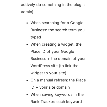
actively do something in the plugin
admin):
When searching for a Google
Business: the search term you
typed
When creating a widget: the
Place ID of your Google
Business + the domain of your
WordPress site (to link the
widget to your site)
On a manual refresh: the Place
ID + your site domain
When saving keywords in the
Rank Tracker: each keyword