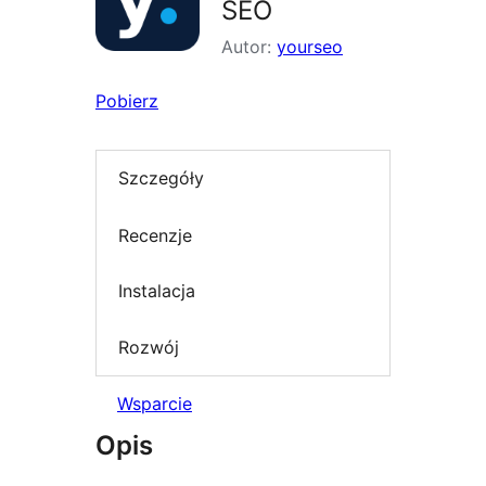
SEO
Autor:
yourseo
Pobierz
Szczegóły
Recenzje
Instalacja
Rozwój
Wsparcie
Opis