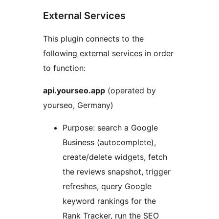
External Services
This plugin connects to the
following external services in order
to function:
api.yourseo.app
(operated by
yourseo, Germany)
Purpose: search a Google
Business (autocomplete),
create/delete widgets, fetch
the reviews snapshot, trigger
refreshes, query Google
keyword rankings for the
Rank Tracker, run the SEO