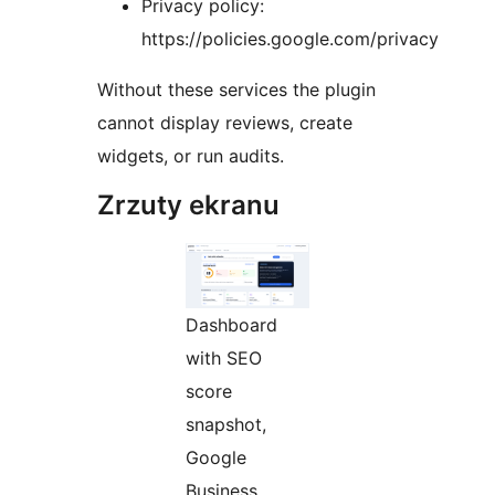
Privacy policy:
https://policies.google.com/privacy
Without these services the plugin
cannot display reviews, create
widgets, or run audits.
Zrzuty ekranu
Dashboard
with SEO
score
snapshot,
Google
Business