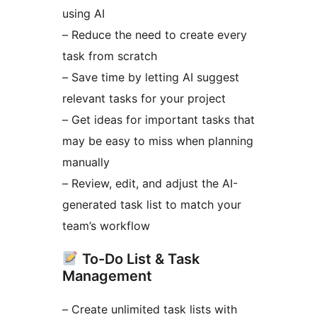
using AI
– Reduce the need to create every
task from scratch
– Save time by letting AI suggest
relevant tasks for your project
– Get ideas for important tasks that
may be easy to miss when planning
manually
– Review, edit, and adjust the AI-
generated task list to match your
team’s workflow
To-Do List & Task
Management
– Create unlimited task lists with