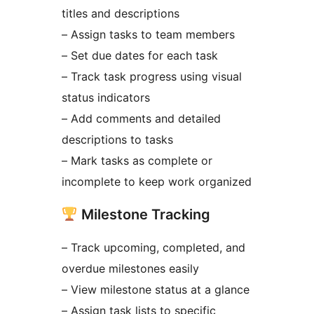
titles and descriptions
– Assign tasks to team members
– Set due dates for each task
– Track task progress using visual
status indicators
– Add comments and detailed
descriptions to tasks
– Mark tasks as complete or
incomplete to keep work organized
Milestone Tracking
– Track upcoming, completed, and
overdue milestones easily
– View milestone status at a glance
– Assign task lists to specific