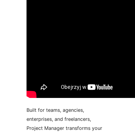
Built for teams, agencies,
enterprises, and freelancers,
Project Manager transforms your