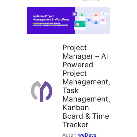
wtyczek
Project
Manager – AI
Powered
Project
Management,
Task
Management,
Kanban
Board & Time
Tracker
Autor:
weDevs