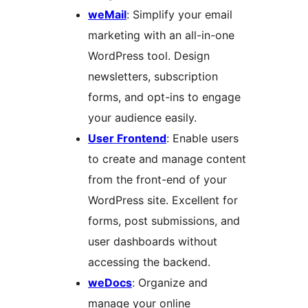
weMail
: Simplify your email
marketing with an all-in-one
WordPress tool. Design
newsletters, subscription
forms, and opt-ins to engage
your audience easily.
User Frontend
: Enable users
to create and manage content
from the front-end of your
WordPress site. Excellent for
forms, post submissions, and
user dashboards without
accessing the backend.
weDocs
: Organize and
manage your online