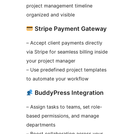
project management timeline
organized and visible
Stripe Payment Gateway
– Accept client payments directly
via Stripe for seamless billing inside
your project manager
– Use predefined project templates
to automate your workflow
BuddyPress Integration
– Assign tasks to teams, set role-
based permissions, and manage
departments
– Boost collaboration across your