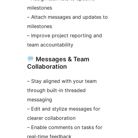
milestones
– Attach messages and updates to
milestones
– Improve project reporting and
team accountability
Messages & Team
Collaboration
– Stay aligned with your team
through built-in threaded
messaging
– Edit and stylize messages for
clearer collaboration
– Enable comments on tasks for
real-time feedback