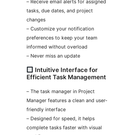
– Receive email alerts for assigned
tasks, due dates, and project
changes
– Customize your notification
preferences to keep your team
informed without overload
– Never miss an update
Intuitive Interface for
Efficient Task Management
– The task manager in Project
Manager features a clean and user-
friendly interface
– Designed for speed, it helps
complete tasks faster with visual