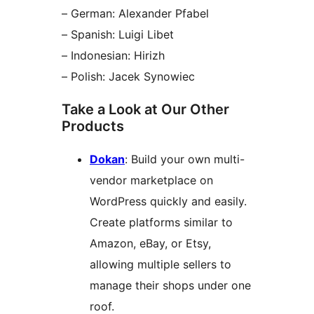
– German: Alexander Pfabel
– Spanish: Luigi Libet
– Indonesian: Hirizh
– Polish: Jacek Synowiec
Take a Look at Our Other
Products
Dokan
: Build your own multi-
vendor marketplace on
WordPress quickly and easily.
Create platforms similar to
Amazon, eBay, or Etsy,
allowing multiple sellers to
manage their shops under one
roof.