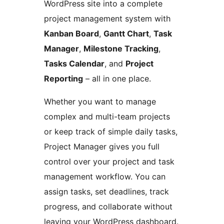
WordPress site into a complete
project management system with
Kanban Board
,
Gantt Chart
,
Task
Manager
,
Milestone Tracking
,
Tasks Calendar
, and
Project
Reporting
– all in one place.
Whether you want to manage
complex and multi-team projects
or keep track of simple daily tasks,
Project Manager gives you full
control over your project and task
management workflow. You can
assign tasks, set deadlines, track
progress, and collaborate without
leaving your WordPress dashboard.