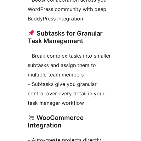
WordPress community with deep
BuddyPress integration
Subtasks for Granular
Task Management
– Break complex tasks into smaller
subtasks and assign them to
multiple team members
– Subtasks give you granular
control over every detail in your
task manager workflow
WooCommerce
Integration
– Auto-create projects directly