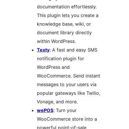
documentation effortlessly.
This plugin lets you create a
knowledge base, wiki, or
document library directly
within WordPress.
Texty
: A fast and easy SMS
notification plugin for
WordPress and
WooCommerce. Send instant
messages to your users via
popular gateways like Twilio,
Vonage, and more.
wePOS
: Turn your
WooCommerce store into a
powerful point-of-sale