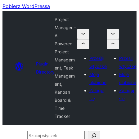
Pobierz WordPressa
Project
Manager –
AI
Powered
Project
Prześlij
Prześlij
Managem
Plugin
wtyczkę
wtyczkę
ent, Task
Directory
Moje
Moje
Managem
ulubione
ulubione
ent,
Zaloguj
Zaloguj
Kanban
się
się
Board &
Time
Tracker
Szukaj