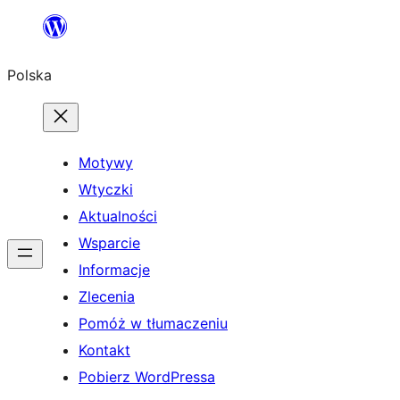
Przejdź
do
Polska
treści
Motywy
Wtyczki
Aktualności
Wsparcie
Informacje
Zlecenia
Pomóż w tłumaczeniu
Kontakt
Pobierz WordPressa