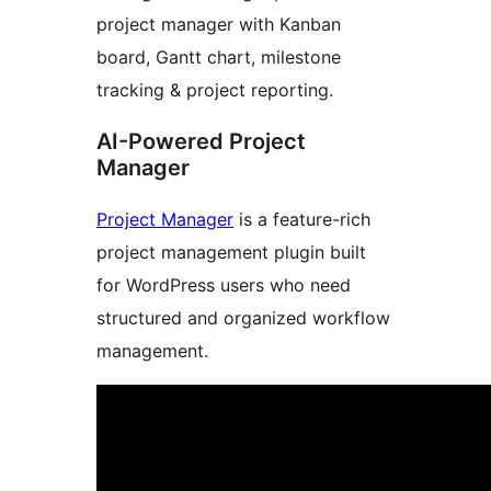
project manager with Kanban
board, Gantt chart, milestone
tracking & project reporting.
AI-Powered Project
Manager
Project Manager
is a feature-rich
project management plugin built
for WordPress users who need
structured and organized workflow
management.