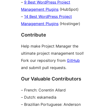
–
9 Best WordPress Project
Management Plugins
(HubSpot)
–
14 Best WordPress Project
Management Plugins
(Hostinger)
Contribute
Help make Project Manager the
ultimate project management tool!
Fork our repository from
GitHub
and submit pull requests.
Our Valuable Contributors
– French: Corentin Allard
– Dutch: eskamedia
– Brazilian Portuguese: Anderson