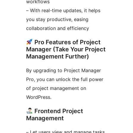
workflows
– With real-time updates, it helps
you stay productive, easing
collaboration and efficiency
Pro Features of Project
Manager (Take Your Project
Management Further)
By upgrading to Project Manager
Pro, you can unlock the full power
of project management on
WordPress.
Frontend Project
Management
– Let users view and manage tasks