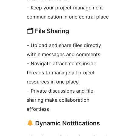
– Keep your project management
communication in one central place
🗂 File Sharing
– Upload and share files directly
within messages and comments
– Navigate attachments inside
threads to manage all project
resources in one place
– Private discussions and file
sharing make collaboration
effortless
Dynamic Notifications