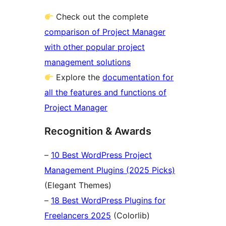
Check out the complete
comparison of Project Manager
with other popular project
management solutions
Explore the
documentation for
all the features and functions of
Project Manager
Recognition & Awards
–
10 Best WordPress Project
Management Plugins (2025 Picks)
(Elegant Themes)
–
18 Best WordPress Plugins for
Freelancers 2025
(Colorlib)