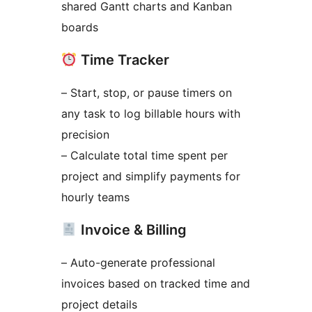
shared Gantt charts and Kanban
boards
Time Tracker
– Start, stop, or pause timers on
any task to log billable hours with
precision
– Calculate total time spent per
project and simplify payments for
hourly teams
Invoice & Billing
– Auto-generate professional
invoices based on tracked time and
project details