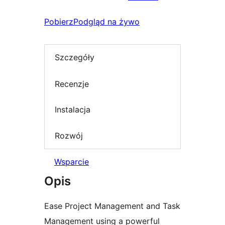
Pobierz
Podgląd na żywo
Szczegóły
Recenzje
Instalacja
Rozwój
Wsparcie
Opis
Ease Project Management and Task
Management using a powerful