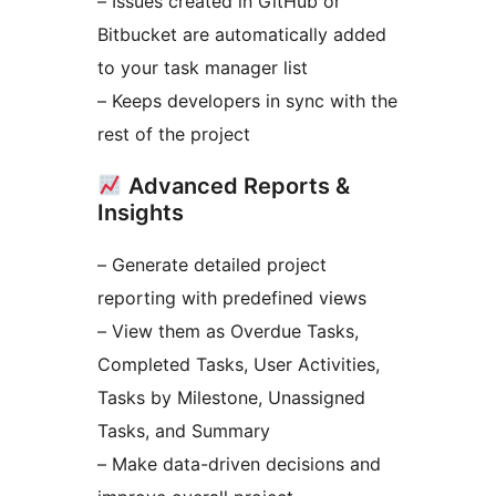
– Issues created in GitHub or
Bitbucket are automatically added
to your task manager list
– Keeps developers in sync with the
rest of the project
Advanced Reports &
Insights
– Generate detailed project
reporting with predefined views
– View them as Overdue Tasks,
Completed Tasks, User Activities,
Tasks by Milestone, Unassigned
Tasks, and Summary
– Make data-driven decisions and