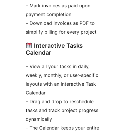
– Mark invoices as paid upon
payment completion
– Download invoices as PDF to
simplify billing for every project
Interactive Tasks
Calendar
– View all your tasks in daily,
weekly, monthly, or user-specific
layouts with an interactive Task
Calendar
– Drag and drop to reschedule
tasks and track project progress
dynamically
– The Calendar keeps your entire