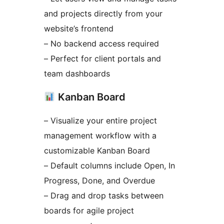
and projects directly from your
website’s frontend
– No backend access required
– Perfect for client portals and
team dashboards
Kanban Board
– Visualize your entire project
management workflow with a
customizable Kanban Board
– Default columns include Open, In
Progress, Done, and Overdue
– Drag and drop tasks between
boards for agile project