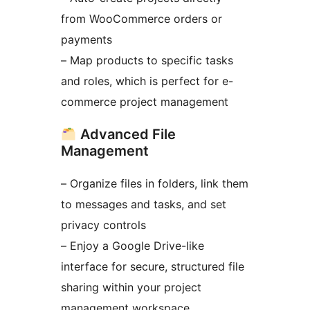
from WooCommerce orders or
payments
– Map products to specific tasks
and roles, which is perfect for e-
commerce project management
Advanced File
Management
– Organize files in folders, link them
to messages and tasks, and set
privacy controls
– Enjoy a Google Drive-like
interface for secure, structured file
sharing within your project
management workspace