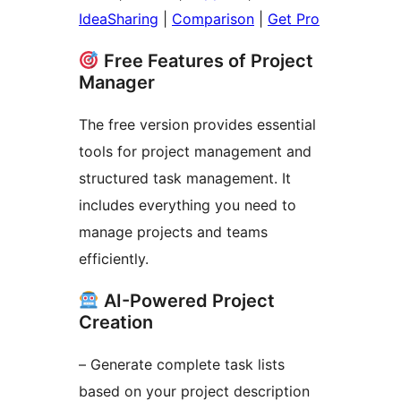
IdeaSharing
|
Comparison
|
Get Pro
Free Features of Project
Manager
The free version provides essential
tools for project management and
structured task management. It
includes everything you need to
manage projects and teams
efficiently.
AI-Powered Project
Creation
– Generate complete task lists
based on your project description