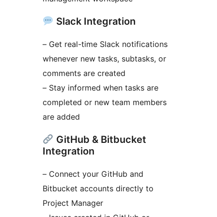
Slack Integration
– Get real-time Slack notifications
whenever new tasks, subtasks, or
comments are created
– Stay informed when tasks are
completed or new team members
are added
GitHub & Bitbucket
Integration
– Connect your GitHub and
Bitbucket accounts directly to
Project Manager