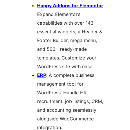
Happy Addons for Elementor
:
Expand Elementor’s
capabilities with over 143
essential widgets, a Header &
Footer Builder, mega menu,
and 500+ ready-made
templates. Customize your
WordPress site with ease.
ERP
: A complete business
management tool for
WordPress. Handle HR,
recruitment, job listings, CRM,
and accounting seamlessly
alongside WooCommerce
integration.