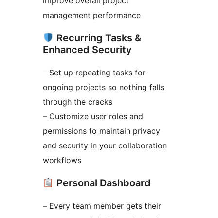
improve overall project
management performance
Recurring Tasks &
Enhanced Security
– Set up repeating tasks for
ongoing projects so nothing falls
through the cracks
– Customize user roles and
permissions to maintain privacy
and security in your collaboration
workflows
Personal Dashboard
– Every team member gets their