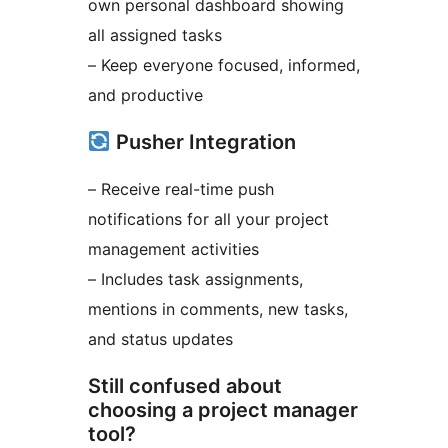
own personal dashboard showing
all assigned tasks
– Keep everyone focused, informed,
and productive
Pusher Integration
– Receive real-time push
notifications for all your project
management activities
– Includes task assignments,
mentions in comments, new tasks,
and status updates
Still confused about
choosing a project manager
tool?