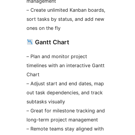
management
– Create unlimited Kanban boards,
sort tasks by status, and add new
ones on the fly
Gantt Chart
– Plan and monitor project
timelines with an interactive Gantt
Chart
– Adjust start and end dates, map
out task dependencies, and track
subtasks visually
– Great for milestone tracking and
long-term project management
– Remote teams stay aligned with