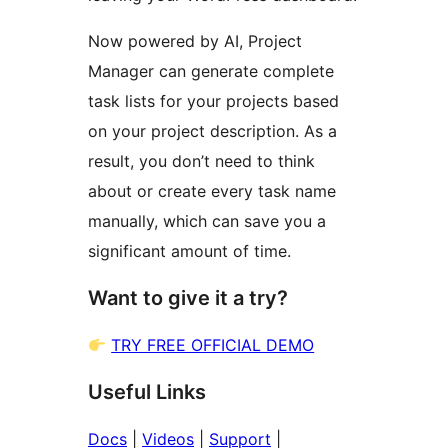
Now powered by AI, Project
Manager can generate complete
task lists for your projects based
on your project description. As a
result, you don’t need to think
about or create every task name
manually, which can save you a
significant amount of time.
Want to give it a try?
TRY FREE OFFICIAL DEMO
Useful Links
Docs
|
Videos
|
Support
|