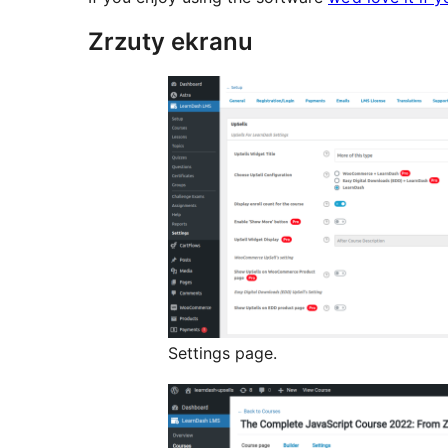
Zrzuty ekranu
Settings page.