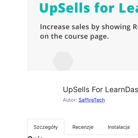
UpSells For LearnDa
Autor:
SaffireTech
Szczegóły
Recenzje
Instalacja