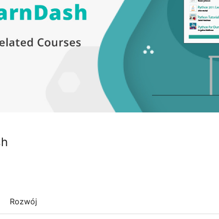
sh
Rozwój