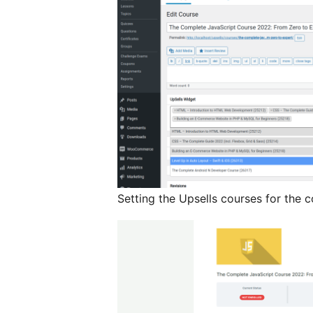
Setting the Upsells courses for the c