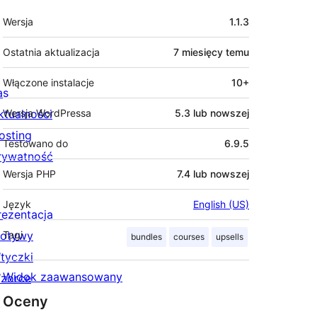
Meta
Wersja
1.1.3
Ostatnia aktualizacja
7 miesięcy
temu
Włączone instalacje
10+
as
ktualności
Wersja WordPressa
5.3 lub nowszej
osting
Testowano do
6.9.5
rywatność
Wersja PHP
7.4 lub nowszej
Język
English (US)
rezentacja
otywy
Tagi
bundles
courses
upsells
tyczki
Widok zaawansowany
zorce
Oceny