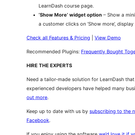
LearnDash course page.
‘Show More’ widget option
– Show a mini
a customer clicks on ‘Show more’, display 
Check all Features & Pricing
|
View Demo
Recommended Plugins:
Frequently Bought Toge
HIRE THE EXPERTS
Need a tailor-made solution for LearnDash tha
experienced developers have helped many busin
out more
.
Keep up to date with us by
subscribing to the 
Facebook
.
If you enjoy using the software
we’d love it if 