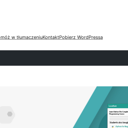
móż w tłumaczeniu
Kontakt
Pobierz WordPressa