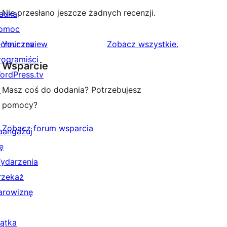
Nie przesłano jeszcze żadnych recenzji.
auka
omoc
recenzje
echniczna
Your review
Zobacz wszystkie
.
rogramiści
Wsparcie
ordPress.tv
↗
Masz coś do dodania? Potrzebujesz
pomocy?
Zobacz forum wsparcia
aangażuj
ę
ydarzenia
rzekaż
arowiznę
↗
iątka