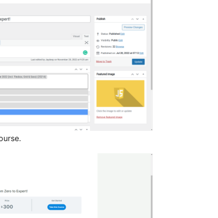
ourse.