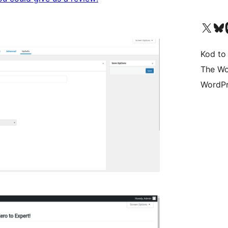
Odwiedź nasze konto X (
Odwiedź n
O
Kod to
The Wo
WordPr