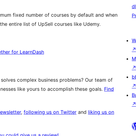
d
mum fixed number of courses by default and when
P
the entire list of UpSell courses like Udemy.
W
ther for LearnDash
M
b
t solves complex business problems? Our team of
esses like yours to accomplish these goals.
Find
B
newsletter
,
following us on Twitter
and
liking us on
you could give us a review!