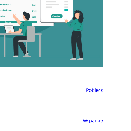
Pobierz
Wsparcie