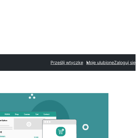
Prześlij wtyczkę
Moje ulubione
Zaloguj się