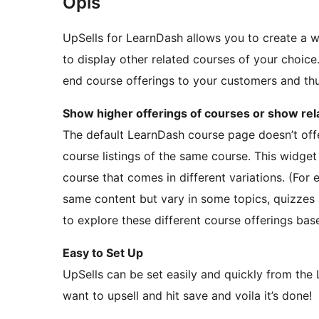
Opis
UpSells for LearnDash allows you to create a 
to display other related courses of your choice. 
end course offerings to your customers and thu
Show higher offerings of courses or show re
The default LearnDash course page doesn’t offe
course listings of the same course. This widget 
course that comes in different variations. (For
same content but vary in some topics, quizzes
to explore these different course offerings bas
Easy to Set Up
UpSells can be set easily and quickly from the
want to upsell and hit save and voila it’s done!