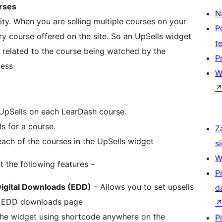
urses
N
lity. When you are selling multiple courses on your
P
very course offered on the site. So an UpSells widget
t
re related to the course being watched by the
P
cess
W
 UpSells on each LearDash course.
ls for a course.
Z
ach of the courses in the UpSells widget
si
W
t the following features –
P
igital Downloads (EDD)
– Allows you to set upsells
d
 EDD downloads page
the widget using shortcode anywhere on the
P