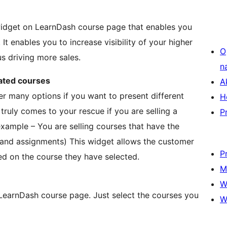
widget on LearnDash course page that enables you
It enables you to increase visibility of your higher
O
s driving more sales.
n
lated courses
A
r many options if you want to present different
H
truly comes to your rescue if you are selling a
P
 example – You are selling courses that have the
 and assignments) This widget allows the customer
P
ed on the course they have selected.
M
W
 LearnDash course page. Just select the courses you
W