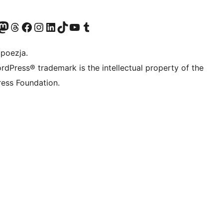
dawniej Twitter)
asze konto Bluesky
dwiedź nasze konto na Mastodoncie
Odwiedź naszego Threadsa
Odwiedź naszego Facebooka
Odwiedź nasze konto na Instagramie
Odwiedź nasze konto na LinkedIn
Odwiedź naszego TikToka
Odwiedź nasz kanał YouTube
Odwiedź naszego Tumblra
 poezja.
rdPress® trademark is the intellectual property of the
ess Foundation.