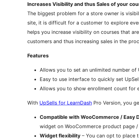
Increases Visibility and thus Sales of your co
The biggest problem for a store owner is visibi
site, it is difficult for a customer to explore e
helps you increase visibility on courses that a
customers and thus increasing sales in the pro
Features
Allows you to set an unlimited number of
Easy to use interface to quickly set UpSel
Allows you to show enrollment count for e
With
UpSells for LearnDash
Pro Version, you ge
Compatible with WooCommerce / Easy D
widget on WooCommerce product page /
Widget flexibility
– You can opt to place 