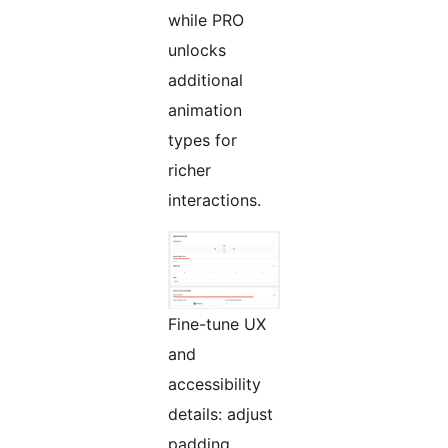
while PRO
unlocks
additional
animation
types for
richer
interactions.
Fine-tune UX
and
accessibility
details: adjust
padding,