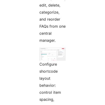
edit, delete,
categorize,
and reorder
FAQs from one
central
manager.
Configure
shortcode
layout
behavior:
control item
spacing,