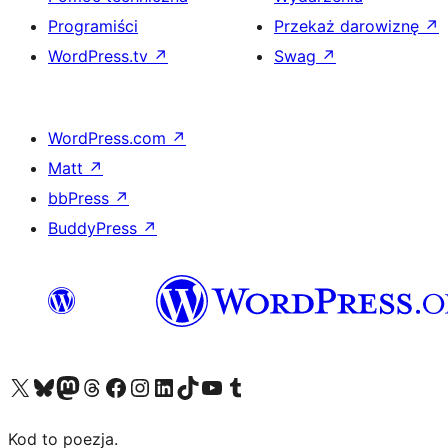
Programiści
Przekaż darowiznę
↗
WordPress.tv
↗
Swag
↗
WordPress.com
↗
Matt
↗
bbPress
↗
BuddyPress
↗
Odwiedź nasze konto X (dawniej Twitter)
Odwiedź nasze konto Bluesky
Odwiedź nasze konto na Mastodoncie
Odwiedź naszego Threadsa
Odwiedź naszego Facebooka
Odwiedź nasze konto na Instagramie
Odwiedź nasze konto na LinkedIn
Odwiedź naszego TikToka
Odwiedź nasz kanał YouTube
Odwiedź naszego Tumblra
Kod to poezja.