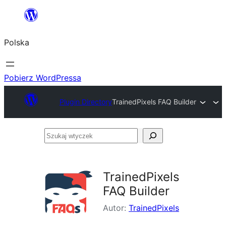
Przejdź
do
Polska
treści
Pobierz WordPressa
Plugin Directory
TrainedPixels FAQ Builder
Szukaj
wtyczek
TrainedPixels
FAQ Builder
Autor:
TrainedPixels