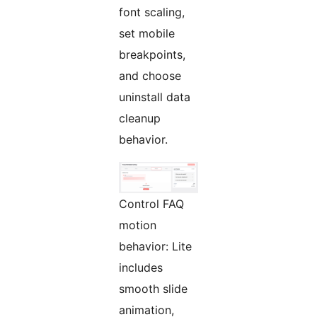
font scaling,
set mobile
breakpoints,
and choose
uninstall data
cleanup
behavior.
Control FAQ
motion
behavior: Lite
includes
smooth slide
animation,