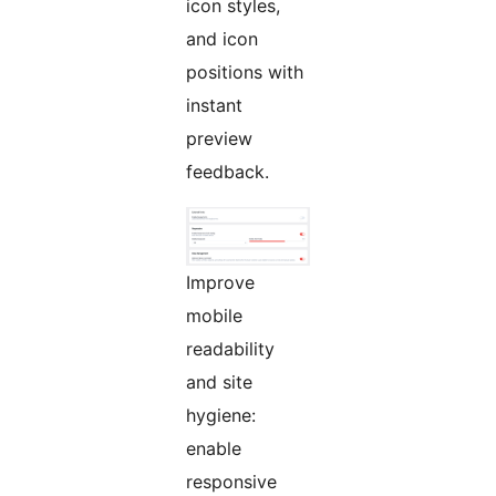
icon styles,
and icon
positions with
instant
preview
feedback.
Improve
mobile
readability
and site
hygiene:
enable
responsive