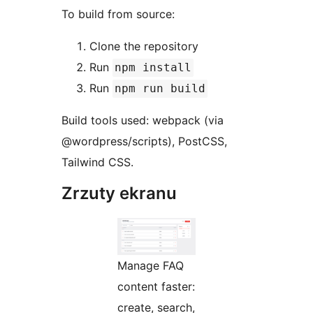
To build from source:
Clone the repository
Run
npm install
Run
npm run build
Build tools used: webpack (via
@wordpress/scripts), PostCSS,
Tailwind CSS.
Zrzuty ekranu
Manage FAQ
content faster:
create, search,