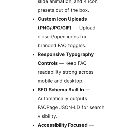
slide animation, and 4 icon
presets out of the box.
Custom Icon Uploads
(PNG/JPG/GIF)
— Upload
closed/open icons for
branded FAQ toggles.
Responsive Typography
Controls
— Keep FAQ
readability strong across
mobile and desktop.
SEO Schema Built In
—
Automatically outputs
FAQPage JSON-LD for search
visibility.
Accessibility Focused
—