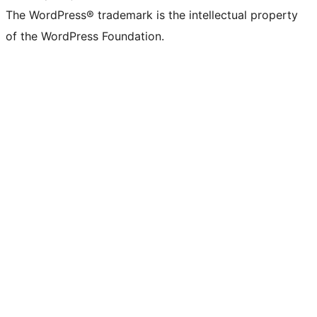
The WordPress® trademark is the intellectual property
of the WordPress Foundation.