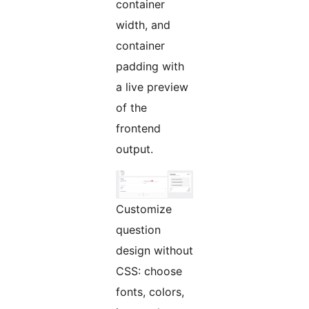
container
width, and
container
padding with
a live preview
of the
frontend
output.
Customize
question
design without
CSS: choose
fonts, colors,