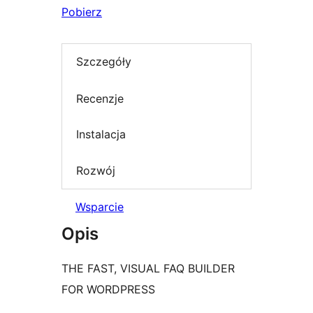
Pobierz
Szczegóły
Recenzje
Instalacja
Rozwój
Wsparcie
Opis
THE FAST, VISUAL FAQ BUILDER
FOR WORDPRESS