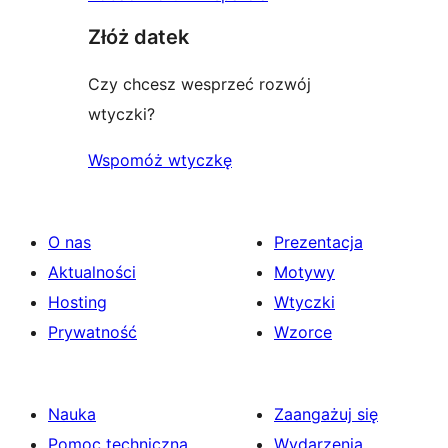
Złóż datek
Czy chcesz wesprzeć rozwój
wtyczki?
Wspomóż wtyczkę
O nas
Prezentacja
Aktualności
Motywy
Hosting
Wtyczki
Prywatność
Wzorce
Nauka
Zaangażuj się
Pomoc techniczna
Wydarzenia