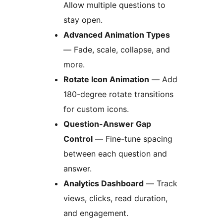
Allow multiple questions to
stay open.
Advanced Animation Types
— Fade, scale, collapse, and
more.
Rotate Icon Animation
— Add
180-degree rotate transitions
for custom icons.
Question-Answer Gap
Control
— Fine-tune spacing
between each question and
answer.
Analytics Dashboard
— Track
views, clicks, read duration,
and engagement.