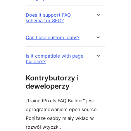
Does it support FAQ
schema for SEO?
Can I use custom icons?
Is it compatible with page
builders?
Kontrybutorzy i
deweloperzy
„TrainedPixels FAQ Builder” jest
oprogramowaniem open source.
Poniższe osoby miały wkład w
rozwój wtyczki.