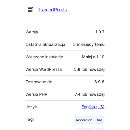
Zaangażowani
TrainedPixels
Meta
Wersja
1.0.7
Ostatnia aktualizacja
5 miesięcy
temu
Włączone instalacje
Mniej niż 10
Wersja WordPressa
5.8 lub nowszej
Testowano do
6.9.6
Wersja PHP
7.4 lub nowszej
Język
English (US)
Tagi
Accordion
faq