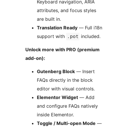
Keyboard navigation, ARIA
attributes, and focus styles
are built in.
Translation Ready
— Full i18n
support with
included.
.pot
Unlock more with PRO (premium
add-on):
Gutenberg Block
— Insert
FAQs directly in the block
editor with visual controls.
Elementor Widget
— Add
and configure FAQs natively
inside Elementor.
Toggle / Multi-open Mode
—