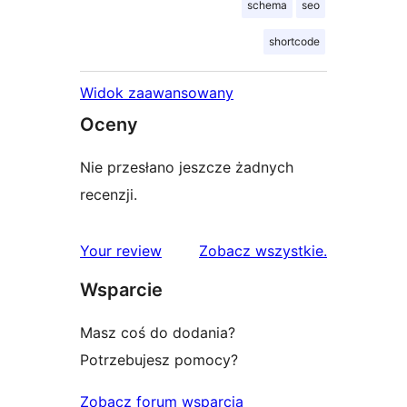
schema
seo
shortcode
Widok zaawansowany
Oceny
Nie przesłano jeszcze żadnych
recenzji.
recenzje
Your review
Zobacz wszystkie
.
Wsparcie
Masz coś do dodania?
Potrzebujesz pomocy?
Zobacz forum wsparcia