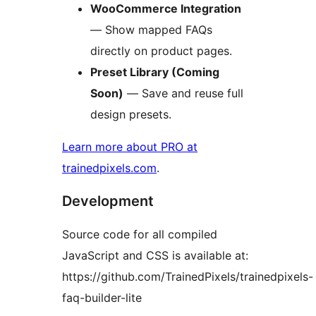
WooCommerce Integration
— Show mapped FAQs
directly on product pages.
Preset Library (Coming
Soon)
— Save and reuse full
design presets.
Learn more about PRO at
trainedpixels.com
.
Development
Source code for all compiled
JavaScript and CSS is available at:
https://github.com/TrainedPixels/trainedpixels-
faq-builder-lite