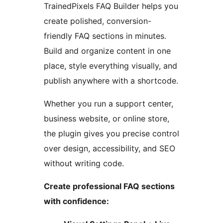
TrainedPixels FAQ Builder helps you
create polished, conversion-
friendly FAQ sections in minutes.
Build and organize content in one
place, style everything visually, and
publish anywhere with a shortcode.
Whether you run a support center,
business website, or online store,
the plugin gives you precise control
over design, accessibility, and SEO
without writing code.
Create professional FAQ sections
with confidence: