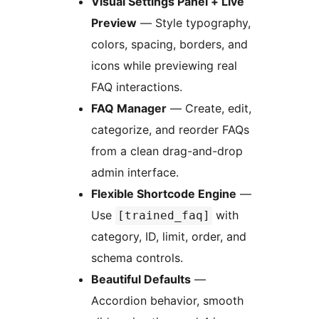
Visual Settings Panel + Live
Preview
— Style typography,
colors, spacing, borders, and
icons while previewing real
FAQ interactions.
FAQ Manager
— Create, edit,
categorize, and reorder FAQs
from a clean drag-and-drop
admin interface.
Flexible Shortcode Engine
—
Use
with
[trained_faq]
category, ID, limit, order, and
schema controls.
Beautiful Defaults
—
Accordion behavior, smooth