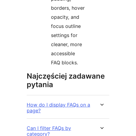
borders, hover
opacity, and
focus outline
settings for
cleaner, more
accessible
FAQ blocks.
Najczęściej zadawane
pytania
How do I display FAQs on a
page?
Can I filter FAQs by
category?