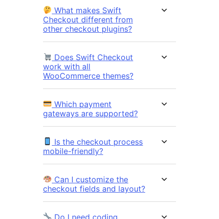
What makes Swift
Checkout different from
other checkout plugins?
Does Swift Checkout
work with all
WooCommerce themes?
Which payment
gateways are supported?
Is the checkout process
mobile-friendly?
Can I customize the
checkout fields and layout?
Do I need coding