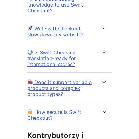
knowledge to use Swift
Checkout?
Will Swift Checkout
slow down my website?
Is Swift Checkout
translation-ready for
international stores?
Does it support variable
products and complex
product types?
How secure is Swift
Checkout?
Kontrybutorzy i