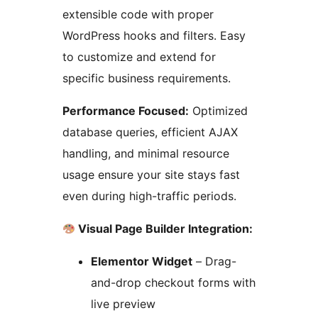
extensible code with proper
WordPress hooks and filters. Easy
to customize and extend for
specific business requirements.
Performance Focused:
Optimized
database queries, efficient AJAX
handling, and minimal resource
usage ensure your site stays fast
even during high-traffic periods.
Visual Page Builder Integration:
Elementor Widget
– Drag-
and-drop checkout forms with
live preview