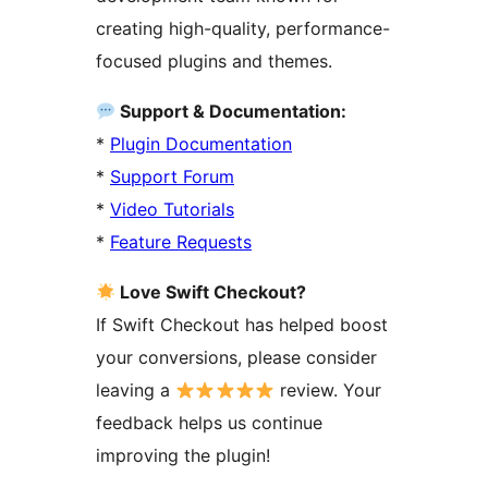
creating high-quality, performance-
focused plugins and themes.
Support & Documentation:
*
Plugin Documentation
*
Support Forum
*
Video Tutorials
*
Feature Requests
Love Swift Checkout?
If Swift Checkout has helped boost
your conversions, please consider
leaving a
review. Your
feedback helps us continue
improving the plugin!