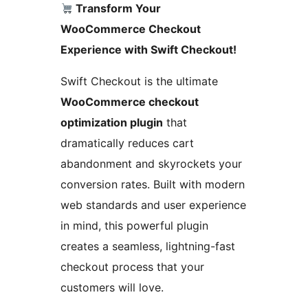
Transform Your
WooCommerce Checkout
Experience with Swift Checkout!
Swift Checkout is the ultimate
WooCommerce checkout
optimization plugin
that
dramatically reduces cart
abandonment and skyrockets your
conversion rates. Built with modern
web standards and user experience
in mind, this powerful plugin
creates a seamless, lightning-fast
checkout process that your
customers will love.