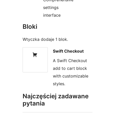
settings
interface
Bloki
Wtyczka dodaje 1 blok.
Swift Checkout
A Swift Checkout
add to cart block
with customizable
styles.
Najczęściej zadawane
pytania