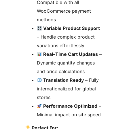
Compatible with all
WooCommerce payment
methods
Variable Product Support
– Handle complex product
variations effortlessly
Real-Time Cart Updates
–
Dynamic quantity changes
and price calculations
Translation Ready
– Fully
internationalized for global
stores
Performance Optimized
–
Minimal impact on site speed
Perfect For: