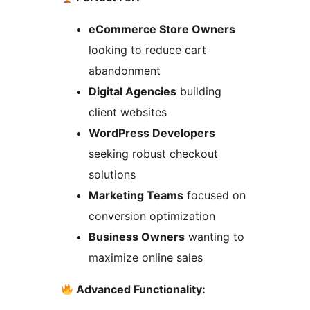
eCommerce Store Owners
looking to reduce cart
abandonment
Digital Agencies
building
client websites
WordPress Developers
seeking robust checkout
solutions
Marketing Teams
focused on
conversion optimization
Business Owners
wanting to
maximize online sales
Advanced Functionality: