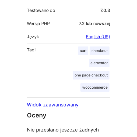
Testowano do
7.0.3
Wersja PHP
7.2 lub nowszej
Język
English (US)
Tagi
cart
checkout
elementor
one page checkout
woocommerce
Widok zaawansowany
Oceny
Nie przesłano jeszcze żadnych