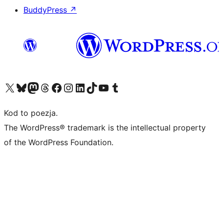
BuddyPress
↗
Odwiedź nasze konto X (dawniej Twitter)
Odwiedź nasze konto Bluesky
Odwiedź nasze konto na Mastodoncie
Odwiedź naszego Threadsa
Odwiedź naszego Facebooka
Odwiedź nasze konto na Instagramie
Odwiedź nasze konto na LinkedIn
Odwiedź naszego TikToka
Odwiedź nasz kanał YouTube
Odwiedź naszego Tumblra
Kod to poezja.
The WordPress® trademark is the intellectual property
of the WordPress Foundation.