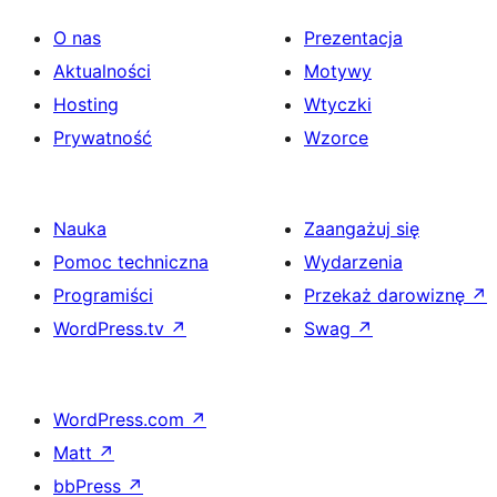
O nas
Prezentacja
Aktualności
Motywy
Hosting
Wtyczki
Prywatność
Wzorce
Nauka
Zaangażuj się
Pomoc techniczna
Wydarzenia
Programiści
Przekaż darowiznę
↗
WordPress.tv
↗
Swag
↗
WordPress.com
↗
Matt
↗
bbPress
↗