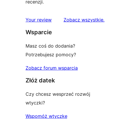
recenzji.
recenzje
Your review
Zobacz wszystkie
.
Wsparcie
Masz coś do dodania?
Potrzebujesz pomocy?
Zobacz forum wsparcia
Złóż datek
Czy chcesz wesprzeć rozwój
wtyczki?
Wspomóż wtyczkę