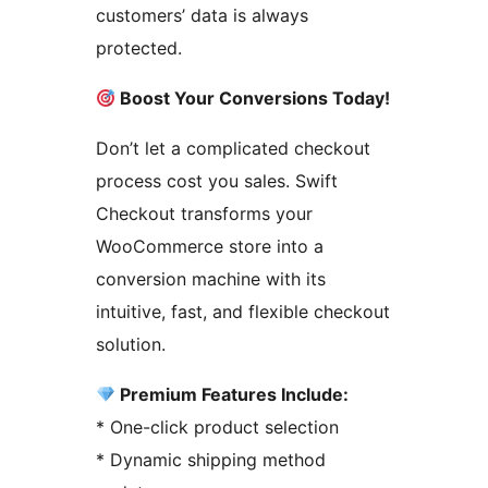
customers’ data is always
protected.
Boost Your Conversions Today!
Don’t let a complicated checkout
process cost you sales. Swift
Checkout transforms your
WooCommerce store into a
conversion machine with its
intuitive, fast, and flexible checkout
solution.
Premium Features Include:
* One-click product selection
* Dynamic shipping method