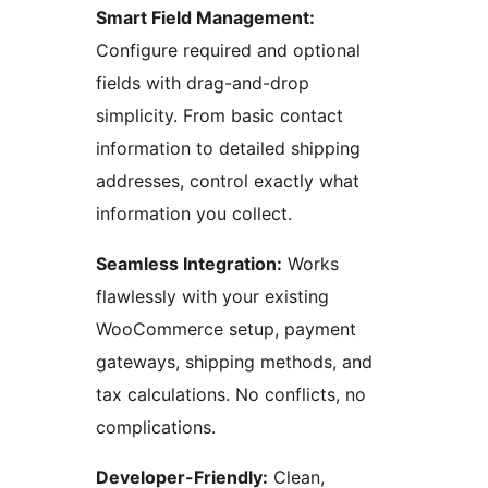
Smart Field Management:
Configure required and optional
fields with drag-and-drop
simplicity. From basic contact
information to detailed shipping
addresses, control exactly what
information you collect.
Seamless Integration:
Works
flawlessly with your existing
WooCommerce setup, payment
gateways, shipping methods, and
tax calculations. No conflicts, no
complications.
Developer-Friendly:
Clean,