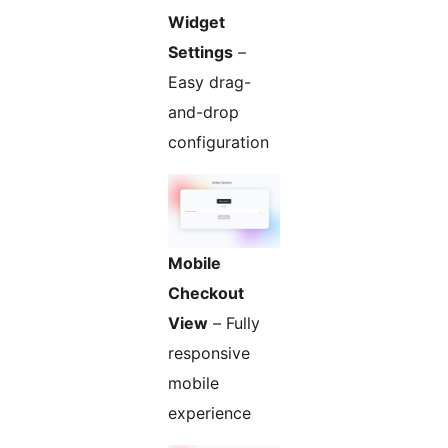
Widget
Settings
–
Easy drag-
and-drop
configuration
Mobile
Checkout
View
– Fully
responsive
mobile
experience