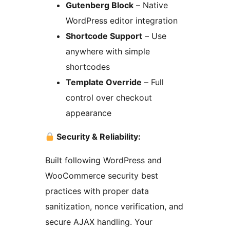
Gutenberg Block
– Native
WordPress editor integration
Shortcode Support
– Use
anywhere with simple
shortcodes
Template Override
– Full
control over checkout
appearance
Security & Reliability:
Built following WordPress and
WooCommerce security best
practices with proper data
sanitization, nonce verification, and
secure AJAX handling. Your