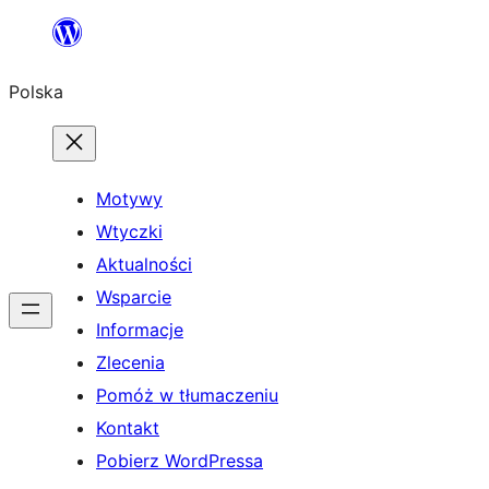
Przejdź
do
Polska
treści
Motywy
Wtyczki
Aktualności
Wsparcie
Informacje
Zlecenia
Pomóż w tłumaczeniu
Kontakt
Pobierz WordPressa