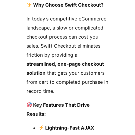
Why Choose Swift Checkout?
In today’s competitive eCommerce
landscape, a slow or complicated
checkout process can cost you
sales. Swift Checkout eliminates
friction by providing a
streamlined, one-page checkout
solution
that gets your customers
from cart to completed purchase in
record time.
Key Features That Drive
Results:
Lightning-Fast AJAX