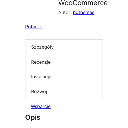
WooCommerce
Autor:
bdthemes
Pobierz
Szczegóły
Recenzje
Instalacja
Rozwój
Wsparcie
Opis