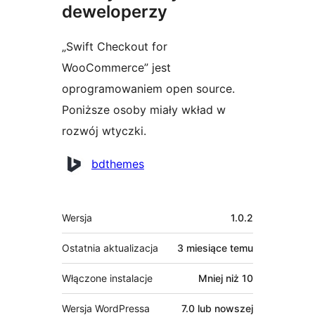
deweloperzy
„Swift Checkout for
WooCommerce” jest
oprogramowaniem open source.
Poniższe osoby miały wkład w
rozwój wtyczki.
Zaangażowani
bdthemes
Meta
Wersja
1.0.2
Ostatnia aktualizacja
3 miesiące
temu
Włączone instalacje
Mniej niż 10
Wersja WordPressa
7.0 lub nowszej