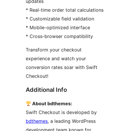
updates
* Real-time order total calculations
* Customizable field validation
* Mobile-optimized interface
* Cross-browser compatibility
Transform your checkout
experience and watch your
conversion rates soar with Swift
Checkout!
Additional Info
About bdthemes:
Swift Checkout is developed by
bdthemes
, a leading WordPress
development team known for