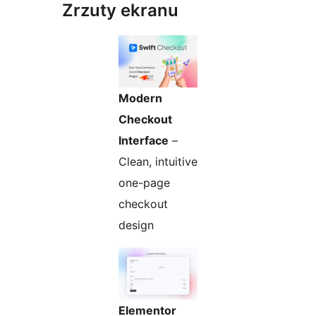
Zrzuty ekranu
Modern
Checkout
Interface
–
Clean, intuitive
one-page
checkout
design
Elementor