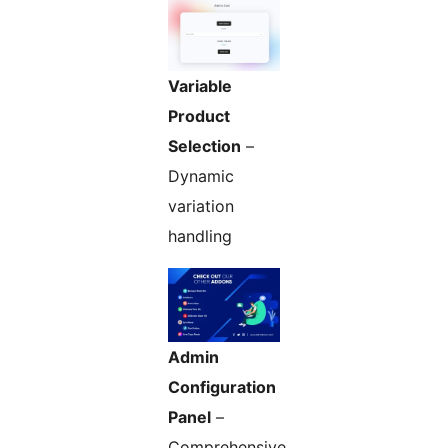
Variable
Product
Selection
–
Dynamic
variation
handling
Admin
Configuration
Panel
–
Comprehensive