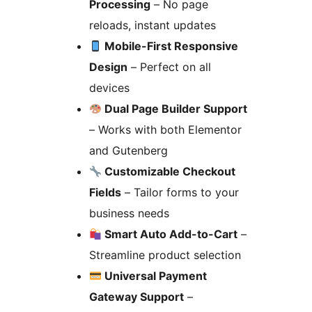
Processing
– No page
reloads, instant updates
Mobile-First Responsive
Design
– Perfect on all
devices
Dual Page Builder Support
– Works with both Elementor
and Gutenberg
Customizable Checkout
Fields
– Tailor forms to your
business needs
Smart Auto Add-to-Cart
–
Streamline product selection
Universal Payment
Gateway Support
–