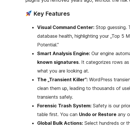
plugins you removed years ago, without the risk o
Key Features
Visual Command Center:
Stop guessing. 
database health, highlighting your „Top 5 
Potential.”
Smart Analysis Engine:
Our engine automat
known signatures
. It categorizes rows a
what you are looking at.
The „Transient Killer”:
WordPress transient
clean them up, leading to thousands of usel
transients safely.
Forensic Trash System:
Safety is our pri
table first. You can
Undo or Restore
any op
Global Bulk Actions:
Select hundreds or t