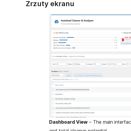
Zrzuty ekranu
Dashboard View
– The main interfac
and total cleanup potential.