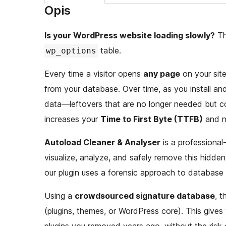
Opis
Is your WordPress website loading slowly?
The
table.
wp_options
Every time a visitor opens
any page
on your site
from your database. Over time, as you install and u
data—leftovers that are no longer needed but co
increases your
Time to First Byte (TTFB)
and n
Autoload Cleaner & Analyser
is a professional
visualize, analyze, and safely remove this hidden
our plugin uses a forensic approach to database 
Using a
crowdsourced signature database
, t
(plugins, themes, or WordPress core). This gives