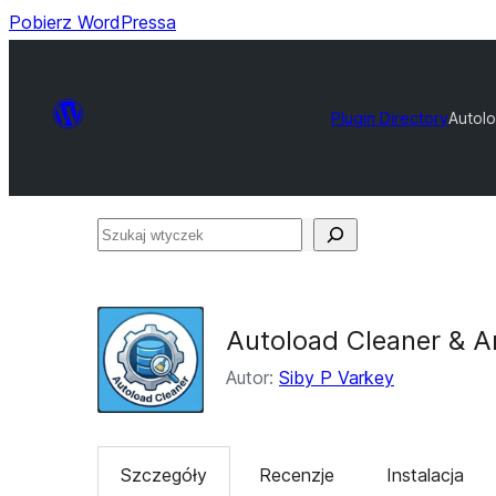
Pobierz WordPressa
Plugin Directory
Autolo
Szukaj
wtyczek
Autoload Cleaner & A
Autor:
Siby P Varkey
Szczegóły
Recenzje
Instalacja