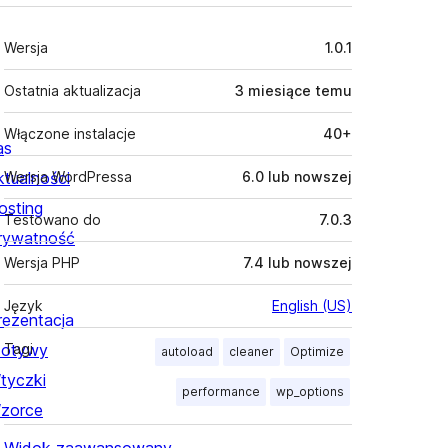
Meta
Wersja
1.0.1
Ostatnia aktualizacja
3 miesiące
temu
Włączone instalacje
40+
as
ktualności
Wersja WordPressa
6.0 lub nowszej
osting
Testowano do
7.0.3
rywatność
Wersja PHP
7.4 lub nowszej
Język
English (US)
rezentacja
otywy
Tagi
autoload
cleaner
Optimize
tyczki
performance
wp_options
zorce