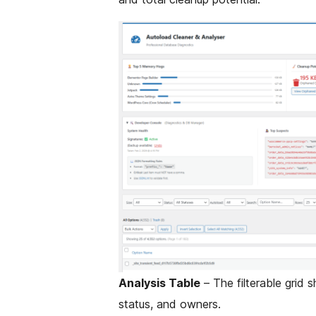
Analysis Table
– The filterable grid 
status, and owners.