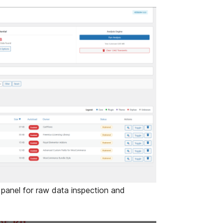
anel for raw data inspection and