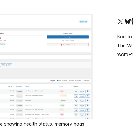
Odwiedź nasze konto X (d
Odwiedź n
O
Kod to
The Wor
WordPr
e showing health status, memory hogs,