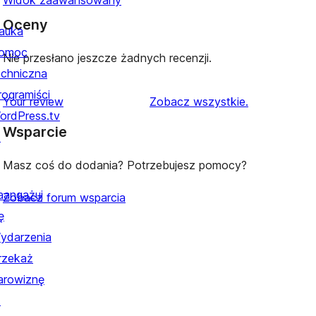
Widok zaawansowany
Oceny
auka
omoc
Nie przesłano jeszcze żadnych recenzji.
echniczna
rogramiści
recenzje
Your review
Zobacz wszystkie
.
ordPress.tv
Wsparcie
↗
Masz coś do dodania? Potrzebujesz pomocy?
aangażuj
Zobacz forum wsparcia
ę
ydarzenia
rzekaż
arowiznę
↗