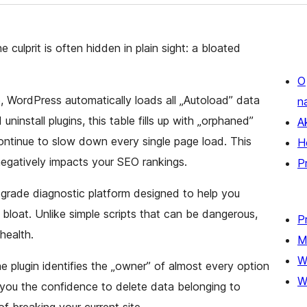
 culprit is often hidden in plain sight: a bloated
O
, WordPress automatically loads all „Autoload” data
n
ninstall plugins, this table fills up with „orphaned”
A
ntinue to slow down every single page load. This
H
egatively impacts your SEO rankings.
P
-grade diagnostic platform designed to help you
 bloat. Unlike simple scripts that can be dangerous,
P
health.
M
W
he plugin identifies the „owner” of almost every option
W
 you the confidence to delete data belonging to