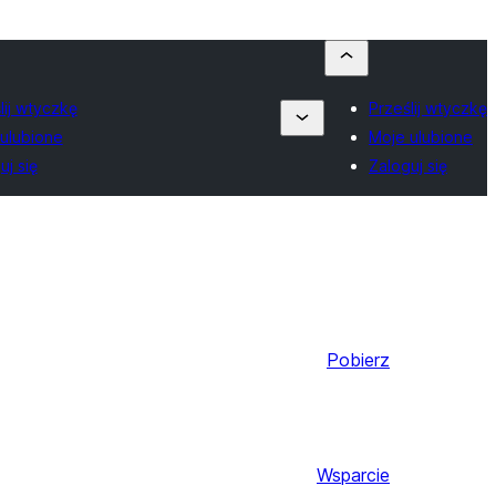
lij wtyczkę
Prześlij wtyczkę
ulubione
Moje ulubione
uj się
Zaloguj się
Pobierz
Wsparcie