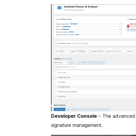
Developer Console
– The advanced p
signature management.