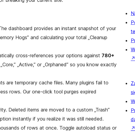
f breaking your current site.
N
P
The dashboard provides an instant snapshot of your
t
Memory Hogs” and calculating your total „Cleanup
P
W
ically cross-references your options against
780+
s „Core,” „Active,” or „Orphaned” so you know exactly
s are temporary cache files. Many plugins fail to
Z
ess rows. Our one-click tool purges expired
si
W
ority. Deleted items are moved to a custom „Trash”
P
tion instantly if you realize it was still needed.
d
housands of rows at once. Toggle autoload status or