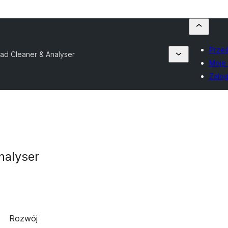
Prześ
ad Cleaner & Analyser
Moje 
Zalog
nalyser
Rozwój