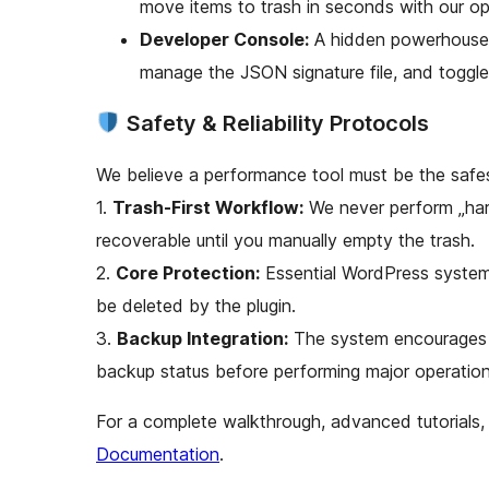
move items to trash in seconds with our op
Developer Console:
A hidden powerhouse 
manage the JSON signature file, and toggl
Safety & Reliability Protocols
We believe a performance tool must be the safest
1.
Trash-First Workflow:
We never perform „hard
recoverable until you manually empty the trash.
2.
Core Protection:
Essential WordPress system
be deleted by the plugin.
3.
Backup Integration:
The system encourages b
backup status before performing major operation
For a complete walkthrough, advanced tutorials, 
Documentation
.