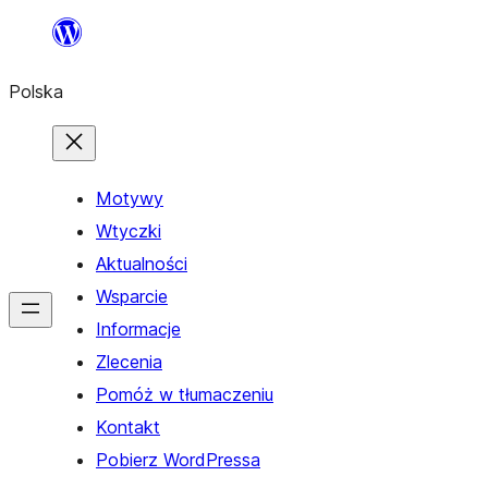
Przejdź
do
Polska
treści
Motywy
Wtyczki
Aktualności
Wsparcie
Informacje
Zlecenia
Pomóż w tłumaczeniu
Kontakt
Pobierz WordPressa