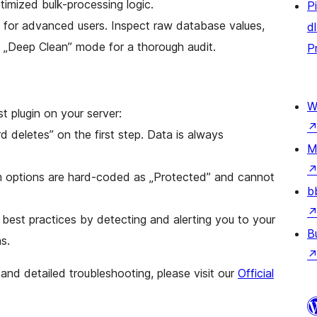
timized bulk-processing logic.
P
for advanced users. Inspect raw database values,
d
e „Deep Clean” mode for a thorough audit.
P
W
 plugin on your server:
 deletes” on the first step. Data is always
M
 options are hard-coded as „Protected” and cannot
b
est practices by detecting and alerting you to your
B
s.
and detailed troubleshooting, please visit our
Official