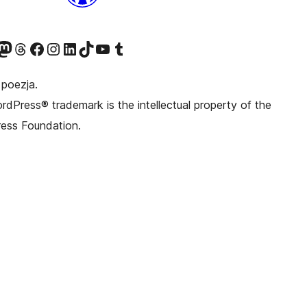
awniej Twitter)
asze konto Bluesky
dwiedź nasze konto na Mastodoncie
Odwiedź naszego Threadsa
Odwiedź naszego Facebooka
Odwiedź nasze konto na Instagramie
Odwiedź nasze konto na LinkedIn
Odwiedź naszego TikToka
Odwiedź nasz kanał YouTube
Odwiedź naszego Tumblra
 poezja.
dPress® trademark is the intellectual property of the
ess Foundation.