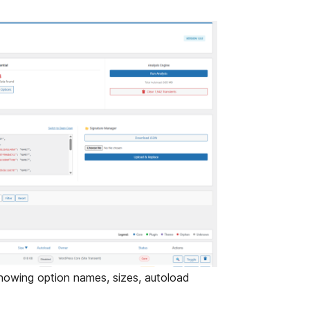
showing option names, sizes, autoload