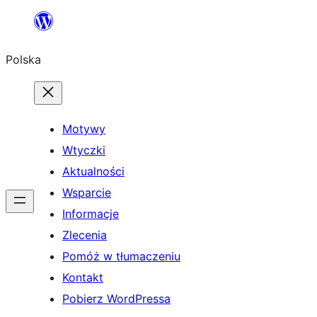
Przejdź
do
Polska
treści
Motywy
Wtyczki
Aktualności
Wsparcie
Informacje
Zlecenia
Pomóż w tłumaczeniu
Kontakt
Pobierz WordPressa