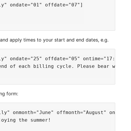
y" ondate="01" offdate="07"]

and apply times to your start and end dates, e.g.
ly" ondate="25" offdate="05" ontime="17:00:00"
nd of each billing cycle. Please bear with us
ing form:
lly" onmonth="June" offmonth="August" ondate="
oying the summer!
