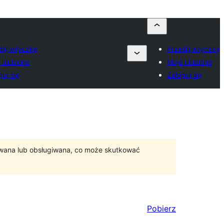
ślij wtyczkę
Prześlij wtyczkę
 ulubione
Moje ulubione
guj się
Zaloguj się
ywana lub obsługiwana, co może skutkować
Pobierz