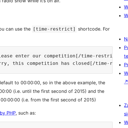
radio show while it’s on air.
W
W
you can use the
shortcode. For
[time-restrict]
N
P
ease enter our competition[/time-restrict]

t
P
W
l default to 00:00:00, so in the above example, the
0:00 (i.e. until the first second of 2015) and the
:00:00 (i.e. from the first second of 2015)
Z
 by PHP
, such as:
si
W