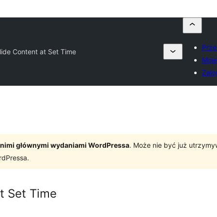
Prze
ide Content at Set Time
Moje
Zalo
tatnimi głównymi wydaniami WordPressa
. Może nie być już utrzym
rdPressa.
t Set Time