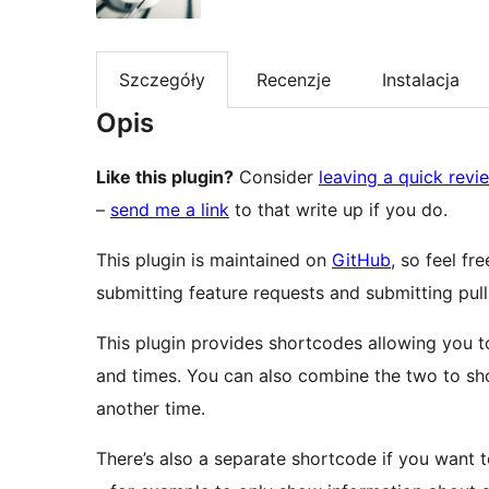
Szczegóły
Recenzje
Instalacja
Opis
Like this plugin?
Consider
leaving a quick revi
–
send me a link
to that write up if you do.
This plugin is maintained on
GitHub
, so feel fr
submitting feature requests and submitting pull
This plugin provides shortcodes allowing you t
and times. You can also combine the two to sho
another time.
There’s also a separate shortcode if you want 