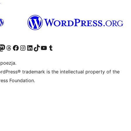
↗
dawniej Twitter)
asze konto Bluesky
dwiedź nasze konto na Mastodoncie
Odwiedź naszego Threadsa
Odwiedź naszego Facebooka
Odwiedź nasze konto na Instagramie
Odwiedź nasze konto na LinkedIn
Odwiedź naszego TikToka
Odwiedź nasz kanał YouTube
Odwiedź naszego Tumblra
 poezja.
rdPress® trademark is the intellectual property of the
ess Foundation.