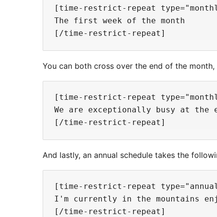
[time-restrict-repeat type="monthl
The first week of the month

You can both cross over the end of the month, 
[time-restrict-repeat type="month
We are exceptionally busy at the e
And lastly, an annual schedule takes the follow
[time-restrict-repeat type="annua
I'm currently in the mountains enj