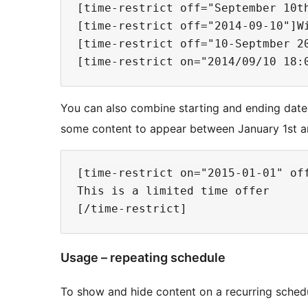
[time-restrict off="September 10t
[time-restrict off="2014-09-10"]Wi
[time-restrict off="10-Septmber 20
You can also combine starting and ending dates
some content to appear between January 1st an
[time-restrict on="2015-01-01" off
This is a limited time offer

Usage – repeating schedule
To show and hide content on a recurring sched