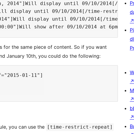
P
h, 2014"]Will display until 09/10/2014[/time-r
ll display until 09/10/2014[/time-restrict]

d
14"]Will display until 09/10/2014[/time-restr
P
d
 for the same piece of content. So if you want
P
d January 10th, you could do the following:
W
="2015-01-11"]

M
b
B
ule, you can use the
[time-restrict-repeat]