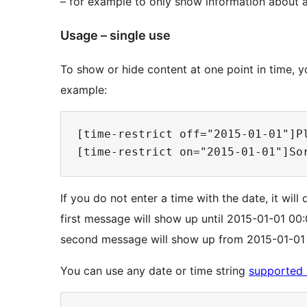
– for example to only show information about a 
Usage – single use
To show or hide content at one point in time, 
example:
[time-restrict off="2015-01-01"]Pl
If you do not enter a time with the date, it wil
first message will show up until 2015-01-01 00:0
second message will show up from 2015-01-01 00
You can use any date or time string
supported