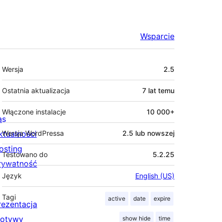
Wsparcie
Meta
Wersja
2.5
Ostatnia aktualizacja
7 lat
temu
Włączone instalacje
10 000+
as
ktualności
Wersja WordPressa
2.5 lub nowszej
osting
Testowano do
5.2.25
rywatność
Język
English (US)
Tagi
active
date
expire
rezentacja
otywy
show hide
time