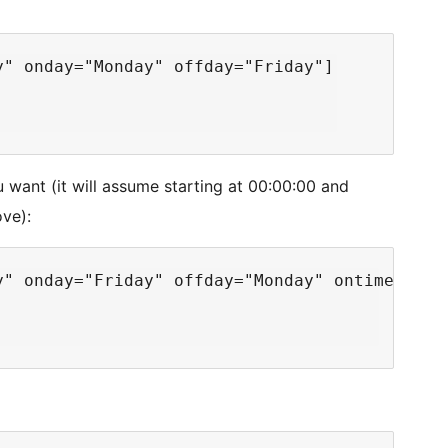
" onday="Monday" offday="Friday"]

u want (it will assume starting at 00:00:00 and
ove):
y" onday="Friday" offday="Monday" ontime="17:0