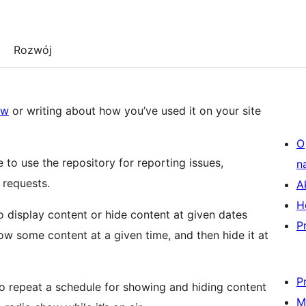
Rozwój
ew
or writing about how you’ve used it on your site
O
ee to use the repository for reporting issues,
n
 requests.
A
H
o display content or hide content at given dates
P
w some content at a given time, and then hide it at
P
to repeat a schedule for showing and hiding content
M