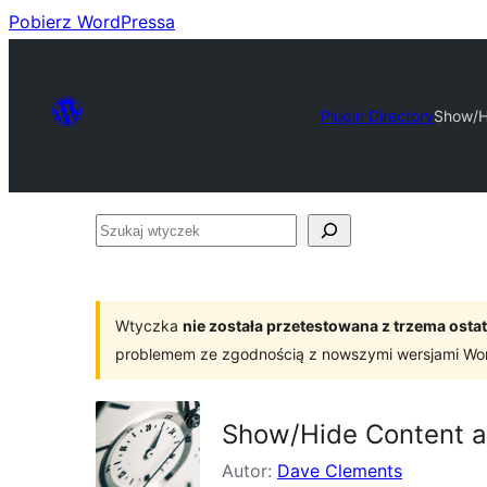
Pobierz WordPressa
Plugin Directory
Show/H
Szukaj
wtyczek
Wtyczka
nie została przetestowana z trzema os
problemem ze zgodnością z nowszymi wersjami Wo
Show/Hide Content a
Autor:
Dave Clements