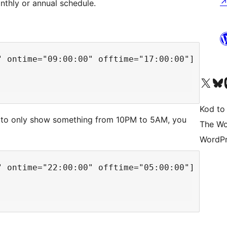
nthly or annual schedule.
 ontime="09:00:00" offtime="17:00:00"]

Odwiedź nasze konto X (
Odwiedź n
O
Kod to
o to only show something from 10PM to 5AM, you
The Wo
WordPr
 ontime="22:00:00" offtime="05:00:00"]
