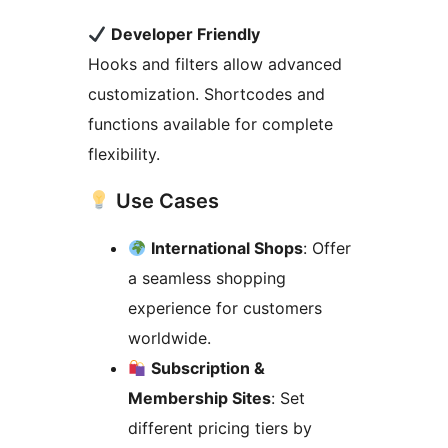
Developer Friendly
Hooks and filters allow advanced
customization. Shortcodes and
functions available for complete
flexibility.
Use Cases
International Shops
: Offer
a seamless shopping
experience for customers
worldwide.
Subscription &
Membership Sites
: Set
different pricing tiers by