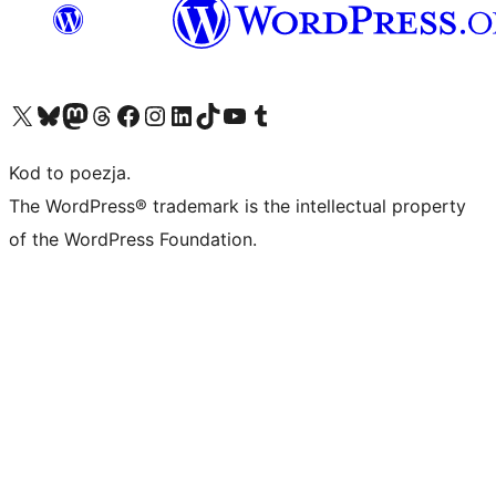
Odwiedź nasze konto X (dawniej Twitter)
Odwiedź nasze konto Bluesky
Odwiedź nasze konto na Mastodoncie
Odwiedź naszego Threadsa
Odwiedź naszego Facebooka
Odwiedź nasze konto na Instagramie
Odwiedź nasze konto na LinkedIn
Odwiedź naszego TikToka
Odwiedź nasz kanał YouTube
Odwiedź naszego Tumblra
Kod to poezja.
The WordPress® trademark is the intellectual property
of the WordPress Foundation.