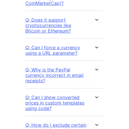
CoinMarketCap)?
Q: Does it support
cryptocurrencies like
Bitcoin or Ethereum?
Q: Can I force a currency
using a URL parameter?
Q: Why is the PayPal
currency incorrect in email
receipts?
Q: Can I show converted
prices in custom templates
using code?
Q: How do I exclude certain