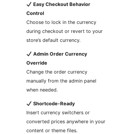
Easy Checkout Behavior
Control
Choose to lock in the currency
during checkout or revert to your
store’s default currency.
Admin Order Currency
Override
Change the order currency
manually from the admin panel
when needed.
Shortcode-Ready
Insert currency switchers or
converted prices anywhere in your
content or theme files.