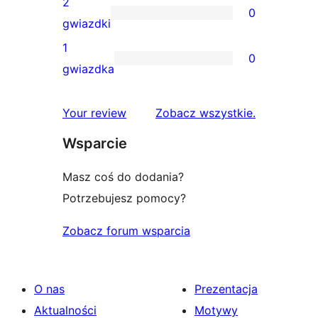
2
0
3-
0
gwiazdki
gwiazdkowych
recenzji
1
0
2-
0
gwiazdka
gwiazdkowych
recenzji
1-
recenzje
Your review
Zobacz wszystkie
.
gwiazdkowych
Wsparcie
Masz coś do dodania?
Potrzebujesz pomocy?
Zobacz forum wsparcia
O nas
Prezentacja
Aktualności
Motywy