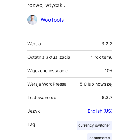
rozwój wtyczki.
Zaangażowani
WooTools
Meta
Wersja
3.2.2
Ostatnia aktualizacja
1 rok
temu
Włączone instalacje
10+
Wersja WordPressa
5.0 lub nowszej
Testowano do
6.8.7
Język
English (US)
Tagi
currency switcher
ecommerce