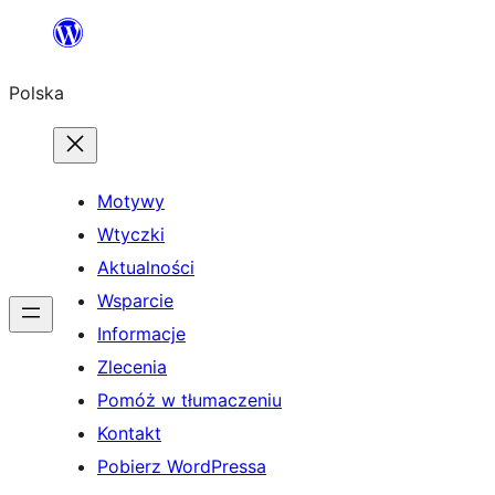
Przejdź
do
Polska
treści
Motywy
Wtyczki
Aktualności
Wsparcie
Informacje
Zlecenia
Pomóż w tłumaczeniu
Kontakt
Pobierz WordPressa