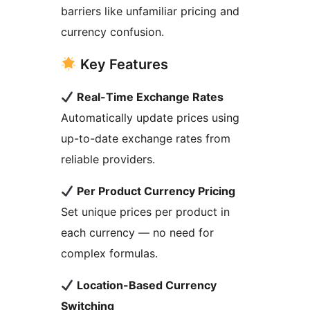
barriers like unfamiliar pricing and
currency confusion.
Key Features
Real-Time Exchange Rates
Automatically update prices using
up-to-date exchange rates from
reliable providers.
Per Product Currency Pricing
Set unique prices per product in
each currency — no need for
complex formulas.
Location-Based Currency
Switching