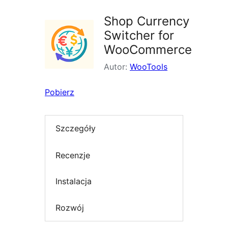
Shop Currency
Switcher for
WooCommerce
Autor:
WooTools
Pobierz
Szczegóły
Recenzje
Instalacja
Rozwój