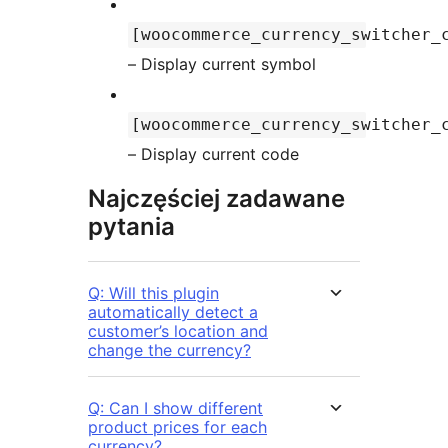
[woocommerce_currency_switcher_
– Display current symbol
[woocommerce_currency_switcher_
– Display current code
Najczęściej zadawane
pytania
Q: Will this plugin
automatically detect a
customer’s location and
change the currency?
Q: Can I show different
product prices for each
currency?