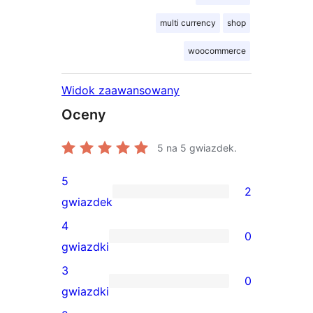
multi currency
shop
woocommerce
Widok zaawansowany
Oceny
5
na 5 gwiazdek.
5
2
2
gwiazdek
recenzje
4
0
5-
0
gwiazdki
gwiazdkowe
recenzji
3
0
4-
0
gwiazdki
gwiazdkowych
recenzji