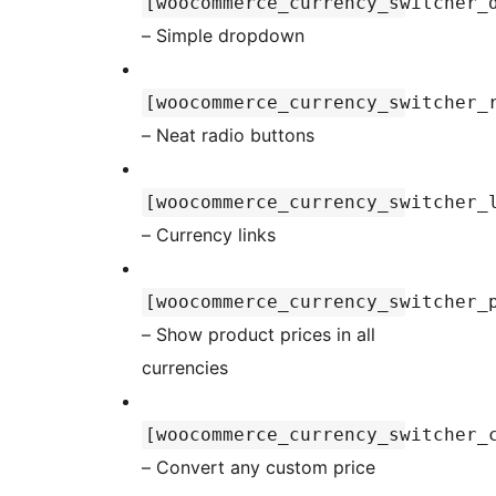
[woocommerce_currency_switcher_
– Simple dropdown
[woocommerce_currency_switcher_
– Neat radio buttons
[woocommerce_currency_switcher_
– Currency links
[woocommerce_currency_switcher_
– Show product prices in all
currencies
[woocommerce_currency_switcher_
– Convert any custom price