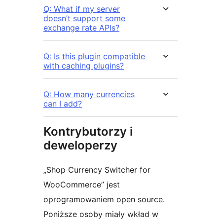
Q: What if my server
doesn’t support some
exchange rate APIs?
Q: Is this plugin compatible
with caching plugins?
Q: How many currencies
can I add?
Kontrybutorzy i
deweloperzy
„Shop Currency Switcher for
WooCommerce” jest
oprogramowaniem open source.
Poniższe osoby miały wkład w