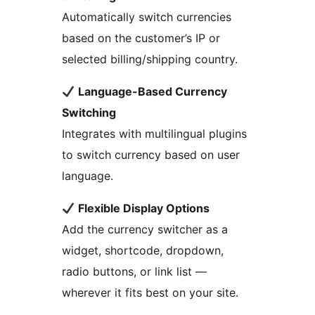
Automatically switch currencies
based on the customer’s IP or
selected billing/shipping country.
Language-Based Currency
Switching
Integrates with multilingual plugins
to switch currency based on user
language.
Flexible Display Options
Add the currency switcher as a
widget, shortcode, dropdown,
radio buttons, or link list —
wherever it fits best on your site.