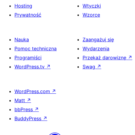
Hosting
Wtyczki
Prywatność
Wzorce
Nauka
Zaangażuj się
Pomoc techniczna
Wydarzenia
Programiści
Przekaż darowiznę
↗
WordPress.tv
↗
Swag
↗
WordPress.com
↗
Matt
↗
bbPress
↗
BuddyPress
↗