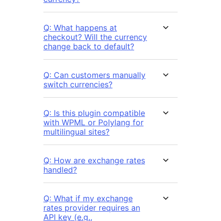
Q: What happens at
checkout? Will the currency
change back to default?
Q: Can customers manually
switch currencies?
Q: Is this plugin compatible
with WPML or Polylang for
multilingual sites?
Q: How are exchange rates
handled?
Q: What if my exchange
rates provider requires an
API key (e.g.,