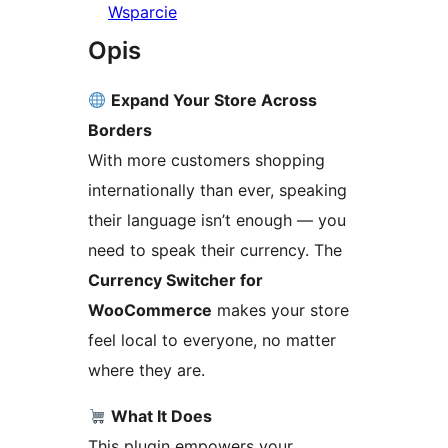
Wsparcie
Opis
Expand Your Store Across
Borders
With more customers shopping
internationally than ever, speaking
their language isn’t enough — you
need to speak their currency. The
Currency Switcher for
WooCommerce
makes your store
feel local to everyone, no matter
where they are.
What It Does
This plugin empowers your