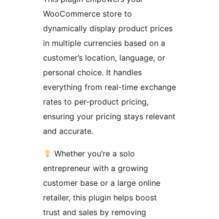
WooCommerce store to
dynamically display product prices
in multiple currencies based on a
customer’s location, language, or
personal choice. It handles
everything from real-time exchange
rates to per-product pricing,
ensuring your pricing stays relevant
and accurate.
Whether you’re a solo
entrepreneur with a growing
customer base or a large online
retailer, this plugin helps boost
trust and sales by removing