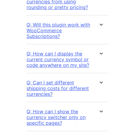
currencies from using
rounding or pretty pricing?
Q: Will this plugin work with
WooCommerce
Subscriptions?
Q: How can I display the
current currency symbol or
code anywhere on my site?
Q: Can I set different
shipping costs for different
currencies?
Q: How can I show the
currency switcher only on
specific pages?