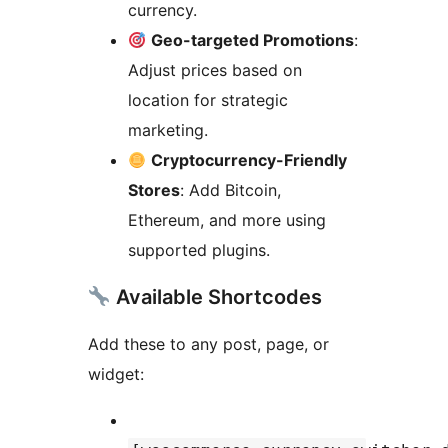
currency.
Geo-targeted Promotions
:
Adjust prices based on
location for strategic
marketing.
Cryptocurrency-Friendly
Stores
: Add Bitcoin,
Ethereum, and more using
supported plugins.
Available Shortcodes
Add these to any post, page, or
widget: