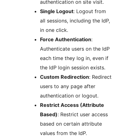
authentication on site visit.
Single Logout
: Logout from
all sessions, including the IdP,
in one click.
Force Authentication
:
Authenticate users on the IdP
each time they log in, even if
the IdP login session exists.
Custom Redirection
: Redirect
users to any page after
authentication or logout.
Restrict Access (Attribute
Based)
: Restrict user access
based on certain attribute
values from the IdP.