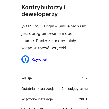
Kontrybutorzy i
deweloperzy
„SAML SSO Login – Single Sign On”
jest oprogramowaniem open
source. Poniższe osoby miały
wkład w rozwój wtyczki.
Zaangażowani
Keywoot
Meta
Wersja
1.5.2
Ostatnia aktualizacja
9 miesięcy
temu
Włączone instalacje
200+