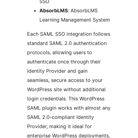
SSO
AbsorbLMS
: AbsorbLMS
Learning Management System
Each SAML SSO integration follows
standard SAML 2.0 authentication
protocols, allowing users to
authenticate once through their
Identity Provider and gain
seamless, secure access to your
WordPress site without additional
login credentials. This WordPress
SAML plugin works with almost any
SAML 2.0-compliant Identity
Provider, making it ideal for
enterprise WordPress deployments,