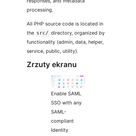
responses, and metadata
processing.
All PHP source code is located in
the
directory, organized by
src/
functionality (admin, data, helper,
service, public, utility).
Zrzuty ekranu
Enable SAML
SSO with any
SAML-
compliant
Identity