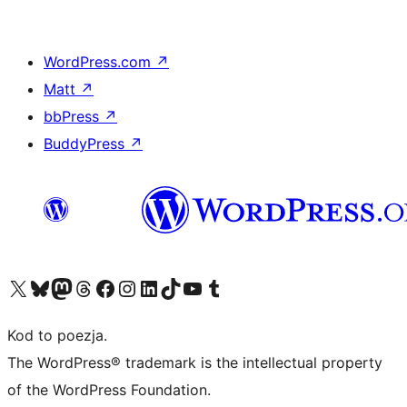
WordPress.com
↗
Matt
↗
bbPress
↗
BuddyPress
↗
Odwiedź nasze konto X (dawniej Twitter)
Odwiedź nasze konto Bluesky
Odwiedź nasze konto na Mastodoncie
Odwiedź naszego Threadsa
Odwiedź naszego Facebooka
Odwiedź nasze konto na Instagramie
Odwiedź nasze konto na LinkedIn
Odwiedź naszego TikToka
Odwiedź nasz kanał YouTube
Odwiedź naszego Tumblra
Kod to poezja.
The WordPress® trademark is the intellectual property
of the WordPress Foundation.