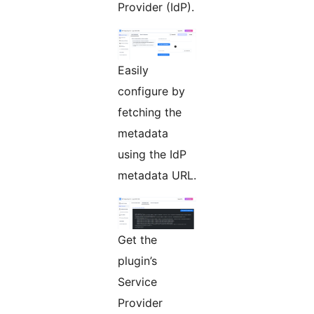
Provider (IdP).
Easily
configure by
fetching the
metadata
using the IdP
metadata URL.
Get the
plugin’s
Service
Provider