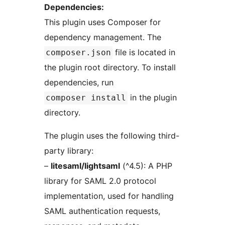
Dependencies:
This plugin uses Composer for
dependency management. The
file is located in
composer.json
the plugin root directory. To install
dependencies, run
in the plugin
composer install
directory.
The plugin uses the following third-
party library:
–
litesaml/lightsaml
(^4.5): A PHP
library for SAML 2.0 protocol
implementation, used for handling
SAML authentication requests,