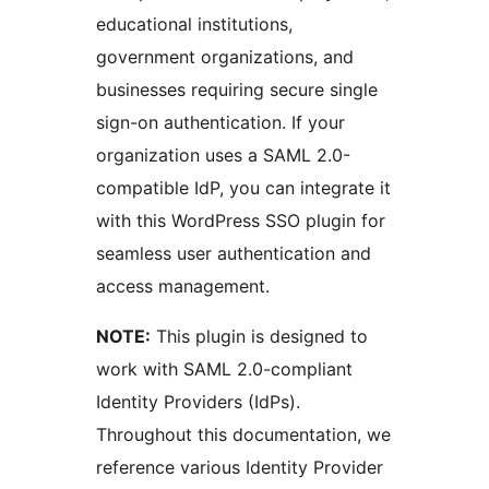
educational institutions,
government organizations, and
businesses requiring secure single
sign-on authentication. If your
organization uses a SAML 2.0-
compatible IdP, you can integrate it
with this WordPress SSO plugin for
seamless user authentication and
access management.
NOTE:
This plugin is designed to
work with SAML 2.0-compliant
Identity Providers (IdPs).
Throughout this documentation, we
reference various Identity Provider