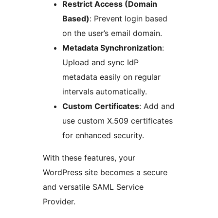
Restrict Access (Domain
Based)
: Prevent login based
on the user’s email domain.
Metadata Synchronization
:
Upload and sync IdP
metadata easily on regular
intervals automatically.
Custom Certificates
: Add and
use custom X.509 certificates
for enhanced security.
With these features, your
WordPress site becomes a secure
and versatile SAML Service
Provider.