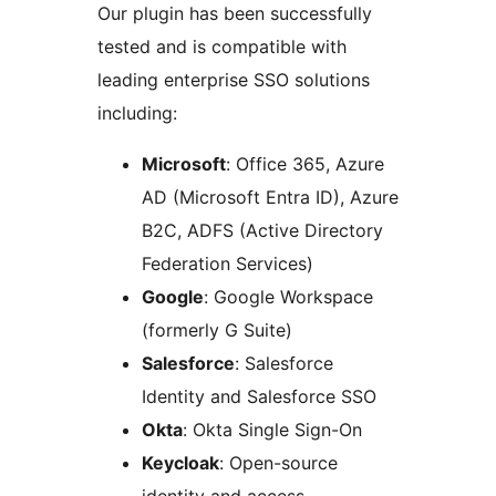
Our plugin has been successfully
tested and is compatible with
leading enterprise SSO solutions
including:
Microsoft
: Office 365, Azure
AD (Microsoft Entra ID), Azure
B2C, ADFS (Active Directory
Federation Services)
Google
: Google Workspace
(formerly G Suite)
Salesforce
: Salesforce
Identity and Salesforce SSO
Okta
: Okta Single Sign-On
Keycloak
: Open-source