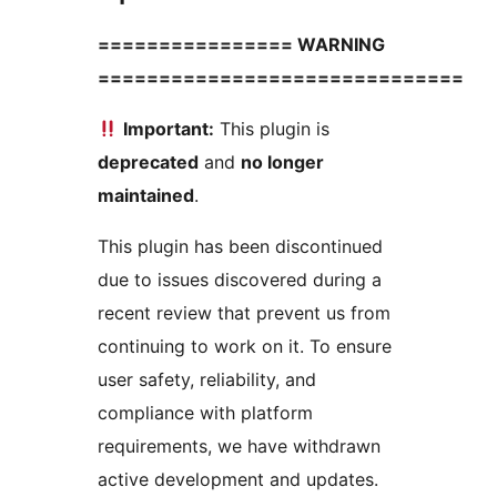
================ WARNING
==============================
Important:
This plugin is
deprecated
and
no longer
maintained
.
This plugin has been discontinued
due to issues discovered during a
recent review that prevent us from
continuing to work on it. To ensure
user safety, reliability, and
compliance with platform
requirements, we have withdrawn
active development and updates.