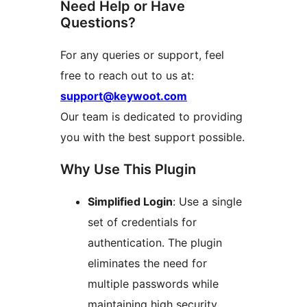
Need Help or Have
Questions?
For any queries or support, feel
free to reach out to us at:
support@keywoot.com
Our team is dedicated to providing
you with the best support possible.
Why Use This Plugin
Simplified Login
: Use a single
set of credentials for
authentication. The plugin
eliminates the need for
multiple passwords while
maintaining high security