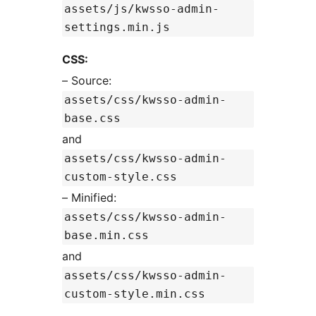
assets/js/kwsso-admin-
settings.min.js
CSS:
– Source:
assets/css/kwsso-admin-
base.css
and
assets/css/kwsso-admin-
custom-style.css
– Minified:
assets/css/kwsso-admin-
base.min.css
and
assets/css/kwsso-admin-
custom-style.min.css