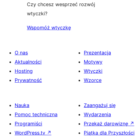
Czy chcesz wesprzeć rozwój
wtyczki?
Wspomóż wtyczkę
O nas
Prezentacja
Aktualności
Motywy
Hosting
Wtyczki
Prywatność
Wzorce
Nauka
Zaangażuj się
Pomoc techniczna
Wydarzenia
Programiści
Przekaż darowiznę
↗
WordPress.tv
↗
Piątka dla Przyszłości