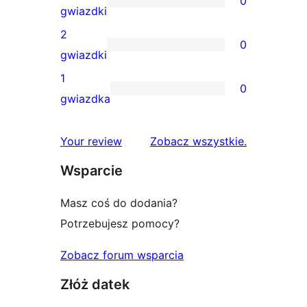
0
4-
0
gwiazdki
gwiazdkowych
recenzji
2
0
3-
0
gwiazdki
gwiazdkowych
recenzji
1
0
2-
0
gwiazdka
gwiazdkowych
recenzji
1-
recenzje
Your review
Zobacz wszystkie
.
gwiazdkowych
Wsparcie
Masz coś do dodania?
Potrzebujesz pomocy?
Zobacz forum wsparcia
Złóż datek