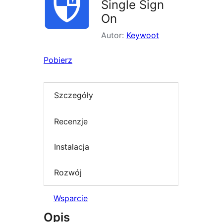
Single Sign
On
Autor:
Keywoot
Pobierz
Szczegóły
Recenzje
Instalacja
Rozwój
Wsparcie
Opis