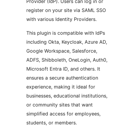
Provider (IdP). Users can log in or
register on your site via SAML SSO
with various Identity Providers.
This plugin is compatible with IdPs
including Okta, Keycloak, Azure AD,
Google Workspace, Salesforce,
ADFS, Shibboleth, OneLogin, Auth0,
Microsoft Entra ID, and others. It
ensures a secure authentication
experience, making it ideal for
businesses, educational institutions,
or community sites that want
simplified access for employees,
students, or members.