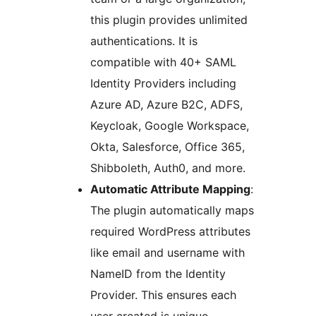
this plugin provides unlimited
authentications. It is
compatible with 40+ SAML
Identity Providers including
Azure AD, Azure B2C, ADFS,
Keycloak, Google Workspace,
Okta, Salesforce, Office 365,
Shibboleth, Auth0, and more.
Automatic Attribute Mapping
:
The plugin automatically maps
required WordPress attributes
like email and username with
NameID from the Identity
Provider. This ensures each