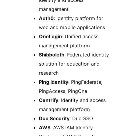
identity and access
management
Auth0
: Identity platform for
web and mobile applications
OneLogin
: Unified access
management platform
Shibboleth
: Federated identity
solution for education and
research
Ping Identity
: PingFederate,
PingAccess, PingOne
Centrify
: Identity and access
management platform
Duo Security
: Duo SSO
AWS
: AWS IAM Identity