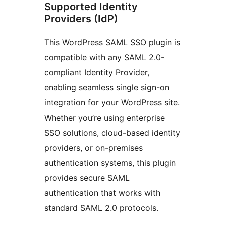
Supported Identity
Providers (IdP)
This WordPress SAML SSO plugin is
compatible with any SAML 2.0-
compliant Identity Provider,
enabling seamless single sign-on
integration for your WordPress site.
Whether you’re using enterprise
SSO solutions, cloud-based identity
providers, or on-premises
authentication systems, this plugin
provides secure SAML
authentication that works with
standard SAML 2.0 protocols.