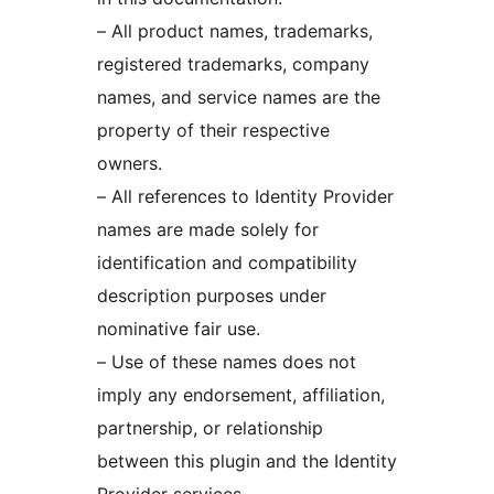
– All product names, trademarks,
registered trademarks, company
names, and service names are the
property of their respective
owners.
– All references to Identity Provider
names are made solely for
identification and compatibility
description purposes under
nominative fair use.
– Use of these names does not
imply any endorsement, affiliation,
partnership, or relationship
between this plugin and the Identity