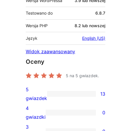
Wersja WordPressa
3.9 lub nowszej
Testowano do
6.8.7
Wersja PHP
8.2 lub nowszej
Język
English (US)
Widok zaawansowany
Oceny
5
na 5 gwiazdek.
5
13
13
gwiazdek
recenzji
4
0
5-
0
gwiazdki
gwiazdkowych
recenzji
3