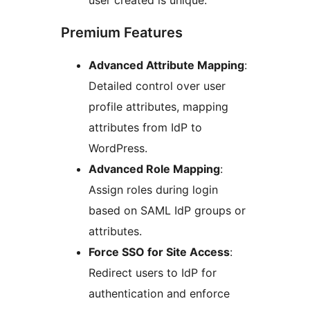
user created is unique.
Premium Features
Advanced Attribute Mapping
:
Detailed control over user
profile attributes, mapping
attributes from IdP to
WordPress.
Advanced Role Mapping
:
Assign roles during login
based on SAML IdP groups or
attributes.
Force SSO for Site Access
:
Redirect users to IdP for
authentication and enforce