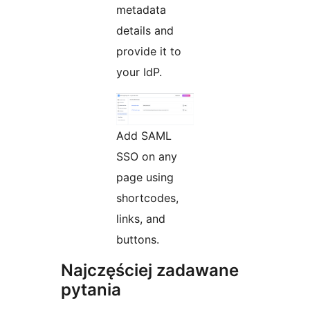
metadata
details and
provide it to
your IdP.
Add SAML
SSO on any
page using
shortcodes,
links, and
buttons.
Najczęściej zadawane
pytania