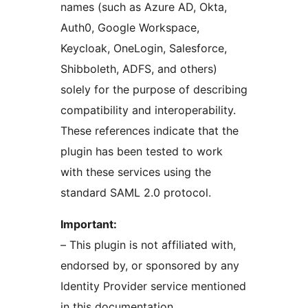
names (such as Azure AD, Okta,
Auth0, Google Workspace,
Keycloak, OneLogin, Salesforce,
Shibboleth, ADFS, and others)
solely for the purpose of describing
compatibility and interoperability.
These references indicate that the
plugin has been tested to work
with these services using the
standard SAML 2.0 protocol.
Important:
– This plugin is not affiliated with,
endorsed by, or sponsored by any
Identity Provider service mentioned
in this documentation.