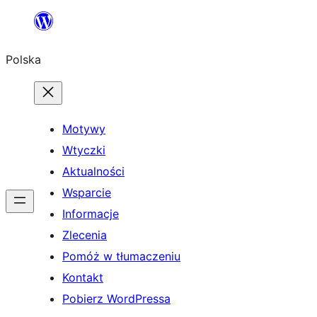
Przejdź
do
Polska
treści
Motywy
Wtyczki
Aktualności
Wsparcie
Informacje
Zlecenia
Pomóż w tłumaczeniu
Kontakt
Pobierz WordPressa