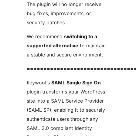
The plugin will no longer receive
bug fixes, improvements, or
security patches.
We recommend
switching to a
supported alternative
to maintain
a stable and secure environment.
================================
Keywoot’s
SAML Single Sign On
plugin transforms your WordPress
site into a SAML Service Provider
(SAML SP), enabling it to securely
authenticate users through any
SAML 2.0 compliant Identity