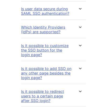
Is user data secure during
SAML SSO authentication?
Which Identity Providers
(IdPs) are supported?
Is it possible to customize
the SSO button for the
login page?
Is it possible to add SSO on
any other page besides the
login page?
Is it possible to redirect
users to a certain page
after SSO login?