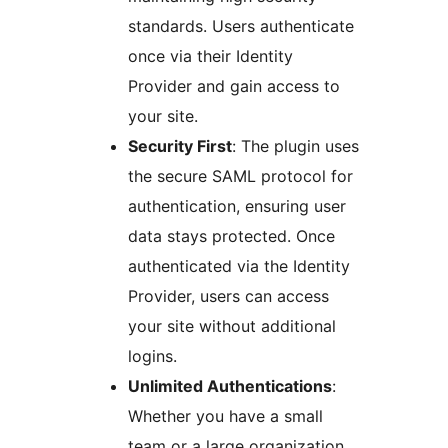
standards. Users authenticate
once via their Identity
Provider and gain access to
your site.
Security First
: The plugin uses
the secure SAML protocol for
authentication, ensuring user
data stays protected. Once
authenticated via the Identity
Provider, users can access
your site without additional
logins.
Unlimited Authentications
:
Whether you have a small
team or a large organization,