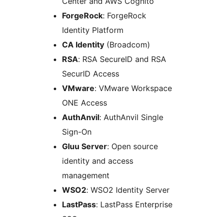
Center and AWS Cognito
ForgeRock
: ForgeRock
Identity Platform
CA Identity
(Broadcom)
RSA
: RSA SecureID and RSA
SecurID Access
VMware
: VMware Workspace
ONE Access
AuthAnvil
: AuthAnvil Single
Sign-On
Gluu Server
: Open source
identity and access
management
WSO2
: WSO2 Identity Server
LastPass
: LastPass Enterprise