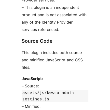
Provider services.
– This plugin is an independent
product and is not associated with
any of the Identity Provider
services referenced.
Source Code
This plugin includes both source
and minified JavaScript and CSS
files.
JavaScript:
– Source:
assets/js/kwsso-admin-
settings.js
– Minified: