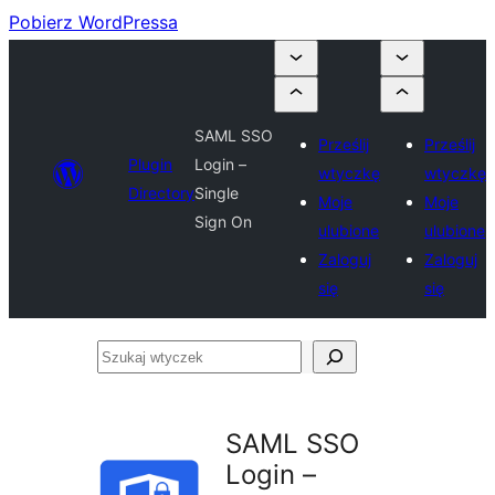
Pobierz WordPressa
SAML SSO
Prześlij
Prześlij
Plugin
Login –
wtyczkę
wtyczkę
Directory
Single
Moje
Moje
Sign On
ulubione
ulubione
Zaloguj
Zaloguj
się
się
Szukaj
wtyczek
SAML SSO
Login –