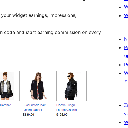
W
 your widget earnings, impressions,
W
ion code and start earning commission on every
N
P
t
P
W
Z
si
W