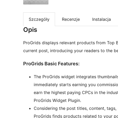
Szczegóły
Recenzje
Instalacja
Opis
ProGrids displays relevant products from Top 
current post, introducing your readers to the b
ProGrids Basic Features:
The ProGrids widget integrates thumbnails
immediately starts earning you commissio
earn the highest paying CPCs in the indust
ProGrids Widget Plugin.
Considering the post titles, content, tags
ProGrids finds products related to your 