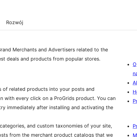
Rozwój
Brand Merchants and Advertisers related to the
est deals and products from popular stores.
O
n
A
 of related products into your posts and
H
n with every click on a ProGrids product. You can
P
ry immediately after installing and activating the
, categories, and custom taxonomies of your site,
P
posts from the merchant product catalogs that we
M