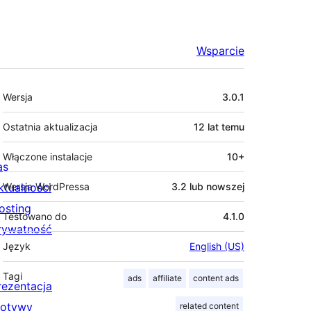
Wsparcie
Meta
Wersja
3.0.1
Ostatnia aktualizacja
12 lat
temu
Włączone instalacje
10+
as
ktualności
Wersja WordPressa
3.2 lub nowszej
osting
Testowano do
4.1.0
rywatność
Język
English (US)
Tagi
ads
affiliate
content ads
rezentacja
otywy
related content