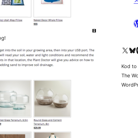
og!
Odwiedź nasze konto X (
Odwiedź n
O
Kod to
The Wo
WordPr