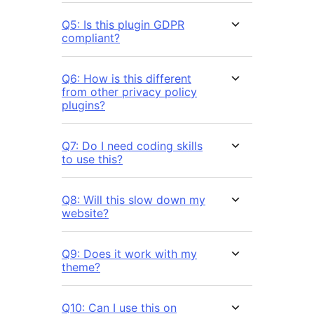
Q5: Is this plugin GDPR
compliant?
Q6: How is this different
from other privacy policy
plugins?
Q7: Do I need coding skills
to use this?
Q8: Will this slow down my
website?
Q9: Does it work with my
theme?
Q10: Can I use this on