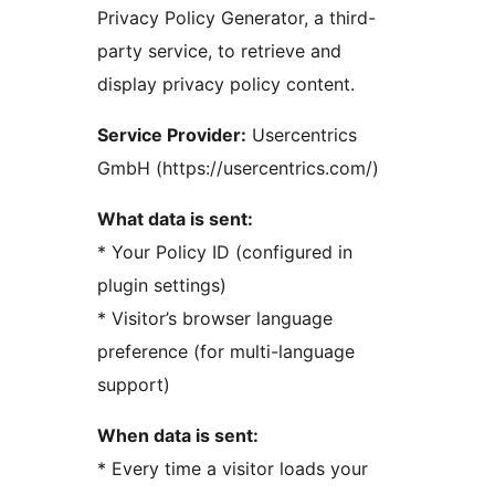
Privacy Policy Generator, a third-
party service, to retrieve and
display privacy policy content.
Service Provider:
Usercentrics
GmbH (https://usercentrics.com/)
What data is sent:
* Your Policy ID (configured in
plugin settings)
* Visitor’s browser language
preference (for multi-language
support)
When data is sent:
* Every time a visitor loads your