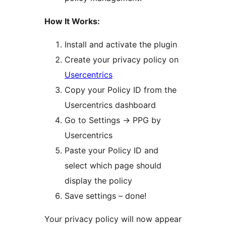
How It Works:
Install and activate the plugin
Create your privacy policy on
Usercentrics
Copy your Policy ID from the
Usercentrics dashboard
Go to Settings
→
PPG by
Usercentrics
Paste your Policy ID and
select which page should
display the policy
Save settings – done!
Your privacy policy will now appear