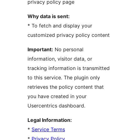
privacy policy page
Why data is sent:
* To fetch and display your
customized privacy policy content
Important:
No personal
information, visitor data, or
tracking information is transmitted
to this service. The plugin only
retrieves the policy content that
you have created in your
Usercentrics dashboard.
Legal Information:
*
Service Terms
*
Privacy Policy