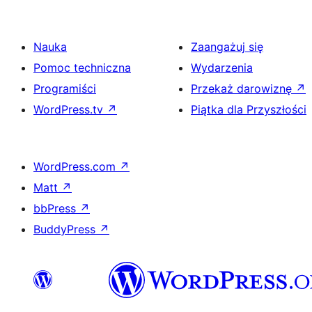
Nauka
Zaangażuj się
Pomoc techniczna
Wydarzenia
Programiści
Przekaż darowiznę
↗
WordPress.tv
↗
Piątka dla Przyszłości
WordPress.com
↗
Matt
↗
bbPress
↗
BuddyPress
↗