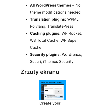
All WordPress themes
– No
theme modifications needed
Translation plugins:
WPML,
Polylang, TranslatePress
Caching plugins:
WP Rocket,
W3 Total Cache, WP Super
Cache
Security plugins:
Wordfence,
Sucuri, iThemes Security
Zrzuty ekranu
Create your