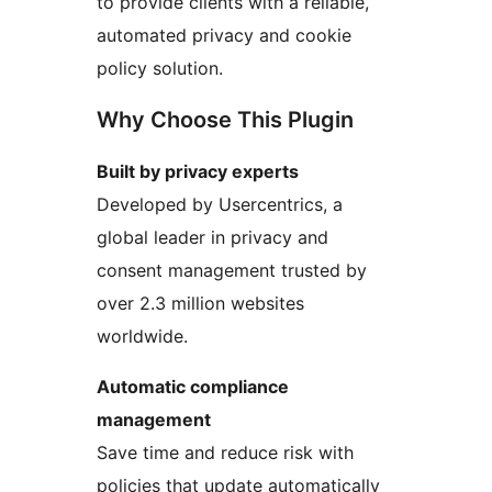
to provide clients with a reliable,
automated privacy and cookie
policy solution.
Why Choose This Plugin
Built by privacy experts
Developed by Usercentrics, a
global leader in privacy and
consent management trusted by
over 2.3 million websites
worldwide.
Automatic compliance
management
Save time and reduce risk with
policies that update automatically