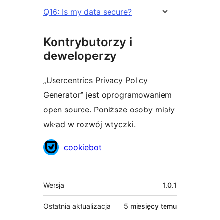
Q16: Is my data secure?
Kontrybutorzy i
deweloperzy
„Usercentrics Privacy Policy
Generator” jest oprogramowaniem
open source. Poniższe osoby miały
wkład w rozwój wtyczki.
Zaangażowani
cookiebot
Meta
Wersja
1.0.1
Ostatnia aktualizacja
5 miesięcy
temu