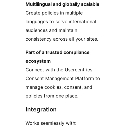
Multilingual and globally scalable
Create policies in multiple
languages to serve international
audiences and maintain
consistency across all your sites.
Part of a trusted compliance
ecosystem
Connect with the Usercentrics
Consent Management Platform to
manage cookies, consent, and
policies from one place.
Integration
Works seamlessly with: