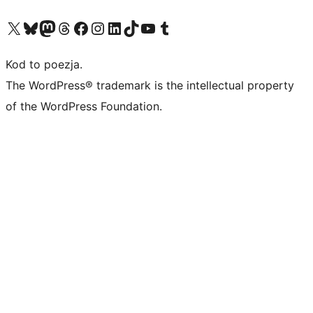
Odwiedź nasze konto X (dawniej Twitter)
Odwiedź nasze konto Bluesky
Odwiedź nasze konto na Mastodoncie
Odwiedź naszego Threadsa
Odwiedź naszego Facebooka
Odwiedź nasze konto na Instagramie
Odwiedź nasze konto na LinkedIn
Odwiedź naszego TikToka
Odwiedź nasz kanał YouTube
Odwiedź naszego Tumblra
Kod to poezja.
The WordPress® trademark is the intellectual property
of the WordPress Foundation.