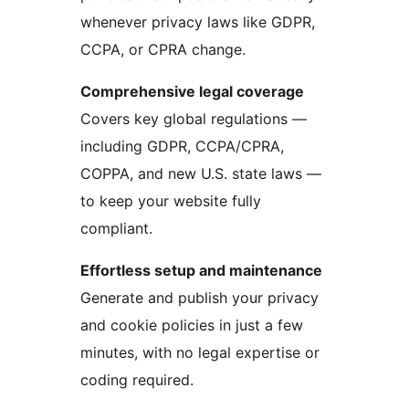
whenever privacy laws like GDPR,
CCPA, or CPRA change.
Comprehensive legal coverage
Covers key global regulations —
including GDPR, CCPA/CPRA,
COPPA, and new U.S. state laws —
to keep your website fully
compliant.
Effortless setup and maintenance
Generate and publish your privacy
and cookie policies in just a few
minutes, with no legal expertise or
coding required.