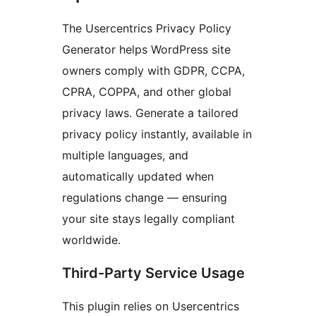
The Usercentrics Privacy Policy
Generator helps WordPress site
owners comply with GDPR, CCPA,
CPRA, COPPA, and other global
privacy laws. Generate a tailored
privacy policy instantly, available in
multiple languages, and
automatically updated when
regulations change — ensuring
your site stays legally compliant
worldwide.
Third-Party Service Usage
This plugin relies on Usercentrics