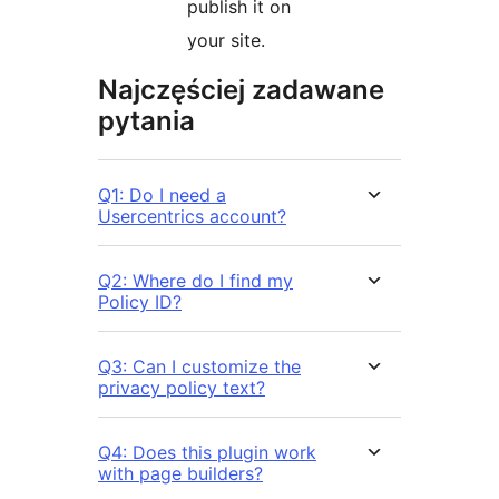
publish it on
your site.
Najczęściej zadawane
pytania
Q1: Do I need a
Usercentrics account?
Q2: Where do I find my
Policy ID?
Q3: Can I customize the
privacy policy text?
Q4: Does this plugin work
with page builders?