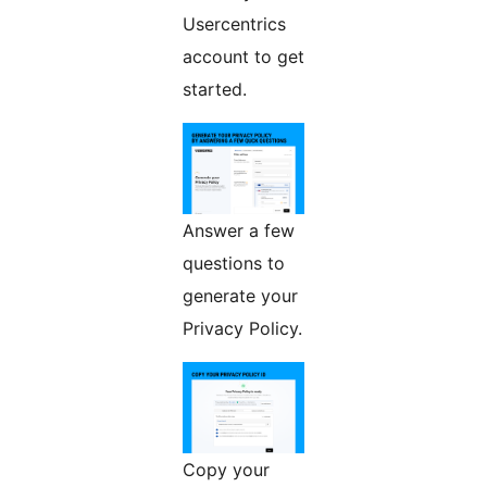
Usercentrics
account to get
started.
Answer a few
questions to
generate your
Privacy Policy.
Copy your