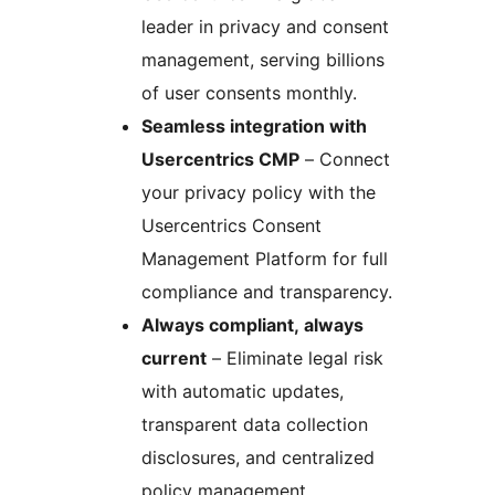
leader in privacy and consent
management, serving billions
of user consents monthly.
Seamless integration with
Usercentrics CMP
– Connect
your privacy policy with the
Usercentrics Consent
Management Platform for full
compliance and transparency.
Always compliant, always
current
– Eliminate legal risk
with automatic updates,
transparent data collection
disclosures, and centralized
policy management.