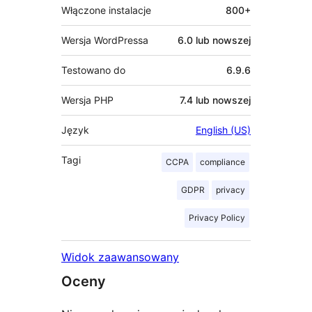
Włączone instalacje
800+
Wersja WordPressa
6.0 lub nowszej
Testowano do
6.9.6
Wersja PHP
7.4 lub nowszej
Język
English (US)
Tagi
CCPA
compliance
GDPR
privacy
Privacy Policy
Widok zaawansowany
Oceny