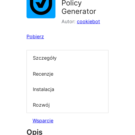
Policy
Generator
Autor:
cookiebot
Pobierz
Szczegóły
Recenzje
Instalacja
Rozwój
Wsparcie
Opis