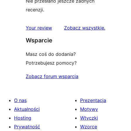
Nie przesłano jeszcze żadnych
recenzji.
recenzje
Your review
Zobacz wszystkie
.
Wsparcie
Masz coś do dodania?
Potrzebujesz pomocy?
Zobacz forum wsparcia
O nas
Prezentacja
Aktualności
Motywy
Hosting
Wtyczki
Prywatność
Wzorce