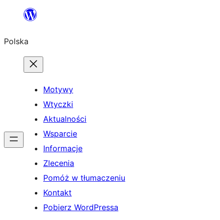
Przejdź
do
Polska
treści
Motywy
Wtyczki
Aktualności
Wsparcie
Informacje
Zlecenia
Pomóż w tłumaczeniu
Kontakt
Pobierz WordPressa