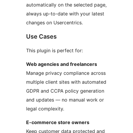
automatically on the selected page,
always up-to-date with your latest
changes on Usercentrics.
Use Cases
This plugin is perfect for:
Web agencies and freelancers
Manage privacy compliance across
multiple client sites with automated
GDPR and CCPA policy generation
and updates — no manual work or
legal complexity.
E-commerce store owners
Keep customer data protected and