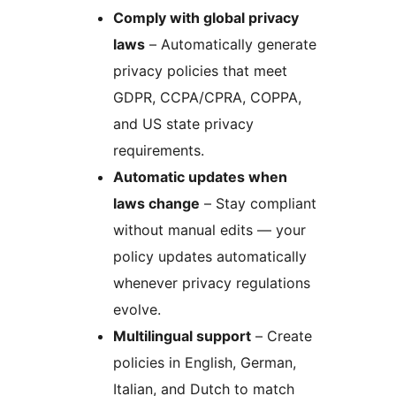
Comply with global privacy
laws
– Automatically generate
privacy policies that meet
GDPR, CCPA/CPRA, COPPA,
and US state privacy
requirements.
Automatic updates when
laws change
– Stay compliant
without manual edits — your
policy updates automatically
whenever privacy regulations
evolve.
Multilingual support
– Create
policies in English, German,
Italian, and Dutch to match