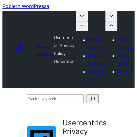
Pobierz WordPressa
Usercentri
Prześlij
Prześlij
Plugin
cs Privacy
wtyczkę
wtyczkę
Directory
Policy
Moje
Moje
Generator
ulubione
ulubione
Zaloguj
Zaloguj
się
się
Szukaj
wtyczek
Usercentrics
Privacy