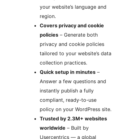
your website’s language and
region.
Covers privacy and cookie
policies
– Generate both
privacy and cookie policies
tailored to your website’s data
collection practices.
Quick setup in minutes
–
Answer a few questions and
instantly publish a fully
compliant, ready-to-use
policy on your WordPress site.
Trusted by 2.3M+ websites
worldwide
– Built by
Usercentrics — a global