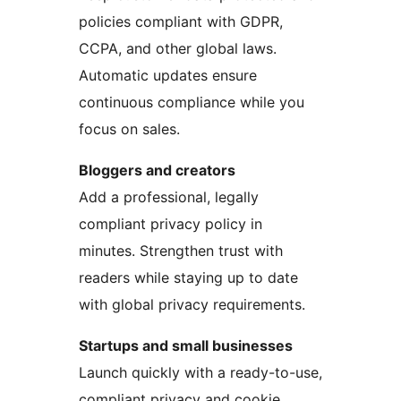
policies compliant with GDPR,
CCPA, and other global laws.
Automatic updates ensure
continuous compliance while you
focus on sales.
Bloggers and creators
Add a professional, legally
compliant privacy policy in
minutes. Strengthen trust with
readers while staying up to date
with global privacy requirements.
Startups and small businesses
Launch quickly with a ready-to-use,
compliant privacy and cookie