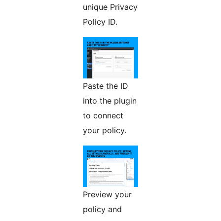
unique Privacy
Policy ID.
Paste the ID
into the plugin
to connect
your policy.
Preview your
policy and