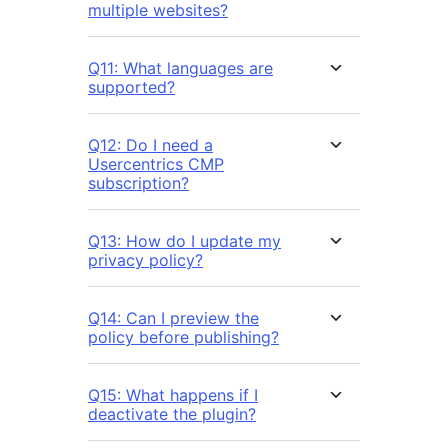
multiple websites?
Q11: What languages are
supported?
Q12: Do I need a
Usercentrics CMP
subscription?
Q13: How do I update my
privacy policy?
Q14: Can I preview the
policy before publishing?
Q15: What happens if I
deactivate the plugin?