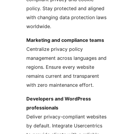
policy. Stay protected and aligned
with changing data protection laws
worldwide.
Marketing and compliance teams
Centralize privacy policy
management across languages and
regions. Ensure every website
remains current and transparent
with zero maintenance effort.
Developers and WordPress
professionals
Deliver privacy-compliant websites
by default. Integrate Usercentrics