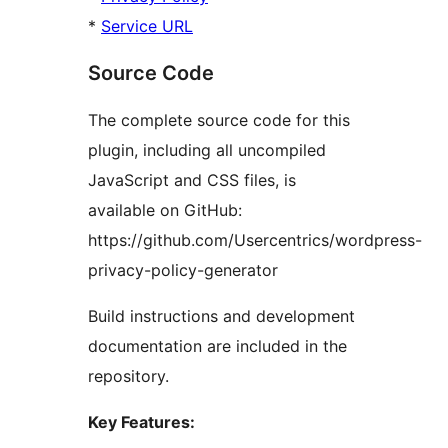
*
Service URL
Source Code
The complete source code for this
plugin, including all uncompiled
JavaScript and CSS files, is
available on GitHub:
https://github.com/Usercentrics/wordpress-
privacy-policy-generator
Build instructions and development
documentation are included in the
repository.
Key Features: