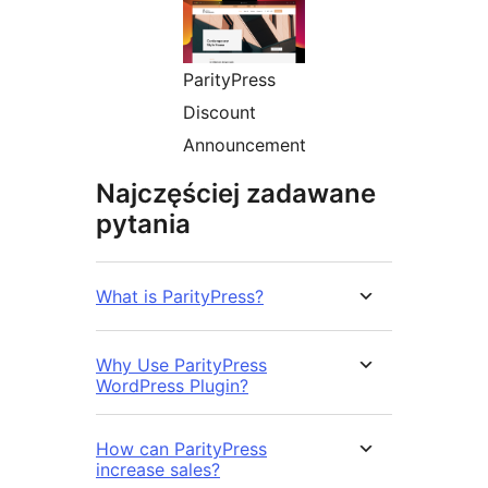
ParityPress
Discount
Announcement
Najczęściej zadawane
pytania
What is ParityPress?
Why Use ParityPress
WordPress Plugin?
How can ParityPress
increase sales?