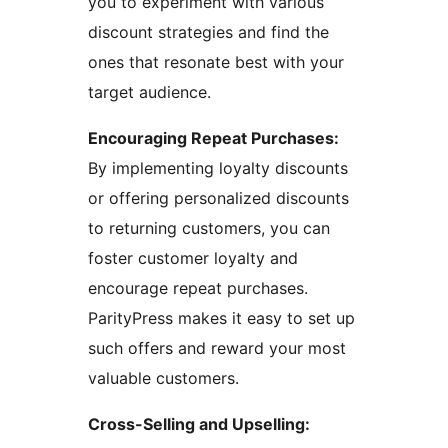
you to experiment with various
discount strategies and find the
ones that resonate best with your
target audience.
Encouraging Repeat Purchases:
By implementing loyalty discounts
or offering personalized discounts
to returning customers, you can
foster customer loyalty and
encourage repeat purchases.
ParityPress makes it easy to set up
such offers and reward your most
valuable customers.
Cross-Selling and Upselling: