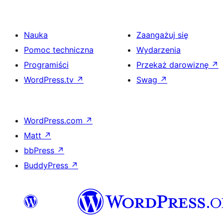
Nauka
Zaangażuj się
Pomoc techniczna
Wydarzenia
Programiści
Przekaż darowiznę
↗
WordPress.tv
↗
Swag
↗
WordPress.com
↗
Matt
↗
bbPress
↗
BuddyPress
↗