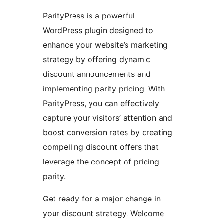
ParityPress is a powerful
WordPress plugin designed to
enhance your website’s marketing
strategy by offering dynamic
discount announcements and
implementing parity pricing. With
ParityPress, you can effectively
capture your visitors’ attention and
boost conversion rates by creating
compelling discount offers that
leverage the concept of pricing
parity.
Get ready for a major change in
your discount strategy. Welcome