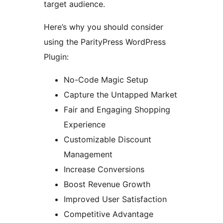
target audience.
Here’s why you should consider
using the ParityPress WordPress
Plugin:
No-Code Magic Setup
Capture the Untapped Market
Fair and Engaging Shopping
Experience
Customizable Discount
Management
Increase Conversions
Boost Revenue Growth
Improved User Satisfaction
Competitive Advantage