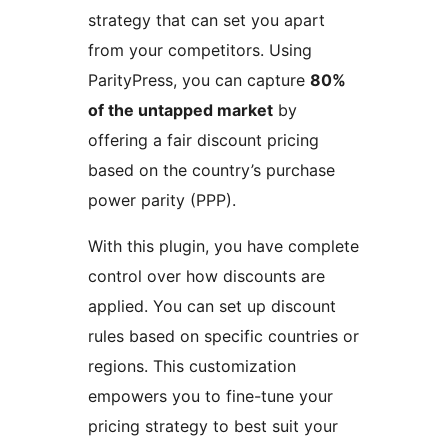
strategy that can set you apart
from your competitors. Using
ParityPress, you can capture
80%
of the untapped market
by
offering a fair discount pricing
based on the country’s purchase
power parity (PPP).
With this plugin, you have complete
control over how discounts are
applied. You can set up discount
rules based on specific countries or
regions. This customization
empowers you to fine-tune your
pricing strategy to best suit your