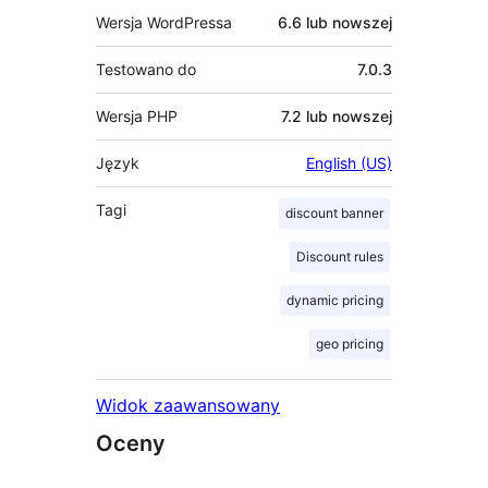
Wersja WordPressa
6.6 lub nowszej
Testowano do
7.0.3
Wersja PHP
7.2 lub nowszej
Język
English (US)
Tagi
discount banner
Discount rules
dynamic pricing
geo pricing
Widok zaawansowany
Oceny