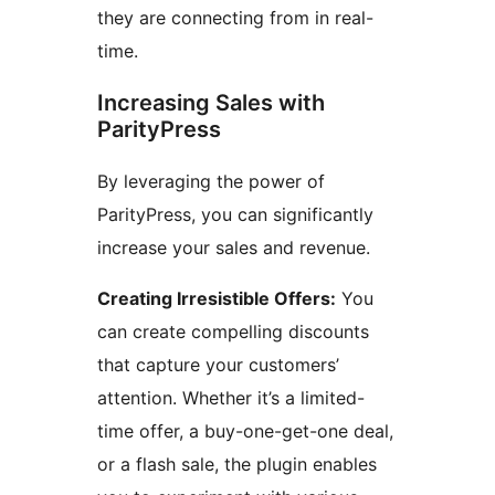
they are connecting from in real-
time.
Increasing Sales with
ParityPress
By leveraging the power of
ParityPress, you can significantly
increase your sales and revenue.
Creating Irresistible Offers:
You
can create compelling discounts
that capture your customers’
attention. Whether it’s a limited-
time offer, a buy-one-get-one deal,
or a flash sale, the plugin enables