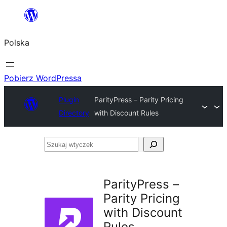
Przejdź
do
Polska
treści
Pobierz WordPressa
Plugin
ParityPress – Parity Pricing
Directory
with Discount Rules
Szukaj
wtyczek
ParityPress –
Parity Pricing
with Discount
Rules