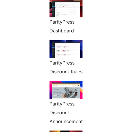
ParityPress
Dashboard
ParityPress
Discount Rules
ParityPress
Discount
Announcement