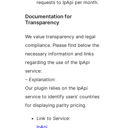
requests to IpApi per month.
Documentation for
Transparency
We value transparency and legal
compliance. Please find below the
necessary information and links
regarding the use of the IpApi
service:
–
Explanation:
Our plugin relies on the IpApi
service to identify users’ countries
for displaying parity pricing.
Link to Service:
IpApi