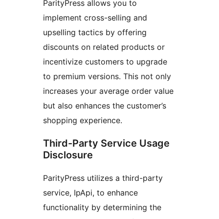
ParityPress allows you to
implement cross-selling and
upselling tactics by offering
discounts on related products or
incentivize customers to upgrade
to premium versions. This not only
increases your average order value
but also enhances the customer’s
shopping experience.
Third-Party Service Usage
Disclosure
ParityPress utilizes a third-party
service, IpApi, to enhance
functionality by determining the