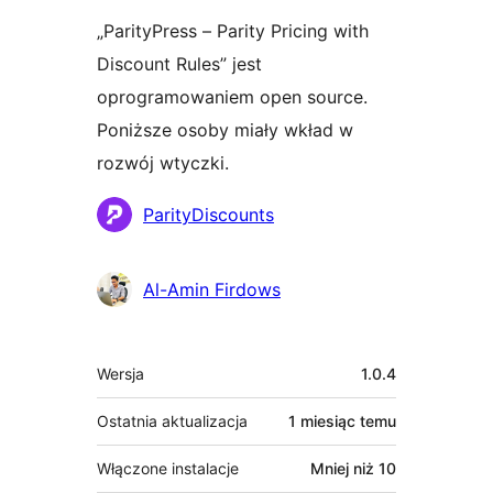
„ParityPress – Parity Pricing with
Discount Rules” jest
oprogramowaniem open source.
Poniższe osoby miały wkład w
rozwój wtyczki.
Zaangażowani
ParityDiscounts
Al-Amin Firdows
Meta
Wersja
1.0.4
Ostatnia aktualizacja
1 miesiąc
temu
Włączone instalacje
Mniej niż 10