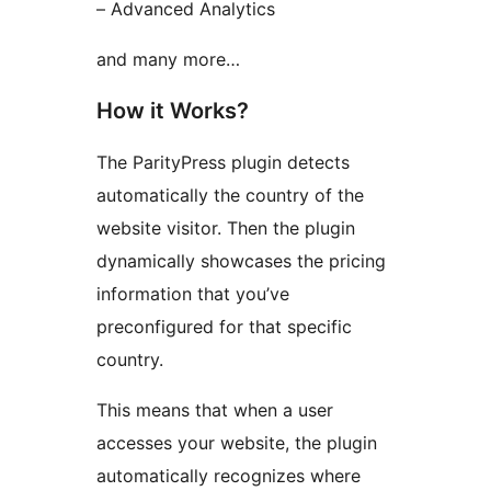
– Advanced Analytics
and many more…
How it Works?
The ParityPress plugin detects
automatically the country of the
website visitor. Then the plugin
dynamically showcases the pricing
information that you’ve
preconfigured for that specific
country.
This means that when a user
accesses your website, the plugin
automatically recognizes where