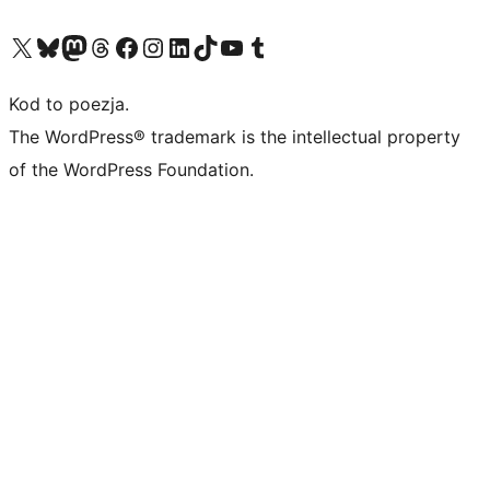
Odwiedź nasze konto X (dawniej Twitter)
Odwiedź nasze konto Bluesky
Odwiedź nasze konto na Mastodoncie
Odwiedź naszego Threadsa
Odwiedź naszego Facebooka
Odwiedź nasze konto na Instagramie
Odwiedź nasze konto na LinkedIn
Odwiedź naszego TikToka
Odwiedź nasz kanał YouTube
Odwiedź naszego Tumblra
Kod to poezja.
The WordPress® trademark is the intellectual property
of the WordPress Foundation.