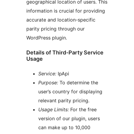
geographical location of users. This
information is crucial for providing
accurate and location-specific
parity pricing through our
WordPress plugin.
Details of Third-Party Service
Usage
Service:
IpApi
Purpose:
To determine the
user’s country for displaying
relevant parity pricing.
Usage Limits:
For the free
version of our plugin, users
can make up to 10,000