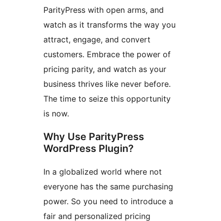
ParityPress with open arms, and
watch as it transforms the way you
attract, engage, and convert
customers. Embrace the power of
pricing parity, and watch as your
business thrives like never before.
The time to seize this opportunity
is now.
Why Use ParityPress
WordPress Plugin?
In a globalized world where not
everyone has the same purchasing
power. So you need to introduce a
fair and personalized pricing