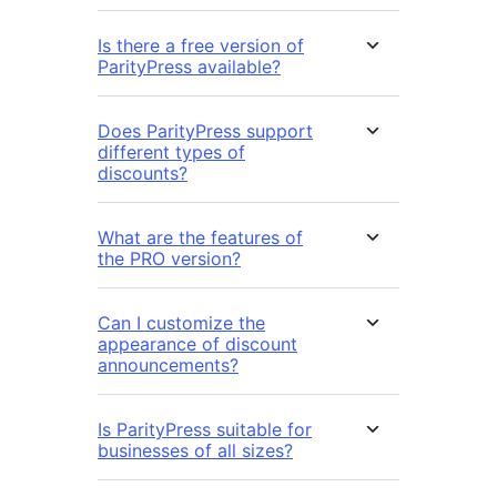
Is there a free version of
ParityPress available?
Does ParityPress support
different types of
discounts?
What are the features of
the PRO version?
Can I customize the
appearance of discount
announcements?
Is ParityPress suitable for
businesses of all sizes?