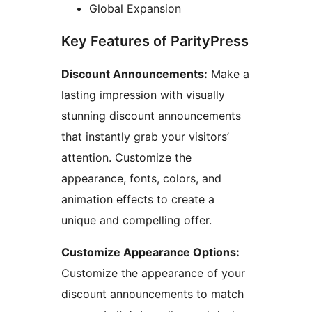
Global Expansion
Key Features of ParityPress
Discount Announcements:
Make a
lasting impression with visually
stunning discount announcements
that instantly grab your visitors’
attention. Customize the
appearance, fonts, colors, and
animation effects to create a
unique and compelling offer.
Customize Appearance Options:
Customize the appearance of your
discount announcements to match