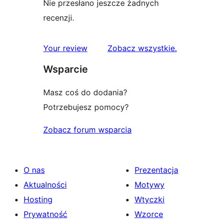
Nie przesłano jeszcze żadnych
recenzji.
recenzje
Your review
Zobacz wszystkie
.
Wsparcie
Masz coś do dodania?
Potrzebujesz pomocy?
Zobacz forum wsparcia
O nas
Prezentacja
Aktualności
Motywy
Hosting
Wtyczki
Prywatność
Wzorce