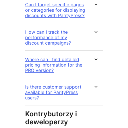
Can I target specific pages
or categories for displaying
discounts with ParityPress?
How can I track the
performance of my
discount campaigns?
Where can I find detailed
pricing information for the
PRO version?
Is there customer support
available for ParityPress
users?
Kontrybutorzy i
deweloperzy