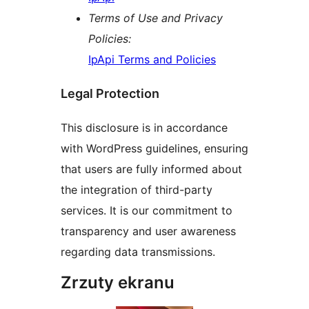
Terms of Use and Privacy
Policies:
IpApi Terms and Policies
Legal Protection
This disclosure is in accordance
with WordPress guidelines, ensuring
that users are fully informed about
the integration of third-party
services. It is our commitment to
transparency and user awareness
regarding data transmissions.
Zrzuty ekranu