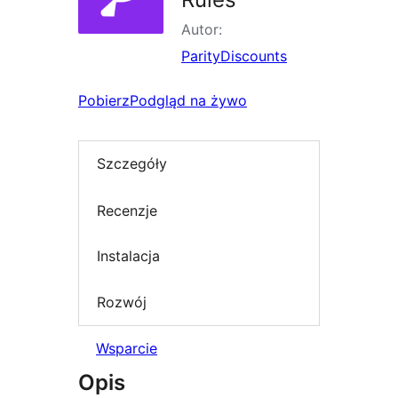
Autor:
ParityDiscounts
Pobierz
Podgląd na żywo
Szczegóły
Recenzje
Instalacja
Rozwój
Wsparcie
Opis