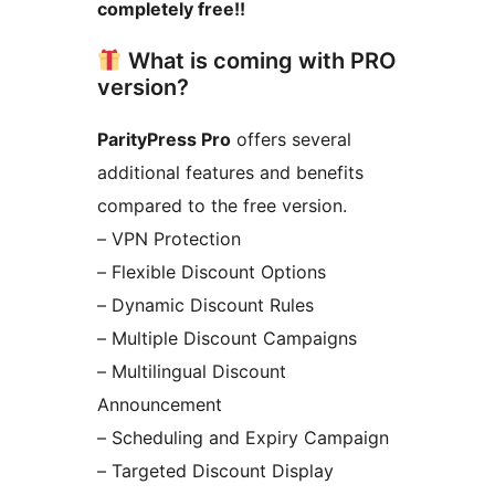
completely free!!
What is coming with PRO
version?
ParityPress Pro
offers several
additional features and benefits
compared to the free version.
– VPN Protection
– Flexible Discount Options
– Dynamic Discount Rules
– Multiple Discount Campaigns
– Multilingual Discount
Announcement
– Scheduling and Expiry Campaign
– Targeted Discount Display