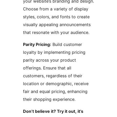
your website’s branding and design.
Choose from a variety of display
styles, colors, and fonts to create
visually appealing announcements
that resonate with your audience.
Parity Pricing:
Build customer
loyalty by implementing pricing
parity across your product
offerings. Ensure that all
customers, regardless of their
location or demographic, receive
fair and equal pricing, enhancing
their shopping experience.
Don’t believe it? Try it out, it’s