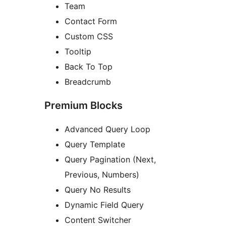
Team
Contact Form
Custom CSS
Tooltip
Back To Top
Breadcrumb
Premium Blocks
Advanced Query Loop
Query Template
Query Pagination (Next,
Previous, Numbers)
Query No Results
Dynamic Field Query
Content Switcher