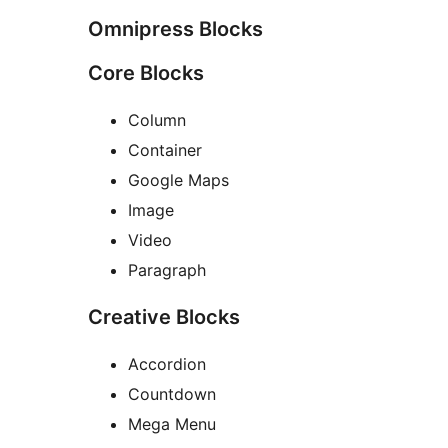
Omnipress Blocks
Core Blocks
Column
Container
Google Maps
Image
Video
Paragraph
Creative Blocks
Accordion
Countdown
Mega Menu