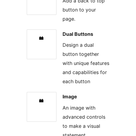
Add a back to top
button to your
page.
Dual Buttons
Design a dual
button together
with unique features
and capabilities for
each button
Image
An image with
advanced controls
to make a visual
statement.