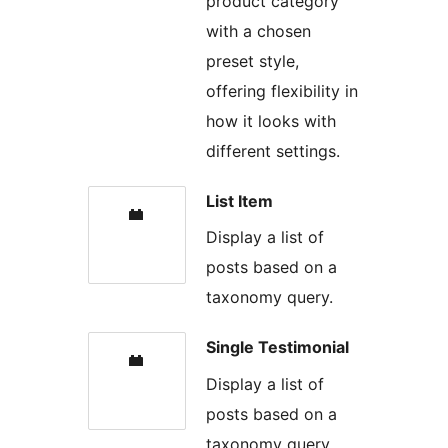
product category
with a chosen
preset style,
offering flexibility in
how it looks with
different settings.
List Item
Display a list of
posts based on a
taxonomy query.
Single Testimonial
Display a list of
posts based on a
taxonomy query.