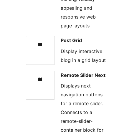
appealing and
responsive web
page layouts
Post Grid
Display interactive
blog in a grid layout
Remote Slider Next
Displays next
navigation buttons
for a remote slider.
Connects to a
remote-slider-
container block for