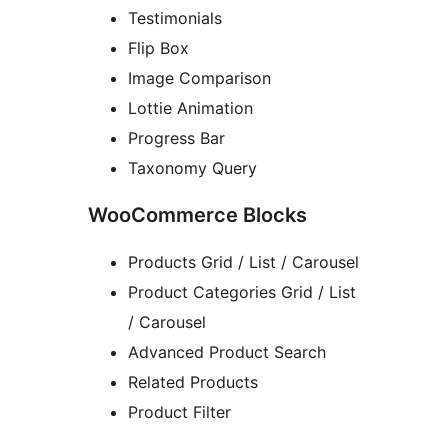
Testimonials
Flip Box
Image Comparison
Lottie Animation
Progress Bar
Taxonomy Query
WooCommerce Blocks
Products Grid / List / Carousel
Product Categories Grid / List
/ Carousel
Advanced Product Search
Related Products
Product Filter