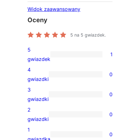
Widok zaawansowany
Oceny
5
na 5 gwiazdek.
5
1
1
gwiazdek
recenzja
4
0
5-
0
gwiazdki
gwiazdkowa
recenzji
3
0
4-
0
gwiazdki
gwiazdkowych
recenzji
2
0
3-
0
gwiazdki
gwiazdkowych
recenzji
1
0
2-
0
gwiazdka