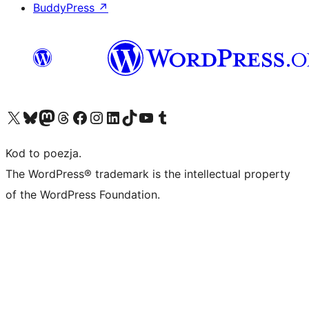
BuddyPress
↗
Odwiedź nasze konto X (dawniej Twitter)
Odwiedź nasze konto Bluesky
Odwiedź nasze konto na Mastodoncie
Odwiedź naszego Threadsa
Odwiedź naszego Facebooka
Odwiedź nasze konto na Instagramie
Odwiedź nasze konto na LinkedIn
Odwiedź naszego TikToka
Odwiedź nasz kanał YouTube
Odwiedź naszego Tumblra
Kod to poezja.
The WordPress® trademark is the intellectual property
of the WordPress Foundation.