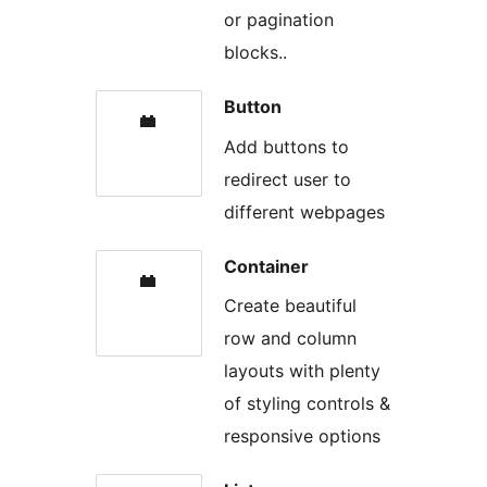
or pagination
blocks..
Button
Add buttons to
redirect user to
different webpages
Container
Create beautiful
row and column
layouts with plenty
of styling controls &
responsive options