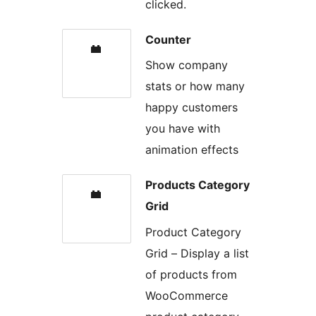
clicked.
Counter
Show company
stats or how many
happy customers
you have with
animation effects
Products Category
Grid
Product Category
Grid – Display a list
of products from
WooCommerce