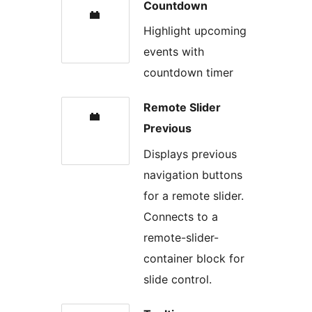
Countdown
Highlight upcoming
events with
countdown timer
Remote Slider
Previous
Displays previous
navigation buttons
for a remote slider.
Connects to a
remote-slider-
container block for
slide control.