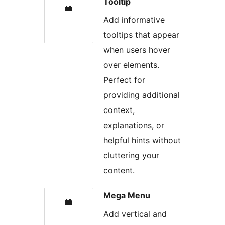
Tooltip
Add informative
tooltips that appear
when users hover
over elements.
Perfect for
providing additional
context,
explanations, or
helpful hints without
cluttering your
content.
Mega Menu
Add vertical and