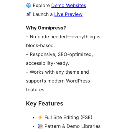
Explore
Demo Websites
Launch a
Live Preview
Why Omnipress?
– No code needed—everything is
block-based.
– Responsive, SEO-optimized,
accessibility-ready.
– Works with any theme and
supports modern WordPress
features.
Key Features
Full Site Editing (FSE)
Pattern & Demo Libraries