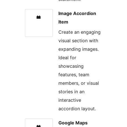
Image Accordion
Item
Create an engaging
visual section with
expanding images.
Ideal for
showcasing
features, team
members, or visual
stories in an
interactive
accordion layout.
Google Maps