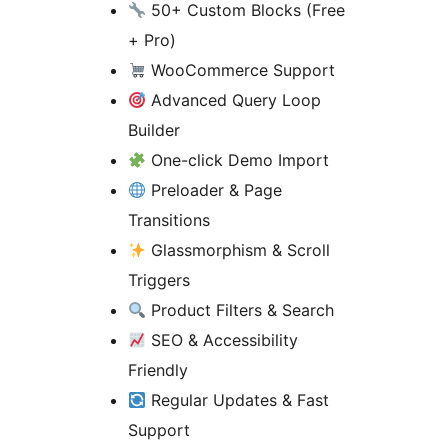
50+ Custom Blocks (Free
+ Pro)
WooCommerce Support
Advanced Query Loop
Builder
One-click Demo Import
Preloader & Page
Transitions
Glassmorphism & Scroll
Triggers
Product Filters & Search
SEO & Accessibility
Friendly
Regular Updates & Fast
Support