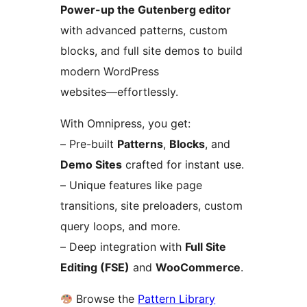
Power-up the Gutenberg editor
with advanced patterns, custom
blocks, and full site demos to build
modern WordPress
websites—effortlessly.
With Omnipress, you get:
– Pre-built
Patterns
,
Blocks
, and
Demo Sites
crafted for instant use.
– Unique features like page
transitions, site preloaders, custom
query loops, and more.
– Deep integration with
Full Site
Editing (FSE)
and
WooCommerce
.
Browse the
Pattern Library