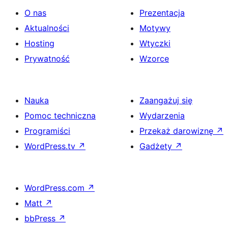
O nas
Prezentacja
Aktualności
Motywy
Hosting
Wtyczki
Prywatność
Wzorce
Nauka
Zaangażuj się
Pomoc techniczna
Wydarzenia
Programiści
Przekaż darowiznę
↗
WordPress.tv
↗
Gadżety
↗
WordPress.com
↗
Matt
↗
bbPress
↗