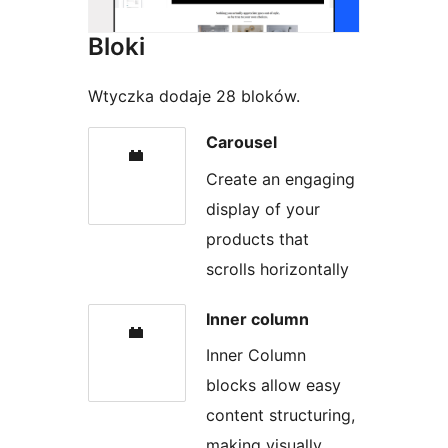
Bloki
Wtyczka dodaje 28 bloków.
Carousel
Create an engaging
display of your
products that
scrolls horizontally
Inner column
Inner Column
blocks allow easy
content structuring,
making visually