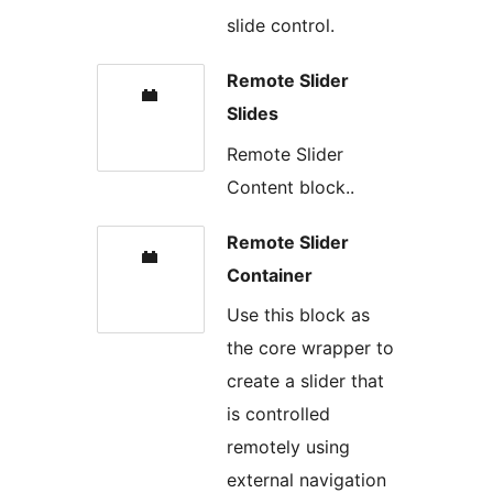
slide control.
Remote Slider
Slides
Remote Slider
Content block..
Remote Slider
Container
Use this block as
the core wrapper to
create a slider that
is controlled
remotely using
external navigation