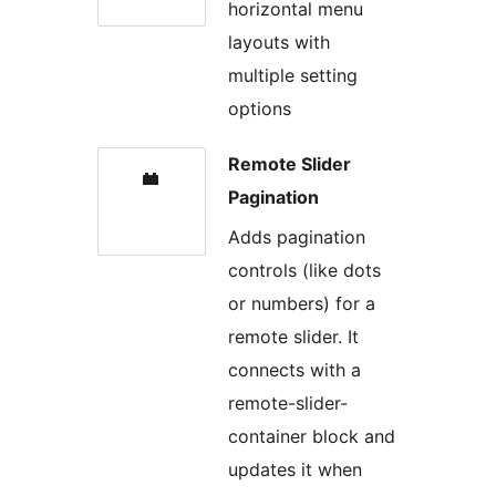
horizontal menu
layouts with
multiple setting
options
Remote Slider
Pagination
Adds pagination
controls (like dots
or numbers) for a
remote slider. It
connects with a
remote-slider-
container block and
updates it when