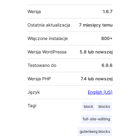
Meta
Wersja
1.6.7
Ostatnia aktualizacja
7 miesięcy
temu
Włączone instalacje
800+
Wersja WordPressa
5.8 lub nowszej
Testowano do
6.9.6
Wersja PHP
7.4 lub nowszej
Język
English (US)
Tagi
block
blocks
full-site-editing
gutenberg blocks