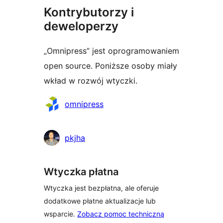
Kontrybutorzy i
deweloperzy
„Omnipress” jest oprogramowaniem
open source. Poniższe osoby miały
wkład w rozwój wtyczki.
Zaangażowani
omnipress
pkjha
Wtyczka płatna
Wtyczka jest bezpłatna, ale oferuje
dodatkowe płatne aktualizacje lub
wsparcie.
Zobacz pomoc techniczną