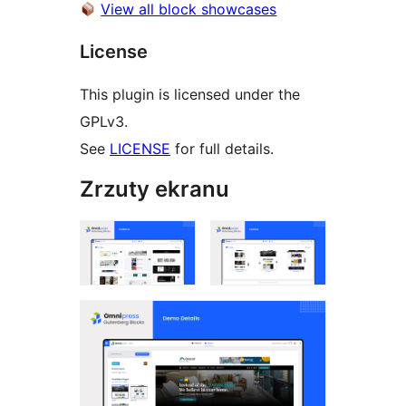
View all block showcases
License
This plugin is licensed under the
GPLv3.
See
LICENSE
for full details.
Zrzuty ekranu