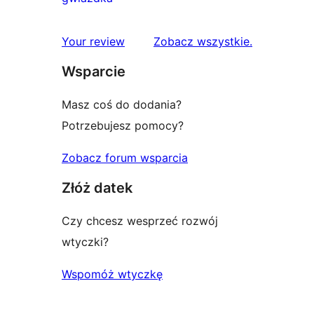
gwiazdkowych
recenzji
1-
recenzje
Your review
Zobacz wszystkie
.
gwiazdkowych
Wsparcie
Masz coś do dodania?
Potrzebujesz pomocy?
Zobacz forum wsparcia
Złóż datek
Czy chcesz wesprzeć rozwój
wtyczki?
Wspomóż wtyczkę