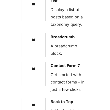
List
Display a list of
posts based on a
taxonomy query.
Breadcrumb
A breadcrumb
block.
Contact Form 7
Get started with
contact forms – in
just a few clicks!
Back to Top