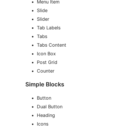
Menu Item
Slide
Slider
Tab Labels
Tabs
Tabs Content
Icon Box
Post Grid
Counter
Simple Blocks
Button
Dual Button
Heading
Icons