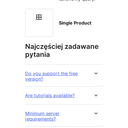
Single Product
Najczęściej zadawane
pytania
Do you support the free
version?
Are tutorials available?
Minimum server
requirements?