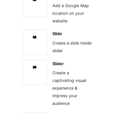
Add a Google Map
location on your
website
Slide
Create a slide inside
slider
Slider
Create a
captivating visual
experience &
impress your
audience