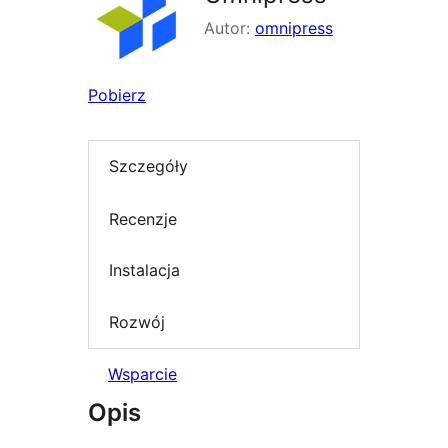
Autor:
omnipress
Pobierz
Szczegóły
Recenzje
Instalacja
Rozwój
Wsparcie
Opis