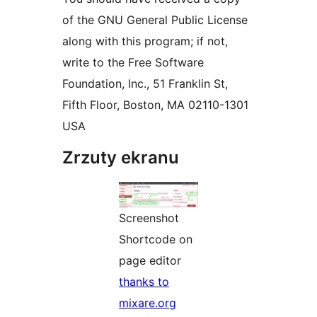
of the GNU General Public License
along with this program; if not,
write to the Free Software
Foundation, Inc., 51 Franklin St,
Fifth Floor, Boston, MA 02110-1301
USA
Zrzuty ekranu
Screenshot
Shortcode on
page editor
thanks to
mixare.org