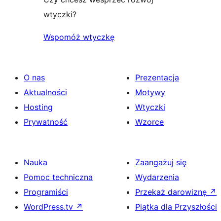
wtyczki?
Wspomóż wtyczkę
O nas
Prezentacja
Aktualności
Motywy
Hosting
Wtyczki
Prywatność
Wzorce
Nauka
Zaangażuj się
Pomoc techniczna
Wydarzenia
Programiści
Przekaż darowiznę
↗
WordPress.tv
↗
Piątka dla Przyszłości