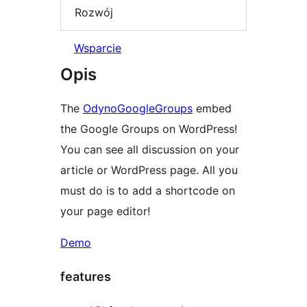
Rozwój
Wsparcie
Opis
The
OdynoGoogleGroups
embed
the Google Groups on WordPress!
You can see all discussion on your
article or WordPress page. All you
must do is to add a shortcode on
your page editor!
Demo
features