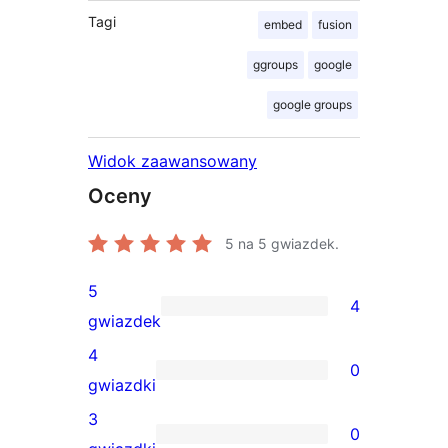
Tagi
embed
fusion
ggroups
google
google groups
Widok zaawansowany
Oceny
5
na 5 gwiazdek.
5
4
4
gwiazdek
recenzje
4
0
5-
0
gwiazdki
gwiazdkowe
recenzji
3
0
4-
0