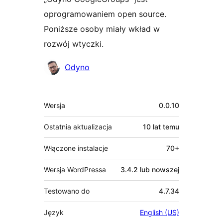
oprogramowaniem open source.
Poniższe osoby miały wkład w
rozwój wtyczki.
Zaangażowani
Odyno
Meta
Wersja
0.0.10
Ostatnia aktualizacja
10 lat
temu
Włączone instalacje
70+
Wersja WordPressa
3.4.2 lub nowszej
Testowano do
4.7.34
Język
English (US)