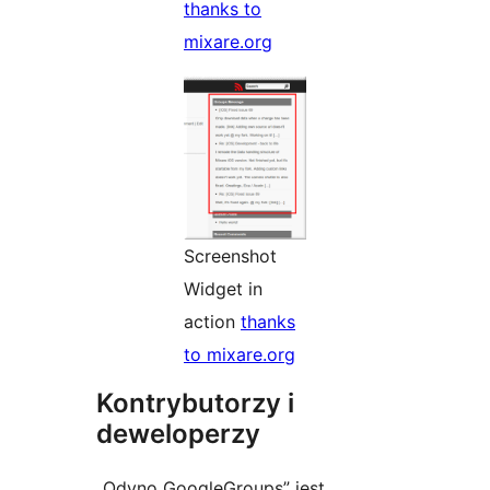
thanks to
mixare.org
Screenshot
Widget in
action
thanks
to mixare.org
Kontrybutorzy i
deweloperzy
„Odyno GoogleGroups” jest