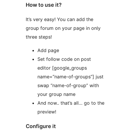
How to use it?
It’s very easy! You can add the
group forum on your page in only
three steps!
Add page
Set follow code on post
editor [google_groups
name=”name-of-groups”] just
swap “name-of-group” with
your group name
And now.. that’s all… go to the
preview!
Configure it