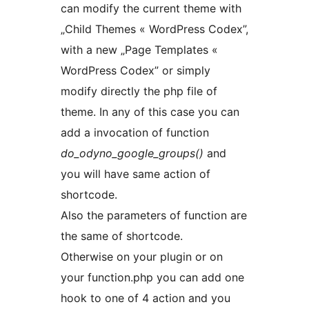
can modify the current theme with
„Child Themes « WordPress Codex”,
with a new „Page Templates «
WordPress Codex” or simply
modify directly the php file of
theme. In any of this case you can
add a invocation of function
do_odyno_google_groups()
and
you will have same action of
shortcode.
Also the parameters of function are
the same of shortcode.
Otherwise on your plugin or on
your function.php you can add one
hook to one of 4 action and you