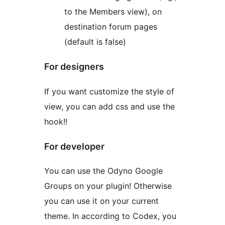
to the Members view), on
destination forum pages
(default is false)
For designers
If you want customize the style of
view, you can add css and use the
hook!!
For developer
You can use the Odyno Google
Groups on your plugin! Otherwise
you can use it on your current
theme. In according to Codex, you