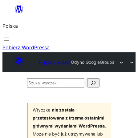
Przejdź
do
Polska
treści
Pobierz WordPressa
Plugin Directory
Odyno GoogleGroups
Szukaj
wtyczek
Wtyczka
nie została
przetestowana z trzema ostatnimi
głównymi wydaniami WordPressa
.
Może nie być już utrzymywana lub