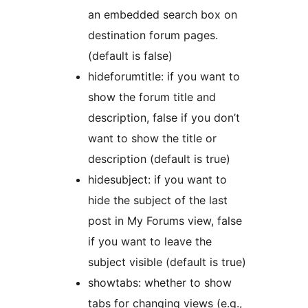
an embedded search box on
destination forum pages.
(default is false)
hideforumtitle: if you want to
show the forum title and
description, false if you don’t
want to show the title or
description (default is true)
hidesubject: if you want to
hide the subject of the last
post in My Forums view, false
if you want to leave the
subject visible (default is true)
showtabs: whether to show
tabs for changing views (e.g.,