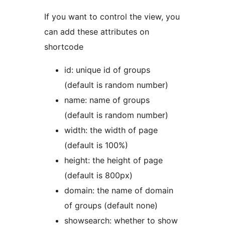
If you want to control the view, you
can add these attributes on
shortcode
id: unique id of groups
(default is random number)
name: name of groups
(default is random number)
width: the width of page
(default is 100%)
height: the height of page
(default is 800px)
domain: the name of domain
of groups (default none)
showsearch: whether to show