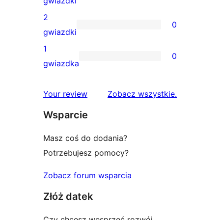
gwiazdki
gwiazdkowych
recenzji
2
0
3-
0
gwiazdki
gwiazdkowych
recenzji
1
0
2-
0
gwiazdka
gwiazdkowych
recenzji
1-
recenzje
Your review
Zobacz wszystkie
.
gwiazdkowych
Wsparcie
Masz coś do dodania?
Potrzebujesz pomocy?
Zobacz forum wsparcia
Złóż datek
Czy chcesz wesprzeć rozwój