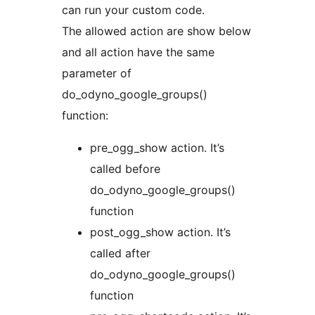
can run your custom code.
The allowed action are show below
and all action have the same
parameter of
do_odyno_google_groups()
function:
pre_ogg_show action. It’s
called before
do_odyno_google_groups()
function
post_ogg_show action. It’s
called after
do_odyno_google_groups()
function