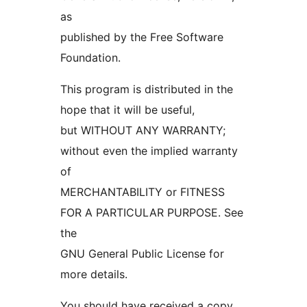
as
published by the Free Software
Foundation.
This program is distributed in the
hope that it will be useful,
but WITHOUT ANY WARRANTY;
without even the implied warranty
of
MERCHANTABILITY or FITNESS
FOR A PARTICULAR PURPOSE. See
the
GNU General Public License for
more details.
You should have received a copy