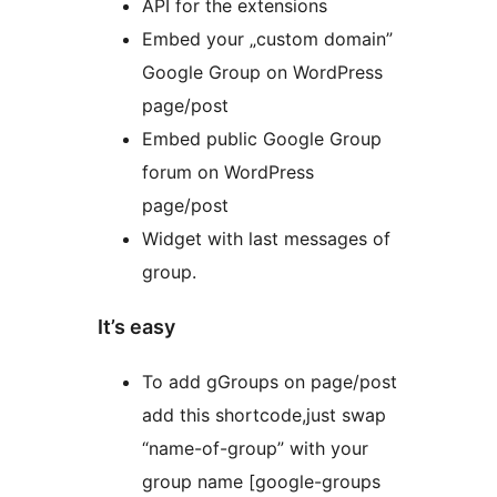
API for the extensions
Embed your „custom domain”
Google Group on WordPress
page/post
Embed public Google Group
forum on WordPress
page/post
Widget with last messages of
group.
It’s easy
To add gGroups on page/post
add this shortcode,just swap
“name-of-group” with your
group name [google-groups