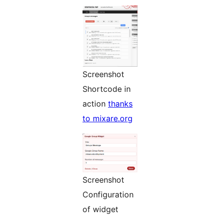
Screenshot
Shortcode in
action
thanks
to mixare.org
Screenshot
Configuration
of widget