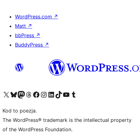
WordPress.com
↗
Matt
↗
bbPress
↗
BuddyPress
↗
Odwiedź nasze konto X (dawniej Twitter)
Odwiedź nasze konto Bluesky
Odwiedź nasze konto na Mastodoncie
Odwiedź naszego Threadsa
Odwiedź naszego Facebooka
Odwiedź nasze konto na Instagramie
Odwiedź nasze konto na LinkedIn
Odwiedź naszego TikToka
Odwiedź nasz kanał YouTube
Odwiedź naszego Tumblra
Kod to poezja.
The WordPress® trademark is the intellectual property
of the WordPress Foundation.