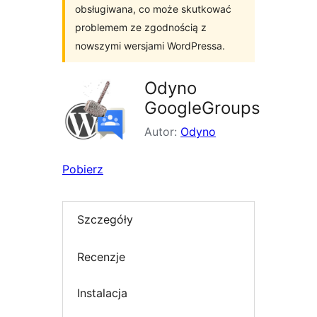
obsługiwana, co może skutkować
problemem ze zgodnością z
nowszymi wersjami WordPressa.
Odyno
GoogleGroups
Autor:
Odyno
Pobierz
Szczegóły
Recenzje
Instalacja