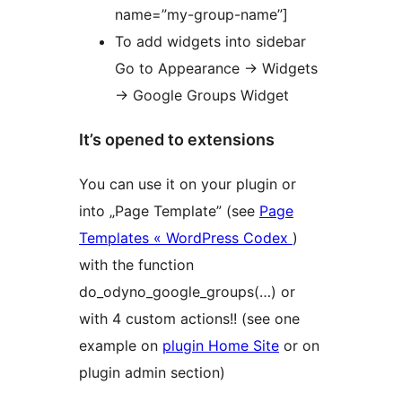
name=”my-group-name”]
To add widgets into sidebar
Go to Appearance -> Widgets
-> Google Groups Widget
It’s opened to extensions
You can use it on your plugin or
into „Page Template” (see
Page
Templates « WordPress Codex
)
with the function
do_odyno_google_groups(…) or
with 4 custom actions!! (see one
example on
plugin Home Site
or on
plugin admin section)