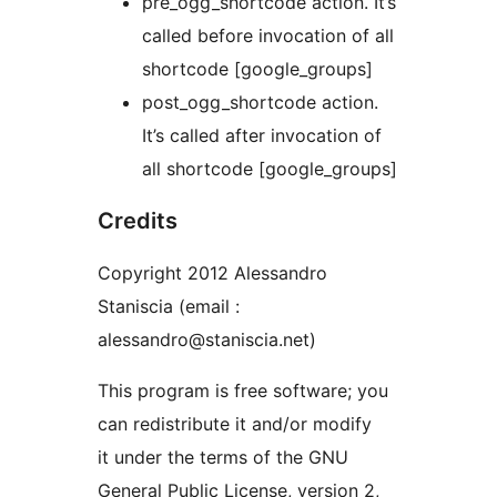
pre_ogg_shortcode action. It’s
called before invocation of all
shortcode [google_groups]
post_ogg_shortcode action.
It’s called after invocation of
all shortcode [google_groups]
Credits
Copyright 2012 Alessandro
Staniscia (email :
alessandro@staniscia.net)
This program is free software; you
can redistribute it and/or modify
it under the terms of the GNU
General Public License, version 2,