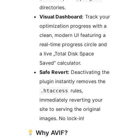
directories.
Visual Dashboard:
Track your
optimization progress with a
clean, modern UI featuring a
real-time progress circle and
a live „Total Disk Space
Saved” calculator.
Safe Revert:
Deactivating the
plugin instantly removes the
rules,
.htaccess
immediately reverting your
site to serving the original
images. No lock-in!
Why AVIF?