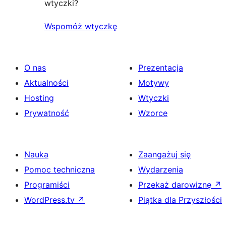
wtyczki?
Wspomóż wtyczkę
O nas
Prezentacja
Aktualności
Motywy
Hosting
Wtyczki
Prywatność
Wzorce
Nauka
Zaangażuj się
Pomoc techniczna
Wydarzenia
Programiści
Przekaż darowiznę
↗
WordPress.tv
↗
Piątka dla Przyszłości