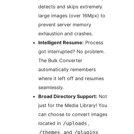
detects and skips extremely
large images (over 16Mpx) to
prevent server memory
exhaustion and crashes.
Intelligent Resume:
Process
got interrupted? No problem.
The Bulk Converter
automatically remembers
where it left off and resumes
seamlessly.
Broad Directory Support:
Not
just for the Media Library! You
can choose to convert images
located in
,
/uploads
, and
/themes
/plugins