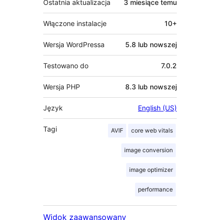
Ostatnia aktualizacja
3 miesiące
temu
Włączone instalacje
10+
Wersja WordPressa
5.8 lub nowszej
Testowano do
7.0.2
Wersja PHP
8.3 lub nowszej
Język
English (US)
Tagi
AVIF
core web vitals
image conversion
image optimizer
performance
Widok zaawansowany