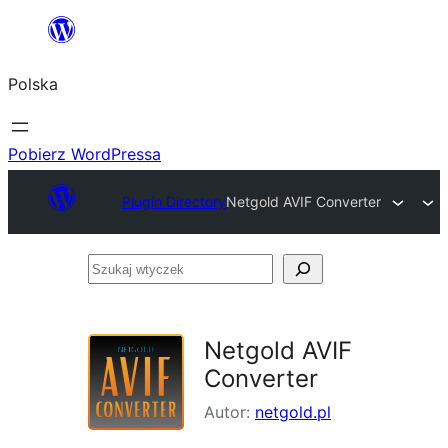
Przejdź
do
Polska
treści
Pobierz WordPressa
Plugin Directory
Netgold AVIF Converter
Szukaj
wtyczek
Netgold AVIF
Converter
Autor:
netgold.pl