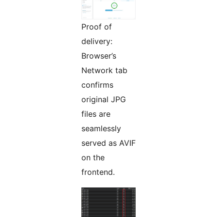
Proof of
delivery:
Browser’s
Network tab
confirms
original JPG
files are
seamlessly
served as AVIF
on the
frontend.