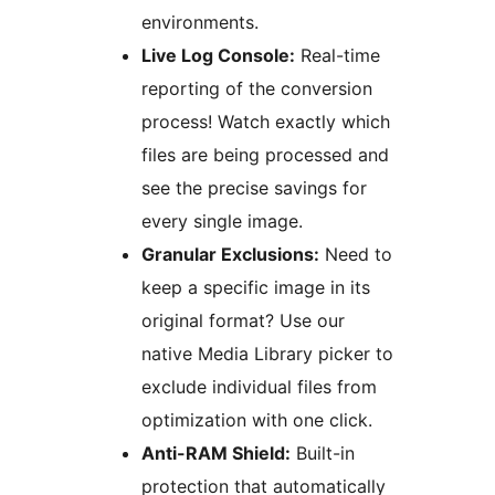
environments.
Live Log Console:
Real-time
reporting of the conversion
process! Watch exactly which
files are being processed and
see the precise savings for
every single image.
Granular Exclusions:
Need to
keep a specific image in its
original format? Use our
native Media Library picker to
exclude individual files from
optimization with one click.
Anti-RAM Shield:
Built-in
protection that automatically