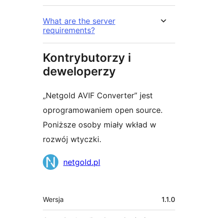
What are the server
requirements?
Kontrybutorzy i
deweloperzy
„Netgold AVIF Converter” jest
oprogramowaniem open source.
Poniższe osoby miały wkład w
rozwój wtyczki.
Zaangażowani
netgold.pl
Meta
Wersja
1.1.0