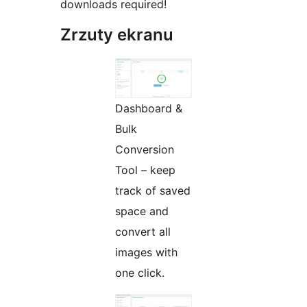
downloads required!
Zrzuty ekranu
Dashboard &
Bulk
Conversion
Tool – keep
track of saved
space and
convert all
images with
one click.