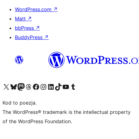
WordPress.com
↗
Matt
↗
bbPress
↗
BuddyPress
↗
Odwiedź nasze konto X (dawniej Twitter)
Odwiedź nasze konto Bluesky
Odwiedź nasze konto na Mastodoncie
Odwiedź naszego Threadsa
Odwiedź naszego Facebooka
Odwiedź nasze konto na Instagramie
Odwiedź nasze konto na LinkedIn
Odwiedź naszego TikToka
Odwiedź nasz kanał YouTube
Odwiedź naszego Tumblra
Kod to poezja.
The WordPress® trademark is the intellectual property
of the WordPress Foundation.