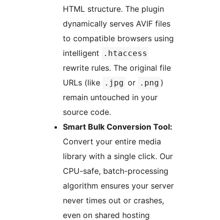
HTML structure. The plugin
dynamically serves AVIF files
to compatible browsers using
intelligent
.htaccess
rewrite rules. The original file
URLs (like
or
)
.jpg
.png
remain untouched in your
source code.
Smart Bulk Conversion Tool:
Convert your entire media
library with a single click. Our
CPU-safe, batch-processing
algorithm ensures your server
never times out or crashes,
even on shared hosting