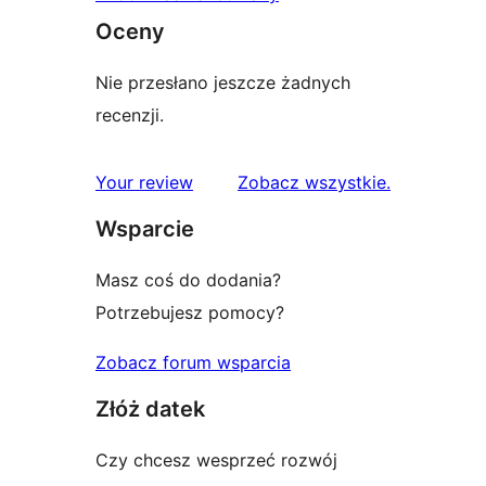
Oceny
Nie przesłano jeszcze żadnych
recenzji.
recenzje
Your review
Zobacz wszystkie
.
Wsparcie
Masz coś do dodania?
Potrzebujesz pomocy?
Zobacz forum wsparcia
Złóż datek
Czy chcesz wesprzeć rozwój