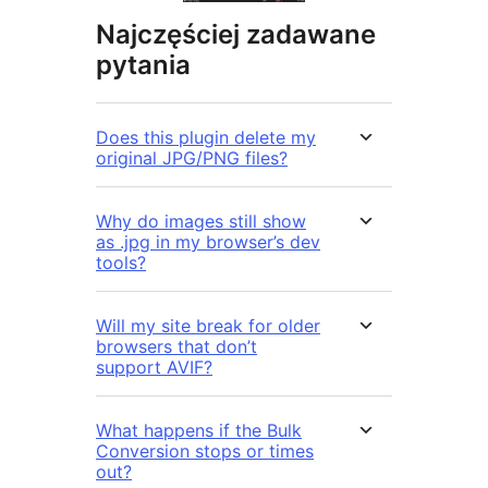
Najczęściej zadawane
pytania
Does this plugin delete my
original JPG/PNG files?
Why do images still show
as .jpg in my browser’s dev
tools?
Will my site break for older
browsers that don’t
support AVIF?
What happens if the Bulk
Conversion stops or times
out?