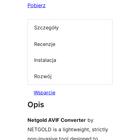
Pobierz
Szczegóły
Recenzje
Instalacja
Rozwój
Wsparcie
Opis
Netgold AVIF Converter
by
NETGOLD is a lightweight, strictly
non-invasive tool designed to