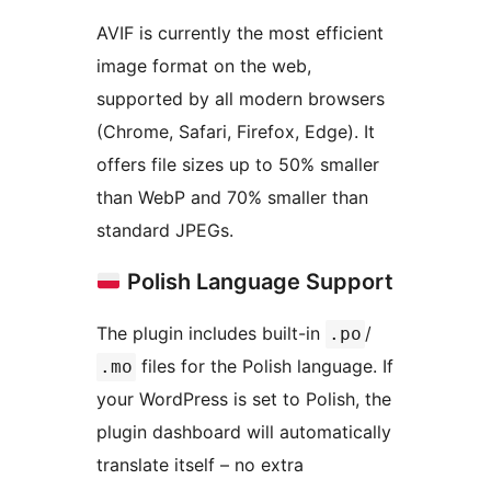
AVIF is currently the most efficient
image format on the web,
supported by all modern browsers
(Chrome, Safari, Firefox, Edge). It
offers file sizes up to 50% smaller
than WebP and 70% smaller than
standard JPEGs.
Polish Language Support
The plugin includes built-in
/
.po
files for the Polish language. If
.mo
your WordPress is set to Polish, the
plugin dashboard will automatically
translate itself – no extra