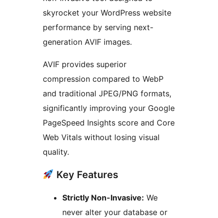
skyrocket your WordPress website
performance by serving next-
generation AVIF images.
AVIF provides superior
compression compared to WebP
and traditional JPEG/PNG formats,
significantly improving your Google
PageSpeed Insights score and Core
Web Vitals without losing visual
quality.
Key Features
Strictly Non-Invasive:
We
never alter your database or