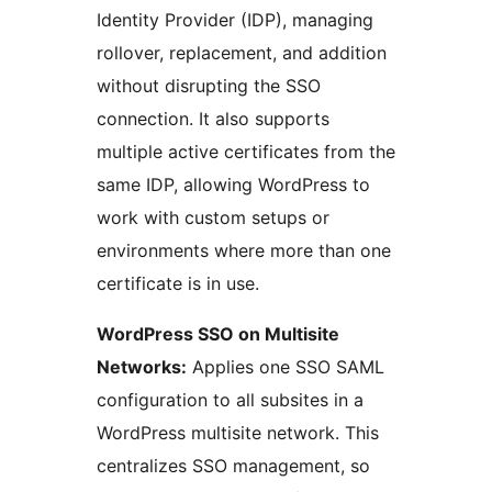
Identity Provider (IDP), managing
rollover, replacement, and addition
without disrupting the SSO
connection. It also supports
multiple active certificates from the
same IDP, allowing WordPress to
work with custom setups or
environments where more than one
certificate is in use.
WordPress SSO on Multisite
Networks:
Applies one SSO SAML
configuration to all subsites in a
WordPress multisite network. This
centralizes SSO management, so