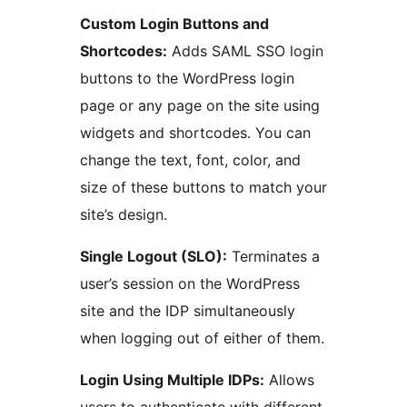
Custom Login Buttons and
Shortcodes:
Adds SAML SSO login
buttons to the WordPress login
page or any page on the site using
widgets and shortcodes. You can
change the text, font, color, and
size of these buttons to match your
site’s design.
Single Logout (SLO):
Terminates a
user’s session on the WordPress
site and the IDP simultaneously
when logging out of either of them.
Login Using Multiple IDPs:
Allows