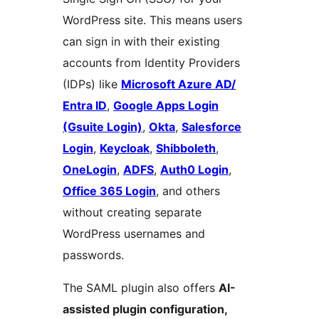
WordPress site. This means users
can sign in with their existing
accounts from Identity Providers
(IDPs) like
Microsoft Azure AD/
Entra ID
,
Google Apps Login
(Gsuite Login)
,
Okta
,
Salesforce
Login
,
Keycloak
,
Shibboleth
,
OneLogin
,
ADFS
,
Auth0 Login
,
Office 365 Login
, and others
without creating separate
WordPress usernames and
passwords.
The SAML plugin also offers
AI-
assisted plugin configuration,