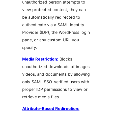
unauthorized person attempts to
view protected content, they can
be automatically redirected to
authenticate via a SAML Identity
Provider (IDP), the WordPress login
page, or any custom URL you
specify.
Media Restriction:
Blocks
unauthorized downloads of images,
videos, and documents by allowing
only SAML SSO–verified users with
proper IDP permissions to view or
retrieve media files.
Attribute-Based Redirection: