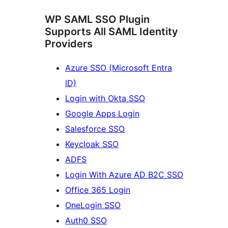
WP SAML SSO Plugin
Supports All SAML Identity
Providers
Azure SSO (Microsoft Entra
ID)
Login with Okta SSO
Google Apps Login
Salesforce SSO
Keycloak SSO
ADFS
Login With Azure AD B2C SSO
Office 365 Login
OneLogin SSO
Auth0 SSO