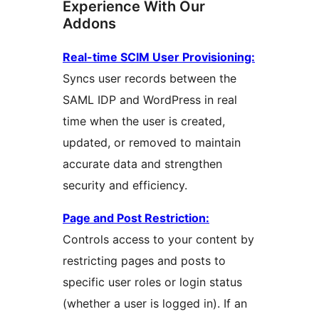
Experience With Our
Addons
Real-time SCIM User Provisioning:
Syncs user records between the
SAML IDP and WordPress in real
time when the user is created,
updated, or removed to maintain
accurate data and strengthen
security and efficiency.
Page and Post Restriction:
Controls access to your content by
restricting pages and posts to
specific user roles or login status
(whether a user is logged in). If an