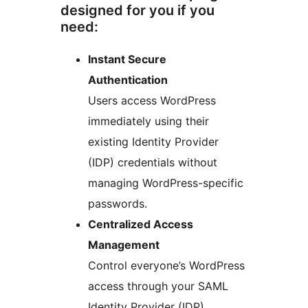
designed for you if you
need:
Instant Secure
Authentication
Users access WordPress
immediately using their
existing Identity Provider
(IDP) credentials without
managing WordPress-specific
passwords.
Centralized Access
Management
Control everyone’s WordPress
access through your SAML
Identity Provider (IDP)