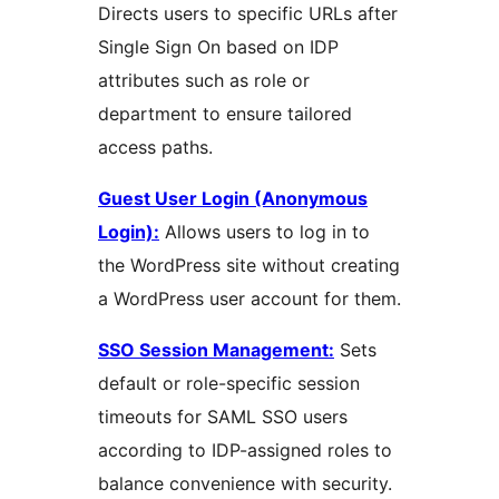
Directs users to specific URLs after
Single Sign On based on IDP
attributes such as role or
department to ensure tailored
access paths.
Guest User Login (Anonymous
Login):
Allows users to log in to
the WordPress site without creating
a WordPress user account for them.
SSO Session Management:
Sets
default or role-specific session
timeouts for SAML SSO users
according to IDP-assigned roles to
balance convenience with security.