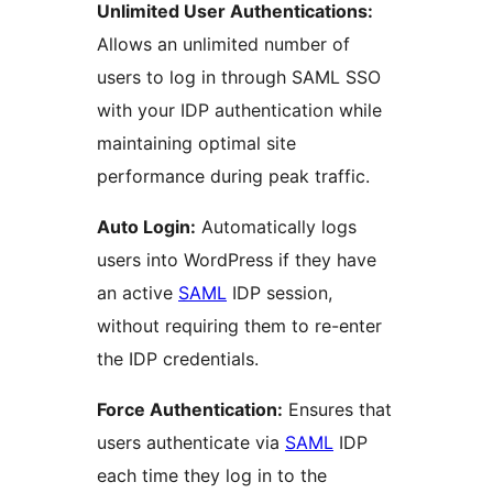
Unlimited User Authentications:
Allows an unlimited number of
users to log in through SAML SSO
with your IDP authentication while
maintaining optimal site
performance during peak traffic.
Auto Login:
Automatically logs
users into WordPress if they have
an active
SAML
IDP session,
without requiring them to re-enter
the IDP credentials.
Force Authentication:
Ensures that
users authenticate via
SAML
IDP
each time they log in to the