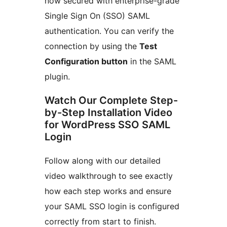
now secured with enterprise-grade
Single Sign On (SSO) SAML
authentication. You can verify the
connection by using the
Test
Configuration button
in the SAML
plugin.
Watch Our Complete Step-
by-Step Installation Video
for WordPress SSO SAML
Login
Follow along with our detailed
video walkthrough to see exactly
how each step works and ensure
your SAML SSO login is configured
correctly from start to finish.