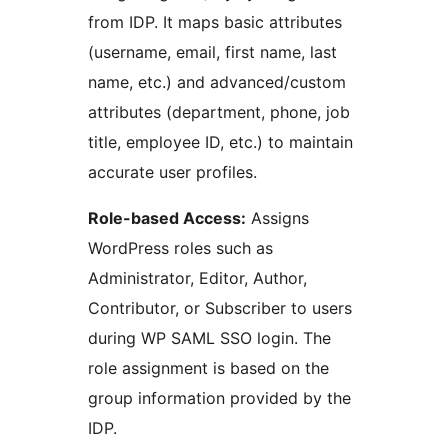
from IDP. It maps basic attributes
(username, email, first name, last
name, etc.) and advanced/custom
attributes (department, phone, job
title, employee ID, etc.) to maintain
accurate user profiles.
Role-based Access:
Assigns
WordPress roles such as
Administrator, Editor, Author,
Contributor, or Subscriber to users
during WP SAML SSO login. The
role assignment is based on the
group information provided by the
IDP.