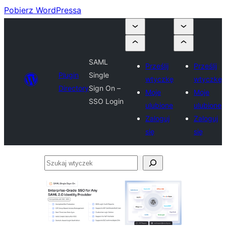
Pobierz WordPressa
SAML
Prześlij
Prześlij
Plugin
Single
wtyczkę
wtyczkę
Directory
Sign On –
Moje
Moje
SSO Login
ulubione
ulubione
Zaloguj
Zaloguj
się
się
Szukaj
wtyczek