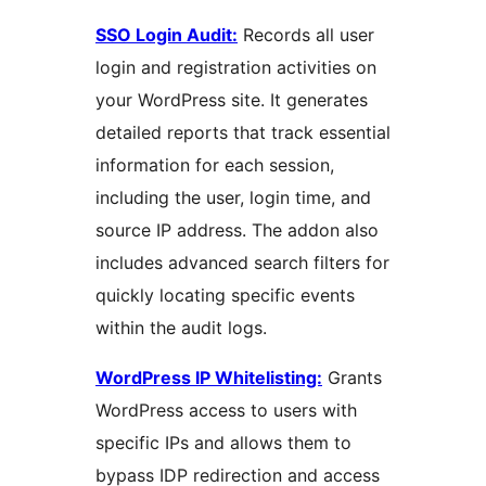
SSO Login Audit:
Records all user
login and registration activities on
your WordPress site. It generates
detailed reports that track essential
information for each session,
including the user, login time, and
source IP address. The addon also
includes advanced search filters for
quickly locating specific events
within the audit logs.
WordPress IP Whitelisting:
Grants
WordPress access to users with
specific IPs and allows them to
bypass IDP redirection and access