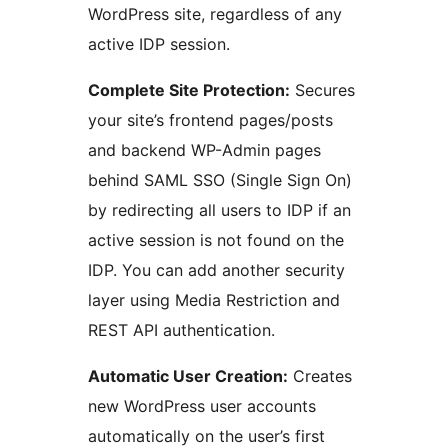
WordPress site, regardless of any
active IDP session.
Complete Site Protection:
Secures
your site’s frontend pages/posts
and backend WP-Admin pages
behind SAML SSO (Single Sign On)
by redirecting all users to IDP if an
active session is not found on the
IDP. You can add another security
layer using Media Restriction and
REST API authentication.
Automatic User Creation:
Creates
new WordPress user accounts
automatically on the user’s first