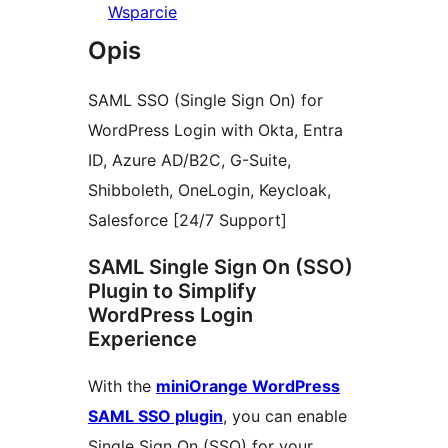
Wsparcie
Opis
SAML SSO (Single Sign On) for
WordPress Login with Okta, Entra
ID, Azure AD/B2C, G-Suite,
Shibboleth, OneLogin, Keycloak,
Salesforce [24/7 Support]
SAML Single Sign On (SSO)
Plugin to Simplify
WordPress Login
Experience
With the
miniOrange WordPress
SAML SSO plugin
, you can enable
Single Sign On (SSO) for your