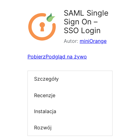
SAML Single
Sign On –
SSO Login
Autor:
miniOrange
Pobierz
Podgląd na żywo
Szczegóły
Recenzje
Instalacja
Rozwój