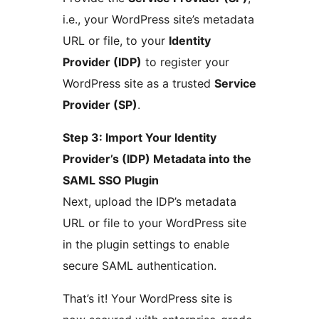
i.e., your WordPress site’s metadata
URL or file, to your
Identity
Provider (IDP)
to register your
WordPress site as a trusted
Service
Provider (SP)
.
Step 3: Import Your Identity
Provider’s (IDP) Metadata into the
SAML SSO Plugin
Next, upload the IDP’s metadata
URL or file to your WordPress site
in the plugin settings to enable
secure SAML authentication.
That’s it! Your WordPress site is