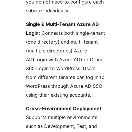
you do not need to configure each
subsite individually.
Single & Multi‑Tenant Azure AD
Login:
Connects both single-tenant
(one directory) and multi-tenant
(multiple directories) Azure
AD(Login with Azure AD) or Office
365 Login to WordPress. Users
from different tenants can log in to
WordPress through Azure AD SSO
using their existing accounts.
Cross-Environment Deployment:
Supports multiple environments
such as Development, Test, and