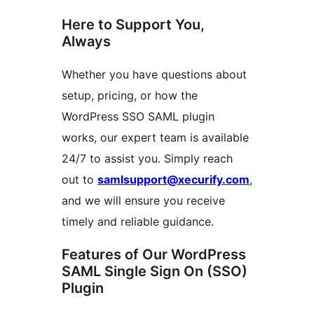
Here to Support You,
Always
Whether you have questions about
setup, pricing, or how the
WordPress SSO SAML plugin
works, our expert team is available
24/7 to assist you. Simply reach
out to
samlsupport@xecurify.com
,
and we will ensure you receive
timely and reliable guidance.
Features of Our WordPress
SAML Single Sign On (SSO)
Plugin