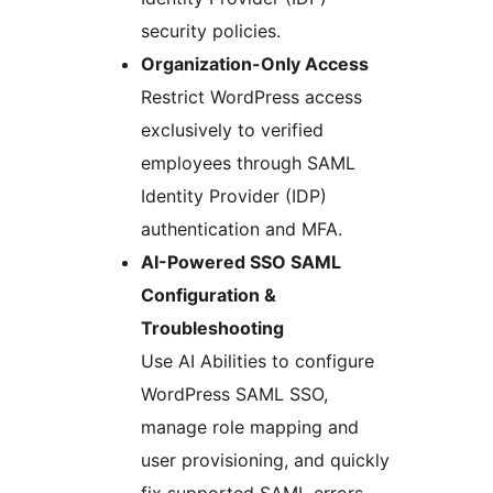
security policies.
Organization-Only Access
Restrict WordPress access
exclusively to verified
employees through SAML
Identity Provider (IDP)
authentication and MFA.
AI-Powered SSO SAML
Configuration &
Troubleshooting
Use AI Abilities to configure
WordPress SAML SSO,
manage role mapping and
user provisioning, and quickly