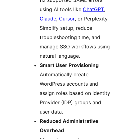
fix supported SAML errors
using AI tools like
ChatGPT
,
Claude
,
Cursor
, or Perplexity.
Simplify setup, reduce
troubleshooting time, and
manage SSO workflows using
natural language.
Smart User Provisioning
Automatically create
WordPress accounts and
assign roles based on Identity
Provider (IDP) groups and
user data.
Reduced Administrative
Overhead