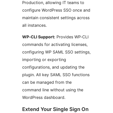
Production, allowing IT teams to
configure WordPress SSO once and
maintain consistent settings across
all instances.
WP‑CLI Support:
Provides WP‑CLI
commands for activating licenses,
configuring WP SAML SSO settings,
importing or exporting
configurations, and updating the
plugin. All key SAML SSO functions
can be managed from the
command line without using the
WordPress dashboard.
Extend Your Single Sign On