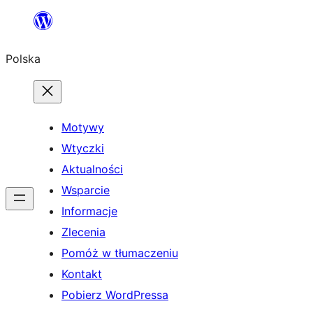
Przejdź
do
Polska
treści
Motywy
Wtyczki
Aktualności
Wsparcie
Informacje
Zlecenia
Pomóż w tłumaczeniu
Kontakt
Pobierz WordPressa