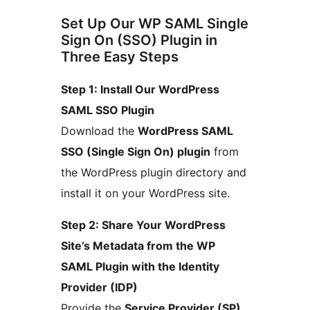
Set Up Our WP SAML Single
Sign On (SSO) Plugin in
Three Easy Steps
Step 1: Install Our WordPress
SAML SSO Plugin
Download the
WordPress SAML
SSO (Single Sign On) plugin
from
the WordPress plugin directory and
install it on your WordPress site.
Step 2: Share Your WordPress
Site’s Metadata from the WP
SAML Plugin with the Identity
Provider (IDP)
Provide the
Service Provider (SP)
,