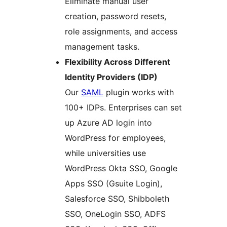
Eliminate manual user
creation, password resets,
role assignments, and access
management tasks.
Flexibility Across Different
Identity Providers (IDP)
Our
SAML
plugin works with
100+ IDPs. Enterprises can set
up Azure AD login into
WordPress for employees,
while universities use
WordPress Okta SSO, Google
Apps SSO (Gsuite Login),
Salesforce SSO, Shibboleth
SSO, OneLogin SSO, ADFS