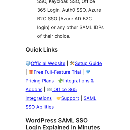
SSO, Keycloak SSO, Office
365 Login, Auth0 SSO, Azure
B2C SSO (Azure AD B2C
login) or any other SAML IDPs
of their choice.
Quick Links
Official Website
|
Setup Guide
|
Free Full-Feature Trial
|
Pricing Plans
|
Integrations &
Addons
|
Office 365
Integrations
|
Support
|
SAML
SSO Abilities
WordPress SAML SSO
Login Explained in Minutes