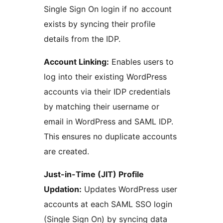
Single Sign On login if no account
exists by syncing their profile
details from the IDP.
Account Linking:
Enables users to
log into their existing WordPress
accounts via their IDP credentials
by matching their username or
email in WordPress and SAML IDP.
This ensures no duplicate accounts
are created.
Just-in-Time (JIT) Profile
Updation:
Updates WordPress user
accounts at each SAML SSO login
(Single Sign On) by syncing data