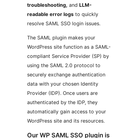
troubleshooting,
and
LLM-
readable error logs
to quickly
resolve SAML SSO login issues.
The SAML plugin makes your
WordPress site function as a SAML-
compliant Service Provider (SP) by
using the SAML 2.0 protocol to
securely exchange authentication
data with your chosen Identity
Provider (IDP). Once users are
authenticated by the IDP, they
automatically gain access to your
WordPress site and its resources.
Our WP SAML SSO plugin is