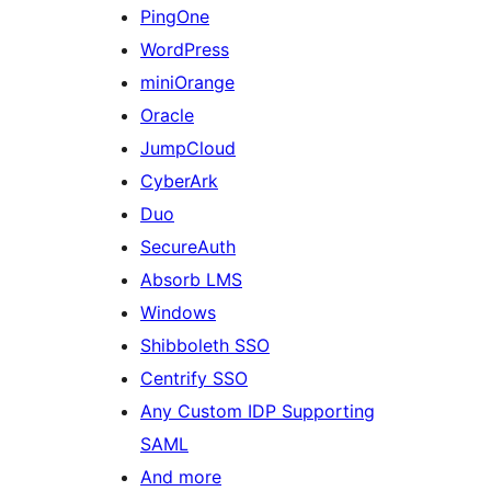
PingOne
WordPress
miniOrange
Oracle
JumpCloud
CyberArk
Duo
SecureAuth
Absorb LMS
Windows
Shibboleth SSO
Centrify SSO
Any Custom IDP Supporting
SAML
And more