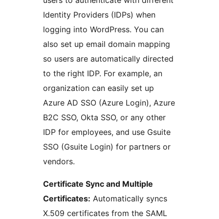
users to authenticate with different
Identity Providers (IDPs) when
logging into WordPress. You can
also set up email domain mapping
so users are automatically directed
to the right IDP. For example, an
organization can easily set up
Azure AD SSO (Azure Login), Azure
B2C SSO, Okta SSO, or any other
IDP for employees, and use Gsuite
SSO (Gsuite Login) for partners or
vendors.
Certificate Sync and Multiple
Certificates:
Automatically syncs
X.509 certificates from the SAML