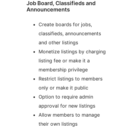
Job Board, Classifieds and
Announcements
Create boards for jobs,
classifieds, announcements
and other listings
Monetize listings by charging
listing fee or make it a
membership privilege
Restrict listings to members
only or make it public
Option to require admin
approval for new listings
Allow members to manage
their own listings