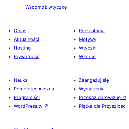
Wspomóż wtyczkę
O nas
Prezentacja
Aktualności
Motywy
Hosting
Wtyczki
Prywatność
Wzorce
Nauka
Zaangażuj się
Pomoc techniczna
Wydarzenia
Programiści
Przekaż darowiznę
↗
WordPress.tv
↗
Piątka dla Przyszłości