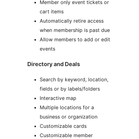
Member only event tickets or
cart items
Automatically retire access
when membership is past due
Allow members to add or edit
events
Directory and Deals
Search by keyword, location,
fields or by labels/folders
Interactive map
Multiple locations for a
business or organization
Customizable cards
Customizable member