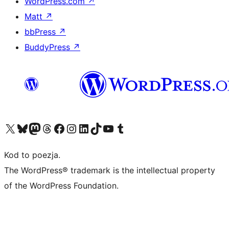
WordPress.com
↗
Matt
↗
bbPress
↗
BuddyPress
↗
Odwiedź nasze konto X (dawniej Twitter)
Odwiedź nasze konto Bluesky
Odwiedź nasze konto na Mastodoncie
Odwiedź naszego Threadsa
Odwiedź naszego Facebooka
Odwiedź nasze konto na Instagramie
Odwiedź nasze konto na LinkedIn
Odwiedź naszego TikToka
Odwiedź nasz kanał YouTube
Odwiedź naszego Tumblra
Kod to poezja.
The WordPress® trademark is the intellectual property
of the WordPress Foundation.