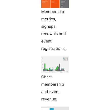
Membership
metrics,
signups,
renewals and
event
registrations.
Chart
membership
and event
revenue.