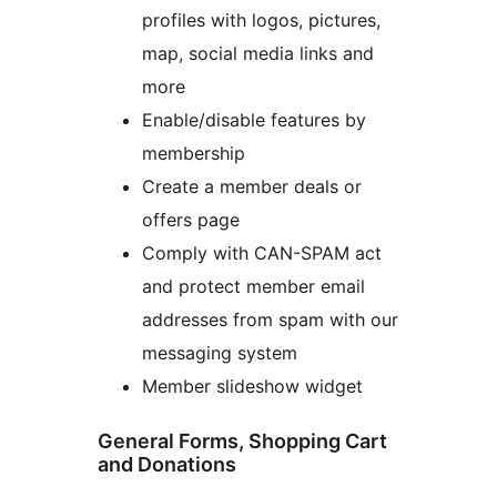
profiles with logos, pictures,
map, social media links and
more
Enable/disable features by
membership
Create a member deals or
offers page
Comply with CAN-SPAM act
and protect member email
addresses from spam with our
messaging system
Member slideshow widget
General Forms, Shopping Cart
and Donations