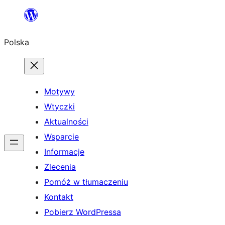
Przejdź
do
Polska
treści
Motywy
Wtyczki
Aktualności
Wsparcie
Informacje
Zlecenia
Pomóż w tłumaczeniu
Kontakt
Pobierz WordPressa