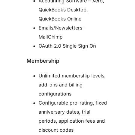
Accounting Software – Xero,
QuickBooks Desktop,
QuickBooks Online
Emails/Newsletters –
MailChimp
OAuth 2.0 Single Sign On
Membership
Unlimited membership levels,
add-ons and billing
configurations
Configurable pro-rating, fixed
anniversary dates, trial
periods, application fees and
discount codes