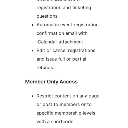
registration and ticketing
questions
Automatic event registration
confirmation email with
iCalendar attachment
Edit or cancel registrations
and issue full or partial
refunds
Member Only Access
Restrict content on any page
or post to members or to
specific membership levels
with a shortcode