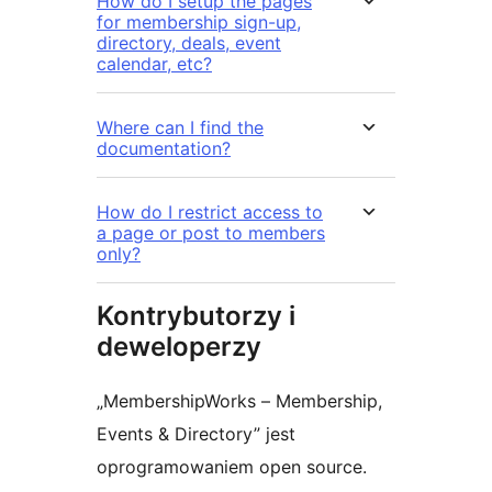
How do I setup the pages
for membership sign-up,
directory, deals, event
calendar, etc?
Where can I find the
documentation?
How do I restrict access to
a page or post to members
only?
Kontrybutorzy i
deweloperzy
„MembershipWorks – Membership,
Events & Directory” jest
oprogramowaniem open source.