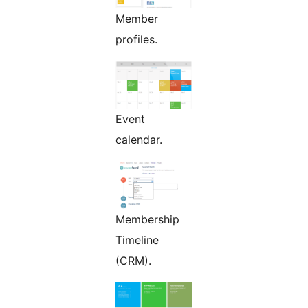
Member
profiles.
Event
calendar.
Membership
Timeline
(CRM).