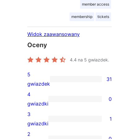
member access
membership
tickets
Widok zaawansowany
Oceny
4.4
na 5 gwiazdek.
5
31
31
gwiazdek
recenzji
4
0
5-
0
gwiazdki
gwiazdkowych
recenzji
3
1
4-
1
gwiazdki
gwiazdkowych
recenzja
2
0