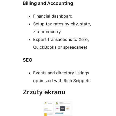
Billing and Accounting
Financial dashboard
Setup tax rates by city, state,
zip or country
Export transactions to Xero,
QuickBooks or spreadsheet
SEO
Events and directory listings
optimized with Rich Snippets
Zrzuty ekranu