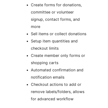
Create forms for donations,
committee or volunteer
signup, contact forms, and
more
Sell items or collect donations
Setup item quantities and
checkout limits
Create member only forms or
shopping carts
Automated confirmation and
notification emails
Checkout actions to add or
remove labels/folders, allows
for advanced workflow