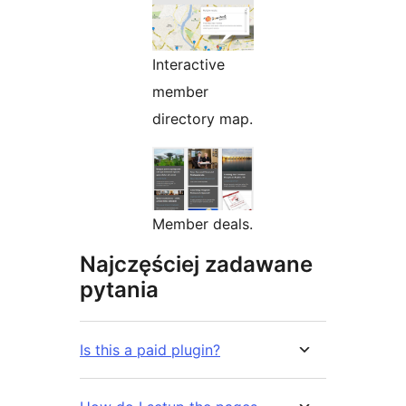
Interactive
member
directory map.
Member deals.
Najczęściej zadawane
pytania
Is this a paid plugin?