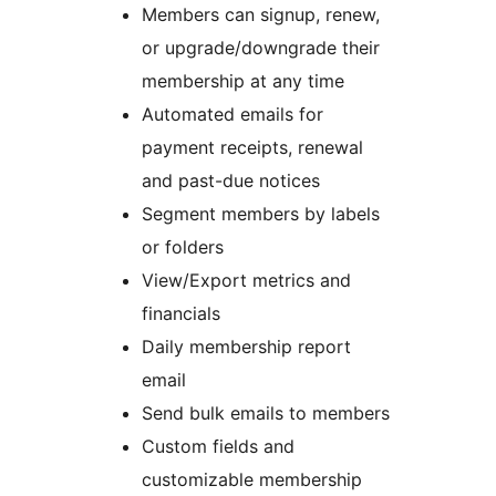
Members can signup, renew,
or upgrade/downgrade their
membership at any time
Automated emails for
payment receipts, renewal
and past-due notices
Segment members by labels
or folders
View/Export metrics and
financials
Daily membership report
email
Send bulk emails to members
Custom fields and
customizable membership