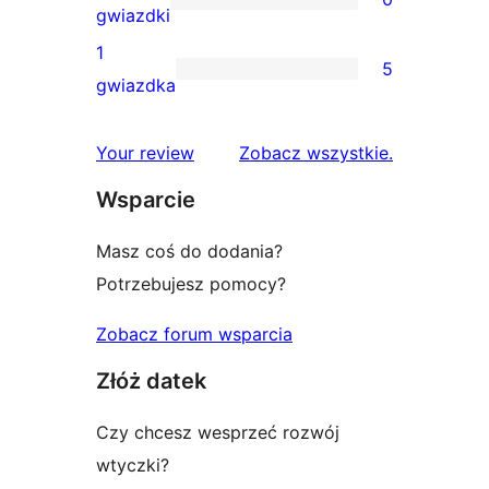
3-
0
gwiazdki
gwiazdkowa
recenzji
1
5
2-
5
gwiazdka
gwiazdkowych
recenzji
1-
recenzje
Your review
Zobacz wszystkie
.
gwiazdkowych
Wsparcie
Masz coś do dodania?
Potrzebujesz pomocy?
Zobacz forum wsparcia
Złóż datek
Czy chcesz wesprzeć rozwój
wtyczki?