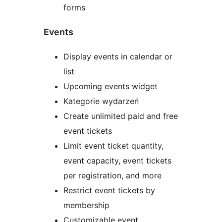
forms
Events
Display events in calendar or
list
Upcoming events widget
Kategorie wydarzeń
Create unlimited paid and free
event tickets
Limit event ticket quantity,
event capacity, event tickets
per registration, and more
Restrict event tickets by
membership
Customizable event