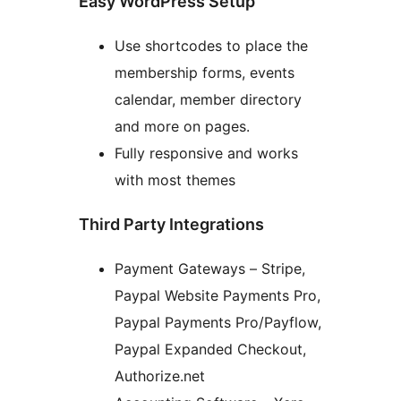
Easy WordPress Setup
Use shortcodes to place the
membership forms, events
calendar, member directory
and more on pages.
Fully responsive and works
with most themes
Third Party Integrations
Payment Gateways – Stripe,
Paypal Website Payments Pro,
Paypal Payments Pro/Payflow,
Paypal Expanded Checkout,
Authorize.net