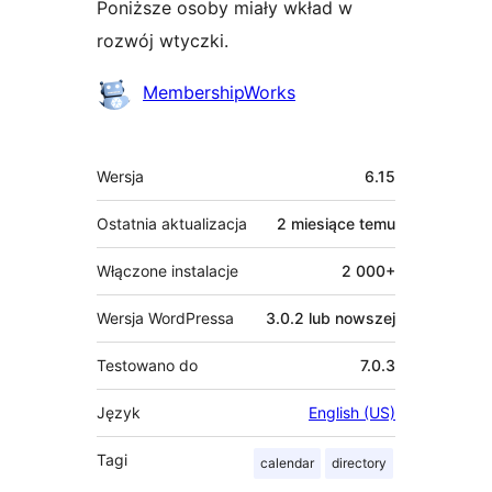
Poniższe osoby miały wkład w
rozwój wtyczki.
Zaangażowani
MembershipWorks
Meta
Wersja
6.15
Ostatnia aktualizacja
2 miesiące
temu
Włączone instalacje
2 000+
Wersja WordPressa
3.0.2 lub nowszej
Testowano do
7.0.3
Język
English (US)
Tagi
calendar
directory