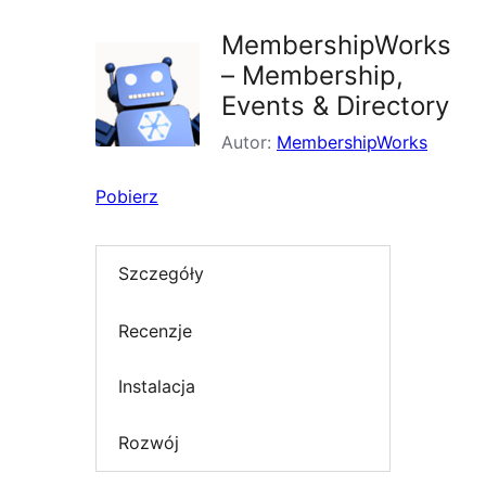
MembershipWorks
– Membership,
Events & Directory
Autor:
MembershipWorks
Pobierz
Szczegóły
Recenzje
Instalacja
Rozwój