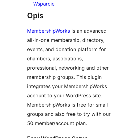
Wsparcie
Opis
MembershipWorks
is an advanced
all-in-one membership, directory,
events, and donation platform for
chambers, associations,
professional, networking and other
membership groups. This plugin
integrates your MembershipWorks
account to your WordPress site.
MembershipWorks is free for small
groups and also free to try with our
50 member/account plan.