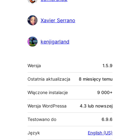
Xavier Serrano
kenjigarland
Meta
Wersja
1.5.9
Ostatnia aktualizacja
8 miesięcy
temu
Włączone instalacje
9 000+
Wersja WordPressa
4.3 lub nowszej
Testowano do
6.9.6
Język
English (US)