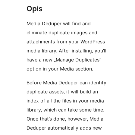
Opis
Media Deduper will find and
eliminate duplicate images and
attachments from your WordPress
media library. After installing, you’ll
have a new „Manage Duplicates”
option in your Media section.
Before Media Deduper can identify
duplicate assets, it will build an
index of all the files in your media
library, which can take some time.
Once that’s done, however, Media
Deduper automatically adds new