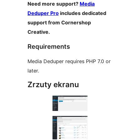
Need more support?
Media
Deduper Pro
includes dedicated
support from Cornershop
Creative.
Requirements
Media Deduper requires PHP 7.0 or
later.
Zrzuty ekranu