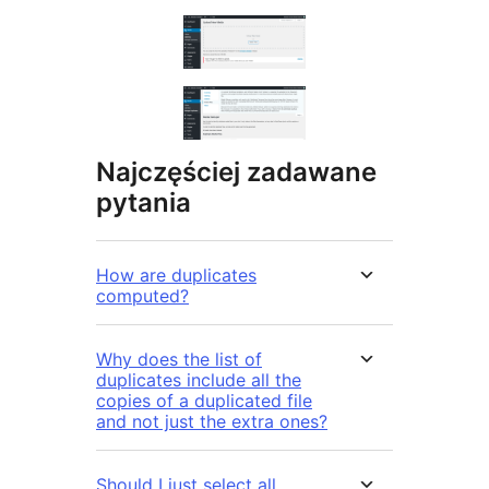
Najczęściej zadawane
pytania
How are duplicates
computed?
Why does the list of
duplicates include all the
copies of a duplicated file
and not just the extra ones?
Should I just select all