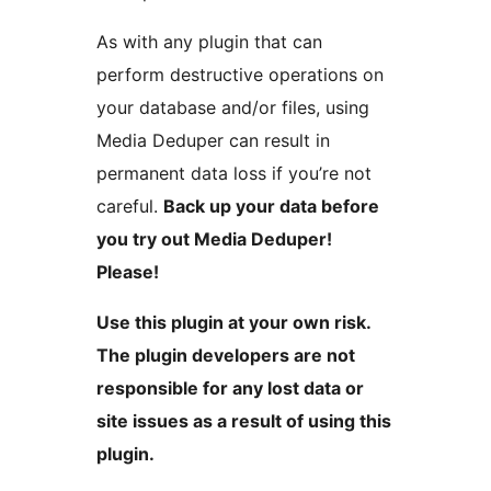
As with any plugin that can
perform destructive operations on
your database and/or files, using
Media Deduper can result in
permanent data loss if you’re not
careful.
Back up your data before
you try out Media Deduper!
Please!
Use this plugin at your own risk.
The plugin developers are not
responsible for any lost data or
site issues as a result of using this
plugin.