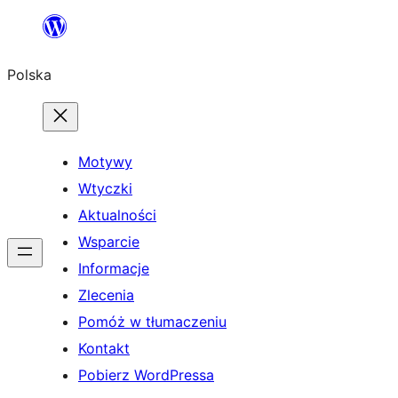
Przejdź
do
Polska
treści
Motywy
Wtyczki
Aktualności
Wsparcie
Informacje
Zlecenia
Pomóż w tłumaczeniu
Kontakt
Pobierz WordPressa