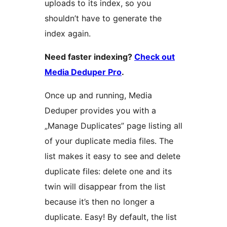
uploads to its index, so you
shouldn’t have to generate the
index again.
Need faster indexing?
Check out
Media Deduper Pro
.
Once up and running, Media
Deduper provides you with a
„Manage Duplicates” page listing all
of your duplicate media files. The
list makes it easy to see and delete
duplicate files: delete one and its
twin will disappear from the list
because it’s then no longer a
duplicate. Easy! By default, the list