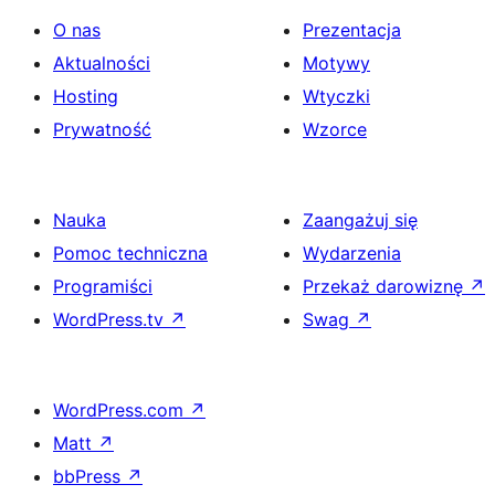
O nas
Prezentacja
Aktualności
Motywy
Hosting
Wtyczki
Prywatność
Wzorce
Nauka
Zaangażuj się
Pomoc techniczna
Wydarzenia
Programiści
Przekaż darowiznę
↗
WordPress.tv
↗
Swag
↗
WordPress.com
↗
Matt
↗
bbPress
↗