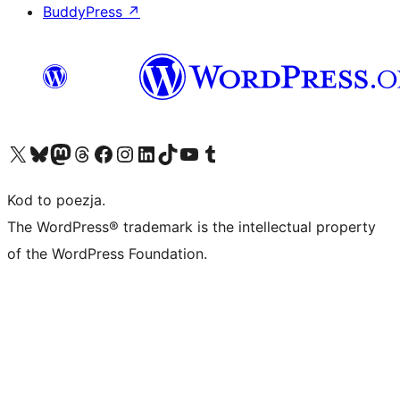
BuddyPress
↗
Odwiedź nasze konto X (dawniej Twitter)
Odwiedź nasze konto Bluesky
Odwiedź nasze konto na Mastodoncie
Odwiedź naszego Threadsa
Odwiedź naszego Facebooka
Odwiedź nasze konto na Instagramie
Odwiedź nasze konto na LinkedIn
Odwiedź naszego TikToka
Odwiedź nasz kanał YouTube
Odwiedź naszego Tumblra
Kod to poezja.
The WordPress® trademark is the intellectual property
of the WordPress Foundation.