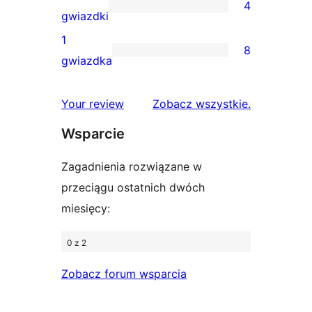
4
3-
4
gwiazdki
gwiazdkowe
recenzje
1
8
2-
8
gwiazdka
gwiazdkowe
recenzji
1-
recenzje
Your review
Zobacz wszystkie
.
gwiazdkowych
Wsparcie
Zagadnienia rozwiązane w
przeciągu ostatnich dwóch
miesięcy:
0 z 2
Zobacz forum wsparcia