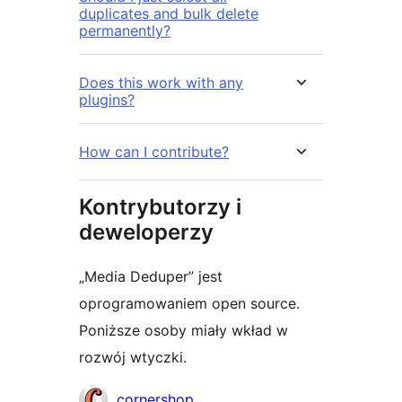
duplicates and bulk delete
permanently?
Does this work with any
plugins?
How can I contribute?
Kontrybutorzy i
deweloperzy
„Media Deduper” jest
oprogramowaniem open source.
Poniższe osoby miały wkład w
rozwój wtyczki.
Zaangażowani
cornershop