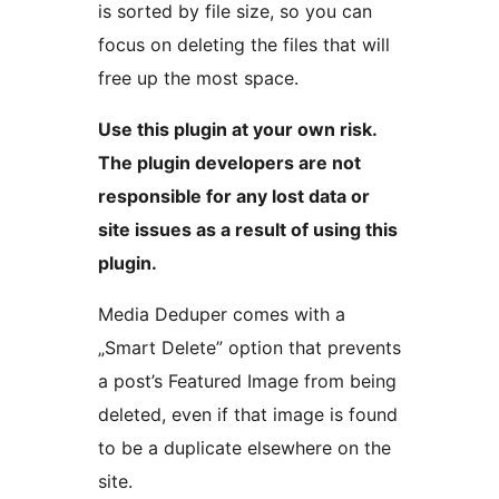
is sorted by file size, so you can
focus on deleting the files that will
free up the most space.
Use this plugin at your own risk.
The plugin developers are not
responsible for any lost data or
site issues as a result of using this
plugin.
Media Deduper comes with a
„Smart Delete” option that prevents
a post’s Featured Image from being
deleted, even if that image is found
to be a duplicate elsewhere on the
site.