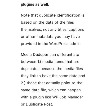
plugins as well.
Note that duplicate identification is
based on the data of the files
themselves, not any titles, captions
or other metadata you may have
provided in the WordPress admin.
Media Deduper can differentiate
between 1.) media items that are
duplicates because the media files
they link to have the same data and
2.) those that actually point to the
same data file, which can happen
with a plugin like WP Job Manager
or Duplicate Post.