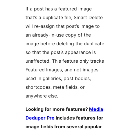
If a post has a featured image
that’s a duplicate file, Smart Delete
will re-assign that post’s image to
an already-in-use copy of the
image before deleting the duplicate
so that the post’s appearance is
unaffected. This feature only tracks
Featured Images, and not images
used in galleries, post bodies,
shortcodes, meta fields, or
anywhere else.
Looking for more features?
Media
Deduper Pro
includes features for
image fields from several popular