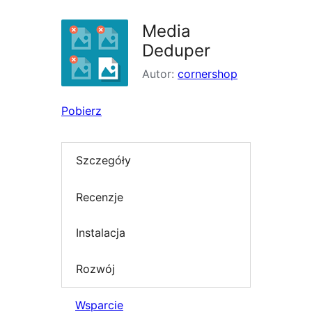
Media
Deduper
Autor:
cornershop
Pobierz
Szczegóły
Recenzje
Instalacja
Rozwój
Wsparcie