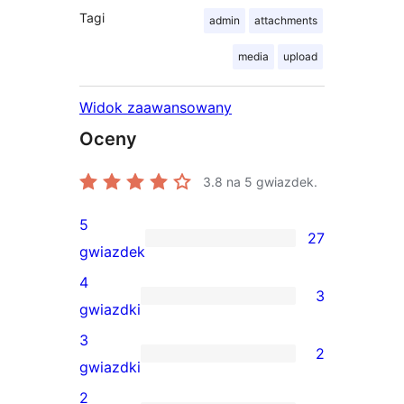
Tagi
admin
attachments
media
upload
Widok zaawansowany
Oceny
3.8
na 5 gwiazdek.
5
27
27
gwiazdek
recenzji
4
3
5-
3
gwiazdki
gwiazdkowych
recenzje
3
2
4-
2
gwiazdki
gwiazdkowe
recenzje
2