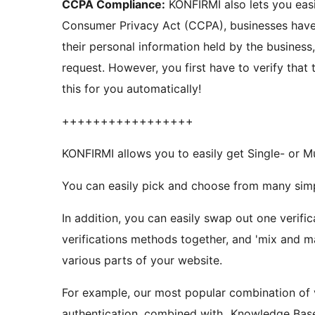
CCPA Compliance:
KONFIRMI also lets you easily comply with the CCPA! Under the new California
Consumer Privacy Act (CCPA), businesses have 
their personal information held by the business
request. However, you first have to verify that the request is from the customer. KONFIRMI handles
this for you automatically!
+++++++++++++++++
KONFIRMI allows you to easily get Single- or M
You can easily pick and choose from many simpl
In addition, you can easily swap out one verific
verifications methods together, and 'mix and ma
various parts of your website.
For example, our most popular combination of 
authentication, combined with „Knowledge Base