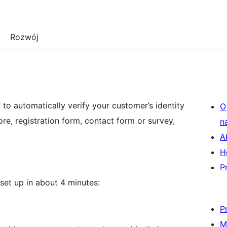
Rozwój
o automatically verify your customer’s identity
O
e, registration form, contact form or survey,
n
A
H
P
set up in about 4 minutes:
P
M