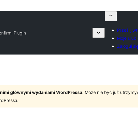
Prześlij w
onfirmi Plugin
Moje ulub
Zaloguj si
tatnimi głównymi wydaniami WordPressa
. Może nie być już utrzym
rdPressa.