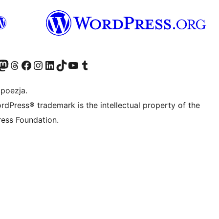
dawniej Twitter)
asze konto Bluesky
dwiedź nasze konto na Mastodoncie
Odwiedź naszego Threadsa
Odwiedź naszego Facebooka
Odwiedź nasze konto na Instagramie
Odwiedź nasze konto na LinkedIn
Odwiedź naszego TikToka
Odwiedź nasz kanał YouTube
Odwiedź naszego Tumblra
 poezja.
rdPress® trademark is the intellectual property of the
ess Foundation.