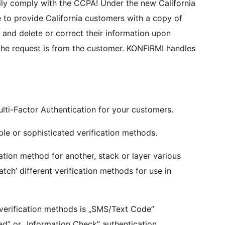
to provide California customers with a copy of
, and delete or correct their information upon
ulti-Factor Authentication for your customers.
e or sophisticated verification methods.
ation method for another, stack or layer various
tch’ different verification methods for use in
verification methods is „SMS/Text Code”
d” or „Information Check” authentication.