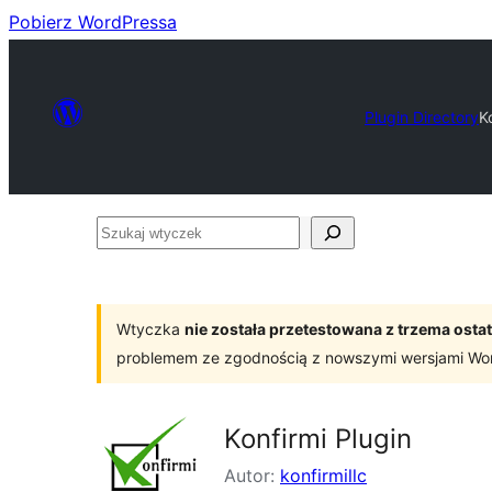
Pobierz WordPressa
Plugin Directory
K
Szukaj
wtyczek
Wtyczka
nie została przetestowana z trzema os
problemem ze zgodnością z nowszymi wersjami Wo
Konfirmi Plugin
Autor:
konfirmillc