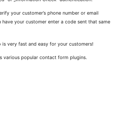
verify your customer’s phone number or email
en have your customer enter a code sent that same
o is very fast and easy for your customers!
various popular contact form plugins.