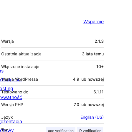
Wsparcie
Meta
Wersja
2.1.3
Ostatnia aktualizacja
3 lata
temu
Włączone instalacje
10+
as
ktualności
Wersja WordPressa
4.9 lub nowszej
osting
Testowano do
6.1.11
rywatność
Wersja PHP
7.0 lub nowszej
Język
English (US)
rezentacja
otywy
Tagi
age verification
ID verification