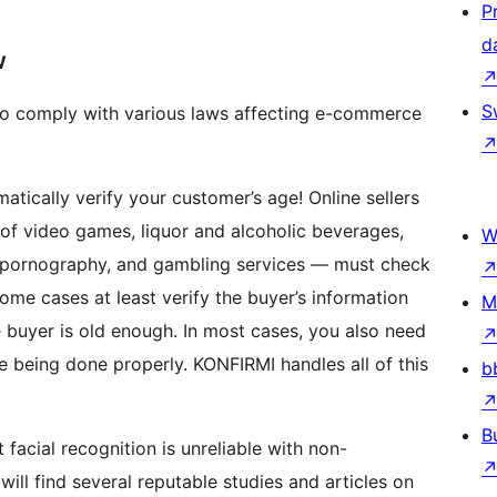
P
d
W
S
to comply with various laws affecting e-commerce
 of video games, liquor and alcoholic beverages,
W
, pornography, and gambling services — must check
ome cases at least verify the buyer’s information
M
 buyer is old enough. In most cases, you also need
rly. KONFIRMI handles all of this
b
B
ill find several reputable studies and articles on