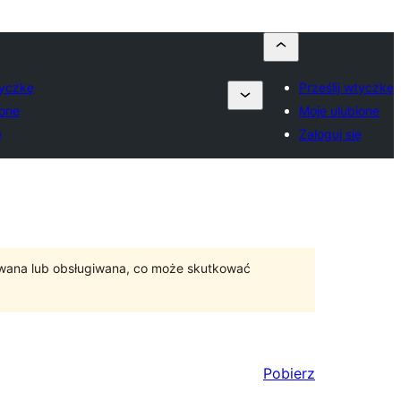
tyczkę
Prześlij wtyczkę
ione
Moje ulubione
ę
Zaloguj się
ywana lub obsługiwana, co może skutkować
Pobierz