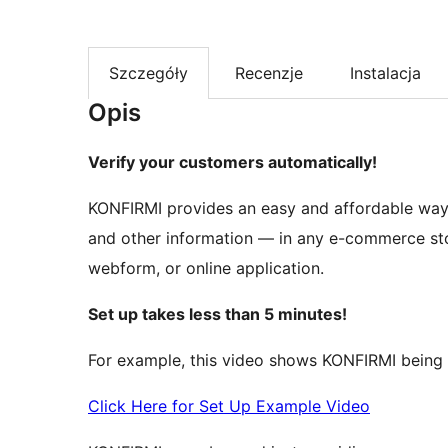
Szczegóły
Recenzje
Instalacja
Opis
Verify your customers automatically!
KONFIRMI provides an easy and affordable way t
and other information — in any e-commerce stor
webform, or online application.
Set up takes less than 5 minutes!
For example, this video shows KONFIRMI being 
Click Here for Set Up Example Video