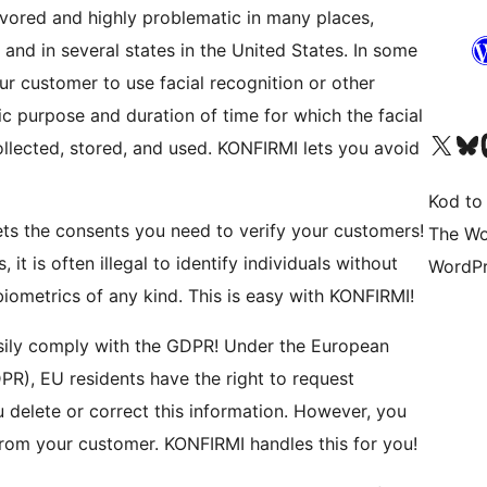
in several states in the United States. In some
ur customer to use facial recognition or other
ic purpose and duration of time for which the facial
Odwiedź nasze konto X (
Odwiedź n
O
, and used. KONFIRMI lets you avoid
Kod to
The Wo
 it is often illegal to identify individuals without
WordPr
their knowledge and consent, especially using biometrics of any kind. This is easy with KONFIRMI!
PR), EU residents have the right to request
or correct this information. However, you
first have to verify that the request is actually from your customer. KONFIRMI handles this for you!