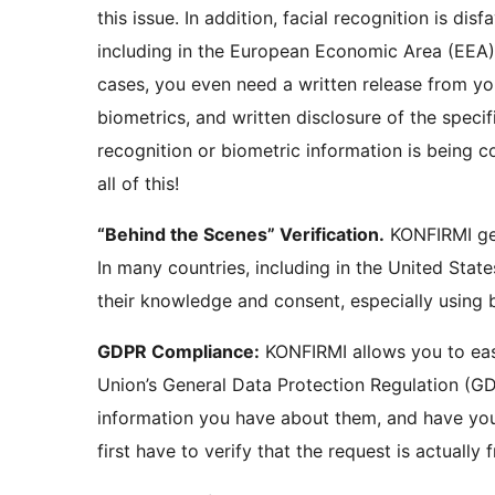
this issue. In addition, facial recognition is disfavored and highly problematic in many places,
including in the European Economic Area (EEA) and 
cases, you even need a written release from yo
biometrics, and written disclosure of the specif
recognition or biometric information is being collected, stored
all of this!
“Behind the Scenes” Verification.
KONFIRMI gets the consents you need to verify your customers!
In many countries, including in the United States,
GDPR Compliance:
KONFIRMI allows you to easily comply with the GDPR! Under the European
Union’s General Data Protection Regulation (GD
information you have about them, and have you delete 