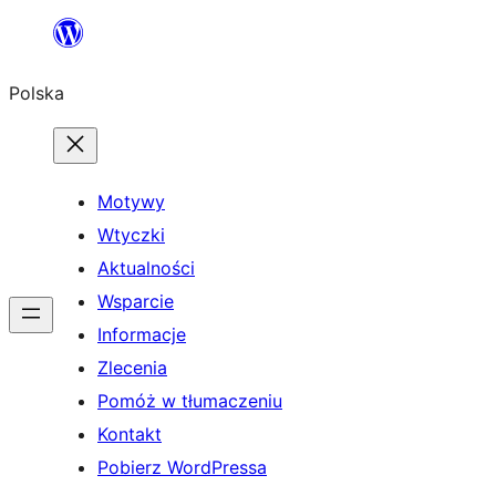
Przejdź
do
Polska
treści
Motywy
Wtyczki
Aktualności
Wsparcie
Informacje
Zlecenia
Pomóż w tłumaczeniu
Kontakt
Pobierz WordPressa