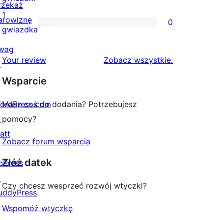
rzekaż
gwiazdkowych
recenzji
1
arowiznę
0
2-
0
gwiazdka
↗
gwiazdkowych
recenzji
wag
1-
recenzje
Your review
Zobacz wszystkie
.
↗
gwiazdkowych
Wsparcie
ordPress.com
Masz coś do dodania? Potrzebujesz
↗
pomocy?
att
Zobacz forum wsparcia
↗
Złóż datek
bPress
↗
Czy chcesz wesprzeć rozwój wtyczki?
uddyPress
↗
Wspomóż wtyczkę