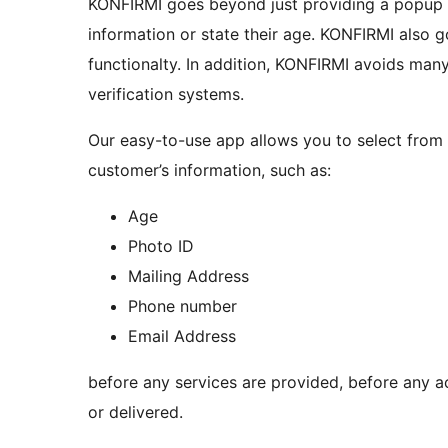
KONFIRMI goes beyond just providing a popup a
information or state their age. KONFIRMI also goes beyond fraud prevention and CAPTCHA-like
functionalty. In addition, KONFIRMI avoids many problems often present in other customer
verification systems.
Our easy-to-use app allows you to select from 
customer’s information, such as:
Age
Photo ID
Mailing Address
Phone number
Email Address
before any services are provided, before any a
or delivered.