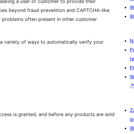
sking a user or customer to provide their
W
W
N
a variety of ways to automatically verify your
P
t
P
W
Z
ccess is granted, and before any products are sold
si
W