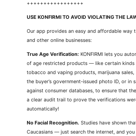
+++++++++++++++++
USE KONFIRMI TO AVOID VIOLATING THE LA
Our app provides an easy and affordable way 
and other online businesses:
True Age Verification:
KONFIRMI lets you automatically verify your customer’s age! Online sellers
of age restricted products — like certain kinds
tobacco and vaping products, marijuana sales
the buyer’s government-issued photo ID, or in s
against consumer databases, to ensure that the
a clear audit trail to prove the verifications were being done prope
automatically!
No Facial Recognition.
Studies have shown that facial recognition is unreliable with non-
Caucasians — just search the internet, and you w