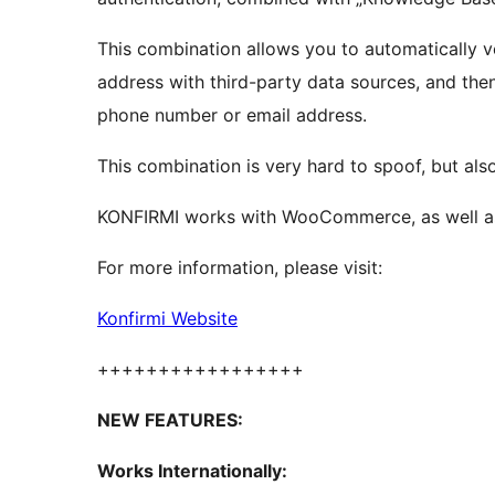
This combination allows you to automatically 
address with third-party data sources, and th
phone number or email address.
This combination is very hard to spoof, but als
KONFIRMI works with WooCommerce, as well as 
For more information, please visit:
Konfirmi Website
+++++++++++++++++
NEW FEATURES:
Works Internationally: