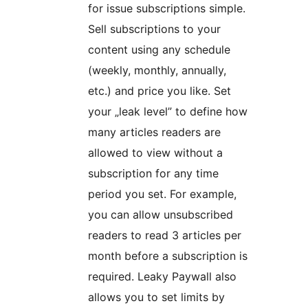
for issue subscriptions simple.
Sell subscriptions to your
content using any schedule
(weekly, monthly, annually,
etc.) and price you like. Set
your „leak level” to define how
many articles readers are
allowed to view without a
subscription for any time
period you set. For example,
you can allow unsubscribed
readers to read 3 articles per
month before a subscription is
required. Leaky Paywall also
allows you to set limits by