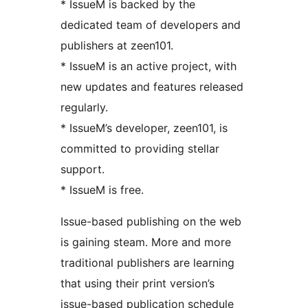
* IssueM is backed by the
dedicated team of developers and
publishers at zeen101.
* IssueM is an active project, with
new updates and features released
regularly.
* IssueM’s developer, zeen101, is
committed to providing stellar
support.
* IssueM is free.
Issue-based publishing on the web
is gaining steam. More and more
traditional publishers are learning
that using their print version’s
issue-based publication schedule