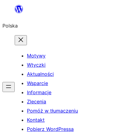
Przejdź
do
Polska
treści
Motywy
Wtyczki
Aktualności
Wsparcie
Informacje
Zlecenia
Pomóż w tłumaczeniu
Kontakt
Pobierz WordPressa