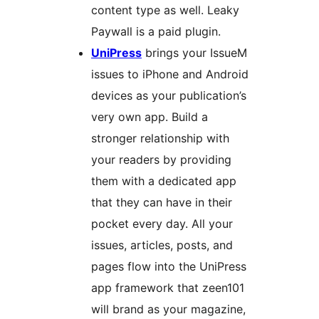
content type as well. Leaky
Paywall is a paid plugin.
UniPress
brings your IssueM
issues to iPhone and Android
devices as your publication’s
very own app. Build a
stronger relationship with
your readers by providing
them with a dedicated app
that they can have in their
pocket every day. All your
issues, articles, posts, and
pages flow into the UniPress
app framework that zeen101
will brand as your magazine,