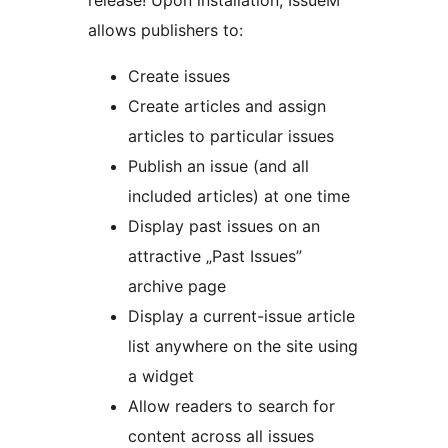
release! Upon installation, IssueM
allows publishers to:
Create issues
Create articles and assign
articles to particular issues
Publish an issue (and all
included articles) at one time
Display past issues on an
attractive „Past Issues”
archive page
Display a current-issue article
list anywhere on the site using
a widget
Allow readers to search for
content across all issues