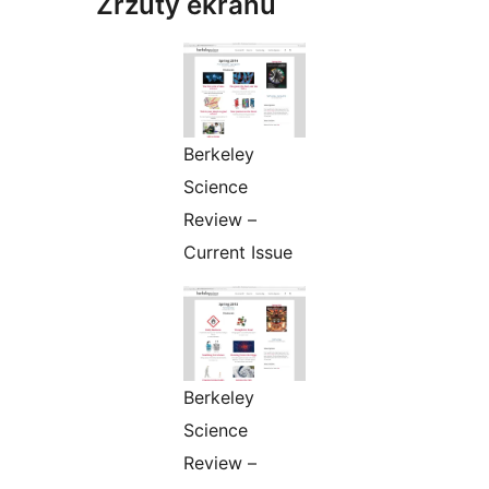
Zrzuty ekranu
Berkeley
Science
Review –
Current Issue
Berkeley
Science
Review –