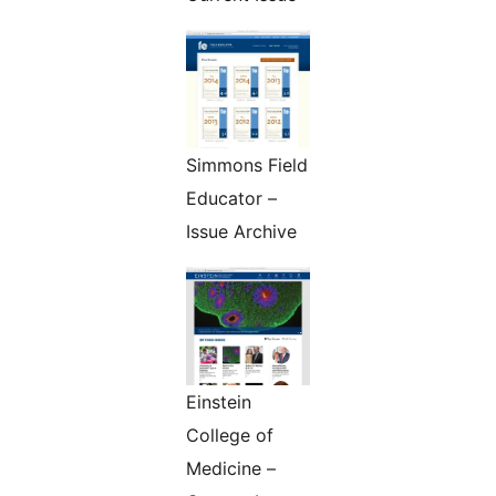
Simmons Field
Educator –
Issue Archive
Einstein
College of
Medicine –