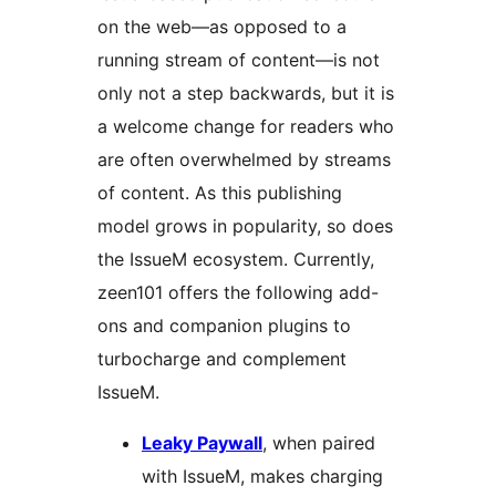
on the web—as opposed to a
running stream of content—is not
only not a step backwards, but it is
a welcome change for readers who
are often overwhelmed by streams
of content. As this publishing
model grows in popularity, so does
the IssueM ecosystem. Currently,
zeen101 offers the following add-
ons and companion plugins to
turbocharge and complement
IssueM.
Leaky Paywall
, when paired
with IssueM, makes charging