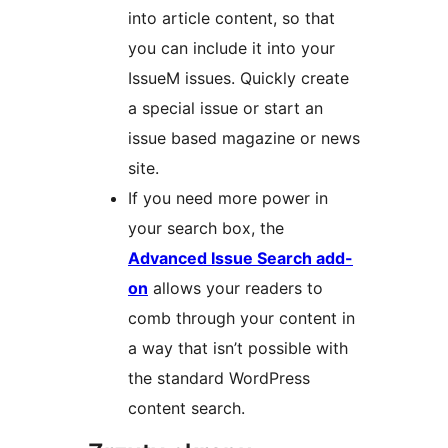
into article content, so that
you can include it into your
IssueM issues. Quickly create
a special issue or start an
issue based magazine or news
site.
If you need more power in
your search box, the
Advanced Issue Search add-
on
allows your readers to
comb through your content in
a way that isn’t possible with
the standard WordPress
content search.