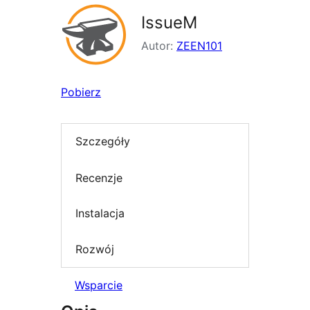
IssueM
Autor:
ZEEN101
Pobierz
Szczegóły
Recenzje
Instalacja
Rozwój
Wsparcie