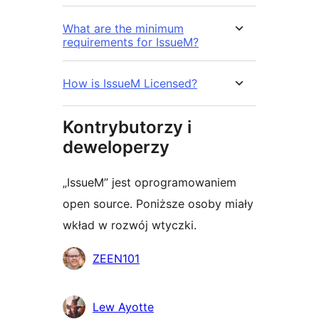
What are the minimum
requirements for IssueM?
How is IssueM Licensed?
Kontrybutorzy i
deweloperzy
„IssueM” jest oprogramowaniem
open source. Poniższe osoby miały
wkład w rozwój wtyczki.
Zaangażowani
ZEEN101
Lew Ayotte