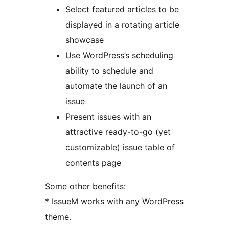
Select featured articles to be
displayed in a rotating article
showcase
Use WordPress’s scheduling
ability to schedule and
automate the launch of an
issue
Present issues with an
attractive ready-to-go (yet
customizable) issue table of
contents page
Some other benefits:
* IssueM works with any WordPress
theme.