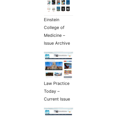
Einstein
College of
Medicine –
Issue Archive
Law Practice
Today –
Current Issue