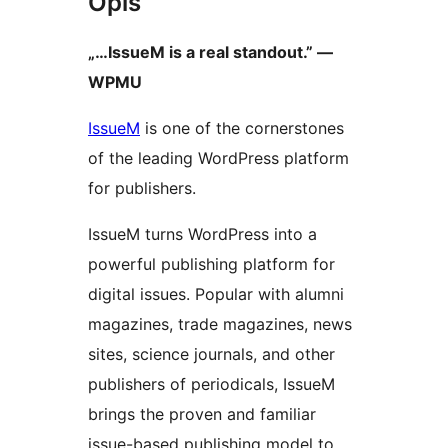
Opis
„…IssueM is a real standout.” —
WPMU
IssueM
is one of the cornerstones
of the leading WordPress platform
for publishers.
IssueM turns WordPress into a
powerful publishing platform for
digital issues. Popular with alumni
magazines, trade magazines, news
sites, science journals, and other
publishers of periodicals, IssueM
brings the proven and familiar
issue-based publishing model to