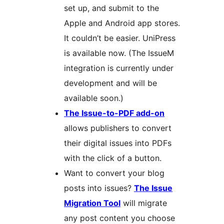
set up, and submit to the
Apple and Android app stores.
It couldn’t be easier. UniPress
is available now. (The IssueM
integration is currently under
development and will be
available soon.)
The Issue-to-PDF add-on
allows publishers to convert
their digital issues into PDFs
with the click of a button.
Want to convert your blog
posts into issues?
The Issue
Migration Tool
will migrate
any post content you choose