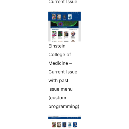
Current Issue
Einstein
College of
Medicine –
Current Issue
with past
issue menu
(custom
programming)