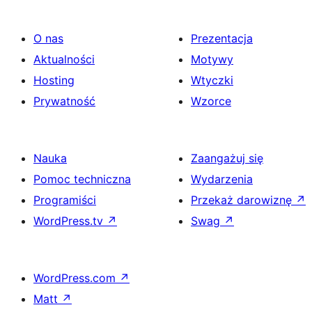
O nas
Prezentacja
Aktualności
Motywy
Hosting
Wtyczki
Prywatność
Wzorce
Nauka
Zaangażuj się
Pomoc techniczna
Wydarzenia
Programiści
Przekaż darowiznę
↗
WordPress.tv
↗
Swag
↗
WordPress.com
↗
Matt
↗