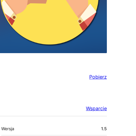
Pobierz
Wsparcie
Meta
Wersja
1.5