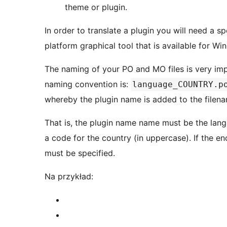
theme or plugin.
In order to translate a plugin you will need a sp
platform graphical tool that is available for W
The naming of your PO and MO files is very im
naming convention is:
language_COUNTRY.p
whereby the plugin name is added to the filen
That is, the plugin name name must be the lan
a code for the country (in uppercase). If the e
must be specified.
Na przykład: