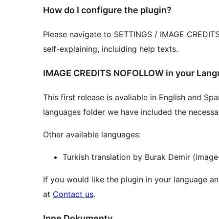
How do I configure the plugin?
Please navigate to SETTINGS / IMAGE CREDITS an
self-explaining, incluiding help texts.
IMAGE CREDITS NOFOLLOW in your Lang
This first release is avaliable in English and S
languages folder we have included the necessary 
Other available languages:
Turkish translation by Burak Demir (image
If you would like the plugin in your language an
at
Contact us
.
Inne Dokumenty