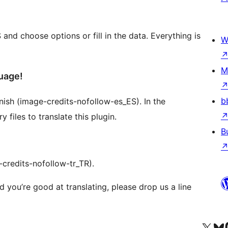
d choose options or fill in the data. Everything is
W
M
uage!
b
panish (image-credits-nofollow-es_ES). In the
files to translate this plugin.
B
-credits-nofollow-tr_TR).
d you’re good at translating, please drop us a line
Odwiedź nasze konto X (
Odwiedź n
O