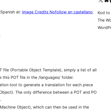
 Spanish at:
Image Credits Nofollow en castellano
.
Kod to
The Wo
WordPr
.
file (Portable Object Template), simply a list of all
 this POT file in the /languages/ folder.
zation tool to generate a translation for each piece
e Object). The only difference between a POT and PO
.
(Machine Object), which can then be used in the