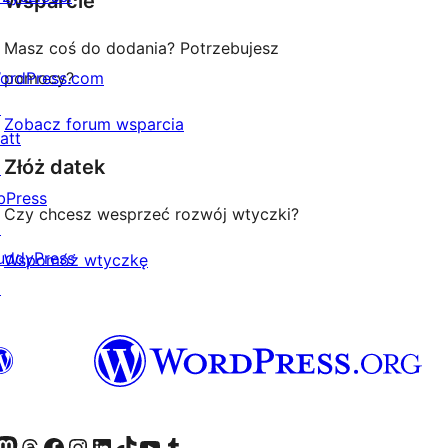
Wsparcie
Masz coś do dodania? Potrzebujesz
ordPress.com
pomocy?
↗
Zobacz forum wsparcia
att
Złóż datek
↗
bPress
Czy chcesz wesprzeć rozwój wtyczki?
↗
uddyPress
Wspomóż wtyczkę
↗
dawniej Twitter)
asze konto Bluesky
dwiedź nasze konto na Mastodoncie
Odwiedź naszego Threadsa
Odwiedź naszego Facebooka
Odwiedź nasze konto na Instagramie
Odwiedź nasze konto na LinkedIn
Odwiedź naszego TikToka
Odwiedź nasz kanał YouTube
Odwiedź naszego Tumblra