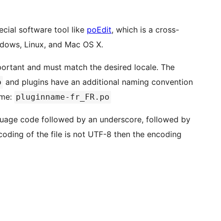
ecial software tool like
poEdit
, which is a cross-
indows, Linux, and Mac OS X.
portant and must match the desired locale. The
and plugins have an additional naming convention
o
ame:
pluginname-fr_FR.po
guage code followed by an underscore, followed by
ncoding of the file is not UTF-8 then the encoding