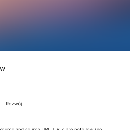
ow
Rozwój
 Source and source URL. URLs are nofollow (no