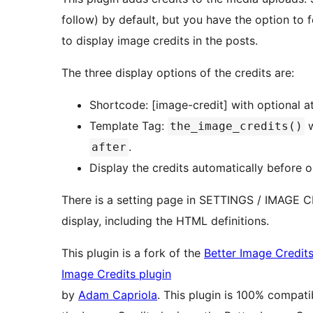
follow) by default, but you have the option to
to display image credits in the posts.
The three display options of the credits are:
Shortcode: [image-credit] with optional a
Template Tag:
w
the_image_credits()
.
after
Display the credits automatically before o
There is a setting page in SETTINGS / IMAGE C
display, including the HTML definitions.
This plugin is a fork of the
Better Image Credits
Image Credits plugin
by
Adam Capriola
. This plugin is 100% compati