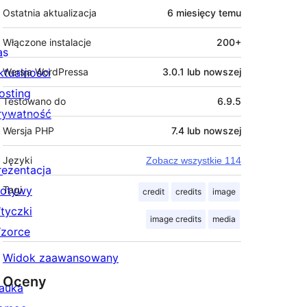
Ostatnia aktualizacja
6 miesięcy
temu
Włączone instalacje
200+
as
ktualności
Wersja WordPressa
3.0.1 lub nowszej
osting
Testowano do
6.9.5
rywatność
Wersja PHP
7.4 lub nowszej
Języki
Zobacz wszystkie 114
rezentacja
otywy
Tagi
credit
credits
image
tyczki
image credits
media
zorce
Widok zaawansowany
Oceny
auka