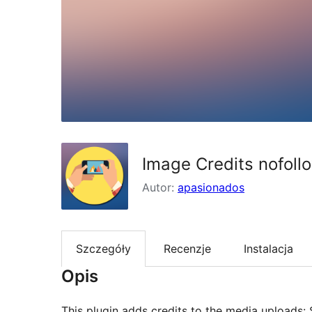
Image Credits nofoll
Autor:
apasionados
Szczegóły
Recenzje
Instalacja
Opis
This plugin adds credits to the media uploads: