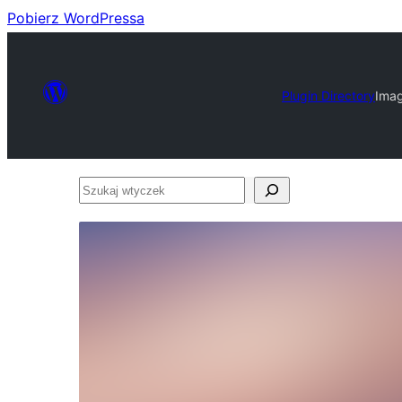
Pobierz WordPressa
Plugin Directory
Imag
Szukaj
wtyczek