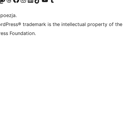
 poezja.
rdPress® trademark is the intellectual property of the
ess Foundation.