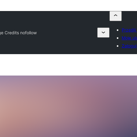
Prześli
e Credits nofollow
Moje ul
Zaloguj