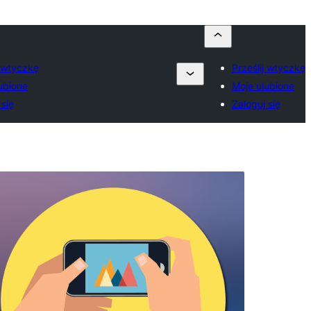
j wtyczkę
Prześlij wtyczkę
ubione
Moje ulubione
 się
Zaloguj się