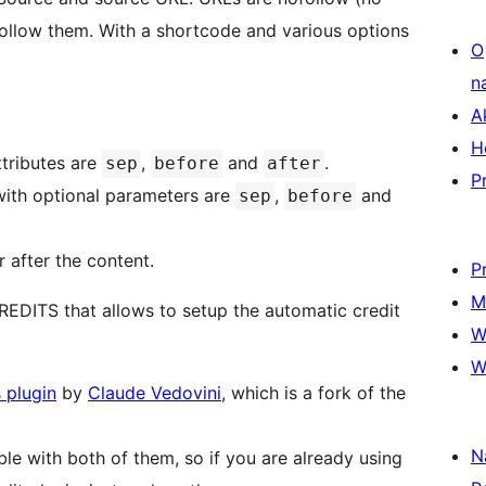
 follow them. With a shortcode and various options
O
n
A
H
ttributes are
,
and
.
sep
before
after
P
ith optional parameters are
,
and
sep
before
r after the content.
P
M
REDITS that allows to setup the automatic credit
W
W
 plugin
by
Claude Vedovini
, which is a fork of the
N
ble with both of them, so if you are already using