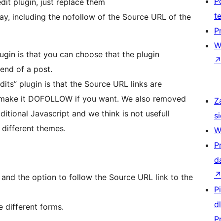
P
dit plugin, just replace them
t
ay, including the nofollow of the Source URL of the
P
W
ugin is that you can choose that the plugin
 end of a post.
its” plugin is that the Source URL links are
make it DOFOLLOW if you want. We also removed
Z
tional Javascript and we think is not usefull
si
 different themes.
W
P
d
nd the option to follow the Source URL link to the
P
d
e different forms.
P