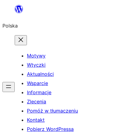
Przejdź
do
Polska
treści
Motywy
Wtyczki
Aktualności
Wsparcie
Informacje
Zlecenia
Pomóż w tłumaczeniu
Kontakt
Pobierz WordPressa