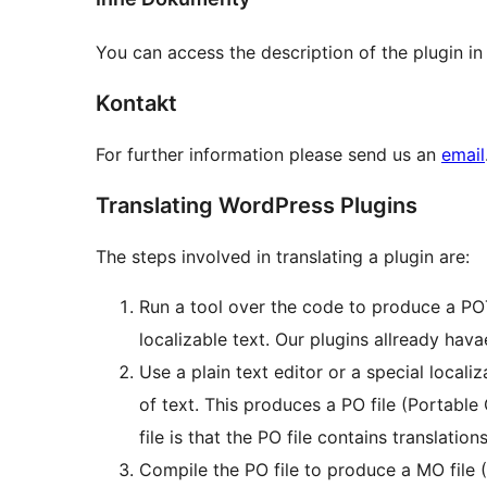
You can access the description of the plugin in
Kontakt
For further information please send us an
email
Translating WordPress Plugins
The steps involved in translating a plugin are:
Run a tool over the code to produce a POT 
localizable text. Our plugins allready havae
Use a plain text editor or a special locali
of text. This produces a PO file (Portabl
file is that the PO file contains translations
Compile the PO file to produce a MO file 