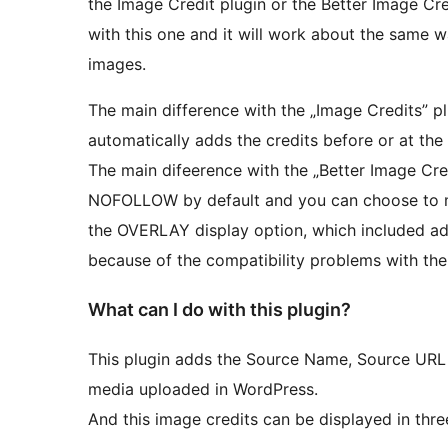
the Image Credit plugin or the Better Image Cre
with this one and it will work about the same w
images.
The main difference with the „Image Credits” pl
automatically adds the credits before or at the
The main difeerence with the „Better Image Cred
NOFOLLOW by default and you can choose to 
the OVERLAY display option, which included addi
because of the compatibility problems with the
What can I do with this plugin?
This plugin adds the Source Name, Source URL a
media uploaded in WordPress.
And this image credits can be displayed in thre