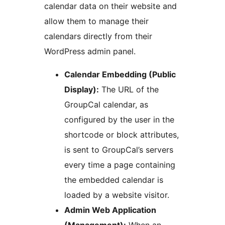
calendar data on their website and
allow them to manage their
calendars directly from their
WordPress admin panel.
Calendar Embedding (Public
Display):
The URL of the
GroupCal calendar, as
configured by the user in the
shortcode or block attributes,
is sent to GroupCal’s servers
every time a page containing
the embedded calendar is
loaded by a website visitor.
Admin Web Application