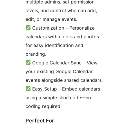
multiple admins, set permission
levels, and control who can add,
edit, or manage events.
Customization – Personalize
calendars with colors and photos
for easy identification and
branding.
Google Calendar Sync – View
your existing Google Calendar
events alongside shared calendars.
Easy Setup – Embed calendars
using a simple shortcode—no
coding required.
Perfect For