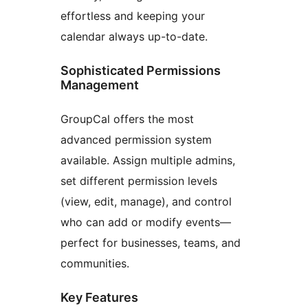
effortless and keeping your
calendar always up-to-date.
Sophisticated Permissions
Management
GroupCal offers the most
advanced permission system
available. Assign multiple admins,
set different permission levels
(view, edit, manage), and control
who can add or modify events—
perfect for businesses, teams, and
communities.
Key Features