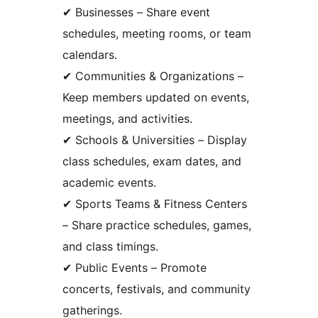
✔ Businesses – Share event
schedules, meeting rooms, or team
calendars.
✔ Communities & Organizations –
Keep members updated on events,
meetings, and activities.
✔ Schools & Universities – Display
class schedules, exam dates, and
academic events.
✔ Sports Teams & Fitness Centers
– Share practice schedules, games,
and class timings.
✔ Public Events – Promote
concerts, festivals, and community
gatherings.