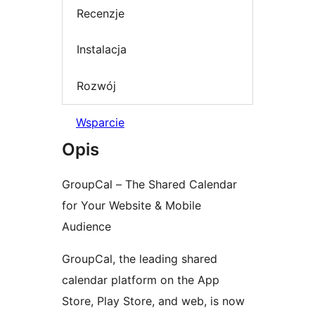
Recenzje
Instalacja
Rozwój
Wsparcie
Opis
GroupCal – The Shared Calendar
for Your Website & Mobile
Audience
GroupCal, the leading shared
calendar platform on the App
Store, Play Store, and web, is now