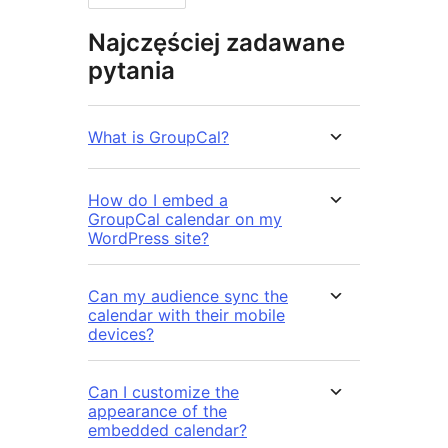
Najczęściej zadawane
pytania
What is GroupCal?
How do I embed a
GroupCal calendar on my
WordPress site?
Can my audience sync the
calendar with their mobile
devices?
Can I customize the
appearance of the
embedded calendar?