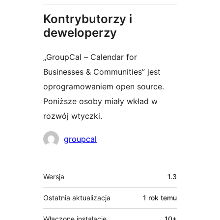
Kontrybutorzy i
deweloperzy
„GroupCal – Calendar for
Businesses & Communities” jest
oprogramowaniem open source.
Poniższe osoby miały wkład w
rozwój wtyczki.
Zaangażowani
groupcal
Meta
Wersja
1.3
Ostatnia aktualizacja
1 rok
temu
Włączone instalacje
10+