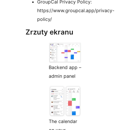
GroupCal Privacy Policy:
https://www.groupcal.app/privacy-
policy/
Zrzuty ekranu
Backend app –
admin panel
The calendar