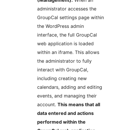
(Management):
When an
administrator accesses the
GroupCal settings page within
the WordPress admin
interface, the full GroupCal
web application is loaded
within an iframe. This allows
the administrator to fully
interact with GroupCal,
including creating new
calendars, adding and editing
events, and managing their
account.
This means that all
data entered and actions
performed within the