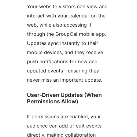
Your website visitors can view and
interact with your calendar on the
web, while also accessing it
through the GroupCal mobile app.
Updates sync instantly to their
mobile devices, and they receive
push notifications for new and
updated events—ensuring they
never miss an important update.
User-Driven Updates (When
Permissions Allow)
If permissions are enabled, your
audience can add or edit events
directly, making collaboration