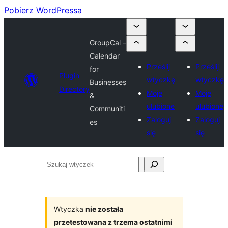
Pobierz WordPressa
GroupCal –
Calendar
Prześlij
Prześlij
for
Plugin
wtyczkę
wtyczkę
Businesses
Directory
Moje
Moje
&
ulubione
ulubione
Communiti
Zaloguj
Zaloguj
es
się
się
Szukaj
wtyczek
Wtyczka
nie została
przetestowana z trzema ostatnimi