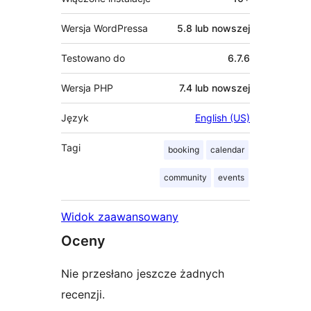
Wersja WordPressa
5.8 lub nowszej
Testowano do
6.7.6
Wersja PHP
7.4 lub nowszej
Język
English (US)
Tagi
booking
calendar
community
events
Widok zaawansowany
Oceny
Nie przesłano jeszcze żadnych
recenzji.