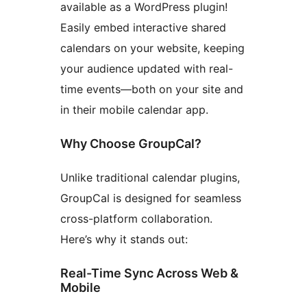
available as a WordPress plugin!
Easily embed interactive shared
calendars on your website, keeping
your audience updated with real-
time events—both on your site and
in their mobile calendar app.
Why Choose GroupCal?
Unlike traditional calendar plugins,
GroupCal is designed for seamless
cross-platform collaboration.
Here’s why it stands out:
Real-Time Sync Across Web &
Mobile