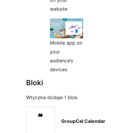
on your
website
Mobile app on
your
audience’s
devices
Bloki
Wtyczka dodaje 1 blok.
GroupCal Calendar