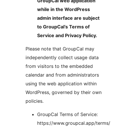
GroupCal web application
while in the WordPress
admin interface are subject
to GroupCal’s Terms of
Service and Privacy Policy.
Please note that GroupCal may
independently collect usage data
from visitors to the embedded
calendar and from administrators
using the web application within
WordPress, governed by their own
policies.
GroupCal Terms of Service:
https://www.groupcal.app/terms/