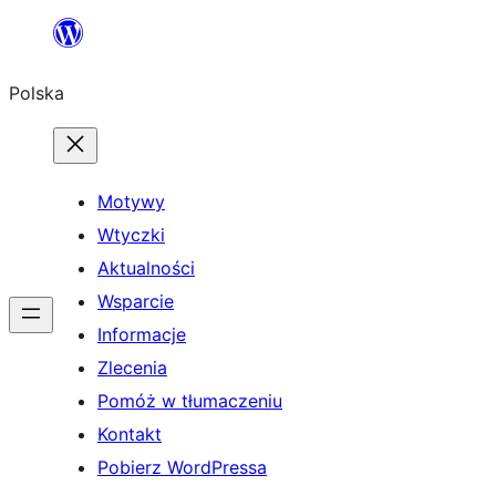
Przejdź
do
Polska
treści
Motywy
Wtyczki
Aktualności
Wsparcie
Informacje
Zlecenia
Pomóż w tłumaczeniu
Kontakt
Pobierz WordPressa