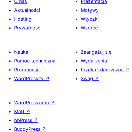
O nas
Prezentacja
Aktualności
Motywy
Hosting
Wtyczki
Prywatność
Wzorce
Nauka
Zaangażuj się
Pomoc techniczna
Wydarzenia
Programiści
Przekaż darowiznę
↗
WordPress.tv
↗
Swag
↗
WordPress.com
↗
Matt
↗
bbPress
↗
BuddyPress
↗