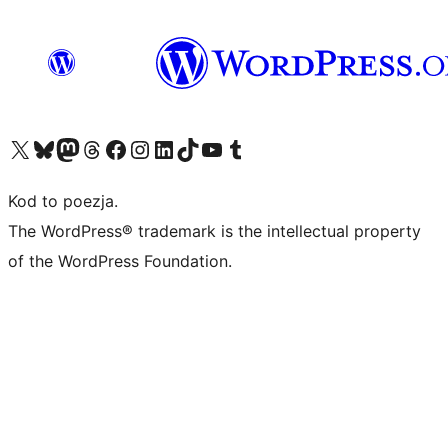
Odwiedź nasze konto X (dawniej Twitter)
Odwiedź nasze konto Bluesky
Odwiedź nasze konto na Mastodoncie
Odwiedź naszego Threadsa
Odwiedź naszego Facebooka
Odwiedź nasze konto na Instagramie
Odwiedź nasze konto na LinkedIn
Odwiedź naszego TikToka
Odwiedź nasz kanał YouTube
Odwiedź naszego Tumblra
Kod to poezja.
The WordPress® trademark is the intellectual property
of the WordPress Foundation.