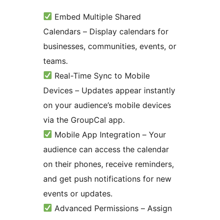
Embed Multiple Shared
Calendars – Display calendars for
businesses, communities, events, or
teams.
Real-Time Sync to Mobile
Devices – Updates appear instantly
on your audience’s mobile devices
via the GroupCal app.
Mobile App Integration – Your
audience can access the calendar
on their phones, receive reminders,
and get push notifications for new
events or updates.
Advanced Permissions – Assign