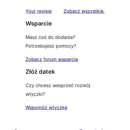
recenzje
Your review
Zobacz wszystkie
.
Wsparcie
Masz coś do dodania?
Potrzebujesz pomocy?
Zobacz forum wsparcia
Złóż datek
Czy chcesz wesprzeć rozwój
wtyczki?
Wspomóż wtyczkę