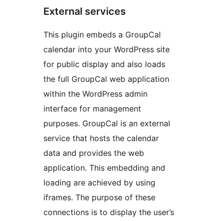
External services
This plugin embeds a GroupCal
calendar into your WordPress site
for public display and also loads
the full GroupCal web application
within the WordPress admin
interface for management
purposes. GroupCal is an external
service that hosts the calendar
data and provides the web
application. This embedding and
loading are achieved by using
iframes. The purpose of these
connections is to display the user’s