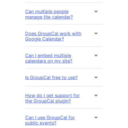
Can multiple people
manage the calendar?
Does GroupCal work with
Google Calendar?
Can I embed multiple
calendars on my site?
Is GroupCal free to use?
How do I get support for
the GroupCal plugin?
Can I use GroupCal for
public events?