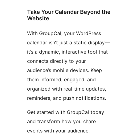
Take Your Calendar Beyond the
Website
With GroupCal, your WordPress
calendar isn’t just a static display—
it’s a dynamic, interactive tool that
connects directly to your
audience’s mobile devices. Keep
them informed, engaged, and
organized with real-time updates,
reminders, and push notifications.
Get started with GroupCal today
and transform how you share
events with your audience!