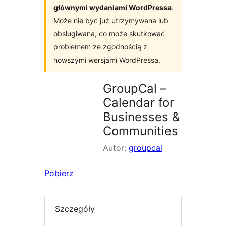
głównymi wydaniami WordPressa
.
Może nie być już utrzymywana lub
obsługiwana, co może skutkować
problemem ze zgodnością z
nowszymi wersjami WordPressa.
GroupCal –
Calendar for
Businesses &
Communities
Autor:
groupcal
Pobierz
Szczegóły