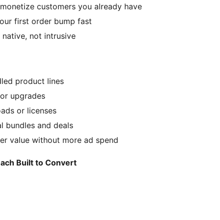
— monetize customers you already have
our first order bump fast
ative, not intrusive
led product lines
 or upgrades
oads or licenses
 bundles and deals
der value without more ad spend
h Built to Convert