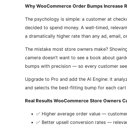
Why WooCommerce Order Bumps Increase 
The psychology is simple: a customer at checko
decided to spend money. A well-timed, relevan
a dramatically higher rate than any ad, email, o
The mistake most store owners make? Showin
camera doesn’t want to see a book about garde
bumps with precision — so every customer sees
Upgrade to Pro and add the AI Engine: it analyz
and selects the best-fitting bump for each cart
Real Results WooCommerce Store Owners Ca
✅ Higher average order value — custome
✅ Better upsell conversion rates — releva