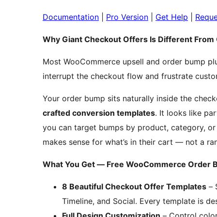
Documentation
|
Pro Version
|
Get Help
|
Reque
Why Giant Checkout Offers Is Different Fro
Most WooCommerce upsell and order bump plugi
interrupt the checkout flow and frustrate custom
Your order bump sits naturally inside the check
crafted conversion templates
. It looks like p
you can target bumps by product, category, or 
makes sense for what’s in their cart — not a ra
What You Get — Free WooCommerce Order B
8 Beautiful Checkout Offer Templates
– 
Timeline, and Social. Every template is des
Full Design Customization
– Control color