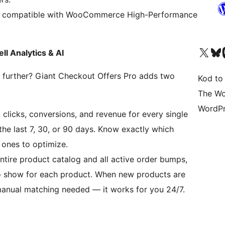
y compatible with WooCommerce High-Performance
Odwiedź nasze konto X (
Odwiedź n
O
 Analytics & AI
urther? Giant Checkout Offers Pro adds two
Kod to
The Wo
WordPr
 clicks, conversions, and revenue for every single
he last 7, 30, or 90 days. Know exactly which
ones to optimize.
ntire product catalog and all active order bumps,
o show for each product. When new products are
manual matching needed — it works for you 24/7.