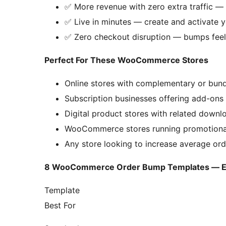
✅ More revenue with zero extra traffic 
✅ Live in minutes — create and activate y
✅ Zero checkout disruption — bumps feel n
Perfect For These WooCommerce Stores
Online stores with complementary or bund
Subscription businesses offering add-ons
Digital product stores with related downl
WooCommerce stores running promotional
Any store looking to increase average or
8 WooCommerce Order Bump Templates — Eac
Template
Best For