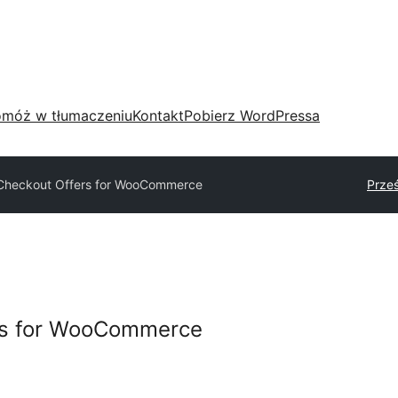
móż w tłumaczeniu
Kontakt
Pobierz WordPressa
 Checkout Offers for WooCommerce
Prześ
rs for WooCommerce