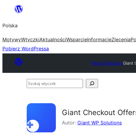
Przejdź
do
Polska
treści
Motywy
Wtyczki
Aktualności
Wsparcie
Informacje
Zlecenia
Po
Pobierz WordPressa
Plugin Directory
Giant
Szukaj
wtyczek
Giant Checkout Offe
Autor:
Giant WP Solutions