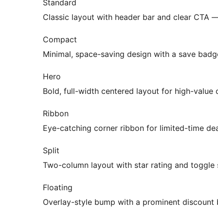
Standard
Classic layout with header bar and clear CTA 
Compact
Minimal, space-saving design with a save badg
Hero
Bold, full-width centered layout for high-value
Ribbon
Eye-catching corner ribbon for limited-time de
Split
Two-column layout with star rating and toggle
Floating
Overlay-style bump with a prominent discount