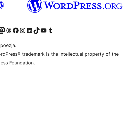
dawniej Twitter)
asze konto Bluesky
dwiedź nasze konto na Mastodoncie
Odwiedź naszego Threadsa
Odwiedź naszego Facebooka
Odwiedź nasze konto na Instagramie
Odwiedź nasze konto na LinkedIn
Odwiedź naszego TikToka
Odwiedź nasz kanał YouTube
Odwiedź naszego Tumblra
 poezja.
rdPress® trademark is the intellectual property of the
ess Foundation.