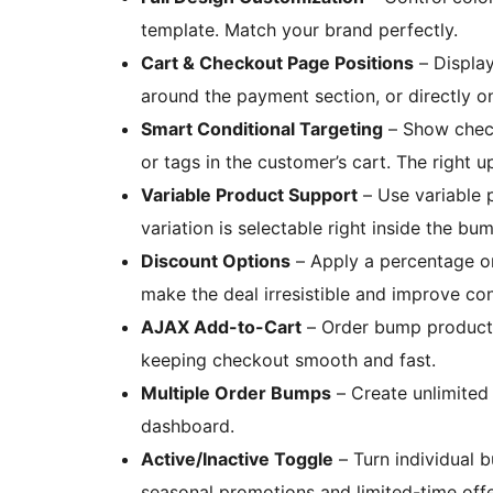
template. Match your brand perfectly.
Cart & Checkout Page Positions
– Display
around the payment section, or directly on
Smart Conditional Targeting
– Show check
or tags in the customer’s cart. The right u
Variable Product Support
– Use variable p
variation is selectable right inside the 
Discount Options
– Apply a percentage o
make the deal irresistible and improve con
AJAX Add-to-Cart
– Order bump products
keeping checkout smooth and fast.
Multiple Order Bumps
– Create unlimited
dashboard.
Active/Inactive Toggle
– Turn individual 
seasonal promotions and limited-time offe