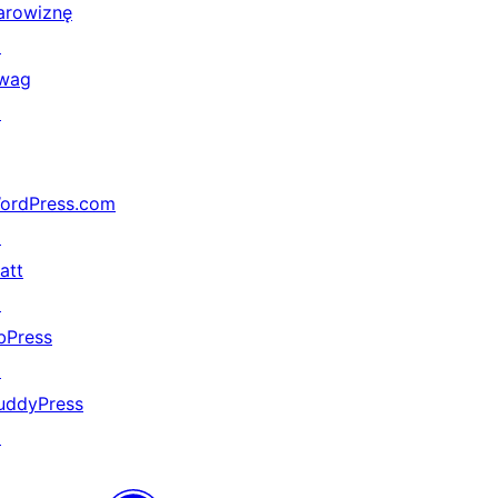
arowiznę
↗
wag
↗
ordPress.com
↗
att
↗
bPress
↗
uddyPress
↗