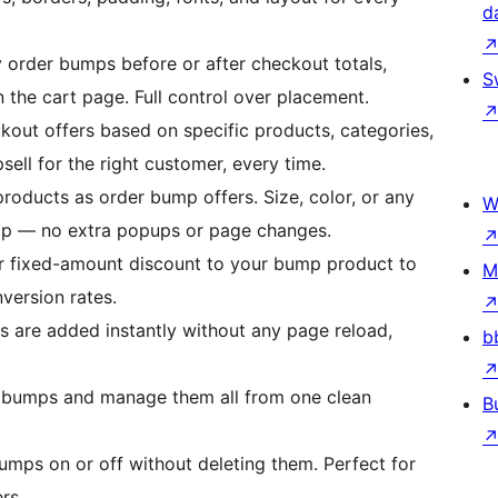
d
 order bumps before or after checkout totals,
S
 the cart page. Full control over placement.
out offers based on specific products, categories,
psell for the right customer, every time.
roducts as order bump offers. Size, color, or any
W
bump — no extra popups or page changes.
r fixed-amount discount to your bump product to
M
version rates.
 are added instantly without any page reload,
b
 bumps and manage them all from one clean
B
bumps on or off without deleting them. Perfect for
rs.