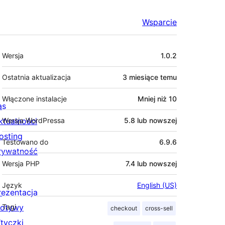
Wsparcie
Meta
Wersja
1.0.2
Ostatnia aktualizacja
3 miesiące
temu
Włączone instalacje
Mniej niż 10
as
ktualności
Wersja WordPressa
5.8 lub nowszej
osting
Testowano do
6.9.6
rywatność
Wersja PHP
7.4 lub nowszej
Język
English (US)
rezentacja
otywy
Tagi
checkout
cross-sell
tyczki