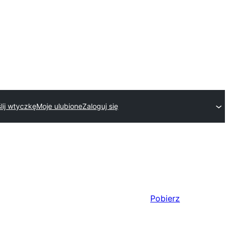
lij wtyczkę
Moje ulubione
Zaloguj się
Pobierz