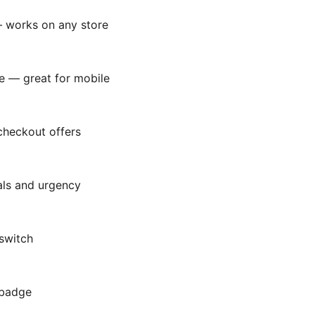
— works on any store
e — great for mobile
 checkout offers
als and urgency
 switch
 badge