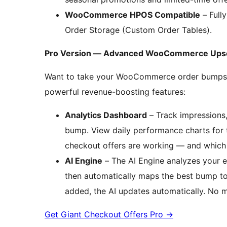
WooCommerce HPOS Compatible
– Full
Order Storage (Custom Order Tables).
Pro Version — Advanced WooCommerce Upsell
Want to take your WooCommerce order bumps f
powerful revenue-boosting features:
Analytics Dashboard
– Track impressions,
bump. View daily performance charts for t
checkout offers are working — and which 
AI Engine
– The AI Engine analyzes your e
then automatically maps the best bump t
added, the AI updates automatically. No 
Get Giant Checkout Offers Pro
→