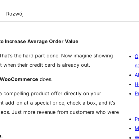
Rozwój
 Increase Average Order Value
 That’s the hard part done. Now imagine showing
O
 when their credit card is already out.
n
A
or WooCommerce
does.
H
compelling product offer directly on your
P
 add-on at a special price, check a box, and it’s
 steps. Just more revenue from customers who were
P
M
n.
W