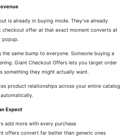
Revenue
ut is already in buying mode. They’ve already
t checkout offer at that exact moment converts at
r popup.
g the same bump to everyone. Someone buying a
ning. Giant Checkout Offers lets you target order
 something they might actually want.
es product relationships across your entire catalog
 automatically.
n Expect
rs add more with every purchase
nt offers convert far better than generic ones