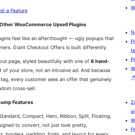
W
st a Feature
m Other WooCommerce Upsell Plugins
N
ns feel like an afterthought — ugly popups that
P
ers. Giant Checkout Offers is built differently.
t
P
out page, styled beautifully with one of
8 hand-
W
art of your store, not an intrusive ad. And because
tag, every customer sees an offer that genuinely
ndom cross-sell.
ump Features
Z
si
Standard, Compact, Hero, Ribbon, Split, Floating,
W
igned to convert, not just look pretty.
P
s, borders, padding, fonts, and layout for every