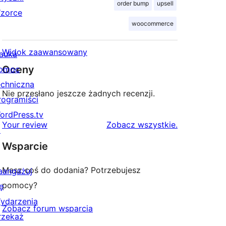
order bump
upsell
zorce
woocommerce
Widok zaawansowany
auka
Oceny
omoc
echniczna
Nie przesłano jeszcze żadnych recenzji.
rogramiści
ordPress.tv
recenzje
Your review
Zobacz wszystkie
.
↗
Wsparcie
Masz coś do dodania? Potrzebujesz
aangażuj
pomocy?
ę
ydarzenia
Zobacz forum wsparcia
rzekaż