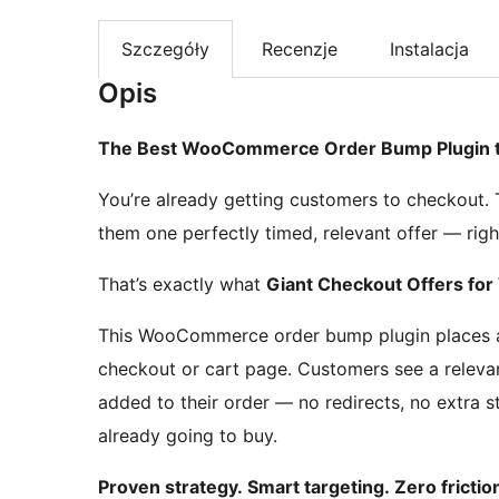
Szczegóły
Recenzje
Instalacja
Opis
The Best WooCommerce Order Bump Plugin to
You’re already getting customers to checkout.
them one perfectly timed, relevant offer — right
That’s exactly what
Giant Checkout Offers f
This WooCommerce order bump plugin places a 
checkout or cart page. Customers see a relevant
added to their order — no redirects, no extra
already going to buy.
Proven strategy. Smart targeting. Zero frictio