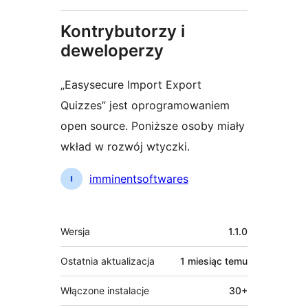
Kontrybutorzy i
deweloperzy
„Easysecure Import Export
Quizzes” jest oprogramowaniem
open source. Poniższe osoby miały
wkład w rozwój wtyczki.
Zaangażowani
imminentsoftwares
Meta
Wersja
1.1.0
Ostatnia aktualizacja
1 miesiąc
temu
Włączone instalacje
30+