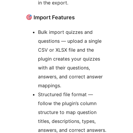
in the export.
Import Features
Bulk import quizzes and
questions — upload a single
CSV or XLSX file and the
plugin creates your quizzes
with all their questions,
answers, and correct answer
mappings.
Structured file format —
follow the plugin’s column
structure to map question
titles, descriptions, types,
answers, and correct answers.