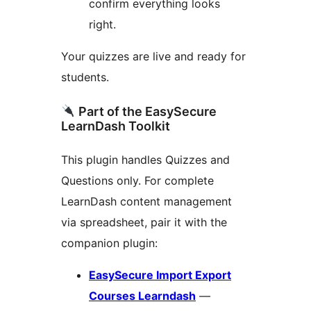
confirm everything looks
right.
Your quizzes are live and ready for
students.
Part of the EasySecure
LearnDash Toolkit
This plugin handles Quizzes and
Questions only. For complete
LearnDash content management
via spreadsheet, pair it with the
companion plugin:
EasySecure Import Export
Courses Learndash
—