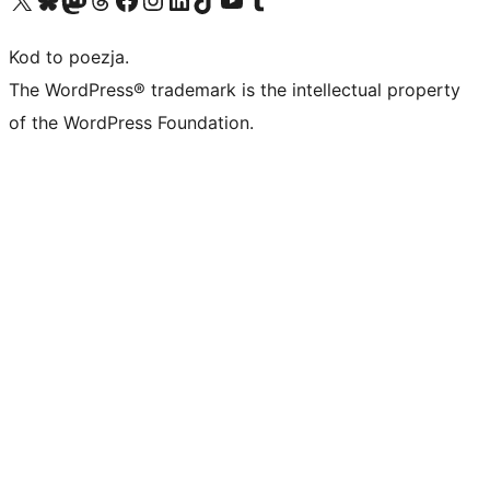
Kod to poezja.
The WordPress® trademark is the intellectual property
of the WordPress Foundation.