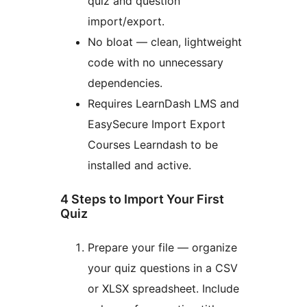
quiz and question
import/export.
No bloat — clean, lightweight
code with no unnecessary
dependencies.
Requires LearnDash LMS and
EasySecure Import Export
Courses Learndash to be
installed and active.
4 Steps to Import Your First
Quiz
Prepare your file — organize
your quiz questions in a CSV
or XLSX spreadsheet. Include