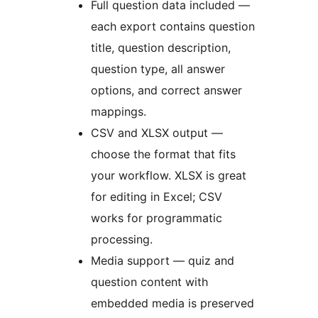
Full question data included —
each export contains question
title, question description,
question type, all answer
options, and correct answer
mappings.
CSV and XLSX output —
choose the format that fits
your workflow. XLSX is great
for editing in Excel; CSV
works for programmatic
processing.
Media support — quiz and
question content with
embedded media is preserved