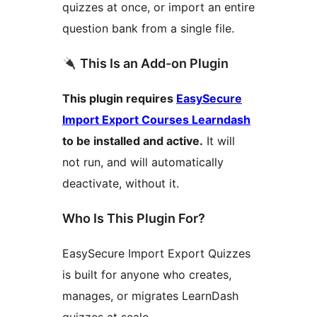
quizzes at once, or import an entire
question bank from a single file.
This Is an Add-on Plugin
This plugin requires
EasySecure
Import Export Courses Learndash
to be installed and active.
It will
not run, and will automatically
deactivate, without it.
Who Is This Plugin For?
EasySecure Import Export Quizzes
is built for anyone who creates,
manages, or migrates LearnDash