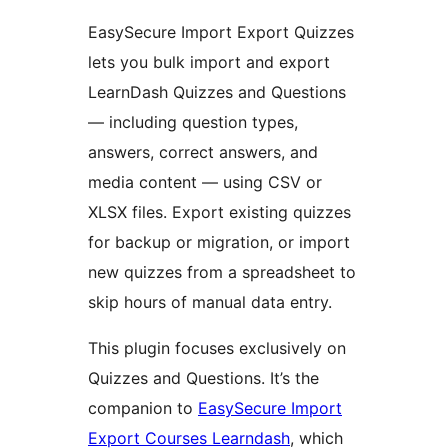
EasySecure Import Export Quizzes
lets you bulk import and export
LearnDash Quizzes and Questions
— including question types,
answers, correct answers, and
media content — using CSV or
XLSX files. Export existing quizzes
for backup or migration, or import
new quizzes from a spreadsheet to
skip hours of manual data entry.
This plugin focuses exclusively on
Quizzes and Questions. It’s the
companion to
EasySecure Import
Export Courses Learndash
, which