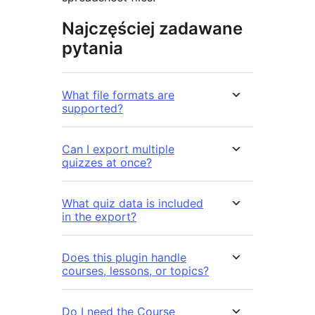
Najczęściej zadawane
pytania
What file formats are
supported?
Can I export multiple
quizzes at once?
What quiz data is included
in the export?
Does this plugin handle
courses, lessons, or topics?
Do I need the Course