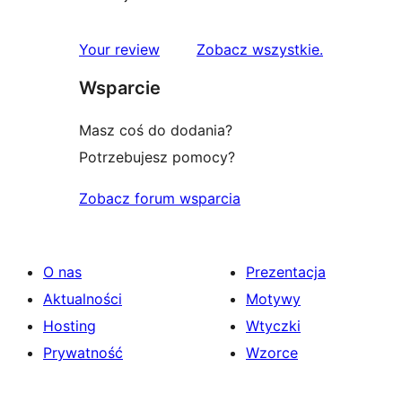
recenzje
Your review
Zobacz wszystkie
.
Wsparcie
Masz coś do dodania?
Potrzebujesz pomocy?
Zobacz forum wsparcia
O nas
Prezentacja
Aktualności
Motywy
Hosting
Wtyczki
Prywatność
Wzorce