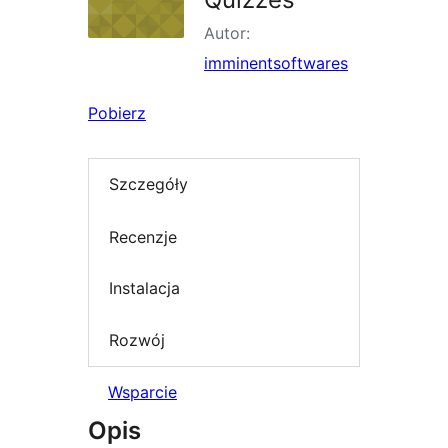
Autor:
imminentsoftwares
Pobierz
Szczegóły
Recenzje
Instalacja
Rozwój
Wsparcie
Opis