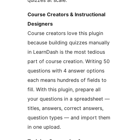
quizzes at scale.
Course Creators & Instructional
Designers
Course creators love this plugin
because building quizzes manually
in LearnDash is the most tedious
part of course creation. Writing 50
questions with 4 answer options
each means hundreds of fields to
fill. With this plugin, prepare all
your questions in a spreadsheet —
titles, answers, correct answers,
question types — and import them
in one upload.