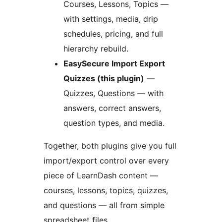
Courses, Lessons, Topics —
with settings, media, drip
schedules, pricing, and full
hierarchy rebuild.
EasySecure Import Export
Quizzes (this plugin)
—
Quizzes, Questions — with
answers, correct answers,
question types, and media.
Together, both plugins give you full
import/export control over every
piece of LearnDash content —
courses, lessons, topics, quizzes,
and questions — all from simple
spreadsheet files.