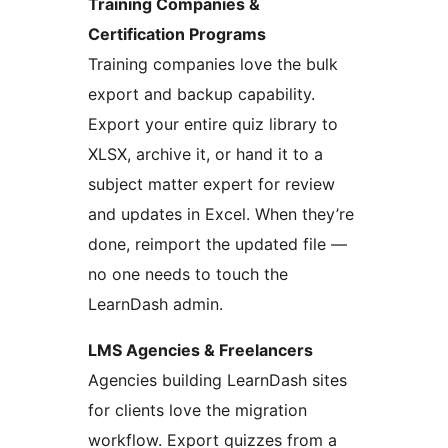
Training Companies &
Certification Programs
Training companies love the bulk
export and backup capability.
Export your entire quiz library to
XLSX, archive it, or hand it to a
subject matter expert for review
and updates in Excel. When they’re
done, reimport the updated file —
no one needs to touch the
LearnDash admin.
LMS Agencies & Freelancers
Agencies building LearnDash sites
for clients love the migration
workflow. Export quizzes from a