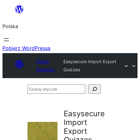
Przejdź
do
Polska
treści
Pobierz WordPressa
Plugin
Easysecure Import Export
Directory
Quizzes
Szukaj
wtyczek
Easysecure
Import
Export
Quizzes