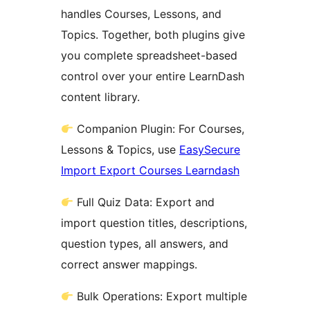
handles Courses, Lessons, and
Topics. Together, both plugins give
you complete spreadsheet-based
control over your entire LearnDash
content library.
Companion Plugin: For Courses,
Lessons & Topics, use
EasySecure
Import Export Courses Learndash
Full Quiz Data: Export and
import question titles, descriptions,
question types, all answers, and
correct answer mappings.
Bulk Operations: Export multiple