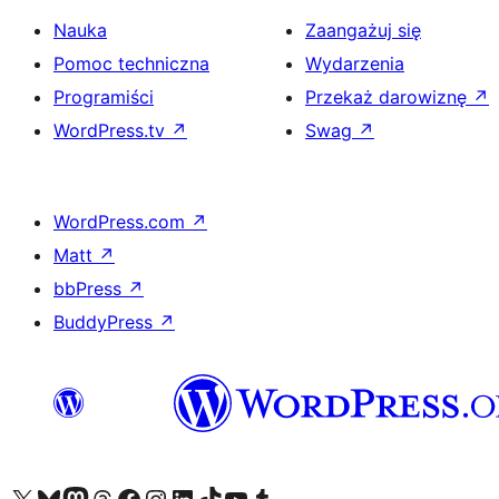
Nauka
Zaangażuj się
Pomoc techniczna
Wydarzenia
Programiści
Przekaż darowiznę
↗
WordPress.tv
↗
Swag
↗
WordPress.com
↗
Matt
↗
bbPress
↗
BuddyPress
↗
Odwiedź nasze konto X (dawniej Twitter)
Odwiedź nasze konto Bluesky
Odwiedź nasze konto na Mastodoncie
Odwiedź naszego Threadsa
Odwiedź naszego Facebooka
Odwiedź nasze konto na Instagramie
Odwiedź nasze konto na LinkedIn
Odwiedź naszego TikToka
Odwiedź nasz kanał YouTube
Odwiedź naszego Tumblra