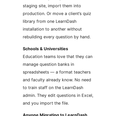
staging site, import them into
production. Or move a client’s quiz
library from one LearnDash
installation to another without
rebuilding every question by hand.
Schools & Universities
Education teams love that they can
manage question banks in
spreadsheets — a format teachers
and faculty already know. No need
to train staff on the LearnDash
admin. They edit questions in Excel,
and you import the file.
Anyone Migrating to LearnDash