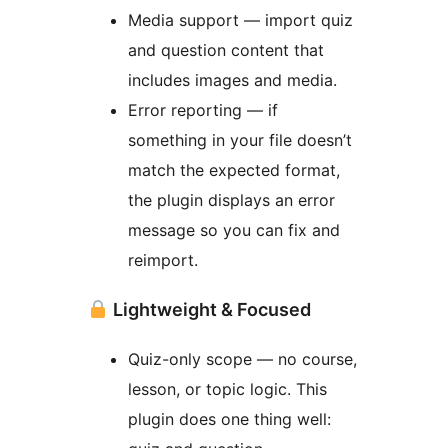
Media support — import quiz
and question content that
includes images and media.
Error reporting — if
something in your file doesn’t
match the expected format,
the plugin displays an error
message so you can fix and
reimport.
Lightweight & Focused
Quiz-only scope — no course,
lesson, or topic logic. This
plugin does one thing well: