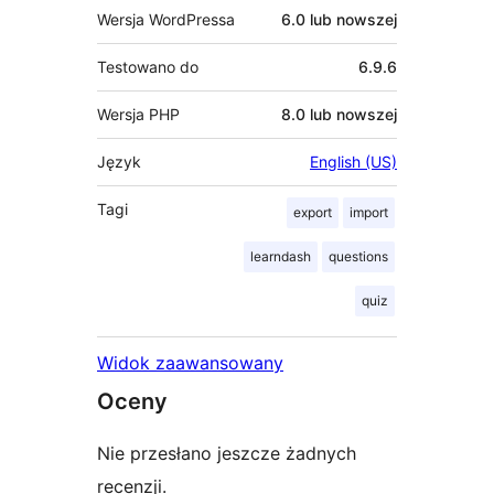
Wersja WordPressa
6.0 lub nowszej
Testowano do
6.9.6
Wersja PHP
8.0 lub nowszej
Język
English (US)
Tagi
export
import
learndash
questions
quiz
Widok zaawansowany
Oceny
Nie przesłano jeszcze żadnych
recenzji.