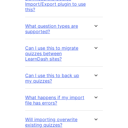
Import/Export plugin to use
this?
What question types are
supported?
Can I use this to migrate
quizzes between
LearnDash sites?
Can I use this to back up
my quizzes?
What happens if my import
file has errors?
Will importing overwrite
existing quizzes?