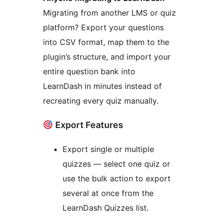
Migrating from another LMS or quiz
platform? Export your questions
into CSV format, map them to the
plugin’s structure, and import your
entire question bank into
LearnDash in minutes instead of
recreating every quiz manually.
Export Features
Export single or multiple
quizzes — select one quiz or
use the bulk action to export
several at once from the
LearnDash Quizzes list.