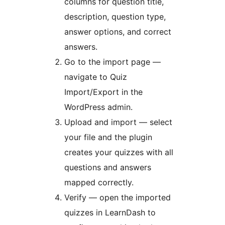
columns for question title,
description, question type,
answer options, and correct
answers.
Go to the import page —
navigate to Quiz
Import/Export in the
WordPress admin.
Upload and import — select
your file and the plugin
creates your quizzes with all
questions and answers
mapped correctly.
Verify — open the imported
quizzes in LearnDash to