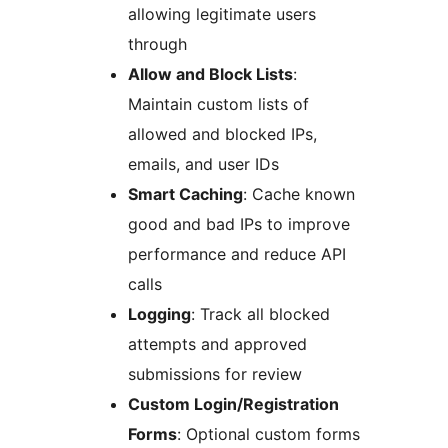
allowing legitimate users
through
Allow and Block Lists
:
Maintain custom lists of
allowed and blocked IPs,
emails, and user IDs
Smart Caching
: Cache known
good and bad IPs to improve
performance and reduce API
calls
Logging
: Track all blocked
attempts and approved
submissions for review
Custom Login/Registration
Forms
: Optional custom forms