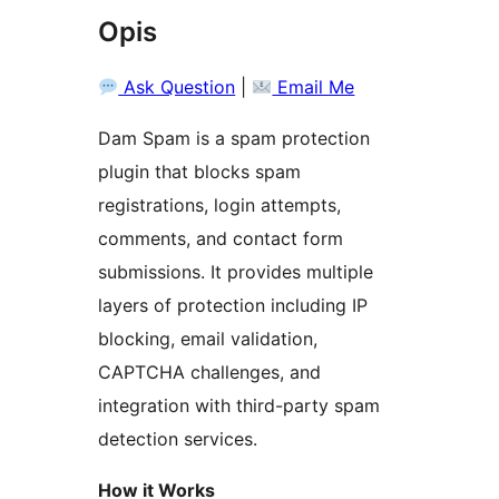
Opis
Ask Question
|
Email Me
Dam Spam is a spam protection
plugin that blocks spam
registrations, login attempts,
comments, and contact form
submissions. It provides multiple
layers of protection including IP
blocking, email validation,
CAPTCHA challenges, and
integration with third-party spam
detection services.
How it Works