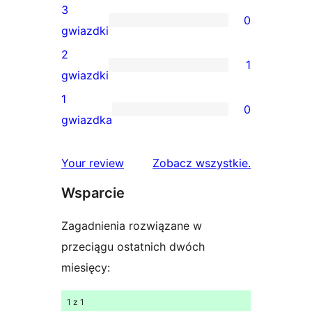
gwiazdkowe
recenzji
3
0
4-
0
gwiazdki
gwiazdkowych
recenzji
2
1
3-
1
gwiazdki
gwiazdkowych
recenzja
1
0
2-
0
gwiazdka
gwiazdkowa
recenzji
1-
recenzje
Your review
Zobacz wszystkie
.
gwiazdkowych
Wsparcie
Zagadnienia rozwiązane w
przeciągu ostatnich dwóch
miesięcy:
1 z 1