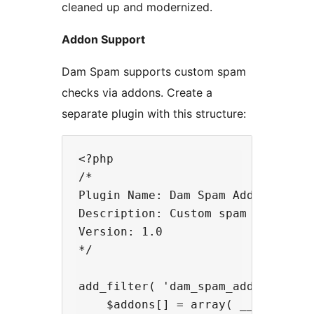
cleaned up and modernized.
Addon Support
Dam Spam supports custom spam
checks via addons. Create a
separate plugin with this structure:
<?php

/*

Plugin Name: Dam Spam Addon Exampl
Description: Custom spam check add
Version: 1.0

*/

add_filter( 'dam_spam_addons_block
    $addons[] = array( __FILE__, '