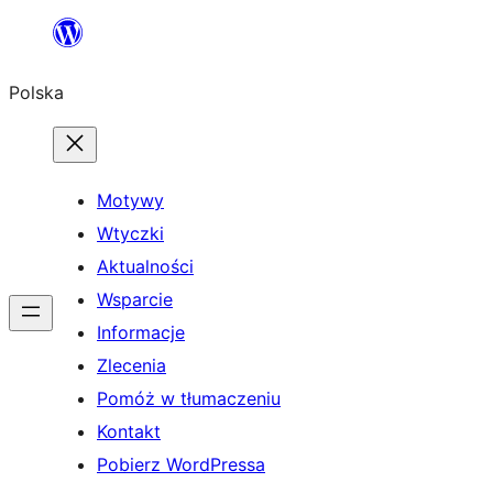
Przejdź
do
Polska
treści
Motywy
Wtyczki
Aktualności
Wsparcie
Informacje
Zlecenia
Pomóż w tłumaczeniu
Kontakt
Pobierz WordPressa