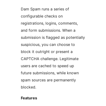
Dam Spam runs a series of
configurable checks on
registrations, logins, comments,
and form submissions. When a
submission is flagged as potentially
suspicious, you can choose to
block it outright or present a
CAPTCHA challenge. Legitimate
users are cached to speed up
future submissions, while known
spam sources are permanently
blocked.
Features