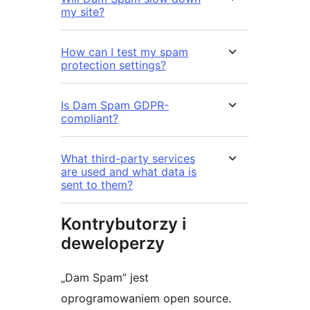
my site?
How can I test my spam
protection settings?
Is Dam Spam GDPR-
compliant?
What third-party services
are used and what data is
sent to them?
Kontrybutorzy i
deweloperzy
„Dam Spam” jest
oprogramowaniem open source.