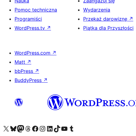
Nauka
Zaangażuj się
Pomoc techniczna
Wydarzenia
Programiści
Przekaż darowiznę
↗
WordPress.tv
↗
Piątka dla Przyszłości
WordPress.com
↗
Matt
↗
bbPress
↗
BuddyPress
↗
Odwiedź nasze konto X (dawniej Twitter)
Odwiedź nasze konto Bluesky
Odwiedź nasze konto na Mastodoncie
Odwiedź naszego Threadsa
Odwiedź naszego Facebooka
Odwiedź nasze konto na Instagramie
Odwiedź nasze konto na LinkedIn
Odwiedź naszego TikToka
Odwiedź nasz kanał YouTube
Odwiedź naszego Tumblra