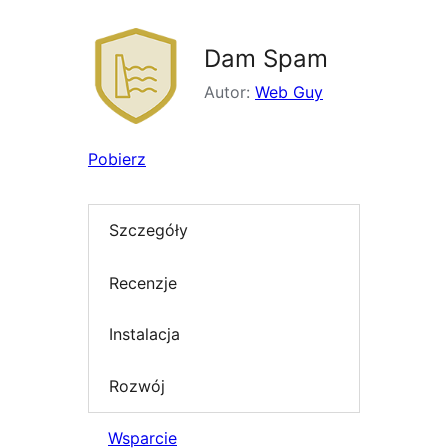
Dam Spam
Autor:
Web Guy
Pobierz
Szczegóły
Recenzje
Instalacja
Rozwój
Wsparcie