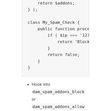
    return $addons;

} );

class My_Spam_Check {

    public function process( $ip, 
        if ( $ip === '123.45.67.89
            return 'Blocked by cus
        }

        return false;

    }

Hook into
dam_spam_addons_block
or
dam_spam_addons_allow