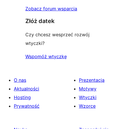
Zobacz forum wsparcia
Złóż datek
Czy chcesz wesprzeć rozwój
wtyczki?
Wspomóż wtyczkę
O nas
Prezentacja
Aktualności
Motywy
Hosting
Wtyczki
Prywatność
Wzorce