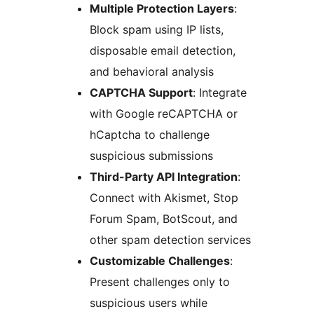
Multiple Protection Layers
:
Block spam using IP lists,
disposable email detection,
and behavioral analysis
CAPTCHA Support
: Integrate
with Google reCAPTCHA or
hCaptcha to challenge
suspicious submissions
Third-Party API Integration
:
Connect with Akismet, Stop
Forum Spam, BotScout, and
other spam detection services
Customizable Challenges
:
Present challenges only to
suspicious users while