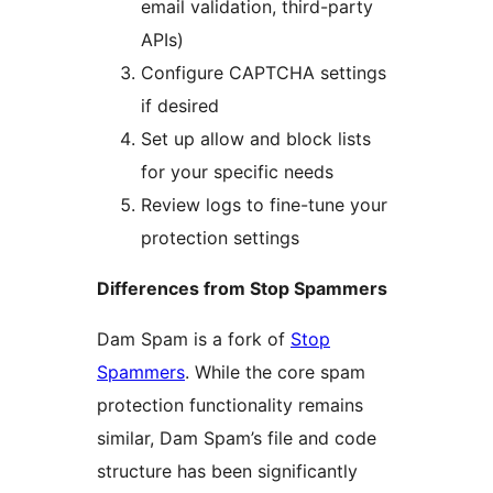
email validation, third-party
APIs)
Configure CAPTCHA settings
if desired
Set up allow and block lists
for your specific needs
Review logs to fine-tune your
protection settings
Differences from Stop Spammers
Dam Spam is a fork of
Stop
Spammers
. While the core spam
protection functionality remains
similar, Dam Spam’s file and code
structure has been significantly