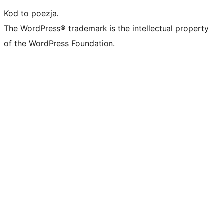
Kod to poezja.
The WordPress® trademark is the intellectual property
of the WordPress Foundation.