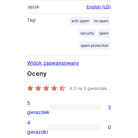
Język
English (US)
Tagi
anti-spam
no spam
security
spam
spam protection
Widok zaawansowany
Oceny
4.3
na 5 gwiazdek.
5
3
3
gwiazdek
recenzje
4
0
5-
0
gwiazdki