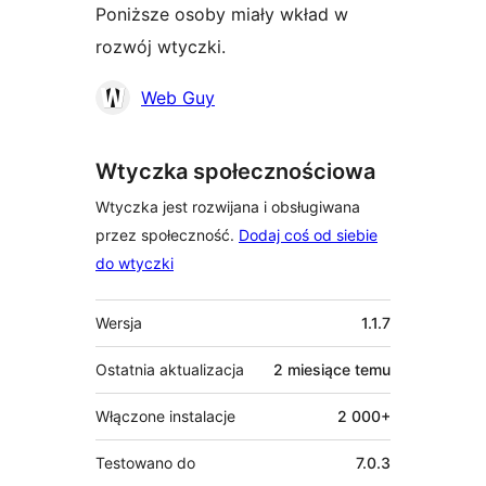
Poniższe osoby miały wkład w
rozwój wtyczki.
Zaangażowani
Web Guy
Wtyczka społecznościowa
Wtyczka jest rozwijana i obsługiwana
przez społeczność.
Dodaj coś od siebie
do wtyczki
Meta
Wersja
1.1.7
Ostatnia aktualizacja
2 miesiące
temu
Włączone instalacje
2 000+
Testowano do
7.0.3