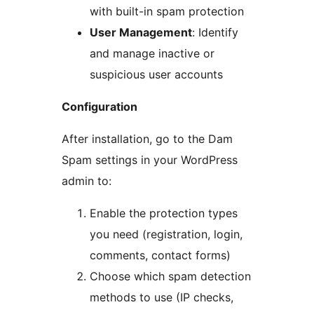
with built-in spam protection
User Management
: Identify
and manage inactive or
suspicious user accounts
Configuration
After installation, go to the Dam
Spam settings in your WordPress
admin to:
Enable the protection types
you need (registration, login,
comments, contact forms)
Choose which spam detection
methods to use (IP checks,