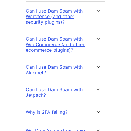
Can I use Dam Spam with
Wordfence (and other
security plugins)?
Can I use Dam Spam with
WooCommerce (and other
ecommerce plugins)?
Can I use Dam Spam with
Akismet?
Can I use Dam Spam with
Jetpack?
Why is 2FA failing?
Will Dam Spam slow down