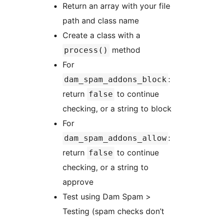
Return an array with your file
path and class name
Create a class with a
method
process()
For
:
dam_spam_addons_block
return
to continue
false
checking, or a string to block
For
:
dam_spam_addons_allow
return
to continue
false
checking, or a string to
approve
Test using Dam Spam >
Testing (spam checks don’t