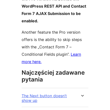
WordPress REST API and Contact
Form 7 AJAX Submission to be
enabled.
Another feature the Pro version
offers is the ability to skip steps
with the „Contact Form 7 –
Conditional Fields plugin”.
Learn
more here.
Najczęściej zadawane
pytania
The Next button doesn’t
show up