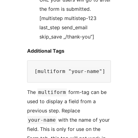
the form is submitted.
[multistep multistep-123
last_step send_email
skip_save „/thank-you”]
Additional Tags
The
form-tag can be
multiform
used to display a field from a
previous step. Replace
with the name of your
your-name
field. This is only for use on the