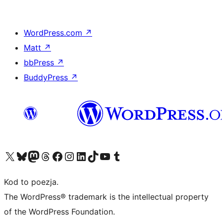
WordPress.com
↗
Matt
↗
bbPress
↗
BuddyPress
↗
Odwiedź nasze konto X (dawniej Twitter)
Odwiedź nasze konto Bluesky
Odwiedź nasze konto na Mastodoncie
Odwiedź naszego Threadsa
Odwiedź naszego Facebooka
Odwiedź nasze konto na Instagramie
Odwiedź nasze konto na LinkedIn
Odwiedź naszego TikToka
Odwiedź nasz kanał YouTube
Odwiedź naszego Tumblra
Kod to poezja.
The WordPress® trademark is the intellectual property
of the WordPress Foundation.