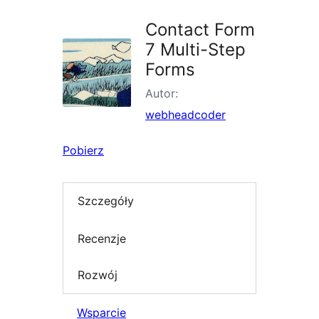
Contact Form
7 Multi-Step
Forms
Autor:
webheadcoder
Pobierz
Szczegóły
Recenzje
Rozwój
Wsparcie