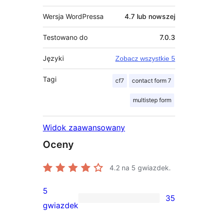
Wersja WordPressa
4.7 lub nowszej
Testowano do
7.0.3
Języki
Zobacz wszystkie 5
Tagi
cf7
contact form 7
multistep form
Widok zaawansowany
Oceny
4.2
na 5 gwiazdek.
5
35
35
gwiazdek