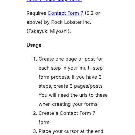
Requires
Contact Form 7
(5.2 or
above) by Rock Lobster Inc.
(Takayuki Miyoshi).
Usage
Create one page or post for
each step in your multi-step
form process. If you have 3
steps, create 3 pages/posts.
You will need the urls to these
when creating your forms.
Create a Contact Form 7
form.
Place your cursor at the end