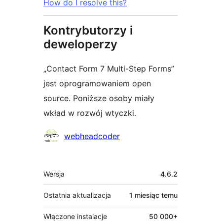
How do I resolve this?
Kontrybutorzy i
deweloperzy
„Contact Form 7 Multi-Step Forms”
jest oprogramowaniem open
source. Poniższe osoby miały
wkład w rozwój wtyczki.
Zaangażowani
webheadcoder
Meta
Wersja
4.6.2
Ostatnia aktualizacja
1 miesiąc
temu
Włączone instalacje
50 000+