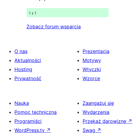
1 z 1
Zobacz forum wsparcia
O nas
Prezentacja
Aktualności
Motywy
Hosting
Wtyczki
Prywatność
Wzorce
Nauka
Zaangażuj się
Pomoc techniczna
Wydarzenia
Programiści
Przekaż darowiznę
↗
WordPress.tv
↗
Swag
↗