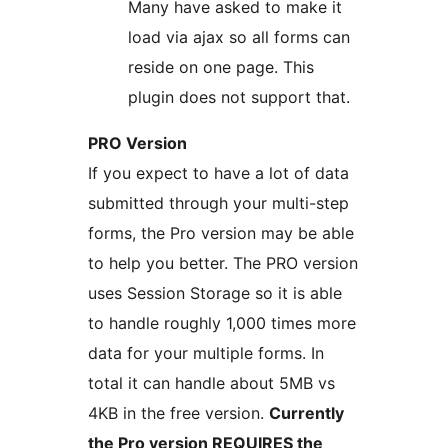
Many have asked to make it
load via ajax so all forms can
reside on one page. This
plugin does not support that.
PRO Version
If you expect to have a lot of data
submitted through your multi-step
forms, the Pro version may be able
to help you better. The PRO version
uses Session Storage so it is able
to handle roughly 1,000 times more
data for your multiple forms. In
total it can handle about 5MB vs
4KB in the free version.
Currently
the Pro version REQUIRES the