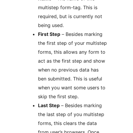
multistep form-tag. This is
required, but is currently not
being used.
First Step
– Besides marking
the first step of your multistep
forms, this allows any form to
act as the first step and show
when no previous data has
ben submitted. This is useful
when you want some users to
skip the first step.
Last Step
– Besides marking
the last step of you multistep
forms, this clears the data
from user’s browsers. Once