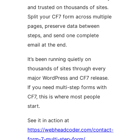
and trusted on thousands of sites.
Split your CF7 form across multiple
pages, preserve data between
steps, and send one complete
email at the end.
It’s been running quietly on
thousands of sites through every
major WordPress and CF7 release.
If you need multi-step forms with
CF7, this is where most people
start.
See it in action at
https://webheadcoder.com/contact-
form-7-multi-step-form/