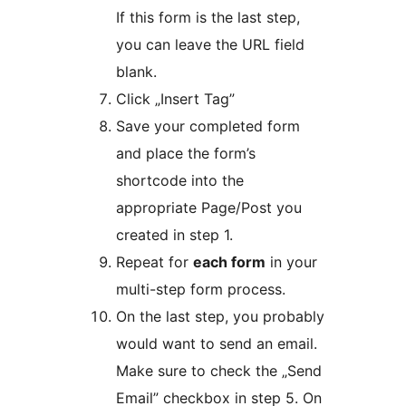
If this form is the last step,
you can leave the URL field
blank.
Click „Insert Tag”
Save your completed form
and place the form’s
shortcode into the
appropriate Page/Post you
created in step 1.
Repeat for
each form
in your
multi-step form process.
On the last step, you probably
would want to send an email.
Make sure to check the „Send
Email” checkbox in step 5. On