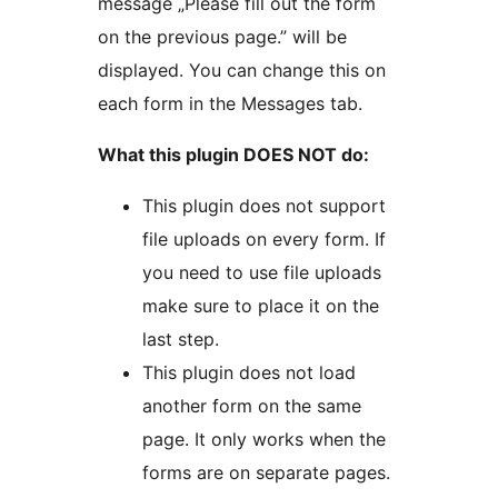
message „Please fill out the form
on the previous page.” will be
displayed. You can change this on
each form in the Messages tab.
What this plugin DOES NOT do:
This plugin does not support
file uploads on every form. If
you need to use file uploads
make sure to place it on the
last step.
This plugin does not load
another form on the same
page. It only works when the
forms are on separate pages.