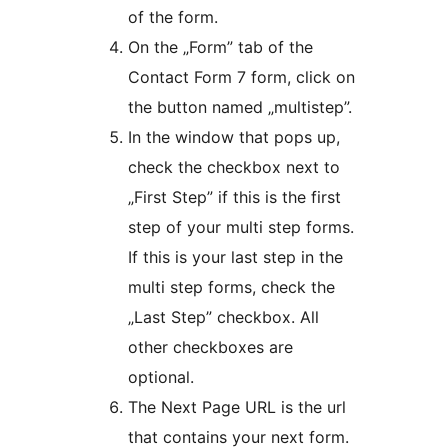
of the form.
On the „Form” tab of the
Contact Form 7 form, click on
the button named „multistep”.
In the window that pops up,
check the checkbox next to
„First Step” if this is the first
step of your multi step forms.
If this is your last step in the
multi step forms, check the
„Last Step” checkbox. All
other checkboxes are
optional.
The Next Page URL is the url
that contains your next form.