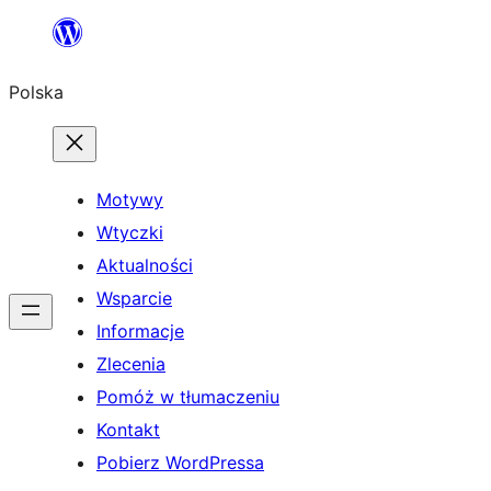
Przejdź
do
Polska
treści
Motywy
Wtyczki
Aktualności
Wsparcie
Informacje
Zlecenia
Pomóż w tłumaczeniu
Kontakt
Pobierz WordPressa