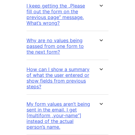
I keep getting the „Please
fill out the form on the
previous page” message.
What’s wrong?
Why are no values being
passed from one form to
the next form?
How can I show a summary
of what the user entered or
show fields from previous
steps?
My form values aren’t being
sent in the email. I get
[multiform „your-name”]
instead of the actual
person’s name.