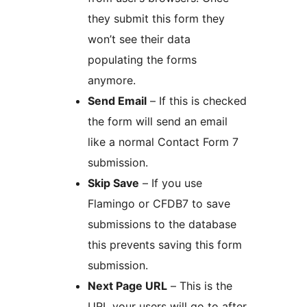
they submit this form they
won’t see their data
populating the forms
anymore.
Send Email
– If this is checked
the form will send an email
like a normal Contact Form 7
submission.
Skip Save
– If you use
Flamingo or CFDB7 to save
submissions to the database
this prevents saving this form
submission.
Next Page URL
– This is the
URL your users will go to after