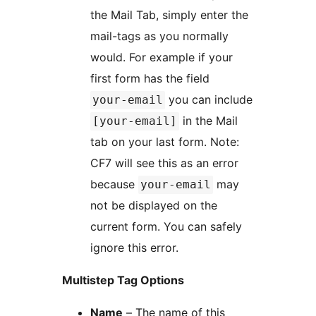
the Mail Tab, simply enter the
mail-tags as you normally
would. For example if your
first form has the field
you can include
your-email
in the Mail
[your-email]
tab on your last form. Note:
CF7 will see this as an error
because
may
your-email
not be displayed on the
current form. You can safely
ignore this error.
Multistep Tag Options
Name
– The name of this