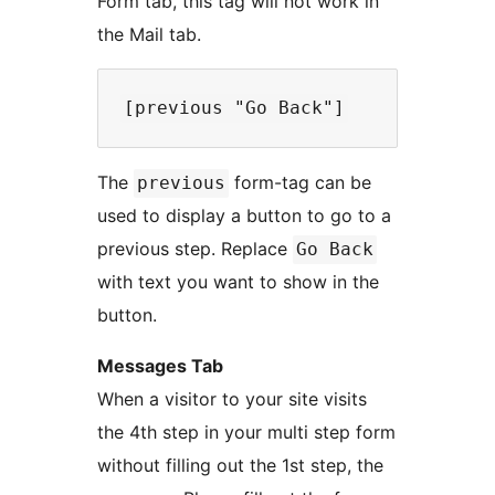
Form tab, this tag will not work in
the Mail tab.
The
form-tag can be
previous
used to display a button to go to a
previous step. Replace
Go Back
with text you want to show in the
button.
Messages Tab
When a visitor to your site visits
the 4th step in your multi step form
without filling out the 1st step, the