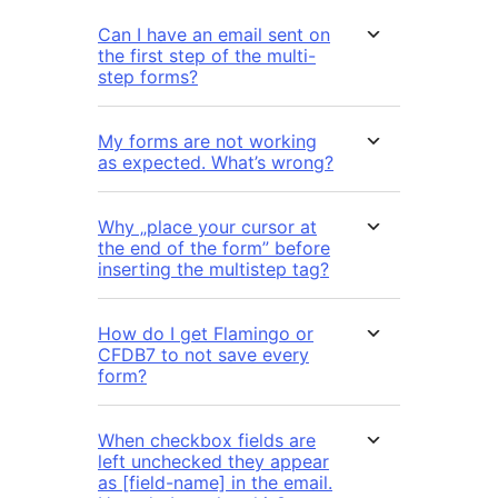
Can I have an email sent on
the first step of the multi-
step forms?
My forms are not working
as expected. What’s wrong?
Why „place your cursor at
the end of the form” before
inserting the multistep tag?
How do I get Flamingo or
CFDB7 to not save every
form?
When checkbox fields are
left unchecked they appear
as [field-name] in the email.