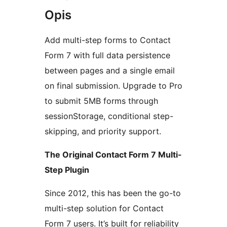
Opis
Add multi-step forms to Contact
Form 7 with full data persistence
between pages and a single email
on final submission. Upgrade to Pro
to submit 5MB forms through
sessionStorage, conditional step-
skipping, and priority support.
The Original Contact Form 7 Multi-
Step Plugin
Since 2012, this has been the go-to
multi-step solution for Contact
Form 7 users. It’s built for reliability