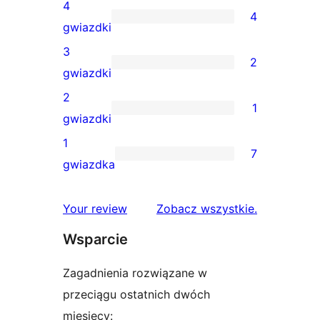
recenzji
4
4
5-
4
gwiazdki
gwiazdkowych
recenzje
3
2
4-
2
gwiazdki
gwiazdkowe
recenzje
2
1
3-
1
gwiazdki
gwiazdkowe
recenzja
1
7
2-
7
gwiazdka
gwiazdkowa
recenzji
1-
recenzje
Your review
Zobacz wszystkie
.
gwiazdkowych
Wsparcie
Zagadnienia rozwiązane w
przeciągu ostatnich dwóch
miesięcy: