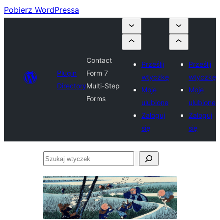
Pobierz WordPressa
Contact
Prześlij
Prześlij
Plugin
Form 7
wtyczkę
wtyczkę
Directory
Multi-Step
Moje
Moje
Forms
ulubione
ulubione
Zaloguj
Zaloguj
się
się
Szukaj
wtyczek