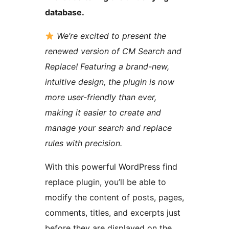
database.
We’re excited to present the
renewed version of CM Search and
Replace! Featuring a brand-new,
intuitive design, the plugin is now
more user-friendly than ever,
making it easier to create and
manage your search and replace
rules with precision.
With this powerful WordPress find
replace plugin, you’ll be able to
modify the content of posts, pages,
comments, titles, and excerpts just
before they are displayed on the