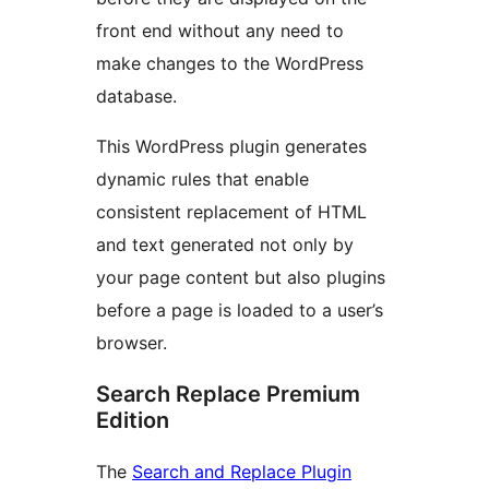
front end without any need to
make changes to the WordPress
database.
This WordPress plugin generates
dynamic rules that enable
consistent replacement of HTML
and text generated not only by
your page content but also plugins
before a page is loaded to a user’s
browser.
Search Replace Premium
Edition
The
Search and Replace Plugin