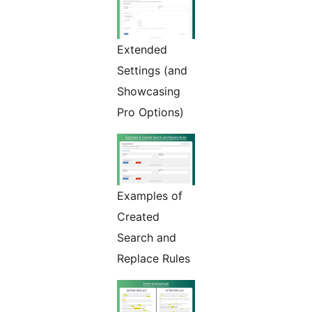
Extended
Settings (and
Showcasing
Pro Options)
Examples of
Created
Search and
Replace Rules