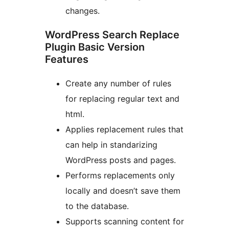
changes.
WordPress Search Replace
Plugin Basic Version
Features
Create any number of rules
for replacing regular text and
html.
Applies replacement rules that
can help in standarizing
WordPress posts and pages.
Performs replacements only
locally and doesn’t save them
to the database.
Supports scanning content for