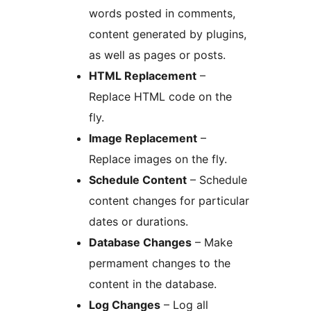
words posted in comments,
content generated by plugins,
as well as pages or posts.
HTML Replacement
–
Replace HTML code on the
fly.
Image Replacement
–
Replace images on the fly.
Schedule Content
– Schedule
content changes for particular
dates or durations.
Database Changes
– Make
permament changes to the
content in the database.
Log Changes
– Log all