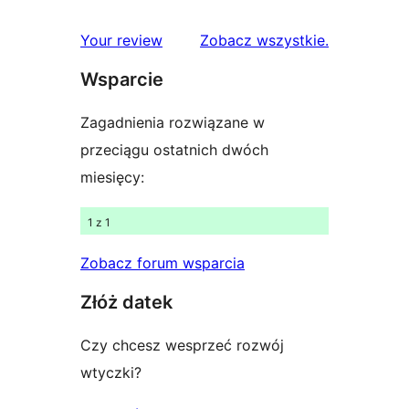
gwiazdkowych
recenzje
1-
recenzje
Your review
Zobacz wszystkie
.
gwiazdkowe
Wsparcie
Zagadnienia rozwiązane w
przeciągu ostatnich dwóch
miesięcy:
1 z 1
Zobacz forum wsparcia
Złóż datek
Czy chcesz wesprzeć rozwój
wtyczki?