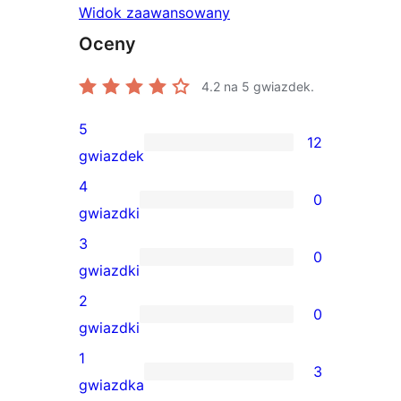
Widok zaawansowany
Oceny
4.2
na 5 gwiazdek.
5
12
12
gwiazdek
recenzji
4
0
5-
0
gwiazdki
gwiazdkowych
recenzji
3
0
4-
0
gwiazdki
gwiazdkowych
recenzji
2
0
3-
0
gwiazdki
gwiazdkowych
recenzji
1
3
2-
3
gwiazdka