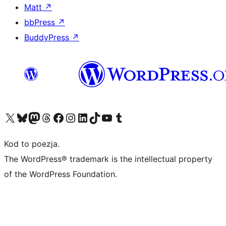
Matt
↗
bbPress
↗
BuddyPress
↗
Odwiedź nasze konto X (dawniej Twitter)
Odwiedź nasze konto Bluesky
Odwiedź nasze konto na Mastodoncie
Odwiedź naszego Threadsa
Odwiedź naszego Facebooka
Odwiedź nasze konto na Instagramie
Odwiedź nasze konto na LinkedIn
Odwiedź naszego TikToka
Odwiedź nasz kanał YouTube
Odwiedź naszego Tumblra
Kod to poezja.
The WordPress® trademark is the intellectual property
of the WordPress Foundation.