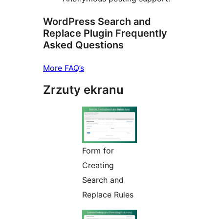
WordPress Search and
Replace Plugin Frequently
Asked Questions
More FAQ’s
Zrzuty ekranu
Form for
Creating
Search and
Replace Rules