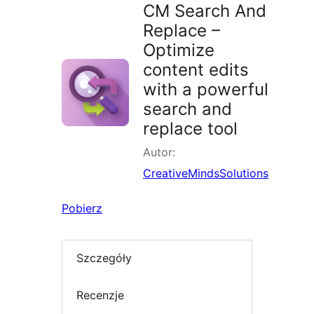
CM Search And
Replace –
Optimize
content edits
with a powerful
search and
replace tool
Autor:
CreativeMindsSolutions
Pobierz
Szczegóły
Recenzje