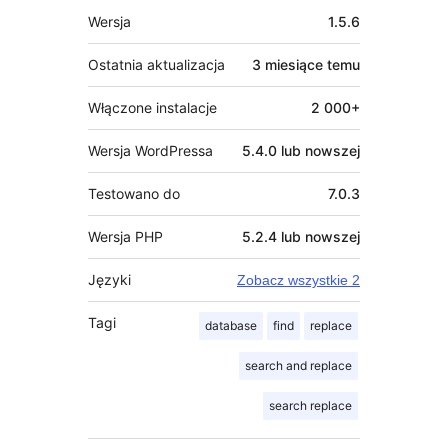
Meta
Wersja
1.5.6
Ostatnia aktualizacja
3 miesiące
temu
Włączone instalacje
2 000+
Wersja WordPressa
5.4.0 lub nowszej
Testowano do
7.0.3
Wersja PHP
5.2.4 lub nowszej
Języki
Zobacz wszystkie 2
Tagi
database
find
replace
search and replace
search replace