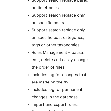
Support search replace based
on timeframes.
Support search replace only
on specific posts.
Support search replace only
on specific post categories,
tags or other taxonomies.
Rules Management – pause,
edit, delete and easily change
the order of rules.
Includes log for changes that
are made on the fly.
Includes log for permanent
changes in the database.
Import and export rules.