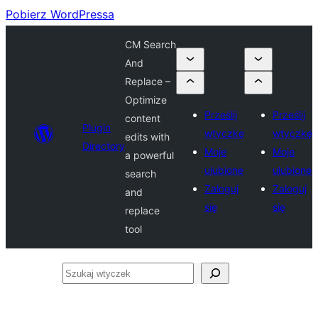
Pobierz WordPressa
CM Search
And
Replace –
Optimize
Prześlij
Prześlij
content
Plugin
wtyczkę
wtyczkę
edits with
Directory
Moje
Moje
a powerful
ulubione
ulubione
search
Zaloguj
Zaloguj
and
się
się
replace
tool
Szukaj
wtyczek