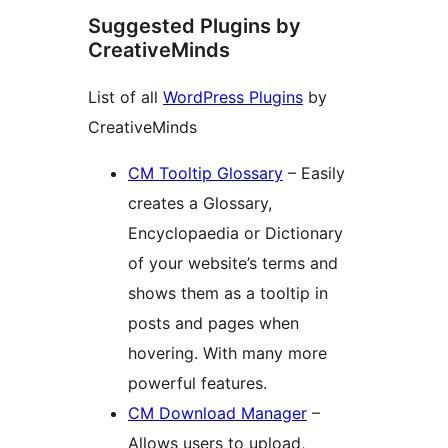
Suggested Plugins by
CreativeMinds
List of all
WordPress Plugins
by
CreativeMinds
CM Tooltip Glossary
– Easily
creates a Glossary,
Encyclopaedia or Dictionary
of your website’s terms and
shows them as a tooltip in
posts and pages when
hovering. With many more
powerful features.
CM Download Manager
–
Allows users to upload,