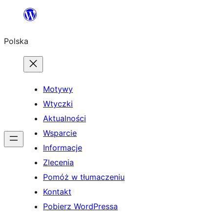
Przejdź
do
Polska
treści
Motywy
Wtyczki
Aktualności
Wsparcie
Informacje
Zlecenia
Pomóż w tłumaczeniu
Kontakt
Pobierz WordPressa