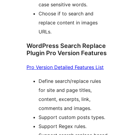
case sensitive words.
Choose if to search and
replace content in images
URLs.
WordPress Search Replace
Plugin Pro Version Features
Pro Version Detailed Features List
Define search/replace rules
for site and page titles,
content, excerpts, link,
comments and images.
Support custom posts types.
Support Regex rules.