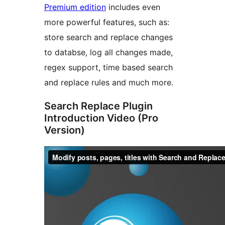
Premium edition
includes even
more powerful features, such as:
store search and replace changes
to databse, log all changes made,
regex support, time based search
and replace rules and much more.
Search Replace Plugin
Introduction Video (Pro
Version)