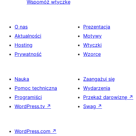
Wspomóż wtyczkę
O nas
Prezentacja
Aktualności
Motywy
Hosting
Wtyczki
Prywatność
Wzorce
Nauka
Zaangażuj się
Pomoc techniczna
Wydarzenia
Programiści
Przekaż darowiznę
↗
WordPress.tv
↗
Swag
↗
WordPress.com
↗