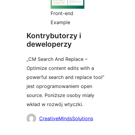
Front-end
Example
Kontrybutorzy i
deweloperzy
„CM Search And Replace –
Optimize content edits with a
powerful search and replace tool”
jest oprogramowaniem open
source. Poniższe osoby miały
wkład w rozwój wtyczki.
Zaangażowani
CreativeMindsSolutions