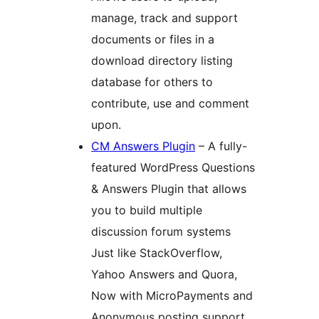
manage, track and support
documents or files in a
download directory listing
database for others to
contribute, use and comment
upon.
CM Answers Plugin
– A fully-
featured WordPress Questions
& Answers Plugin that allows
you to build multiple
discussion forum systems
Just like StackOverflow,
Yahoo Answers and Quora,
Now with MicroPayments and
Anonymous posting support.