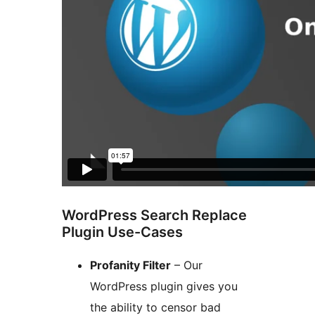
WordPress Search Replace
Plugin Use-Cases
Profanity Filter
– Our
WordPress plugin gives you
the ability to censor bad