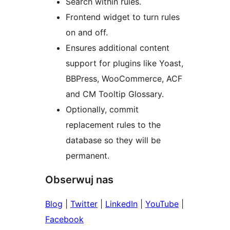
Search within rules.
Frontend widget to turn rules
on and off.
Ensures additional content
support for plugins like Yoast,
BBPress, WooCommerce, ACF
and CM Tooltip Glossary.
Optionally, commit
replacement rules to the
database so they will be
permanent.
Obserwuj nas
Blog
|
Twitter
|
LinkedIn
|
YouTube
|
Facebook