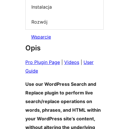
Instalacja
Rozwój
Wsparcie
Opis
Pro Plugin Page
|
Videos
|
User
Guide
Use our WordPress Search and
Replace plugin to perform live
search/replace operations on
words, phrases, and HTML within
your WordPress site’s content,
without altering the underlying