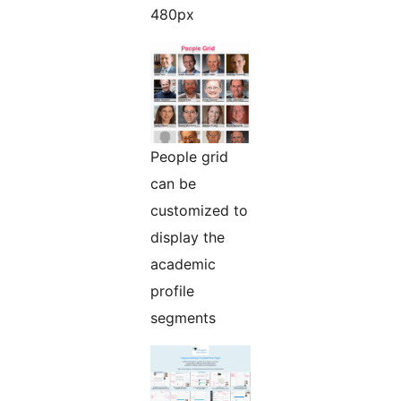
480px
People grid
can be
customized to
display the
academic
profile
segments