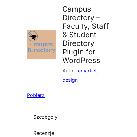
Campus
Directory –
Faculty, Staff
& Student
Directory
Plugin for
WordPress
Autor:
emarket-
design
Pobierz
Szczegóły
Recenzje