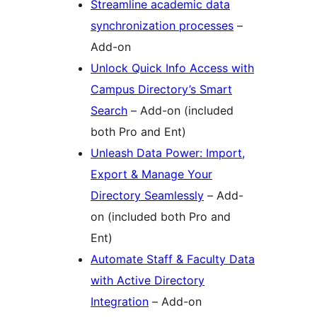
Streamline academic data
synchronization processes
–
Add-on
Unlock Quick Info Access with
Campus Directory’s Smart
Search
– Add-on (included
both Pro and Ent)
Unleash Data Power: Import,
Export & Manage Your
Directory Seamlessly
– Add-
on (included both Pro and
Ent)
Automate Staff & Faculty Data
with Active Directory
Integration
– Add-on