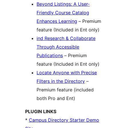
Beyond Listings: A User-
Friendly Course Catalog
Enhances Learning
– Premium
feature (Included in Ent only)
ind Research & Collaborate
Through Accessible
Publications
– Premium
feature (Included in Ent only)
Locate Anyone with Precise
Filters in the Directory
–
Premium feature (included
both Pro and Ent)
PLUGIN LINKS
*
Campus Directory Starter Demo