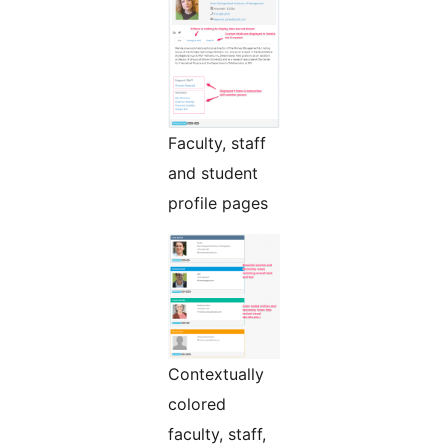
Faculty, staff
and student
profile pages
Contextually
colored
faculty, staff,