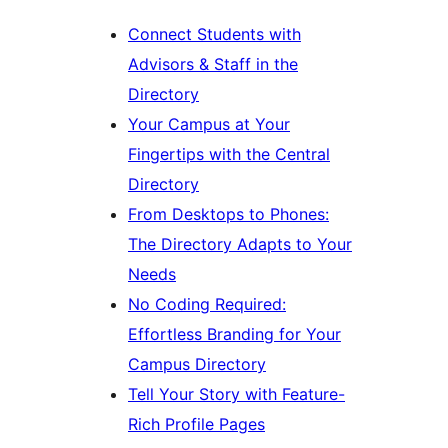
Connect Students with
Advisors & Staff in the
Directory
Your Campus at Your
Fingertips with the Central
Directory
From Desktops to Phones:
The Directory Adapts to Your
Needs
No Coding Required:
Effortless Branding for Your
Campus Directory
Tell Your Story with Feature-
Rich Profile Pages