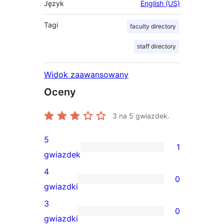
Język
English (US)
Tagi
faculty directory
staff directory
Widok zaawansowany
Oceny
3
na 5 gwiazdek.
5
1
1
gwiazdek
recenzja
4
0
5-
0
gwiazdki
gwiazdkowa
recenzji
3
0
4-
0
gwiazdki