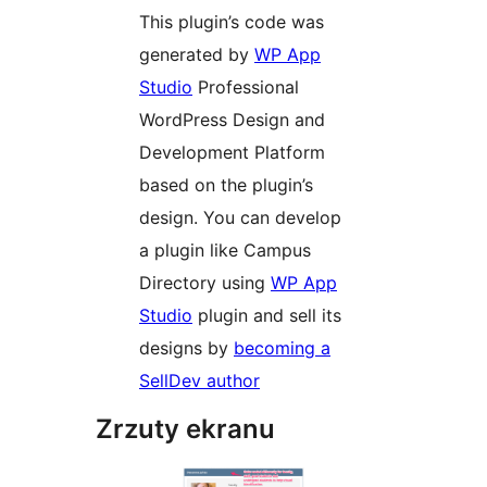
This plugin’s code was
generated by
WP App
Studio
Professional
WordPress Design and
Development Platform
based on the plugin’s
design. You can develop
a plugin like Campus
Directory using
WP App
Studio
plugin and sell its
designs by
becoming a
SellDev author
Zrzuty ekranu