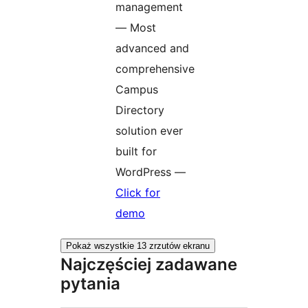
management
— Most
advanced and
comprehensive
Campus
Directory
solution ever
built for
WordPress —
Click for
demo
Pokaż wszystkie 13 zrzutów ekranu
Najczęściej zadawane
pytania