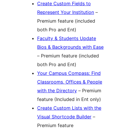
Create Custom Fields to
Represent Your Institution
–
Premium feature (included
both Pro and Ent)
Faculty & Students Update
Bios & Backgrounds with Ease
– Premium feature (included
both Pro and Ent)
Your Campus Compass: Find
Classrooms, Offices & People
with the Directory
– Premium
feature (Included in Ent only)
Create Custom Lists with the
Visual Shortcode Builder
–
Premium feature