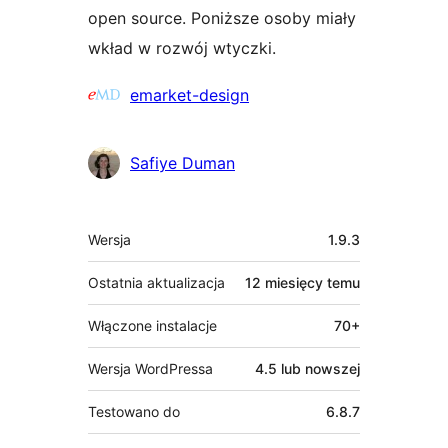
open source. Poniższe osoby miały
wkład w rozwój wtyczki.
Zaangażowani
emarket-design
Safiye Duman
Meta
Wersja
1.9.3
Ostatnia aktualizacja
12 miesięcy
temu
Włączone instalacje
70+
Wersja WordPressa
4.5 lub nowszej
Testowano do
6.8.7