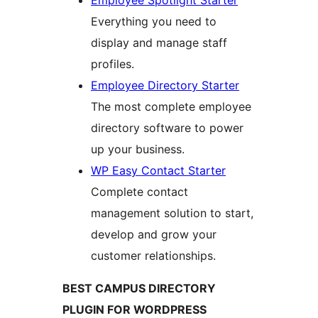
Employee Spotlight Starter
Everything you need to
display and manage staff
profiles.
Employee Directory Starter
The most complete employee
directory software to power
up your business.
WP Easy Contact Starter
Complete contact
management solution to start,
develop and grow your
customer relationships.
BEST CAMPUS DIRECTORY
PLUGIN FOR WORDPRESS