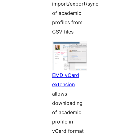
import/export/sync
of academic
profiles from
CSV files
EMD vCard
extension
allows
downloading
of academic
profile in
vCard format