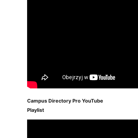
Campus Directory Pro YouTube
Playlist