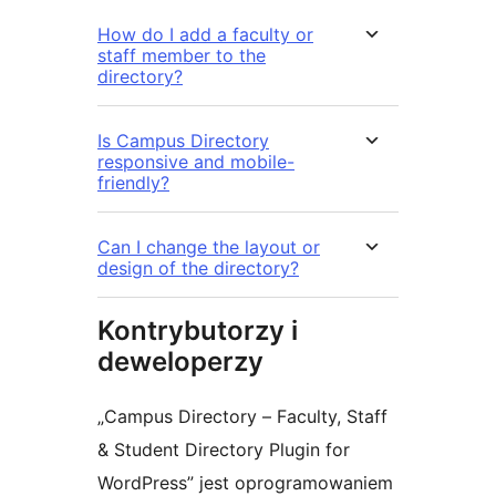
How do I add a faculty or
staff member to the
directory?
Is Campus Directory
responsive and mobile-
friendly?
Can I change the layout or
design of the directory?
Kontrybutorzy i
deweloperzy
„Campus Directory – Faculty, Staff
& Student Directory Plugin for
WordPress” jest oprogramowaniem