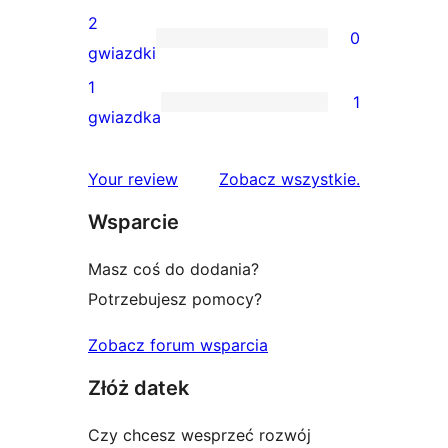
gwiazdkowych
recenzji
2
0
3-
0
gwiazdki
gwiazdkowych
recenzji
1
1
2-
1
gwiazdka
gwiazdkowych
recenzja
1-
recenzje
Your review
Zobacz wszystkie
.
gwiazdkowa
Wsparcie
Masz coś do dodania?
Potrzebujesz pomocy?
Zobacz forum wsparcia
Złóż datek
Czy chcesz wesprzeć rozwój