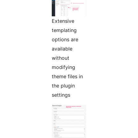
Extensive
templating
options are
available
without
modifying
theme files in
the plugin
settings