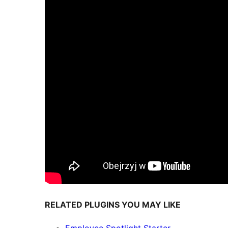
RELATED PLUGINS YOU MAY LIKE