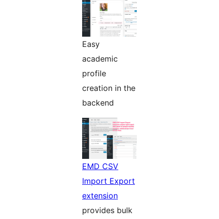
Easy
academic
profile
creation in the
backend
EMD CSV
Import Export
extension
provides bulk