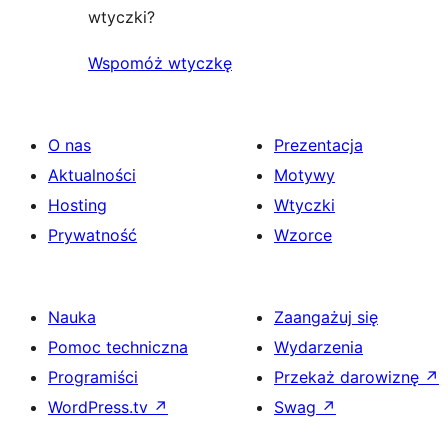
wtyczki?
Wspomóż wtyczkę
O nas
Prezentacja
Aktualności
Motywy
Hosting
Wtyczki
Prywatność
Wzorce
Nauka
Zaangażuj się
Pomoc techniczna
Wydarzenia
Programiści
Przekaż darowiznę
↗
WordPress.tv
↗
Swag
↗