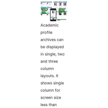
Academic
profile
archives can
be displayed
in single, two
and three
column
layouts. It
shows single
column for
screen size
less than