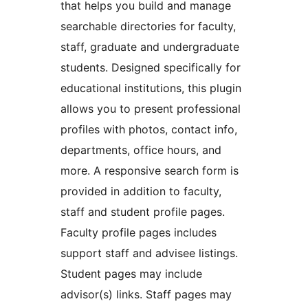
that helps you build and manage
searchable directories for faculty,
staff, graduate and undergraduate
students. Designed specifically for
educational institutions, this plugin
allows you to present professional
profiles with photos, contact info,
departments, office hours, and
more. A responsive search form is
provided in addition to faculty,
staff and student profile pages.
Faculty profile pages includes
support staff and advisee listings.
Student pages may include
advisor(s) links. Staff pages may