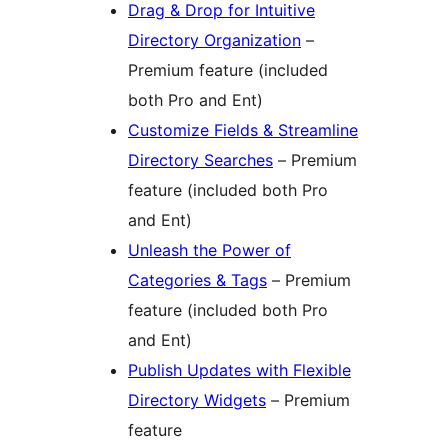
Drag & Drop for Intuitive
Directory Organization
–
Premium feature (included
both Pro and Ent)
Customize Fields & Streamline
Directory Searches
– Premium
feature (included both Pro
and Ent)
Unleash the Power of
Categories & Tags
– Premium
feature (included both Pro
and Ent)
Publish Updates with Flexible
Directory Widgets
– Premium
feature