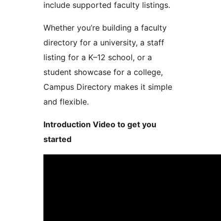
include supported faculty listings.
Whether you’re building a faculty
directory for a university, a staff
listing for a K–12 school, or a
student showcase for a college,
Campus Directory makes it simple
and flexible.
Introduction Video to get you
started