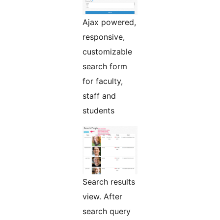
Ajax powered,
responsive,
customizable
search form
for faculty,
staff and
students
Search results
view. After
search query