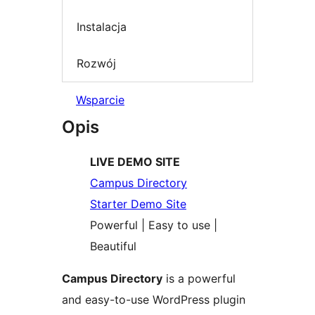
Instalacja
Rozwój
Wsparcie
Opis
LIVE DEMO SITE
Campus Directory
Starter Demo Site
Powerful | Easy to use |
Beautiful
Campus Directory
is a powerful
and easy-to-use WordPress plugin