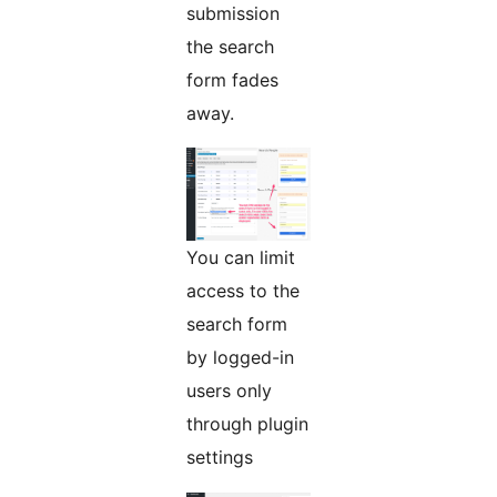
submission
the search
form fades
away.
You can limit
access to the
search form
by logged-in
users only
through plugin
settings