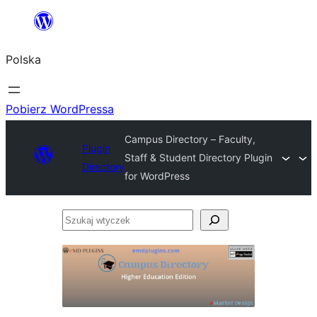
Przejdź
do
Polska
treści
Pobierz WordPressa
Campus Directory – Faculty,
Plugin
Staff & Student Directory Plugin
Directory
for WordPress
Szukaj
wtyczek