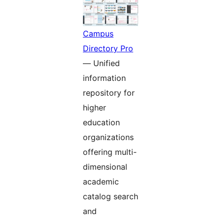
Campus
Directory Pro
— Unified
information
repository for
higher
education
organizations
offering multi-
dimensional
academic
catalog search
and