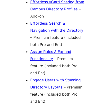
Effortless vCard Sharing from
Campus Directory Profiles
–
Add-on
Effortless Search &
Navigation with the Directory
– Premium feature (included
both Pro and Ent)
Assign Roles & Expand
Functionality
– Premium
feature (included both Pro
and Ent)
Engage Users with Stunning
Directory Layouts
– Premium
feature (included both Pro
and Ent)