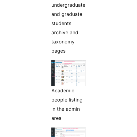
undergraduate
and graduate
students
archive and
taxonomy
pages
Academic
people listing
in the admin
area