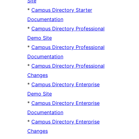
Site
*
Campus Directory Starter
Documentation
*
Campus Directory Professional
Demo Site
*
Campus Directory Professional
Documentation
*
Campus Directory Professional
Changes
*
Campus Directory Enterprise
Demo Site
*
Campus Directory Enterprise
Documentation
*
Campus Directory Enterprise
Changes